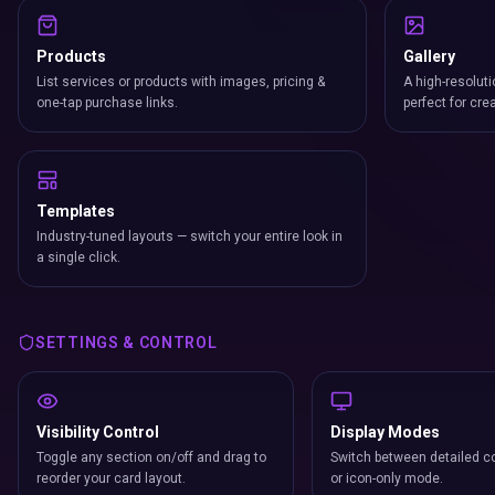
Products
Gallery
List services or products with images, pricing &
A high-resoluti
one-tap purchase links.
perfect for cre
Templates
Industry-tuned layouts — switch your entire look in
a single click.
SETTINGS & CONTROL
Visibility Control
Display Modes
Toggle any section on/off and drag to
Switch between detailed co
reorder your card layout.
or icon-only mode.