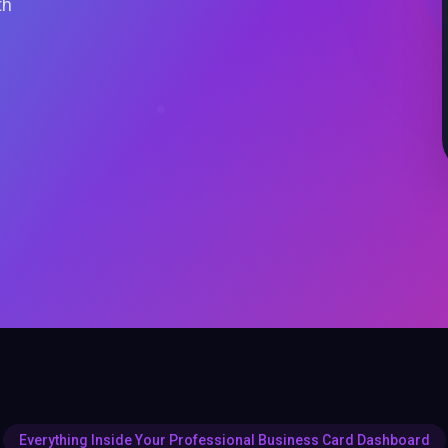
th
Everything Inside Your Professional Business Card Dashboard