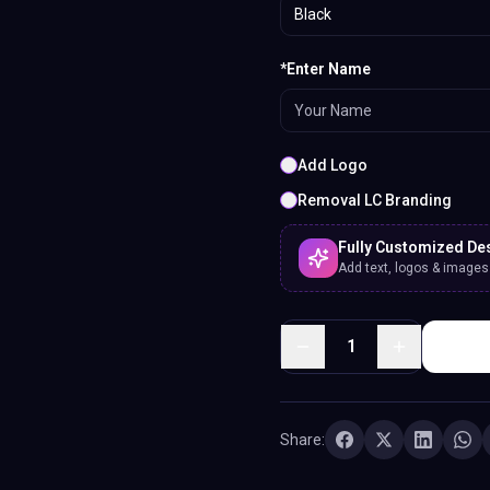
Black
*Enter Name
Add Logo
Removal LC Branding
Fully Customized De
Add text, logos & images. 
1
Share: