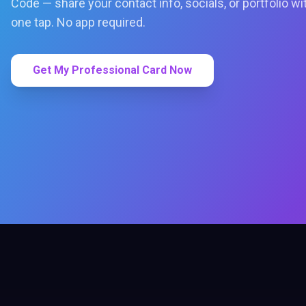
Code — share your contact info, socials, or portfolio wi
one tap. No app required.
Get My Professional Card Now