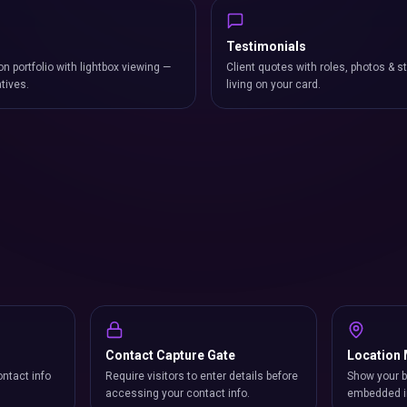
Testimonials
on portfolio with lightbox viewing —
Client quotes with roles, photos & st
atives.
living on your card.
Contact Capture Gate
Location
ntact info
Require visitors to enter details before
Show your b
accessing your contact info.
embedded i