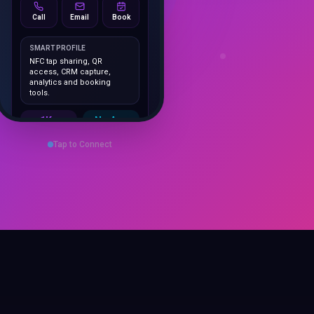
Call
Email
Book
SMART PROFILE
NFC tap sharing, QR
access, CRM capture,
analytics and booking
tools.
1K+
No App
Cards delivered
Instant
sharing
Tap to Connect
Save Contact