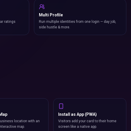
Multi Profile
ar ratings
Run multiple identities from one login — day job,
side hustle & more.
 Map
Install as App (PWA)
usiness location with an
Visitors add your card to their home
nteractive map.
screen like a native app.