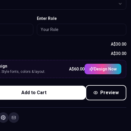
Enter Role
A$
30.00
A$
30.00
sign
A$
60.00
Design Now
Style fonts, colors & layout.
Add to Cart
Preview