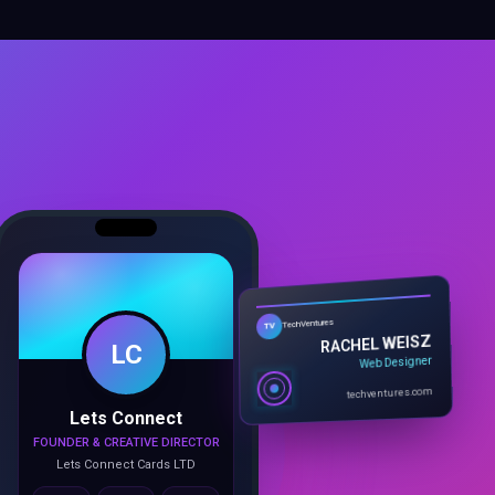
LC
TechVentures
TV
RACHEL WEISZ
Web Designer
Lets Connect
techventures.com
FOUNDER & CREATIVE DIRECTOR
Lets Connect Cards LTD