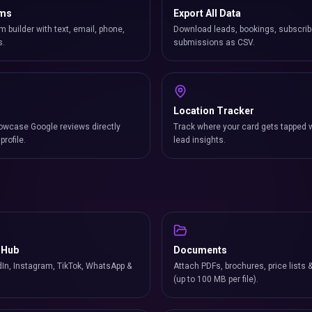
rms
Export All Data
m builder with text, email, phone,
Download leads, bookings, subscrib
s.
submissions as CSV.
Location Tracker
owcase Google reviews directly
Track where your card gets tapped 
profile.
lead insights.
 Hub
Documents
In, Instagram, TikTok, WhatsApp &
Attach PDFs, brochures, price lists 
(up to 100 MB per file).