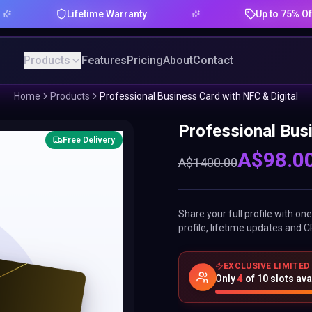
Lifetime Warranty
Up to 75% Offer
Products
Features
Pricing
About
Contact
Home
Products
Professional Business Card with NFC & Digital
Professional Busi
Free Delivery
A$
98.0
A$
1400.00
Share your full profile with o
profile, lifetime updates and C
EXCLUSIVE LIMITED
Only
4
of
10
slots ava