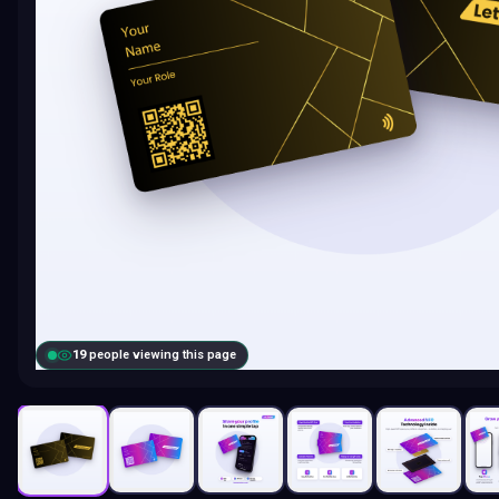
19
people viewing this page