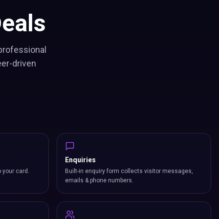
eals
professional
eer-driven
Enquiries
p your card.
Built-in enquiry form collects visitor messages,
emails & phone numbers.