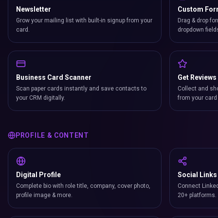
Newsletter
Custom Fo
Grow your mailing list with built-in signup from your
Drag & drop for
card.
dropdown field
Business Card Scanner
Get Reviews
Scan paper cards instantly and save contacts to
Collect and sh
your CRM digitally.
from your card 
PROFILE & CONTENT
Digital Profile
Social Links
Complete bio with role title, company, cover photo,
Connect Linked
profile image & more.
20+ platforms.