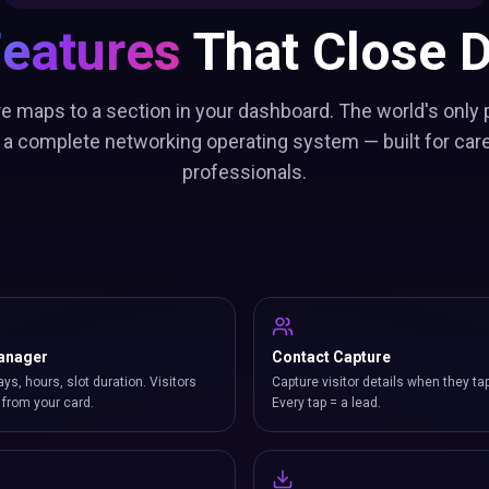
Features
That Close D
re maps to a section in your dashboard. The world's only 
 a complete networking operating system — built for car
professionals.
anager
Contact Capture
ays, hours, slot duration. Visitors
Capture visitor details when they ta
from your card.
Every tap = a lead.