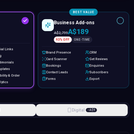
BEST VALUE
Business Add-ons
A$189
A$
2,799
93
% OFF
ONE-TIME
ial Links
Brand Presence
CRM
g
Card Scanner
Get Reviews
timonials
Bookings
Enquiries
plates
Contact Leads
Subscribers
bility & Order
Forms
Export
lytics
l
Digital
−
A$
9