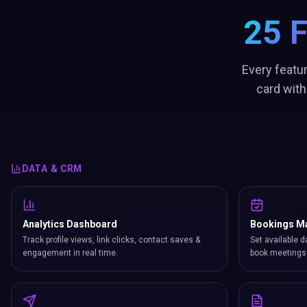
25 
Every featu
card with
DATA & CRM
Analytics Dashboard
Bookings M
Track profile views, link clicks, contact saves &
Set available d
engagement in real time.
book meetings 