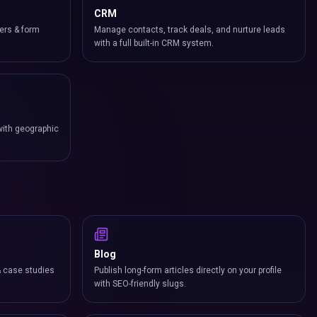
CRM
ers & form
Manage contacts, track deals, and nurture leads
with a full built-in CRM system.
with geographic
Blog
& case studies
Publish long-form articles directly on your profile
with SEO-friendly slugs.