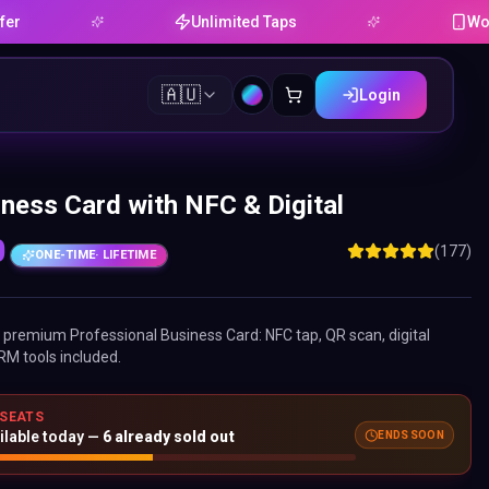
Unlimited Taps
Works on A
🇦🇺
Login
ness Card with NFC & Digital
0
(177)
ONE-TIME
· LIFETIME
ne premium
Professional Business Card
: NFC tap, QR scan, digital
RM tools included.
 SEATS
ENDS SOON
ilable today —
6
already sold out