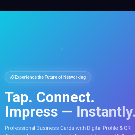
Experience the Future of Networking
Tap. Connect.
Impress — Instantly
Professional Business Cards with Digital Profile & QR