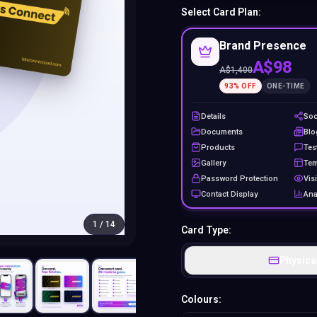
Select Card Plan:
Brand Presence
A$98
A$
1,400
93
% OFF
ONE-TIME
Details
Soc
Documents
Blo
Products
Tes
Gallery
Tem
Password Protection
Visi
Contact Display
Ana
1
/
14
Card Type:
Physica
Colours: