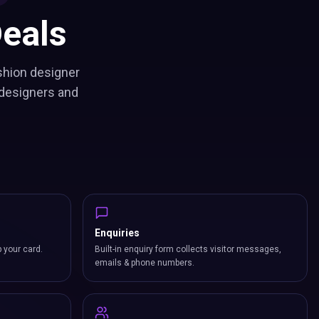
eals
shion designer
 designers and
Enquiries
p your card.
Built-in enquiry form collects visitor messages,
emails & phone numbers.