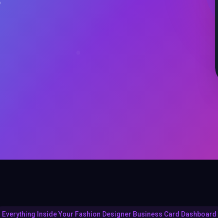
o
Everything Inside Your Fashion Designer Business Card Dashboard