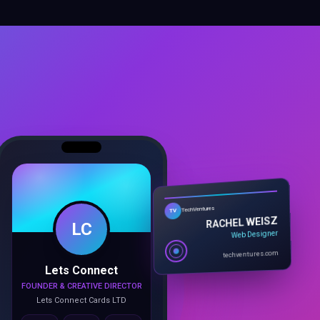
TechVentures
LC
TV
RACHEL WEISZ
Web Designer
techventures.com
Lets Connect
FOUNDER & CREATIVE DIRECTOR
Lets Connect Cards LTD