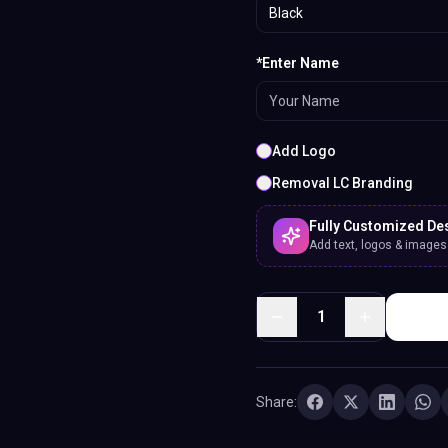
Black
*Enter Name
Add Logo
Removal LC Branding
Fully Customized De
Add text, logos & images. 
1
Share: