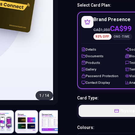
Select Card Plan:
Brand Presence
CA$99
CA$
1,350
93
% OFF
ONE-TIME
Details
Soc
Documents
Blo
Products
Tes
Gallery
Tem
Password Protection
Visi
Contact Display
Ana
1
/
14
Card Type:
Physica
Colours: