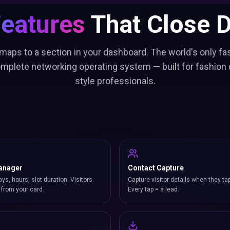
Features
That Close D
maps to a section in your dashboard. The world's only fa
omplete networking operating system — built for fashion
style professionals.
anager
Contact Capture
ays, hours, slot duration. Visitors
Capture visitor details when they ta
from your card.
Every tap = a lead.