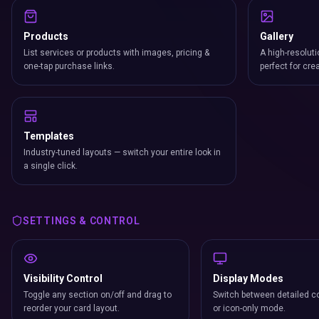
Products
Gallery
List services or products with images, pricing &
A high-resoluti
one-tap purchase links.
perfect for cre
Templates
Industry-tuned layouts — switch your entire look in
a single click.
SETTINGS & CONTROL
Visibility Control
Display Modes
Toggle any section on/off and drag to
Switch between detailed co
reorder your card layout.
or icon-only mode.