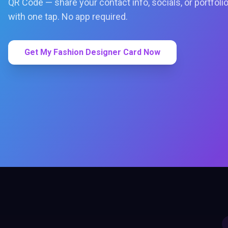
QR Code — share your contact info, socials, or portfoli
with one tap. No app required.
Get My Fashion Designer Card Now