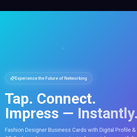
Experience the Future of Networking
Tap. Connect.
Impress — Instantly
Fashion Designer Business Cards with Digital Profile &