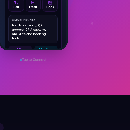
Call
Email
Book
SMART PROFILE
NFC tap sharing, QR
access, CRM capture,
analytics and booking
tools.
1K+
No App
Cards delivered
Instant
sharing
Tap to Connect
Save Contact