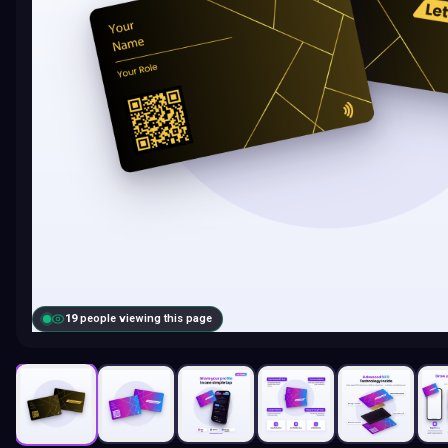
19
people viewing this page