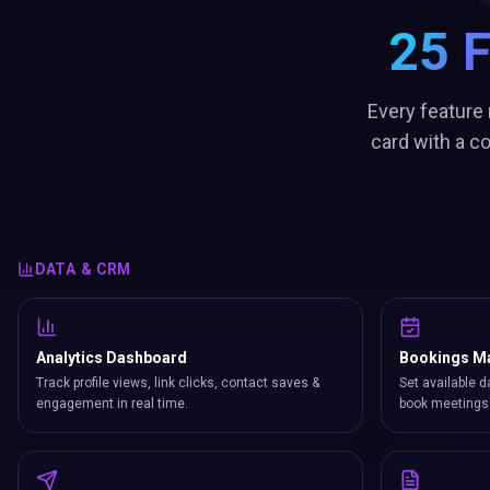
25 
Every feature 
card with a c
DATA & CRM
Analytics Dashboard
Bookings M
Track profile views, link clicks, contact saves &
Set available d
engagement in real time.
book meetings 