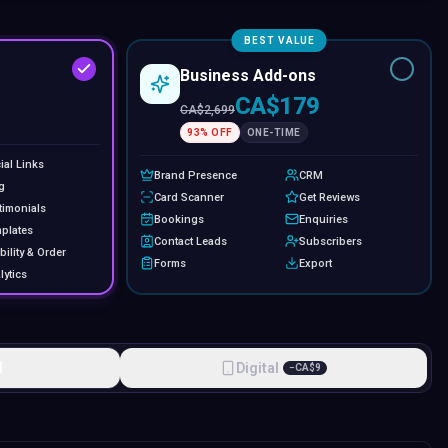
BEST VALUE
Business Add-ons
CA$179
CA$
2,699
93
% OFF
ONE-TIME
ial Links
Brand Presence
CRM
g
Card Scanner
Get Reviews
timonials
Bookings
Enquiries
plates
Contact Leads
Subscribers
bility & Order
Forms
Export
lytics
l
Digital
−
CA$
9