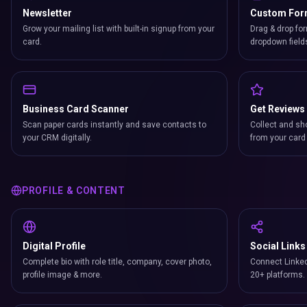
Newsletter
Custom Fo
Grow your mailing list with built-in signup from your
Drag & drop for
card.
dropdown field
Business Card Scanner
Get Reviews
Scan paper cards instantly and save contacts to
Collect and sh
your CRM digitally.
from your card 
PROFILE & CONTENT
Digital Profile
Social Links
Complete bio with role title, company, cover photo,
Connect Linked
profile image & more.
20+ platforms.