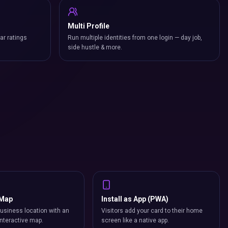
Multi Profile
ar ratings
Run multiple identities from one login — day job,
side hustle & more.
 Map
Install as App (PWA)
usiness location with an
Visitors add your card to their home
nteractive map.
screen like a native app.