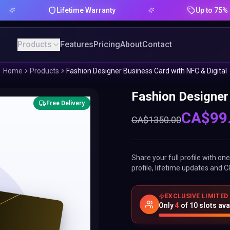
Lifetime Warranty
Up to 75% Offer
Products
Features
Pricing
About
Contact
Home
Products
Fashion Designer Business Card with NFC & Digital
Fashion Designer
Free Delivery
CA$
99
CA$
1350.00
Share your full profile with o
profile, lifetime updates and C
EXCLUSIVE LIMITED
Only
4
of
10
slots ava