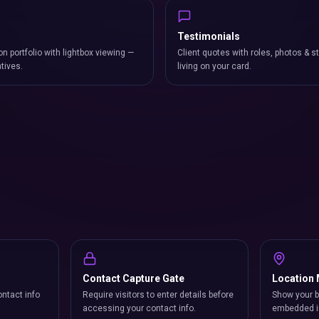
Testimonials
on portfolio with lightbox viewing —
Client quotes with roles, photos & st
atives.
living on your card.
Contact Capture Gate
Location
ntact info
Require visitors to enter details before
Show your b
accessing your contact info.
embedded i