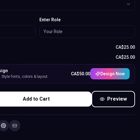
Enter Role
CA$
25.00
CA$
25.00
sign
CA$
50.00
Design Now
Style fonts, colors & layout.
Add to Cart
Preview