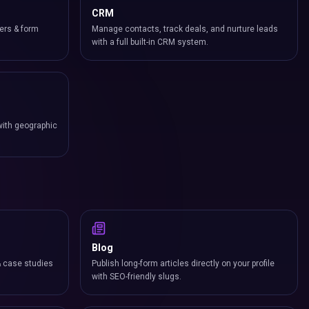
CRM
ers & form
Manage contacts, track deals, and nurture leads
with a full built-in CRM system.
with geographic
Blog
& case studies
Publish long-form articles directly on your profile
with SEO-friendly slugs.