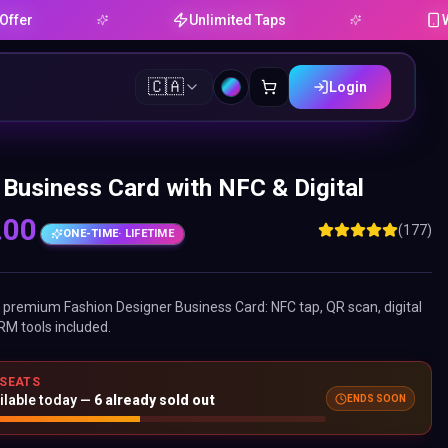
Unlimited Taps
Works on
🇨🇦
Login
 Business Card with NFC & Digital
.00
(177)
ONE-TIME
· LIFETIME
ne premium
Fashion Designer Business Card
: NFC tap, QR scan, digital
RM tools included.
 SEATS
ilable today —
6
already sold out
ENDS SOON