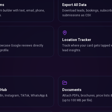
rms
Export All Data
m builder with text, email, phone,
Download leads, bookings, subscrib
s.
submissions as CSV.
Location Tracker
owcase Google reviews directly
Track where your card gets tapped 
profile.
lead insights.
 Hub
Documents
In, Instagram, TikTok, WhatsApp &
Attach PDFs, brochures, price lists 
(up to 100 MB per file).