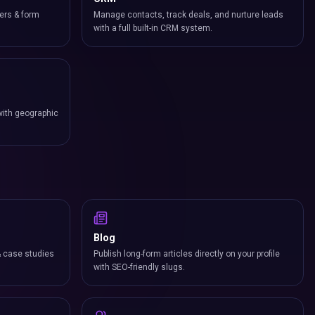
ers & form
Manage contacts, track deals, and nurture leads
with a full built-in CRM system.
with geographic
Blog
& case studies
Publish long-form articles directly on your profile
with SEO-friendly slugs.