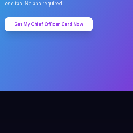
one tap. No app required.
Get My Chief Officer Card Now