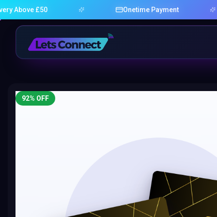
ove £50
Onetime Payment
92
% OFF