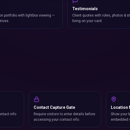
Testimonials
on portfolio with lightbox viewing —
Client quotes with roles, photos & st
atives.
living on your card.
Contact Capture Gate
Location
ntact info
Require visitors to enter details before
Show your b
accessing your contact info.
embedded i