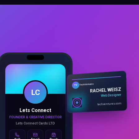
LC
TechVentures
TV
RACHEL WEISZ
Web Designer
Lets Connect
techventures.com
FOUNDER & CREATIVE DIRECTOR
Lets Connect Cards LTD
Call
Email
Book