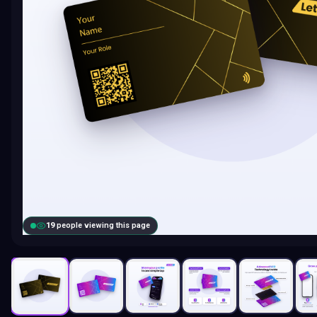
20
people viewing this page