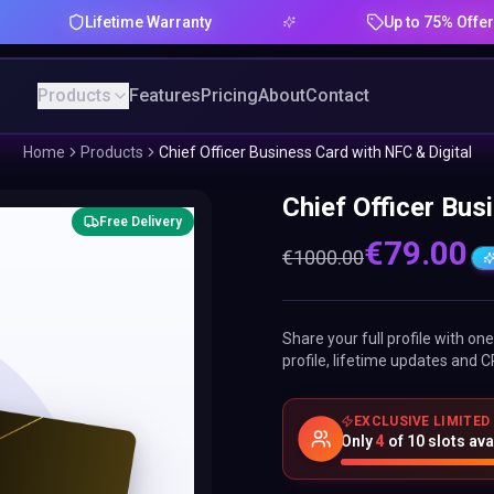
Lifetime Warranty
Up to 75% Offer
Products
Features
Pricing
About
Contact
Home
Products
Chief Officer Business Card with NFC & Digital
Chief Officer Bus
Free Delivery
€
79.00
€
1000.00
Share your full profile with o
profile, lifetime updates and C
EXCLUSIVE LIMITED
Only
4
of
10
slots ava