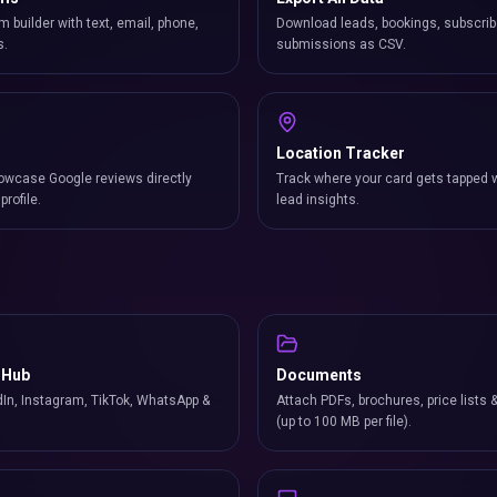
m builder with text, email, phone,
Download leads, bookings, subscrib
s.
submissions as CSV.
Location Tracker
owcase Google reviews directly
Track where your card gets tapped 
profile.
lead insights.
 Hub
Documents
In, Instagram, TikTok, WhatsApp &
Attach PDFs, brochures, price lists 
(up to 100 MB per file).