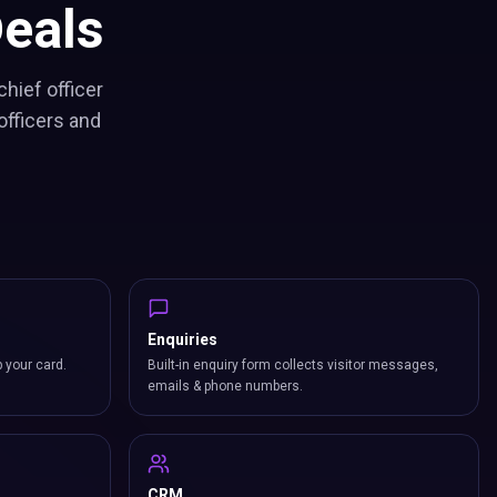
eals
hief officer
officers and
Enquiries
p your card.
Built-in enquiry form collects visitor messages,
emails & phone numbers.
CRM