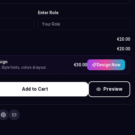
Enter Role
€
20.00
€
20.00
sign
€
30.00
Design Now
Style fonts, colors & layout.
Add to Cart
Preview