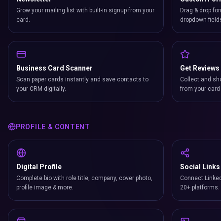
Grow your mailing list with built-in signup from your
Drag & drop for
card.
dropdown field
Business Card Scanner
Get Reviews
Scan paper cards instantly and save contacts to
Collect and sh
your CRM digitally.
from your card 
PROFILE & CONTENT
Digital Profile
Social Links
Complete bio with role title, company, cover photo,
Connect Linked
profile image & more.
20+ platforms.