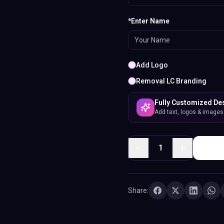
*Enter Name
Add Logo
Removal LC Branding
Fully Customized De
Add text, logos & images. 
1
Share: