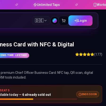
Unlimited Taps
Works on Andr
🇩🇪
Login
iness Card with NFC & Digital
(177)
ONE-TIME
· LIFETIME
ne premium
Chief Officer Business Card
: NFC tap, QR scan, digital
RM tools included.
 SEATS
ilable today —
6
already sold out
ENDS SOON