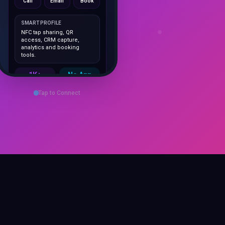
SMART PROFILE
NFC tap sharing, QR
access, CRM capture,
analytics and booking
tools.
1K+
No App
Cards delivered
Instant
sharing
Save Contact
Tap to Connect