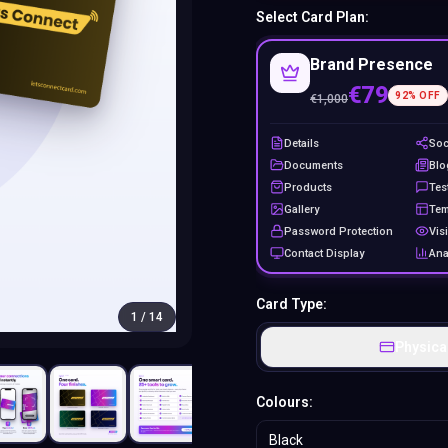
Select Card Plan:
Brand Presence
€79
92
% OFF
€
1,000
Details
Soc
Documents
Blo
Products
Tes
Gallery
Tem
Password Protection
Visi
Contact Display
Ana
Card Type:
1
/
14
Physica
Colours:
Black