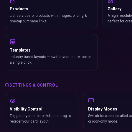
Products
Gallery
List services or products with images, pricing &
A high-resoluti
one-tap purchase links.
perfect for cre
Templates
Industry-tuned layouts — switch your entire look in
a single click.
SETTINGS & CONTROL
Visibility Control
Display Modes
Toggle any section on/off and drag to
Switch between detailed co
reorder your card layout.
or icon-only mode.