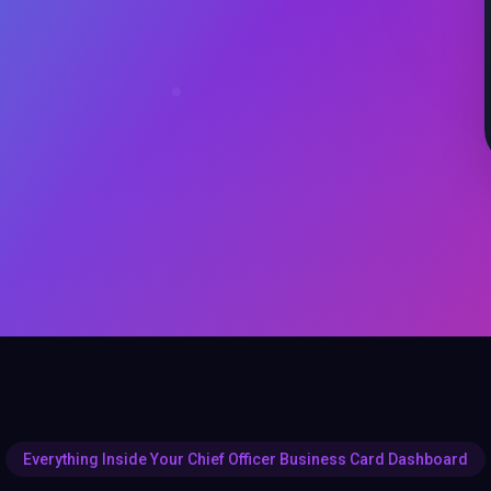
Everything Inside Your Chief Officer Business Card Dashboard