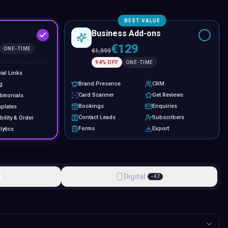
BEST VALUE
Business Add-ons
€129
ONE-TIME
€
1,999
94
% OFF
ONE-TIME
ial Links
Brand Presence
CRM
g
Card Scanner
Get Reviews
timonials
Bookings
Enquiries
plates
Contact Leads
Subscribers
bility & Order
Forms
Export
lytics
l
Digital
−
€
7