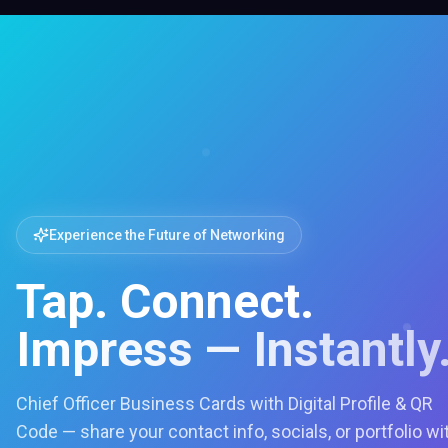
Experience the Future of Networking
Tap. Connect.
Impress — Instantly
Chief Officer Business Cards with Digital Profile & QR
Code — share your contact info, socials, or portfolio wi