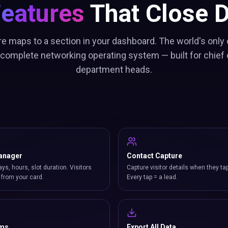
Features
That Close D
re maps to a section in your dashboard. The world's only c
 complete networking operating system — built for chief 
department heads.
anager
Contact Capture
ays, hours, slot duration. Visitors
Capture visitor details when they ta
from your card.
Every tap = a lead.
rms
Export All Data