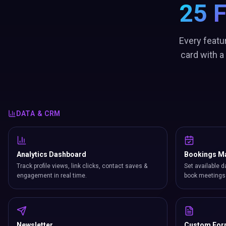
25 
Every featu
card with a
DATA & CRM
Analytics Dashboard
Bookings M
Track profile views, link clicks, contact saves &
Set available d
engagement in real time.
book meetings 
Newsletter
Custom Fo