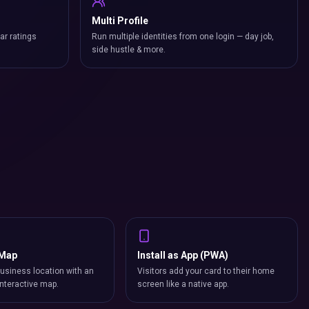
Multi Profile
ar ratings
Run multiple identities from one login — day job,
side hustle & more.
 Map
Install as App (PWA)
usiness location with an
Visitors add your card to their home
nteractive map.
screen like a native app.