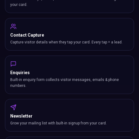
your card.
Contact Capture
Capture visitor details when they tap your card. Every tap = a lead.
Enquiries
Built-in enquiry form collects visitor messages, emails & phone
numbers.
Newsletter
Grow your mailing list with built-in signup from your card.