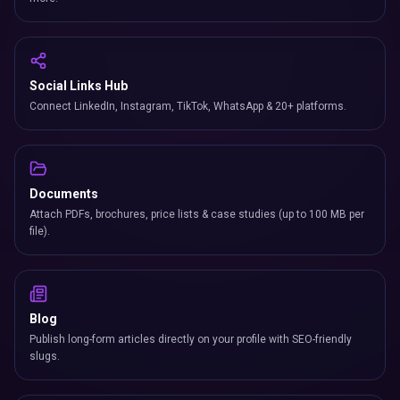
Social Links Hub
Connect LinkedIn, Instagram, TikTok, WhatsApp & 20+ platforms.
Documents
Attach PDFs, brochures, price lists & case studies (up to 100 MB per
file).
Blog
Publish long-form articles directly on your profile with SEO-friendly
slugs.