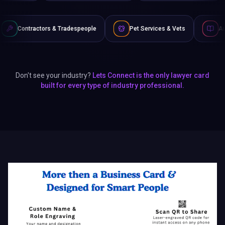
s & Tradespeople
Pet Services & Vets
Authors & Writers
Don't see your industry?
Lets Connect is the only lawyer card
built for every type of industry professional.