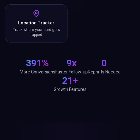
Location Tracker
Track where your card gets
tapped
391%
9x
0
More Conversions
Faster Follow-up
Reprints Needed
21+
Growth Features