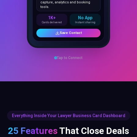
1K+
No App
Cards delivered
Instant sharing
Save Contact
Tap to Connect
Everything Inside Your Lawyer Business Card Dashboard
25 Features
That Close Deals