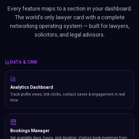
Every feature maps to a section in your dashboard.
The world's only lawyer card with a complete
networking operating system — built for lawyers,
solicitors, and legal advisors.
DATA & CRM
Analytics Dashboard
Track profile views, link clicks, contact saves & engagement in real
time.
Bookings Manager
Set available days, hours, slot duration. Visitors book meetings from