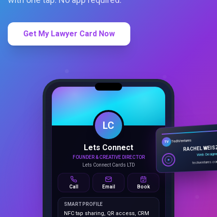
Get My Lawyer Card Now
LC
Lets Connect
TechVentures
TV
FOUNDER & CREATIVE DIRECTOR
RACHEL WEIS
Lets Connect Cards LTD
Web Design
techventures.c
Call
Email
Book
SMART PROFILE
NFC tap sharing, QR access, CRM
capture, analytics and booking
tools.