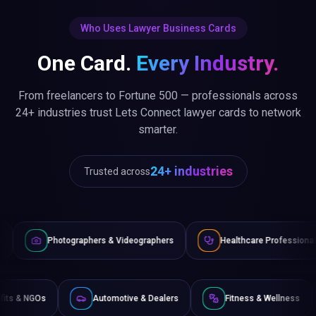
Who Uses Lawyer Business Cards
One Card.
Every Industry.
From freelancers to Fortune 500 — professionals across
24+ industries trust Lets Connect lawyer cards to network
smarter.
24+ industries
Trusted across
graphers & Videographers
Healthcare Professionals
Lawy
Non-Profits & NGOs
Automotive & Dealers
Fitness &