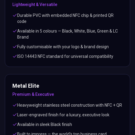
Lightweight & Versatile
Durable PVC with embedded NFC chip & printed QR
code
Available in 5 colours — Black, White, Blue, Green & LC
Brand
Fully customisable with your logo & brand design
ISO 14443 NFC standard for universal compatibility
Metal Elite
Premium & Executive
Heavyweight stainless steel construction with NFC + QR
Laser-engraved finish for a luxury, executive look
Available in sleek Black finish
Built to impress — the world's top business card