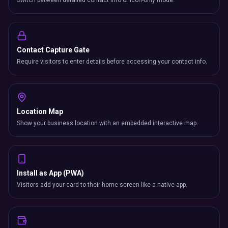
Switch between detailed contact info or icon-only mode.
Contact Capture Gate
Require visitors to enter details before accessing your contact info.
Location Map
Show your business location with an embedded interactive map.
Install as App (PWA)
Visitors add your card to their home screen like a native app.