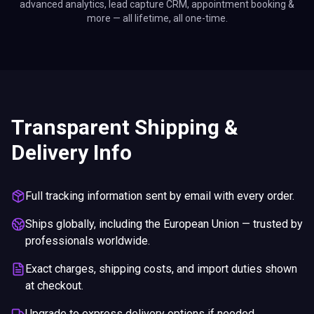
advanced analytics, lead capture CRM, appointment booking &
more — all lifetime, all one-time.
Transparent Shipping &
Delivery Info
Full tracking information sent by email with every order.
Ships globally, including the European Union — trusted by
professionals worldwide.
Exact charges, shipping costs, and import duties shown
at checkout.
Upgrade to express delivery options if needed.