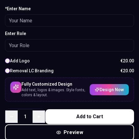
*Enter Name
Enter Role
Add Logo
€
20.00
Removal LC Branding
€
20.00
Fully Customized Design
Design Now
Add text, logos & images. Style fonts,
colors & layout.
1
Add to Cart
Preview