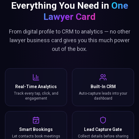
Everything You Need in
One
Lawyer Card
From digital profile to CRM to analytics — no other
lawyer business card gives you this much power
out of the box.
Real-Time Analytics
Built-In CRM
Track every tap, click, and
Auto-capture leads into your
engagement
dashboard
Smart Bookings
Lead Capture Gate
Let contacts book meetings
Collect details before sharing