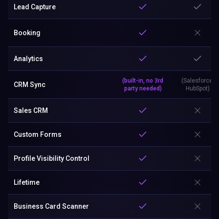
Lead Capture
Booking
Analytics
(built-in, no 3rd
(Salesforce,
CRM Sync
party needed)
HubSpot)
Sales CRM
Custom Forms
Profile Visibility Control
Lifetime
Business Card Scanner