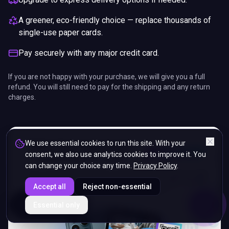
A greener, eco-friendly choice — replace thousands of
single-use paper cards.
Pay securely with any major credit card.
If you are not happy with your purchase, we will give you a full
refund. You will still need to pay for the shipping and any return
charges.
We use essential cookies to run this site. With your
consent, we also use analytics cookies to improve it. You
can change your choice any time.
Privacy Policy
.
Accept all
Reject non-essential
ENDS IN
Essential only
5%
14
:
33
:
16