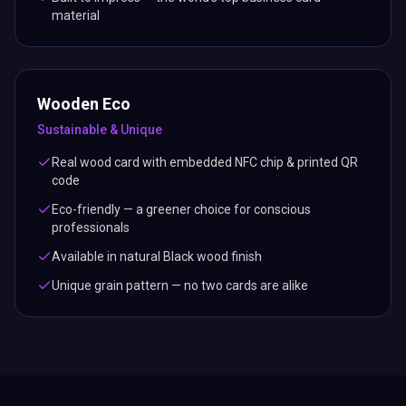
material
Wooden Eco
Sustainable & Unique
Real wood card with embedded NFC chip & printed QR
code
Eco-friendly — a greener choice for conscious
professionals
Available in natural Black wood finish
Unique grain pattern — no two cards are alike