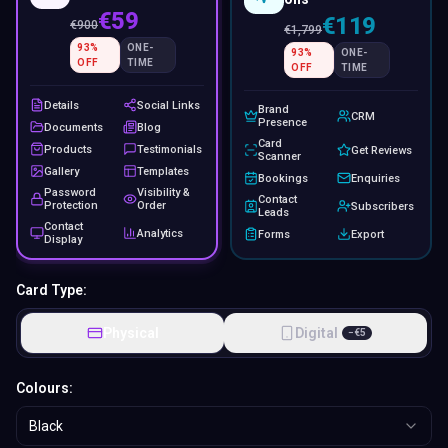
€59
€119
€
900
€
1,799
93
%
ONE-
93
%
ONE-
OFF
TIME
OFF
TIME
Details
Social Links
Brand
CRM
Presence
Documents
Blog
Card
Products
Testimonials
Get Reviews
Scanner
Gallery
Templates
Bookings
Enquiries
Password
Visibility &
Contact
Protection
Order
Subscribers
Leads
Contact
Analytics
Forms
Export
Display
Card Type:
Physical
Digital
−
€
5
Colours:
Black