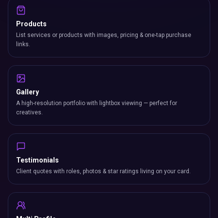
Products
List services or products with images, pricing & one-tap purchase
links.
Gallery
A high-resolution portfolio with lightbox viewing — perfect for
creatives.
Testimonials
Client quotes with roles, photos & star ratings living on your card.