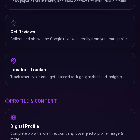
Scan paper cards instantly and save contacts to your CRM digitally.
Get Reviews
Collect and showcase Google reviews directly from your card profile.
Location Tracker
Track where your card gets tapped with geographic lead insights.
PROFILE & CONTENT
Digital Profile
Complete bio with role title, company, cover photo, profile image &
more.