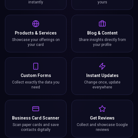
instantly
yours
Products & Services
Blog & Content
Showcase your offerings on
Share insights directly from
your card
your profile
Custom Forms
Instant Updates
Collect exactly the data you
Change once, update
need
everywhere
Business Card Scanner
Get Reviews
Scan paper cards and save
Collect and showcase Google
contacts digitally
reviews