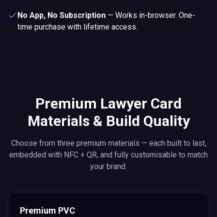
No App, No Subscription
—
Works in-browser. One-
time purchase with lifetime access.
Premium Lawyer Card
Materials & Build Quality
Choose from three premium materials — each built to last,
embedded with NFC + QR, and fully customisable to match
your brand.
Premium PVC