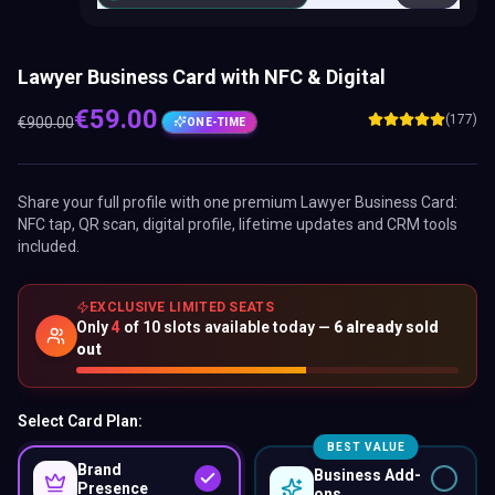
Lawyer Business Card with NFC & Digital
€
59.00
(177)
€
900.00
ONE-TIME
Share your full profile with one premium
Lawyer Business Card
:
NFC tap, QR scan, digital profile, lifetime updates and CRM tools
included.
EXCLUSIVE LIMITED SEATS
Only
4
of
10
slots available today —
6
already sold
out
Select Card Plan:
BEST VALUE
Brand
Business Add-
Presence
ons