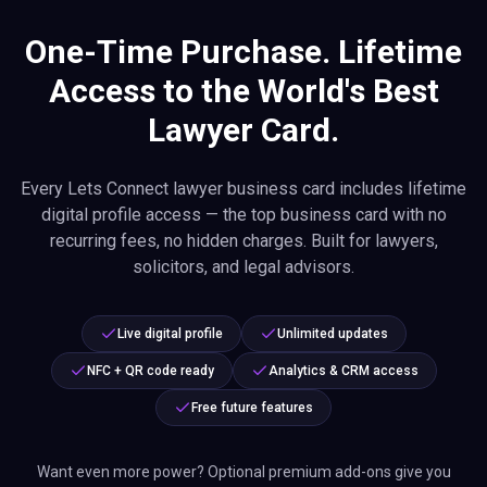
One-Time Purchase. Lifetime
Access to the World's Best
Lawyer Card.
Every Lets Connect lawyer business card includes lifetime
digital profile access — the top business card with no
recurring fees, no hidden charges. Built for lawyers,
solicitors, and legal advisors.
Live digital profile
Unlimited updates
NFC + QR code ready
Analytics & CRM access
Free future features
Want even more power? Optional premium add-ons give you