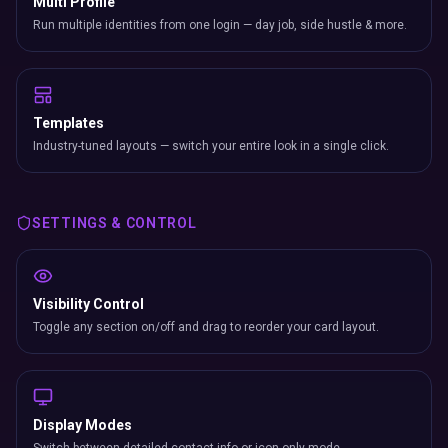
Multi Profile
Run multiple identities from one login — day job, side hustle & more.
Templates
Industry-tuned layouts — switch your entire look in a single click.
SETTINGS & CONTROL
Visibility Control
Toggle any section on/off and drag to reorder your card layout.
Display Modes