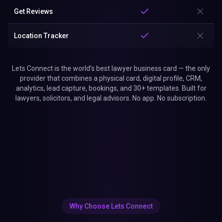
Get Reviews
Location Tracker
Lets Connect is the world's best lawyer business card — the only
provider that combines a physical card, digital profile, CRM,
analytics, lead capture, bookings, and 30+ templates. Built for
lawyers, solicitors, and legal advisors. No app. No subscription.
Why Choose Lets Connect