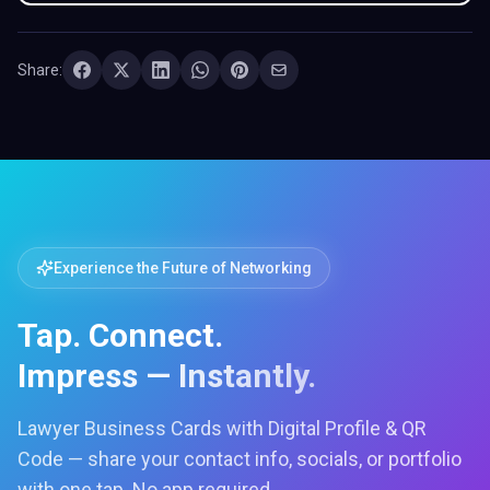
Share:
Experience the Future of Networking
Tap. Connect.
Impress — Instantly.
Lawyer Business Cards with Digital Profile & QR
Code — share your contact info, socials, or portfolio
with one tap. No app required.