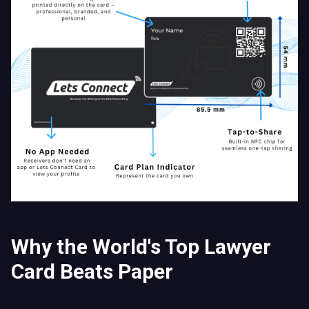
Why the World's Top Lawyer
Card Beats Paper