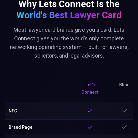
Why Lets Connect Is the
World's Best
Lawyer Card
Most lawyer card brands give you a card. Lets
Connect gives you the world's only complete
networking operating system — built for lawyers,
solicitors, and legal advisors.
Let's
Blinq
Connect
NFC
Brand Page