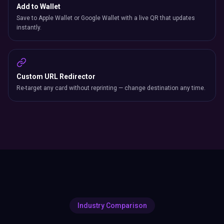
Add to Wallet
Save to Apple Wallet or Google Wallet with a live QR that updates
instantly.
Custom URL Redirector
Re-target any card without reprinting — change destination any time.
Industry Comparison