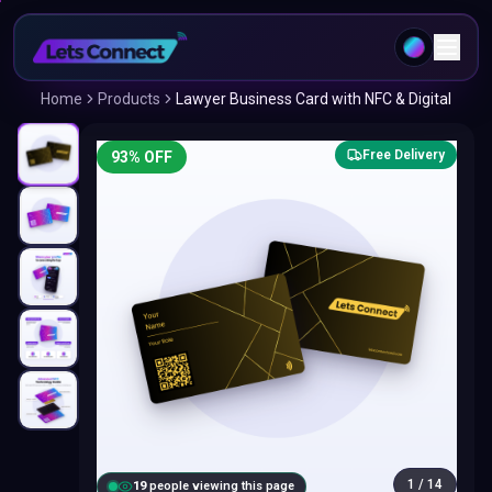
Home
Products
Lawyer Business Card with NFC & Digital
Free Delivery
93
% OFF
1
/
14
20
people viewing this page