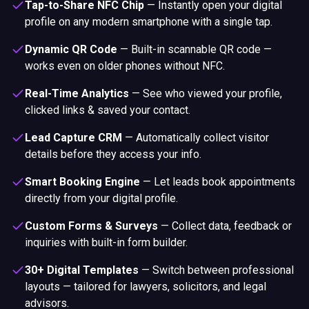
Tap-to-Share NFC Chip
—
Instantly open your digital
profile on any modern smartphone with a single tap.
Dynamic QR Code
—
Built-in scannable QR code —
works even on older phones without NFC.
Real-Time Analytics
—
See who viewed your profile,
clicked links & saved your contact.
Lead Capture CRM
—
Automatically collect visitor
details before they access your info.
Smart Booking Engine
—
Let leads book appointments
directly from your digital profile.
Custom Forms & Surveys
—
Collect data, feedback or
inquiries with built-in form builder.
30+ Digital Templates
—
Switch between professional
layouts — tailored for lawyers, solicitors, and legal
advisors.