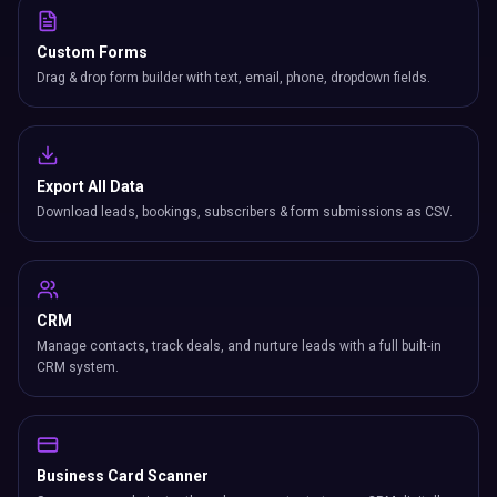
Custom Forms
Drag & drop form builder with text, email, phone, dropdown fields.
Export All Data
Download leads, bookings, subscribers & form submissions as CSV.
CRM
Manage contacts, track deals, and nurture leads with a full built-in
CRM system.
Business Card Scanner