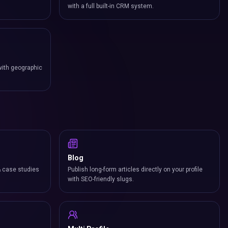
with a full built-in CRM system.
with geographic
Blog
& case studies
Publish long-form articles directly on your profile
with SEO-friendly slugs.