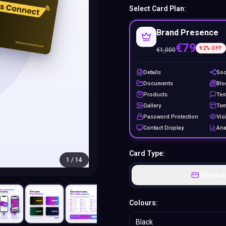
Select Card Plan:
Brand Presence
€79
92
% OFF
€
1,000
Details
Soc
Documents
Blo
Products
Tes
Gallery
Tem
Password Protection
Visi
Contact Display
Ana
Card Type:
1
/
14
Physica
Colours:
Black