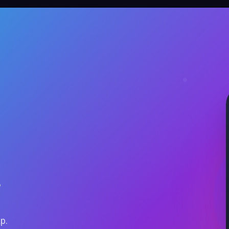
.
ap.