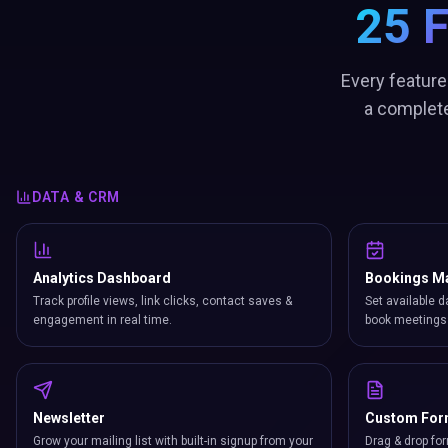
25 
Every feature
a complete
DATA & CRM
Analytics Dashboard
Bookings M
Track profile views, link clicks, contact saves &
Set available d
engagement in real time.
book meetings 
Newsletter
Custom Fo
Grow your mailing list with built-in signup from your
Drag & drop for