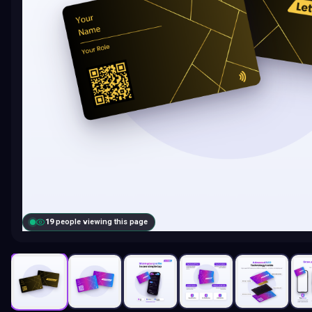
19
people viewing this page