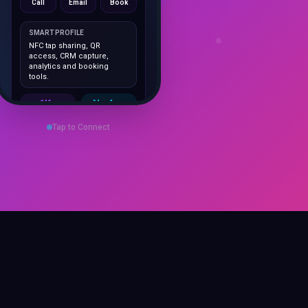
SMART PROFILE
NFC tap sharing, QR
access, CRM capture,
analytics and booking
tools.
1K+
No App
Cards delivered
Instant
sharing
Tap to Connect
Save Contact