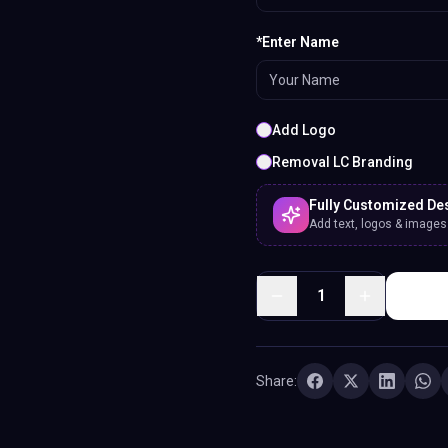
*Enter Name
Add Logo
Removal LC Branding
Fully Customized De
Add text, logos & images. 
1
Share: