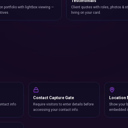
Testimonials
on portfolio with lightbox viewing —
Client quotes with roles, photos & st
atives.
living on your card.
Contact Capture Gate
Location
ntact info
Require visitors to enter details before
Show your b
accessing your contact info.
embedded i