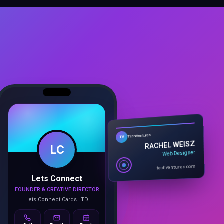
LC
TechVentures
TV
RACHEL WEISZ
Web Designer
Lets Connect
techventures.com
FOUNDER & CREATIVE DIRECTOR
Lets Connect Cards LTD
Call
Email
Book