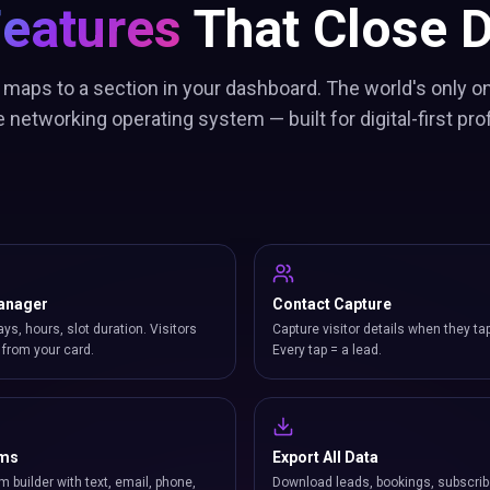
Features
That Close D
 maps to a section in your dashboard. The world's only on
 networking operating system — built for digital-first pro
anager
Contact Capture
ays, hours, slot duration. Visitors
Capture visitor details when they ta
from your card.
Every tap = a lead.
rms
Export All Data
m builder with text, email, phone,
Download leads, bookings, subscrib