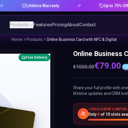
Lifetime Warranty
Up to 75% Offer
Products
Features
Pricing
About
Contact
Home
Products
Online Business Card with NFC & Digital
Online Business C
Free Delivery
€
79.00
€
1000.00
Share your full profile with o
lifetime updates and CRM tool
EXCLUSIVE LIMITED
Only
4
of
10
slots ava