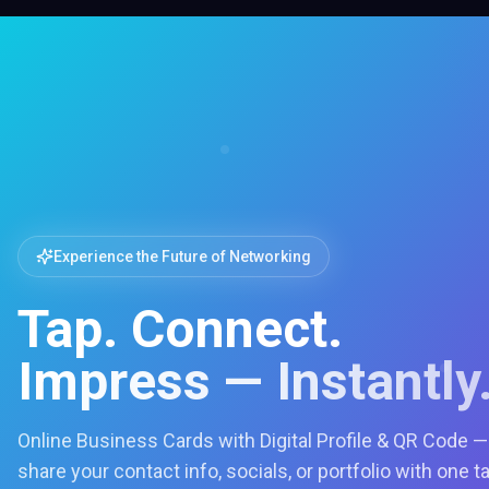
Experience the Future of Networking
Tap. Connect.
Impress — Instantly
Online Business Cards with Digital Profile & QR Code —
share your contact info, socials, or portfolio with one t