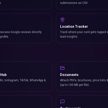
s.
submissions as CSV.
Location Tracker
owcase Google reviews directly
Track where your card gets tapped 
profile.
lead insights.
 Hub
Documents
In, Instagram, TikTok, WhatsApp &
Attach PDFs, brochures, price lists 
(up to 100 MB per file).