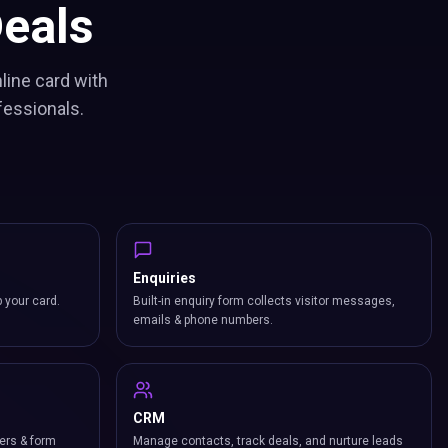
eals
line card with
fessionals.
Enquiries
p your card.
Built-in enquiry form collects visitor messages,
emails & phone numbers.
CRM
ers & form
Manage contacts, track deals, and nurture leads