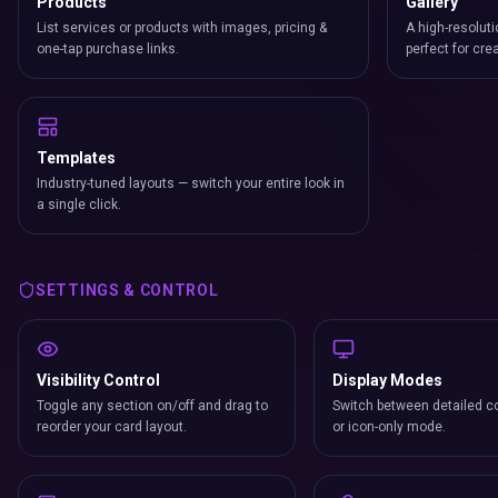
Products
Gallery
List services or products with images, pricing &
A high-resoluti
one-tap purchase links.
perfect for cre
Templates
Industry-tuned layouts — switch your entire look in
a single click.
SETTINGS & CONTROL
Visibility Control
Display Modes
Toggle any section on/off and drag to
Switch between detailed co
reorder your card layout.
or icon-only mode.