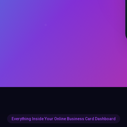
Everything Inside Your Online Business Card Dashboard