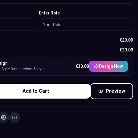
Enter Role
€
20.00
€
20.00
sign
€
30.00
Design Now
Style fonts, colors & layout.
Add to Cart
Preview