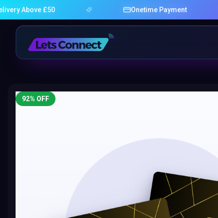
bove £50
Onetime Payment
92
% OFF