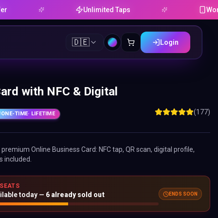
Unlimited Taps
Works on An
🇩🇪
Login
ard with NFC & Digital
(177)
ONE-TIME
· LIFETIME
ne premium
Online Business Card
: NFC tap, QR scan, digital profile,
s included.
 SEATS
ENDS SOON
ilable today —
6
already sold out