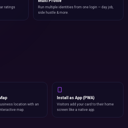
Multi Profile
ar ratings
Run multiple identities from one login — day job,
side hustle & more.
 Map
Install as App (PWA)
usiness location with an
Visitors add your card to their home
nteractive map.
screen like a native app.