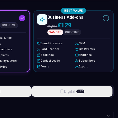
BEST VALUE
Business Add-ons
€129
ONE-TIME
€
1,999
94
% OFF
ONE-TIME
ial Links
Brand Presence
CRM
g
Card Scanner
Get Reviews
timonials
Bookings
Enquiries
plates
Contact Leads
Subscribers
bility & Order
Forms
Export
lytics
l
Digital
−
€
7