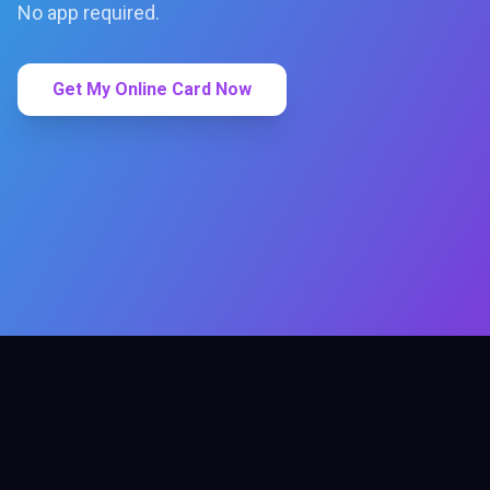
No app required.
Get My Online Card Now