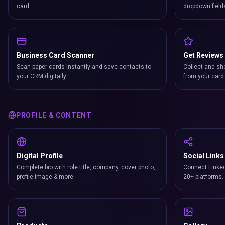
card.
dropdown field
Business Card Scanner
Get Reviews
Scan paper cards instantly and save contacts to
Collect and sh
your CRM digitally.
from your card 
PROFILE & CONTENT
Digital Profile
Social Links
Complete bio with role title, company, cover photo,
Connect Linked
profile image & more.
20+ platforms.