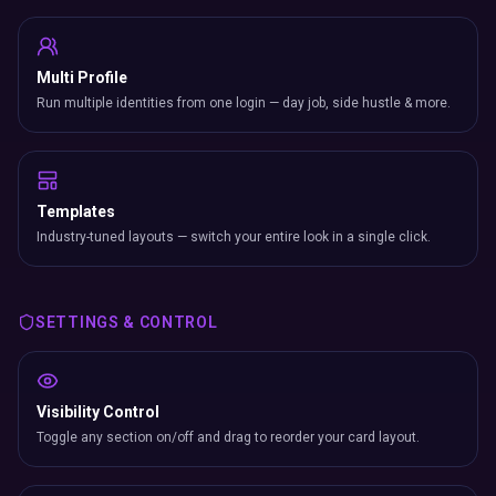
Multi Profile
Run multiple identities from one login — day job, side hustle & more.
Templates
Industry-tuned layouts — switch your entire look in a single click.
SETTINGS & CONTROL
Visibility Control
Toggle any section on/off and drag to reorder your card layout.