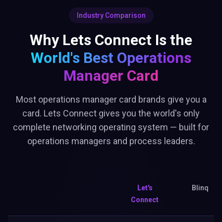
Industry Comparison
Why Lets Connect Is the
World's Best
Operations
Manager Card
Most operations manager card brands give you a
card. Lets Connect gives you the world's only
complete networking operating system — built for
operations managers and process leaders.
Let's
Blinq
Connect