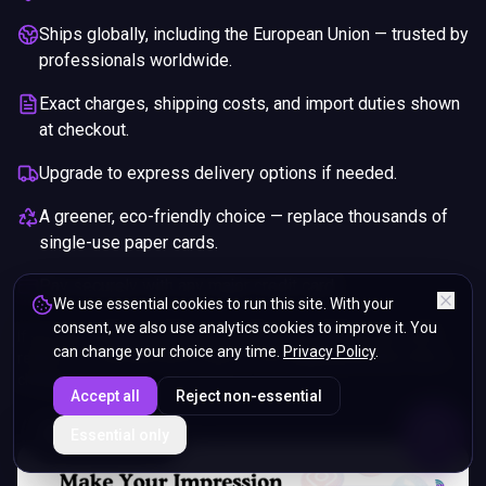
Ships globally, including the European Union — trusted by
professionals worldwide.
Exact charges, shipping costs, and import duties shown
at checkout.
Upgrade to express delivery options if needed.
A greener, eco-friendly choice — replace thousands of
single-use paper cards.
Pay securely with any major credit card.
We use essential cookies to run this site. With your
consent, we also use analytics cookies to improve it. You
If you are not happy with your purchase, we will give you a full
can change your choice any time.
Privacy Policy
.
refund. You will still need to pay for the shipping and any return
charges.
Accept all
Reject non-essential
ENDS IN
Essential only
5%
10
:
53
:
56