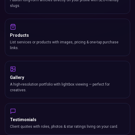
Publish long-form articles directly on your profile with SEO-friendly
slugs.
Products
List services or products with images, pricing & one-tap purchase
links.
Gallery
A high-resolution portfolio with lightbox viewing — perfect for
creatives.
Testimonials
Client quotes with roles, photos & star ratings living on your card.