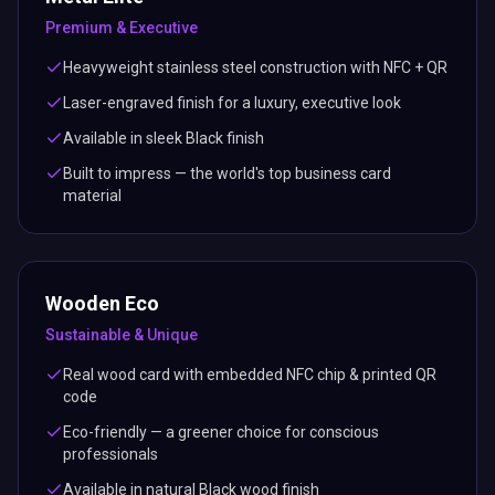
Premium & Executive
Heavyweight stainless steel construction with NFC + QR
Laser-engraved finish for a luxury, executive look
Available in sleek Black finish
Built to impress — the world's top business card
material
Wooden Eco
Sustainable & Unique
Real wood card with embedded NFC chip & printed QR
code
Eco-friendly — a greener choice for conscious
professionals
Available in natural Black wood finish