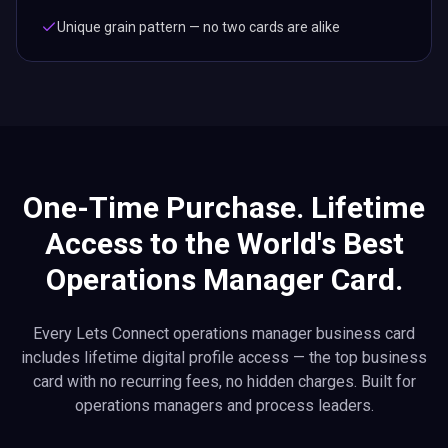
Unique grain pattern — no two cards are alike
One-Time Purchase. Lifetime
Access to the World's Best
Operations Manager Card.
Every Lets Connect operations manager business card
includes lifetime digital profile access — the top business
card with no recurring fees, no hidden charges. Built for
operations managers and process leaders.