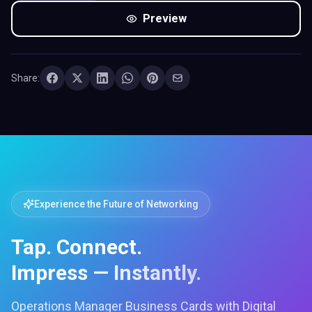
Preview
Share:
Experience the Future of Networking
Tap. Connect.
Impress — Instantly.
Operations Manager Business Cards with Digital