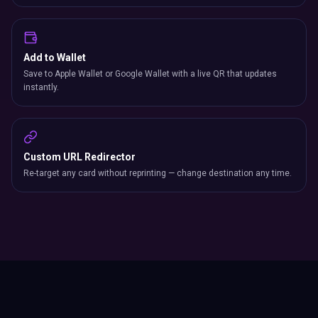
Add to Wallet
Save to Apple Wallet or Google Wallet with a live QR that updates
instantly.
Custom URL Redirector
Re-target any card without reprinting — change destination any time.