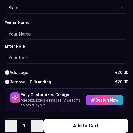
Black
*Enter Name
Enter Role
Add Logo
€
20.00
Removal LC Branding
€
20.00
Fully Customized Design
Design Now
Add text, logos & images. Style fonts,
colors & layout.
1
Add to Cart