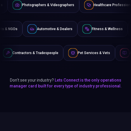
ographers & Videographers
Healthcare Professionals
Lawy
Non-Profits & NGOs
Automotive & Dealers
Fitness &
s & Tradespeople
Pet Services & Vets
Authors & Writers
Don't see your industry?
Lets Connect is the only operations
manager card built for every type of industry professional.