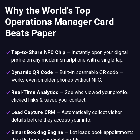
Why the World's Top
Operations Manager Card
Beats Paper
Tap-to-Share NFC Chip
—
Instantly open your digital
profile on any modern smartphone with a single tap.
Dynamic QR Code
—
Built-in scannable QR code —
works even on older phones without NFC.
Real-Time Analytics
—
See who viewed your profile,
clicked links & saved your contact.
Lead Capture CRM
—
Automatically collect visitor
details before they access your info.
Smart Booking Engine
—
Let leads book appointments
directly from your digital profile.