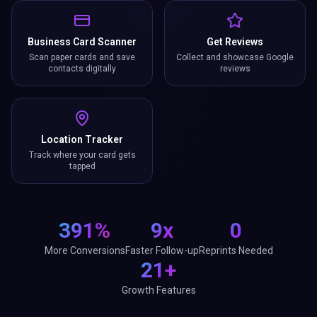
Business Card Scanner
Get Reviews
Scan paper cards and save
Collect and showcase Google
contacts digitally
reviews
Location Tracker
Track where your card gets
tapped
391%
9x
0
More Conversions
Faster Follow-up
Reprints Needed
21+
Growth Features