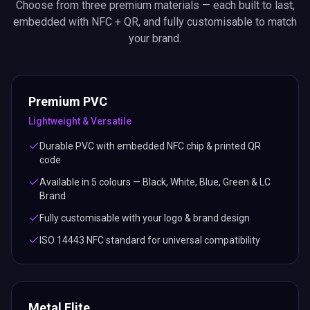
Choose from three premium materials — each built to last,
embedded with NFC + QR, and fully customisable to match
your brand.
Premium PVC
Lightweight & Versatile
Durable PVC with embedded NFC chip & printed QR
code
Available in 5 colours — Black, White, Blue, Green & LC
Brand
Fully customisable with your logo & brand design
ISO 14443 NFC standard for universal compatibility
Metal Elite