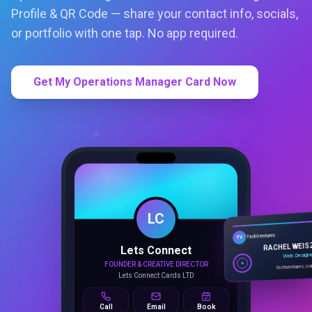
Profile & QR Code — share your contact info, socials,
or portfolio with one tap. No app required.
Get My Operations Manager Card Now
LC
Lets Connect
TechVentures
TV
FOUNDER & CREATIVE DIRECTOR
RACHEL WEIS
Lets Connect Cards LTD
Web Design
techventures.c
Call
Email
Book
SMART PROFILE