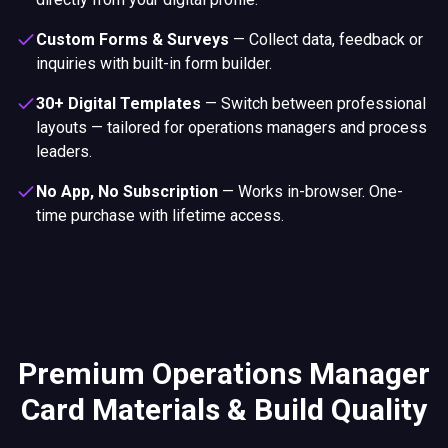
Custom Forms & Surveys
—
Collect data, feedback or
inquiries with built-in form builder.
30+ Digital Templates
—
Switch between professional
layouts — tailored for operations managers and process
leaders.
No App, No Subscription
—
Works in-browser. One-
time purchase with lifetime access.
Premium Operations Manager
Card Materials & Build Quality