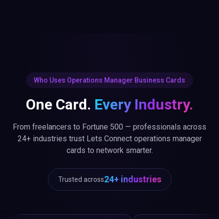
Who Uses Operations Manager Business Cards
One Card.
Every Industry.
From freelancers to Fortune 500 — professionals across
24+ industries trust Lets Connect operations manager
cards to network smarter.
24+ industries
Trusted across