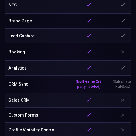
NFC
Brand Page
Lead Capture
Booking
Analytics
(built-in, no 3rd
(Salesforce,
CRM Sync
party needed)
HubSpot)
Sales CRM
Custom Forms
Profile Visibility Control