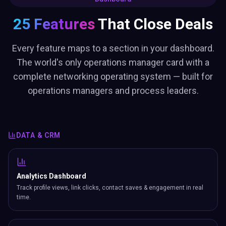
25 Features
That Close Deals
Every feature maps to a section in your dashboard.
The world's only operations manager card with a
complete networking operating system — built for
operations managers and process leaders.
DATA & CRM
Analytics Dashboard
Track profile views, link clicks, contact saves & engagement in real
time.