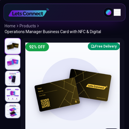
Home
Products
Operations Manager Business Card with NFC & Digital
Free Delivery
92
% OFF