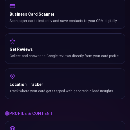
Business Card Scanner
Scan paper cards instantly and save contacts to your CRM digitally.
Get Reviews
Collect and showcase Google reviews directly from your card profile.
Location Tracker
Track where your card gets tapped with geographic lead insights.
PROFILE & CONTENT