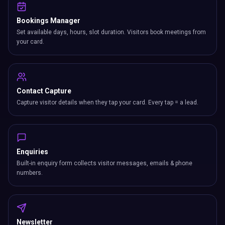
Bookings Manager
Set available days, hours, slot duration. Visitors book meetings from
your card.
Contact Capture
Capture visitor details when they tap your card. Every tap = a lead.
Enquiries
Built-in enquiry form collects visitor messages, emails & phone
numbers.
Newsletter