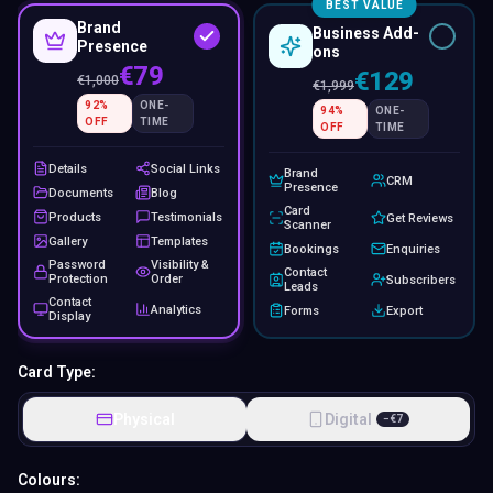
BEST VALUE
Brand
Business Add-
Presence
ons
€79
€129
€
1,000
€
1,999
92
%
ONE-
94
%
ONE-
OFF
TIME
OFF
TIME
Details
Social Links
Brand
CRM
Presence
Documents
Blog
Card
Products
Testimonials
Get Reviews
Scanner
Gallery
Templates
Bookings
Enquiries
Password
Visibility &
Contact
Protection
Order
Subscribers
Leads
Contact
Analytics
Forms
Export
Display
Card Type:
Physical
Digital
−
€
7
Colours: