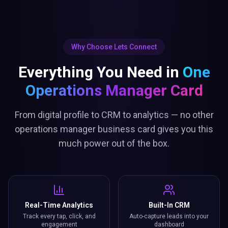
Why Choose Lets Connect
Everything You Need in
One
Operations Manager Card
From digital profile to CRM to analytics — no other
operations manager business card gives you this
much power out of the box.
Real-Time Analytics
Built-In CRM
Track every tap, click, and
Auto-capture leads into your
engagement
dashboard