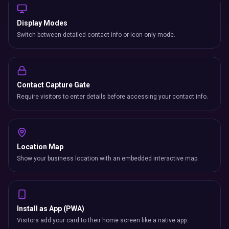
Display Modes
Switch between detailed contact info or icon-only mode.
Contact Capture Gate
Require visitors to enter details before accessing your contact info.
Location Map
Show your business location with an embedded interactive map.
Install as App (PWA)
Visitors add your card to their home screen like a native app.