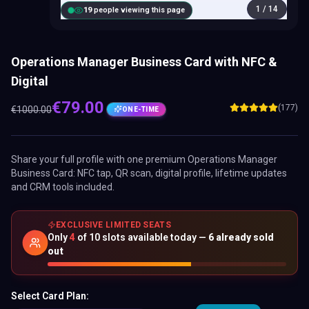
1
/
14
18
people viewing this page
Operations Manager Business Card with NFC &
Digital
€
79.00
(177)
€
1000.00
ONE-TIME
Share your full profile with one premium
Operations Manager
Business Card
: NFC tap, QR scan, digital profile, lifetime updates
and CRM tools included.
EXCLUSIVE LIMITED SEATS
Only
4
of
10
slots available today —
6
already sold
out
Select Card Plan: