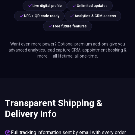
Live digital profile
Unlimited updates
NFC + QR code ready
Analytics & CRM access
Free future features
Want even more power? Optional premium add-ons give you
advanced analytics, lead capture CRM, appointment booking &
more — all lifetime, all one-time.
Transparent Shipping &
Delivery Info
Full tracking information sent by email with every order.