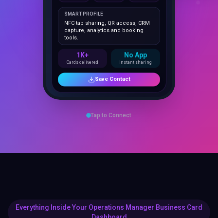
NFC tap sharing, QR access, CRM
capture, analytics and booking
tools.
1K+
No App
Cards delivered
Instant sharing
Save Contact
Tap to Connect
Everything Inside Your Operations Manager Business Card
Dashboard