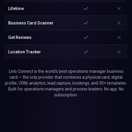
Lifetime
Business Card Scanner
Get Reviews
Location Tracker
Lets Connect is the world's best operations manager business
card — the only provider that combines a physical card, digital
profile, CRM, analytics, lead capture, bookings, and 30+ templates.
Built for operations managers and process leaders. No app. No
subscription.