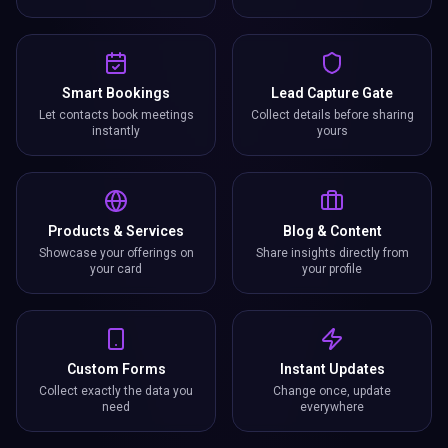
Smart Bookings
Lead Capture Gate
Let contacts book meetings
Collect details before sharing
instantly
yours
Products & Services
Blog & Content
Showcase your offerings on
Share insights directly from
your card
your profile
Custom Forms
Instant Updates
Collect exactly the data you
Change once, update
need
everywhere