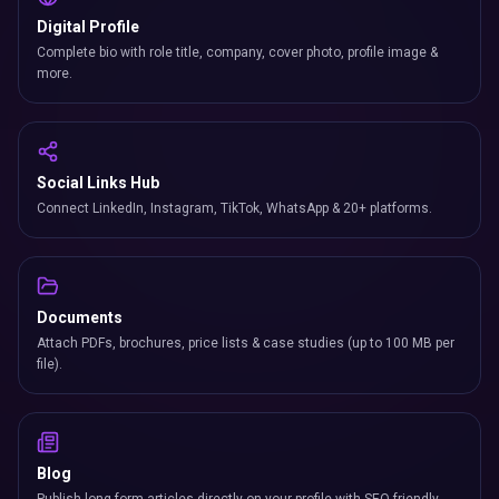
Digital Profile
Complete bio with role title, company, cover photo, profile image &
more.
Social Links Hub
Connect LinkedIn, Instagram, TikTok, WhatsApp & 20+ platforms.
Documents
Attach PDFs, brochures, price lists & case studies (up to 100 MB per
file).
Blog