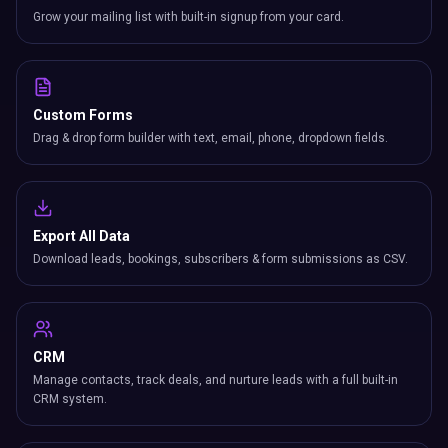
Grow your mailing list with built-in signup from your card.
Custom Forms
Drag & drop form builder with text, email, phone, dropdown fields.
Export All Data
Download leads, bookings, subscribers & form submissions as CSV.
CRM
Manage contacts, track deals, and nurture leads with a full built-in
CRM system.