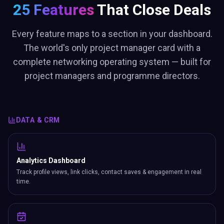
25 Features
That Close Deals
Every feature maps to a section in your dashboard.
The world's only project manager card with a
complete networking operating system — built for
project managers and programme directors.
DATA & CRM
Analytics Dashboard
Track profile views, link clicks, contact saves & engagement in real
time.