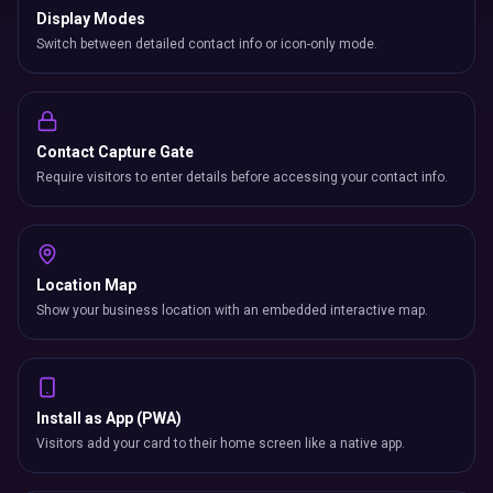
Display Modes
Switch between detailed contact info or icon-only mode.
Contact Capture Gate
Require visitors to enter details before accessing your contact info.
Location Map
Show your business location with an embedded interactive map.
Install as App (PWA)
Visitors add your card to their home screen like a native app.