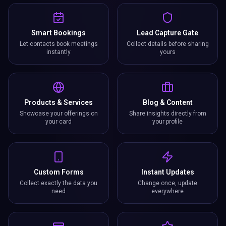
Smart Bookings
Lead Capture Gate
Let contacts book meetings
Collect details before sharing
instantly
yours
Products & Services
Blog & Content
Showcase your offerings on
Share insights directly from
your card
your profile
Custom Forms
Instant Updates
Collect exactly the data you
Change once, update
need
everywhere