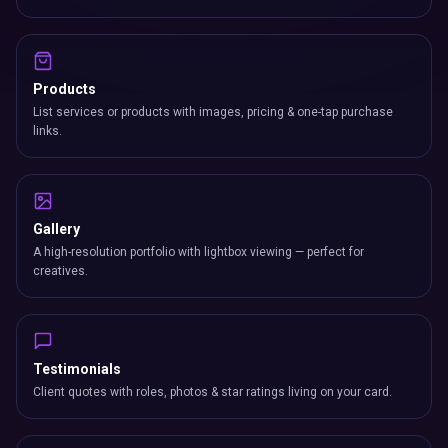
Products
List services or products with images, pricing & one-tap purchase
links.
Gallery
A high-resolution portfolio with lightbox viewing — perfect for
creatives.
Testimonials
Client quotes with roles, photos & star ratings living on your card.