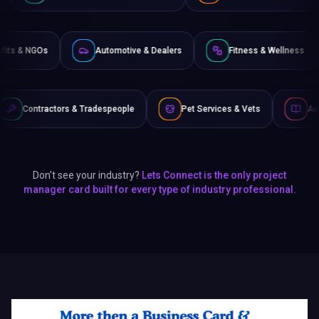
Non-Profits & NGOs
Automotive & Dealers
Fitness
 Tradespeople
Pet Services & Vets
Authors & Writers
Don't see your industry?
Lets Connect is the only project
manager card built for every type of industry professional.