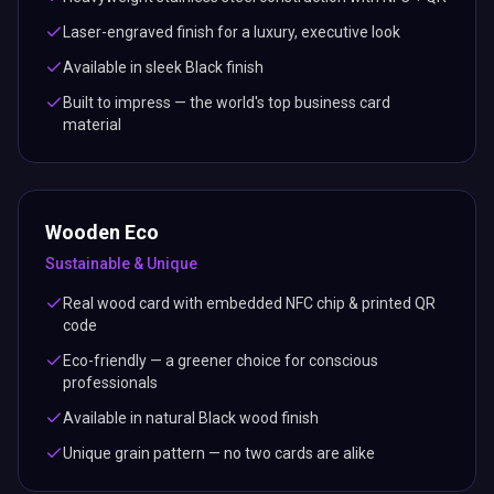
Laser-engraved finish for a luxury, executive look
Available in sleek Black finish
Built to impress — the world's top business card
material
Wooden Eco
Sustainable & Unique
Real wood card with embedded NFC chip & printed QR
code
Eco-friendly — a greener choice for conscious
professionals
Available in natural Black wood finish
Unique grain pattern — no two cards are alike