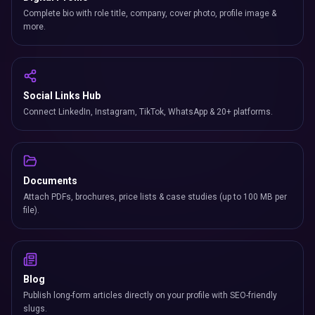
Complete bio with role title, company, cover photo, profile image &
more.
Social Links Hub
Connect LinkedIn, Instagram, TikTok, WhatsApp & 20+ platforms.
Documents
Attach PDFs, brochures, price lists & case studies (up to 100 MB per
file).
Blog
Publish long-form articles directly on your profile with SEO-friendly
slugs.