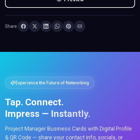
Share:
Experience the Future of Networking
Tap. Connect.
Impress — Instantly.
Project Manager Business Cards with Digital Profile
& QR Code — share your contact info, socials, or