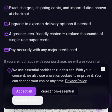
Exact charges, shipping costs, and import duties shown
at checkout.
Upgrade to express delivery options if needed.
A greener, eco-friendly choice — replace thousands of
single-use paper cards.
Pay securely with any major credit card.
If you are not happy with your purchase, we will give you a full
refund. You will still need to pay for the shipping and any return
We use essential cookies to run this site. With your
charges.
consent, we also use analytics cookies to improve it. You
can change your choice any time.
Privacy Policy
.
Accept all
Reject non-essential
ENDS IN
Essential only
5%
22
:
20
:
14