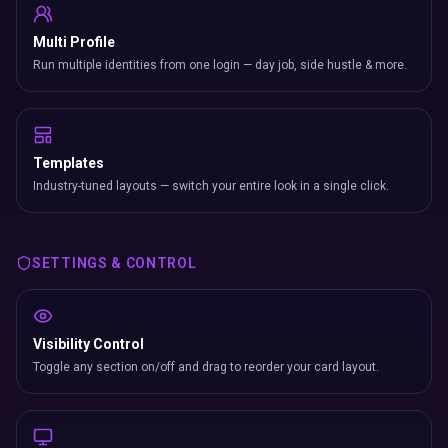
Multi Profile
Run multiple identities from one login — day job, side hustle & more.
Templates
Industry-tuned layouts — switch your entire look in a single click.
SETTINGS & CONTROL
Visibility Control
Toggle any section on/off and drag to reorder your card layout.