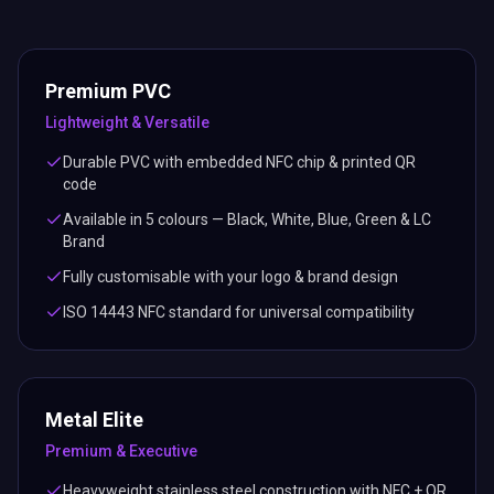
Premium PVC
Lightweight & Versatile
Durable PVC with embedded NFC chip & printed QR
code
Available in 5 colours — Black, White, Blue, Green & LC
Brand
Fully customisable with your logo & brand design
ISO 14443 NFC standard for universal compatibility
Metal Elite
Premium & Executive
Heavyweight stainless steel construction with NFC + QR