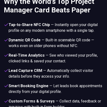
Why the World's Top Project
Manager Card Beats Paper
Tap-to-Share NFC Chip
—
Instantly open your digital
profile on any modern smartphone with a single tap.
Dynamic QR Code
—
Built-in scannable QR code —
works even on older phones without NFC.
Real-Time Analytics
—
See who viewed your profile,
clicked links & saved your contact.
Lead Capture CRM
—
Automatically collect visitor
details before they access your info.
Smart Booking Engine
—
Let leads book appointments
directly from your digital profile.
Custom Forms & Surveys
—
Collect data, feedback or
inquiries with built-in form builder.