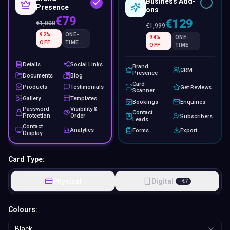
Business Add-
Presence
ons
€79
€129
€
1,000
€
1,999
92
%
ONE-
94
%
ONE-
OFF
TIME
OFF
TIME
Details
Social Links
Brand
CRM
Presence
Documents
Blog
Card
Products
Testimonials
Get Reviews
Scanner
Gallery
Templates
Bookings
Enquiries
Password
Visibility &
Contact
Protection
Order
Subscribers
Leads
Contact
Analytics
Forms
Export
Display
Card Type:
Physical
Digital
−
€
7
Colours:
Black