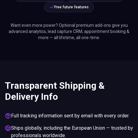
Free future features
Want even more power? Optional premium add-ons give you
advanced analytics, lead capture CRM, appointment booking &
more — all lifetime, all one-time.
Transparent Shipping &
Delivery Info
Full tracking information sent by email with every order.
Ships globally, including the European Union — trusted by
professionals worldwide.