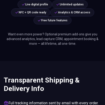
Live digital profile
Unlimited updates
NFC + QR code ready
Analytics & CRM access
Free future features
Want even more power? Optional premium add-ons give you
advanced analytics, lead capture CRM, appointment booking &
more — all lifetime, all one-time.
Transparent Shipping &
Delivery Info
Full tracking information sent by email with every order.