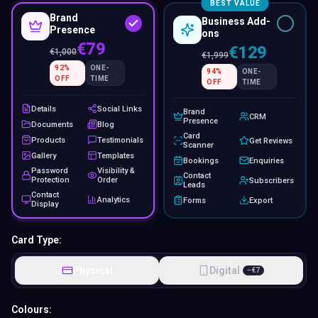
BEST VALUE
Brand
Business Add-
Presence
ons
€79
€129
€
1,000
€
1,999
92
%
ONE-
94
%
ONE-
OFF
TIME
OFF
TIME
Details
Social Links
Brand
CRM
Presence
Documents
Blog
Card
Products
Testimonials
Get Reviews
Scanner
Gallery
Templates
Bookings
Enquiries
Password
Visibility &
Contact
Protection
Order
Subscribers
Leads
Contact
Analytics
Forms
Export
Display
Card Type:
Physical
Digital
−
€
7
Colours: