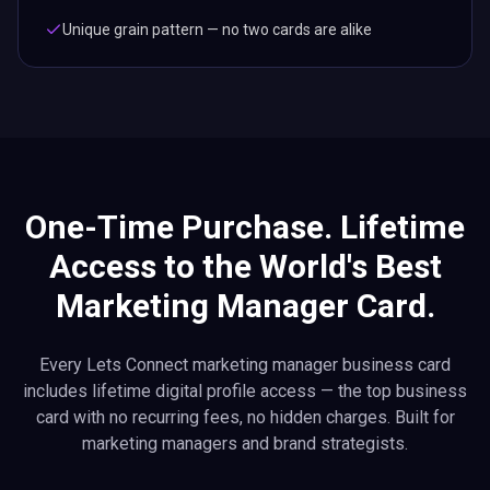
Unique grain pattern — no two cards are alike
One-Time Purchase. Lifetime
Access to the World's Best
Marketing Manager Card.
Every Lets Connect marketing manager business card
includes lifetime digital profile access — the top business
card with no recurring fees, no hidden charges. Built for
marketing managers and brand strategists.