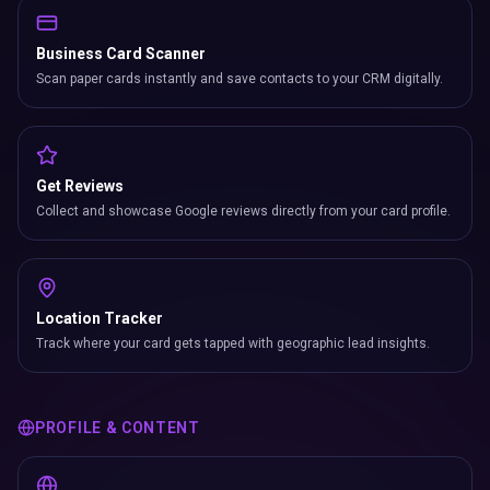
Business Card Scanner
Scan paper cards instantly and save contacts to your CRM digitally.
Get Reviews
Collect and showcase Google reviews directly from your card profile.
Location Tracker
Track where your card gets tapped with geographic lead insights.
PROFILE & CONTENT