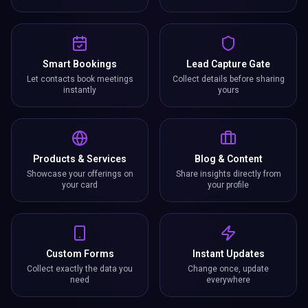
Smart Bookings
Lead Capture Gate
Let contacts book meetings
Collect details before sharing
instantly
yours
Products & Services
Blog & Content
Showcase your offerings on
Share insights directly from
your card
your profile
Custom Forms
Instant Updates
Collect exactly the data you
Change once, update
need
everywhere