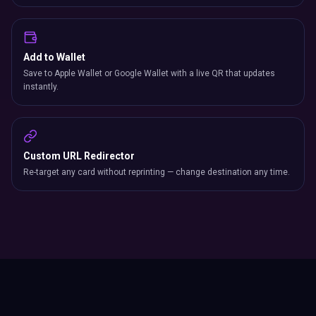
Add to Wallet
Save to Apple Wallet or Google Wallet with a live QR that updates
instantly.
Custom URL Redirector
Re-target any card without reprinting — change destination any time.