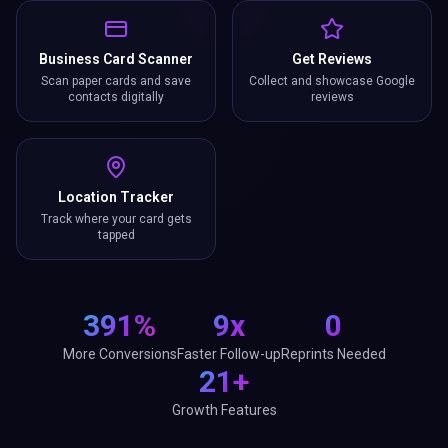
Business Card Scanner
Get Reviews
Scan paper cards and save
Collect and showcase Google
contacts digitally
reviews
Location Tracker
Track where your card gets
tapped
391%
9x
0
More Conversions
Faster Follow-up
Reprints Needed
21+
Growth Features