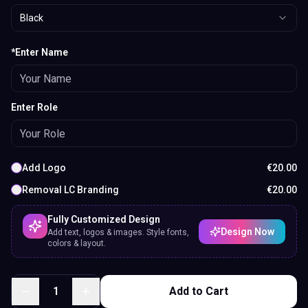
Black
*Enter Name
Enter Role
Add Logo
€
20.00
Removal LC Branding
€
20.00
Fully Customized Design
Design Now
Add text, logos & images. Style fonts,
colors & layout.
1
Add to Cart