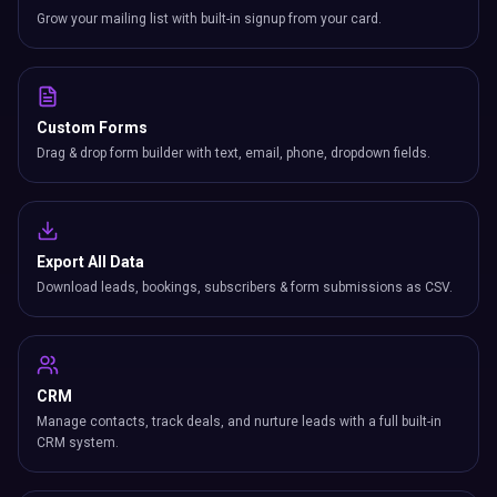
Grow your mailing list with built-in signup from your card.
Custom Forms
Drag & drop form builder with text, email, phone, dropdown fields.
Export All Data
Download leads, bookings, subscribers & form submissions as CSV.
CRM
Manage contacts, track deals, and nurture leads with a full built-in
CRM system.