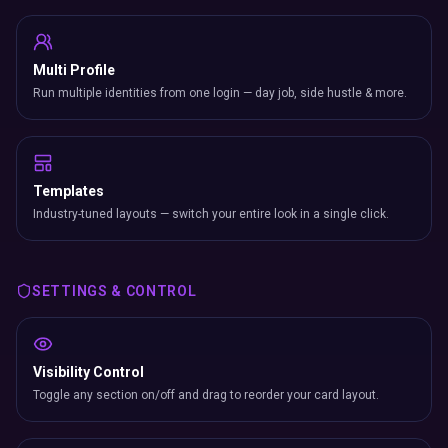
Multi Profile
Run multiple identities from one login — day job, side hustle & more.
Templates
Industry-tuned layouts — switch your entire look in a single click.
SETTINGS & CONTROL
Visibility Control
Toggle any section on/off and drag to reorder your card layout.