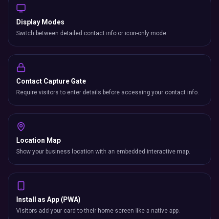
Display Modes
Switch between detailed contact info or icon-only mode.
Contact Capture Gate
Require visitors to enter details before accessing your contact info.
Location Map
Show your business location with an embedded interactive map.
Install as App (PWA)
Visitors add your card to their home screen like a native app.