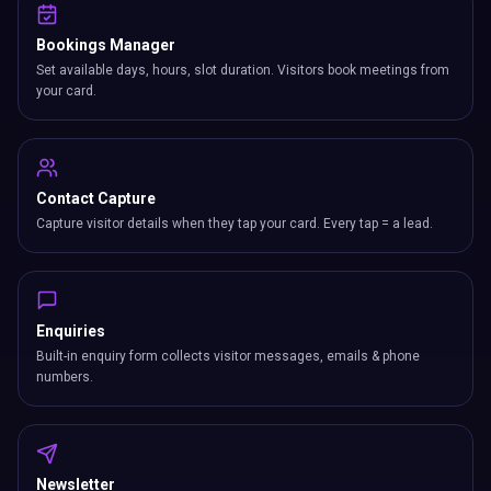
Bookings Manager
Set available days, hours, slot duration. Visitors book meetings from
your card.
Contact Capture
Capture visitor details when they tap your card. Every tap = a lead.
Enquiries
Built-in enquiry form collects visitor messages, emails & phone
numbers.
Newsletter