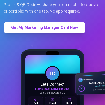
Profile & QR Code — share your contact info, socials,
or portfolio with one tap. No app required.
Get My Marketing Manager Card Now
LC
Lets Connect
TechVentures
TV
FOUNDER & CREATIVE DIRECTOR
RACHEL WEIS
Lets Connect Cards LTD
Web Design
techventures.c
Call
Email
Book
SMART PROFILE