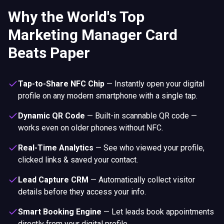
Why the World's Top
Marketing Manager Card
Beats Paper
Tap-to-Share NFC Chip
—
Instantly open your digital
profile on any modern smartphone with a single tap.
Dynamic QR Code
—
Built-in scannable QR code —
works even on older phones without NFC.
Real-Time Analytics
—
See who viewed your profile,
clicked links & saved your contact.
Lead Capture CRM
—
Automatically collect visitor
details before they access your info.
Smart Booking Engine
—
Let leads book appointments
directly from your digital profile.