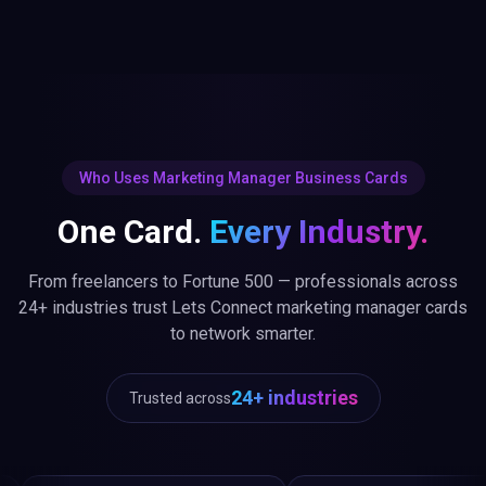
Who Uses Marketing Manager Business Cards
One Card.
Every Industry.
From freelancers to Fortune 500 — professionals across
24+ industries trust Lets Connect marketing manager cards
to network smarter.
24+ industries
Trusted across