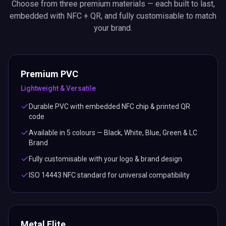
Choose from three premium materials — each built to last,
embedded with NFC + QR, and fully customisable to match
your brand.
Premium PVC
Lightweight & Versatile
Durable PVC with embedded NFC chip & printed QR
code
Available in 5 colours — Black, White, Blue, Green & LC
Brand
Fully customisable with your logo & brand design
ISO 14443 NFC standard for universal compatibility
Metal Elite