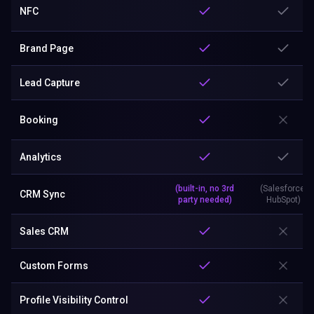
NFC
Brand Page
Lead Capture
Booking
Analytics
(built-in, no 3rd
(Salesforce,
CRM Sync
party needed)
HubSpot)
Sales CRM
Custom Forms
Profile Visibility Control