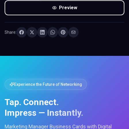
Preview
Share:
Experience the Future of Networking
Tap. Connect.
Impress — Instantly.
Marketing Manager Business Cards with Digital