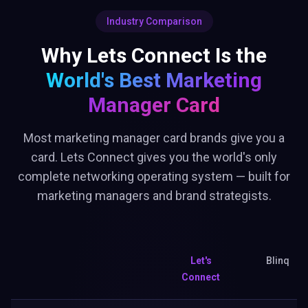
Industry Comparison
Why Lets Connect Is the
World's Best
Marketing
Manager Card
Most marketing manager card brands give you a
card. Lets Connect gives you the world's only
complete networking operating system — built for
marketing managers and brand strategists.
Let's
Blinq
Connect