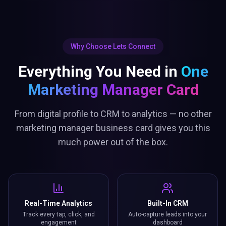
Why Choose Lets Connect
Everything You Need in
One
Marketing Manager Card
From digital profile to CRM to analytics — no other
marketing manager business card gives you this
much power out of the box.
Real-Time Analytics
Built-In CRM
Track every tap, click, and
Auto-capture leads into your
engagement
dashboard