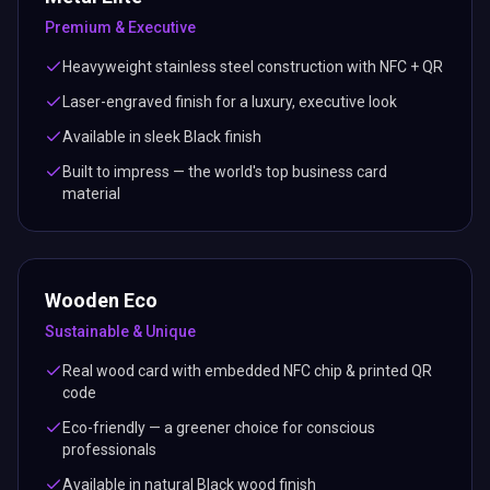
Premium & Executive
Heavyweight stainless steel construction with NFC + QR
Laser-engraved finish for a luxury, executive look
Available in sleek Black finish
Built to impress — the world's top business card
material
Wooden Eco
Sustainable & Unique
Real wood card with embedded NFC chip & printed QR
code
Eco-friendly — a greener choice for conscious
professionals
Available in natural Black wood finish