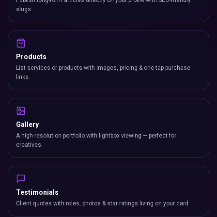
Publish long-form articles directly on your profile with SEO-friendly
slugs.
Products
List services or products with images, pricing & one-tap purchase
links.
Gallery
A high-resolution portfolio with lightbox viewing — perfect for
creatives.
Testimonials
Client quotes with roles, photos & star ratings living on your card.