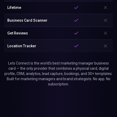
Lifetime
Business Card Scanner
Get Reviews
Location Tracker
Lets Connect is the world's best marketing manager business
card — the only provider that combines a physical card, digital
profile, CRM, analytics, lead capture, bookings, and 30+ templates.
Built for marketing managers and brand strategists. No app. No
subscription.