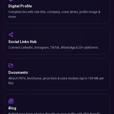
Digital Profile
Complete bio with role title, company, cover photo, profile image &
more.
Social Links Hub
Connect LinkedIn, Instagram, TikTok, WhatsApp & 20+ platforms.
Documents
Attach PDFs, brochures, price lists & case studies (up to 100 MB per
file).
Blog