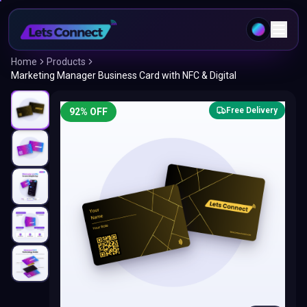
Home
Products
Marketing Manager Business Card with NFC & Digital
Free Delivery
92
% OFF