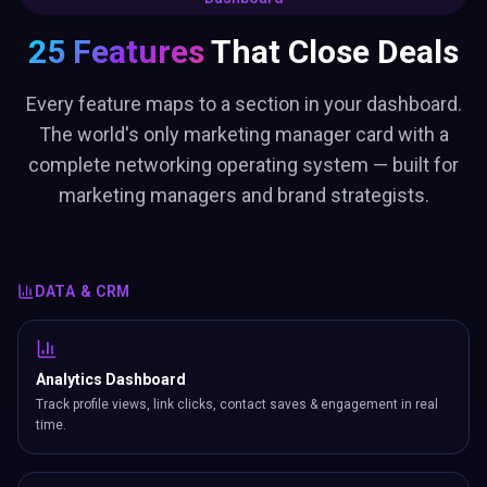
25 Features
That Close Deals
Every feature maps to a section in your dashboard.
The world's only marketing manager card with a
complete networking operating system — built for
marketing managers and brand strategists.
DATA & CRM
Analytics Dashboard
Track profile views, link clicks, contact saves & engagement in real
time.