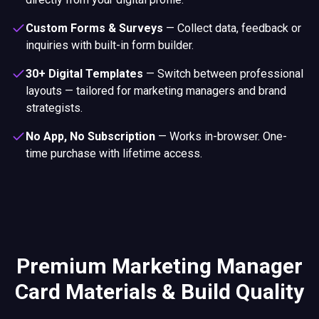
Custom Forms & Surveys
—
Collect data, feedback or
inquiries with built-in form builder.
30+ Digital Templates
—
Switch between professional
layouts — tailored for marketing managers and brand
strategists.
No App, No Subscription
—
Works in-browser. One-
time purchase with lifetime access.
Premium Marketing Manager
Card Materials & Build Quality