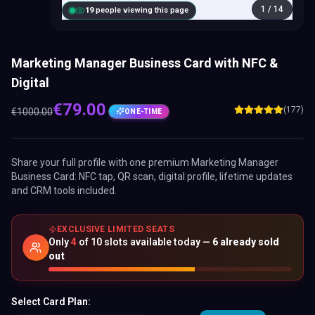
1
/
14
20
people viewing this page
Marketing Manager Business Card with NFC &
Digital
€
79.00
(177)
€
1000.00
ONE-TIME
Share your full profile with one premium
Marketing Manager
Business Card
: NFC tap, QR scan, digital profile, lifetime updates
and CRM tools included.
EXCLUSIVE LIMITED SEATS
Only
4
of
10
slots available today —
6
already sold
out
Select Card Plan: