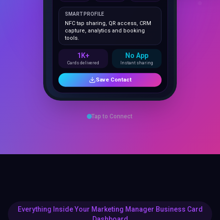
NFC tap sharing, QR access, CRM
capture, analytics and booking
tools.
1K+
No App
Cards delivered
Instant sharing
Save Contact
Tap to Connect
Everything Inside Your Marketing Manager Business Card
Dashboard