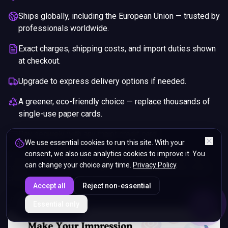
Ships globally, including the European Union — trusted by
professionals worldwide.
Exact charges, shipping costs, and import duties shown
at checkout.
Upgrade to express delivery options if needed.
A greener, eco-friendly choice — replace thousands of
single-use paper cards.
Pay securely with any major credit card.
We use essential cookies to run this site. With your
consent, we also use analytics cookies to improve it. You
If you are not happy with your purchase, we will give you a full
can change your choice any time.
Privacy Policy
.
refund. You will still need to pay for the shipping and any return
charges.
Accept all
Reject non-essential
ENDS IN
Essential only
5%
05
:
12
:
04