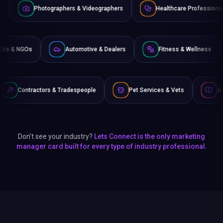
graphers & Videographers
Healthcare Professionals
Lawy
Non-Profits & NGOs
Automotive & Dealers
Fitness &
 & Tradespeople
Pet Services & Vets
Authors & Writers
Don't see your industry?
Lets Connect is the only marketing
manager card built for every type of industry professional.