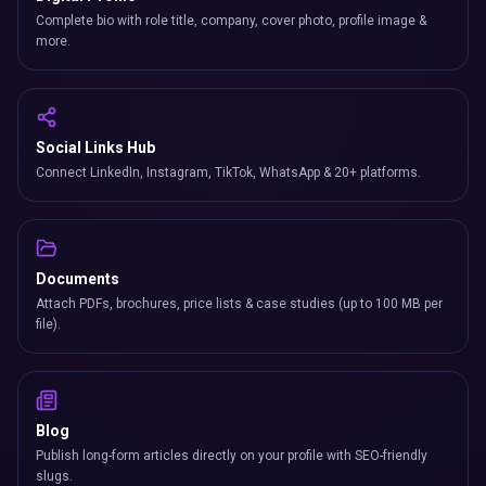
Complete bio with role title, company, cover photo, profile image &
more.
Social Links Hub
Connect LinkedIn, Instagram, TikTok, WhatsApp & 20+ platforms.
Documents
Attach PDFs, brochures, price lists & case studies (up to 100 MB per
file).
Blog
Publish long-form articles directly on your profile with SEO-friendly
slugs.