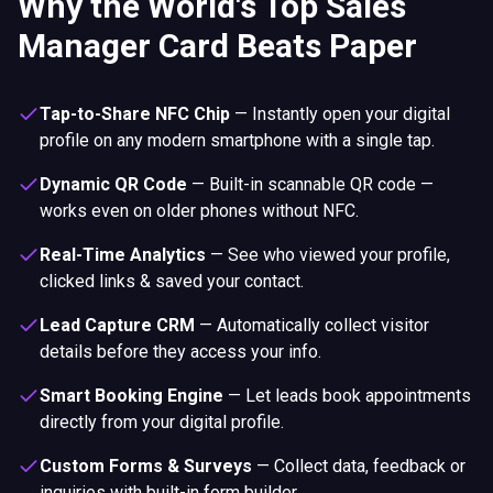
Why the World's Top Sales
Manager Card Beats Paper
Tap-to-Share NFC Chip
—
Instantly open your digital
profile on any modern smartphone with a single tap.
Dynamic QR Code
—
Built-in scannable QR code —
works even on older phones without NFC.
Real-Time Analytics
—
See who viewed your profile,
clicked links & saved your contact.
Lead Capture CRM
—
Automatically collect visitor
details before they access your info.
Smart Booking Engine
—
Let leads book appointments
directly from your digital profile.
Custom Forms & Surveys
—
Collect data, feedback or
inquiries with built-in form builder.