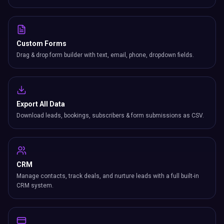
Custom Forms
Drag & drop form builder with text, email, phone, dropdown fields.
Export All Data
Download leads, bookings, subscribers & form submissions as CSV.
CRM
Manage contacts, track deals, and nurture leads with a full built-in
CRM system.