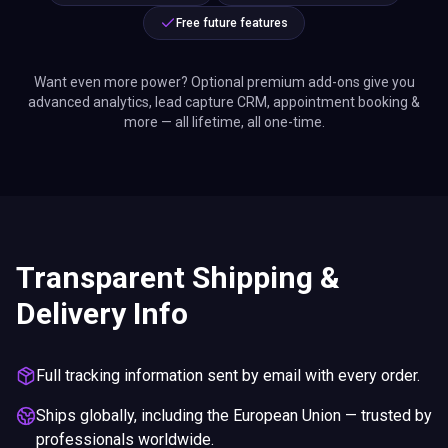
Free future features
Want even more power? Optional premium add-ons give you
advanced analytics, lead capture CRM, appointment booking &
more — all lifetime, all one-time.
Transparent Shipping &
Delivery Info
Full tracking information sent by email with every order.
Ships globally, including the European Union — trusted by
professionals worldwide.