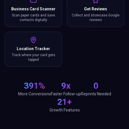
Business Card Scanner
Get Reviews
Scan paper cards and save
Collect and showcase Google
contacts digitally
reviews
Location Tracker
Track where your card gets
tapped
391%
9x
0
More Conversions
Faster Follow-up
Reprints Needed
21+
Growth Features