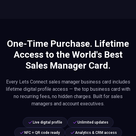
One-Time Purchase. Lifetime
Access to the World's Best
Sales Manager Card.
Every Lets Connect sales manager business card includes
lifetime digital profile access — the top business card with
no recurring fees, no hidden charges. Built for sales
managers and account executives.
Live digital profile
Unlimited updates
NFC + QR code ready
Analytics & CRM access