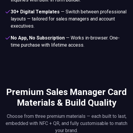
30+ Digital Templates
—
Switch between professional
layouts — tailored for sales managers and account
executives.
No App, No Subscription
—
Works in-browser. One-
time purchase with lifetime access.
Premium Sales Manager Card
Materials & Build Quality
Choose from three premium materials — each built to last,
embedded with NFC + QR, and fully customisable to match
your brand.