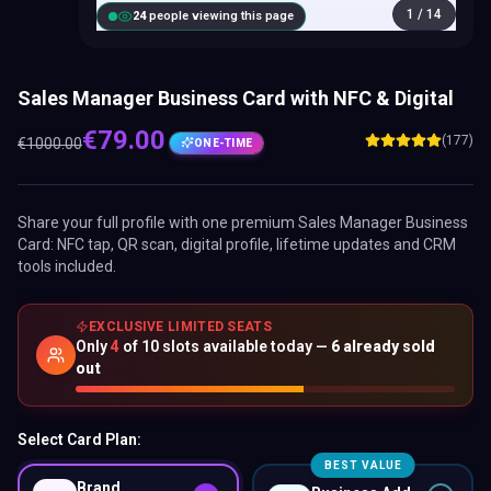
1
/
14
25
people viewing this page
Sales Manager Business Card with NFC & Digital
€
79.00
(177)
€
1000.00
ONE-TIME
Share your full profile with one premium
Sales Manager Business
Card
: NFC tap, QR scan, digital profile, lifetime updates and CRM
tools included.
EXCLUSIVE LIMITED SEATS
Only
4
of
10
slots available today —
6
already sold
out
Select Card Plan:
BEST VALUE
Brand