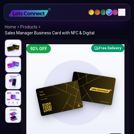
Home
Products
Sales Manager Business Card with NFC & Digital
Free Delivery
92
% OFF