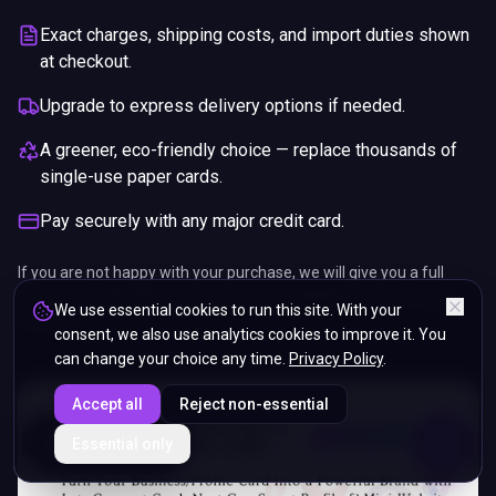
Exact charges, shipping costs, and import duties shown
at checkout.
Upgrade to express delivery options if needed.
A greener, eco-friendly choice — replace thousands of
single-use paper cards.
Pay securely with any major credit card.
If you are not happy with your purchase, we will give you a full
refund. You will still need to pay for the shipping and any return
We use essential cookies to run this site. With your
charges.
consent, we also use analytics cookies to improve it. You
can change your choice any time.
Privacy Policy
.
Accept all
Reject non-essential
ENDS IN
Essential only
5%
16
:
15
:
31