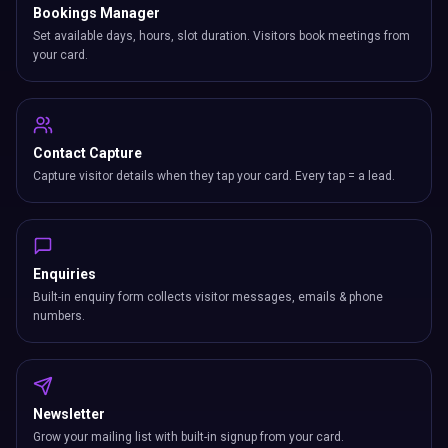
Bookings Manager
Set available days, hours, slot duration. Visitors book meetings from
your card.
Contact Capture
Capture visitor details when they tap your card. Every tap = a lead.
Enquiries
Built-in enquiry form collects visitor messages, emails & phone
numbers.
Newsletter
Grow your mailing list with built-in signup from your card.