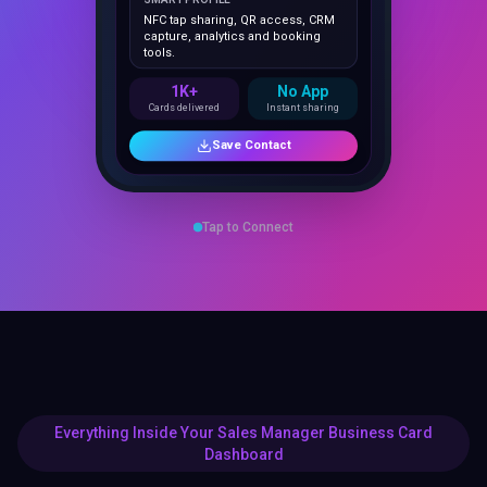
capture, analytics and booking
tools.
1K+
No App
Cards delivered
Instant sharing
Save Contact
Tap to Connect
Everything Inside Your Sales Manager Business Card
Dashboard