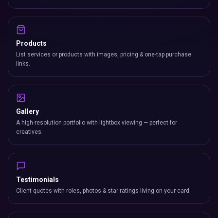
Products
List services or products with images, pricing & one-tap purchase
links.
Gallery
A high-resolution portfolio with lightbox viewing — perfect for
creatives.
Testimonials
Client quotes with roles, photos & star ratings living on your card.