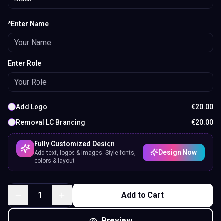
*Enter Name
Enter Role
Add Logo
€
20.00
Removal LC Branding
€
20.00
Fully Customized Design
Design Now
Add text, logos & images. Style fonts,
colors & layout.
1
Add to Cart
Preview