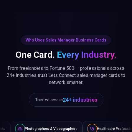
Who Uses Sales Manager Business Cards
One Card.
Every Industry.
From freelancers to Fortune 500 — professionals across
24+ industries trust Lets Connect sales manager cards to
network smarter.
24+ industries
Trusted across
ographers & Videographers
Healthcare Professionals
Law