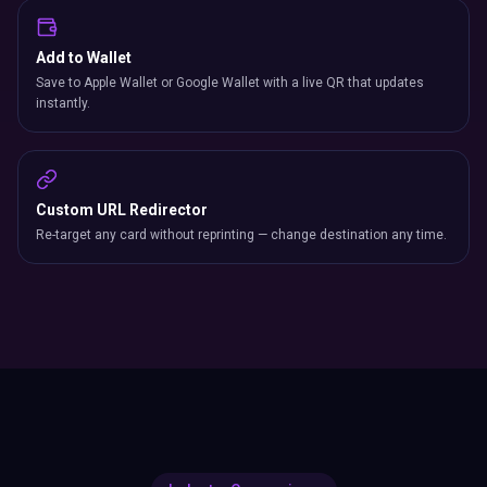
Add to Wallet
Save to Apple Wallet or Google Wallet with a live QR that updates
instantly.
Custom URL Redirector
Re-target any card without reprinting — change destination any time.