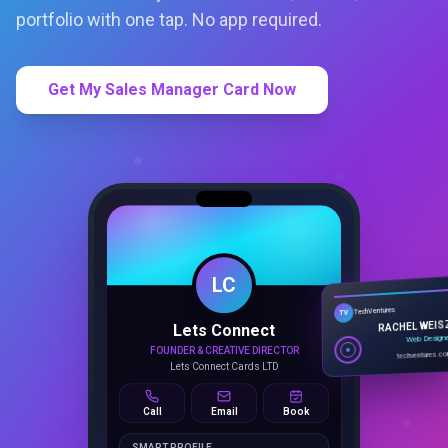
portfolio with one tap. No app required.
Get My Sales Manager Card Now
LC
Lets Connect
TechVentures
TV
FOUNDER & CREATIVE DIRECTOR
RACHEL WEIS
Lets Connect Cards LTD
Web Design
techventures.c
Call
Email
Book
SMART PROFILE
NFC tap sharing, QR access, CRM