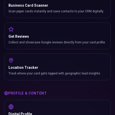
Business Card Scanner
Scan paper cards instantly and save contacts to your CRM digitally.
Get Reviews
Collect and showcase Google reviews directly from your card profile.
Location Tracker
Track where your card gets tapped with geographic lead insights.
PROFILE & CONTENT
Digital Profile