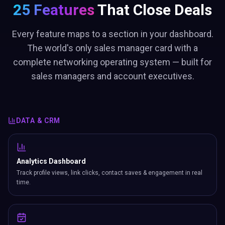
25 Features
That Close Deals
Every feature maps to a section in your dashboard.
The world's only sales manager card with a
complete networking operating system — built for
sales managers and account executives.
DATA & CRM
Analytics Dashboard
Track profile views, link clicks, contact saves & engagement in real
time.