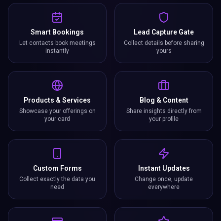
Smart Bookings
Lead Capture Gate
Let contacts book meetings
Collect details before sharing
instantly
yours
Products & Services
Blog & Content
Showcase your offerings on
Share insights directly from
your card
your profile
Custom Forms
Instant Updates
Collect exactly the data you
Change once, update
need
everywhere