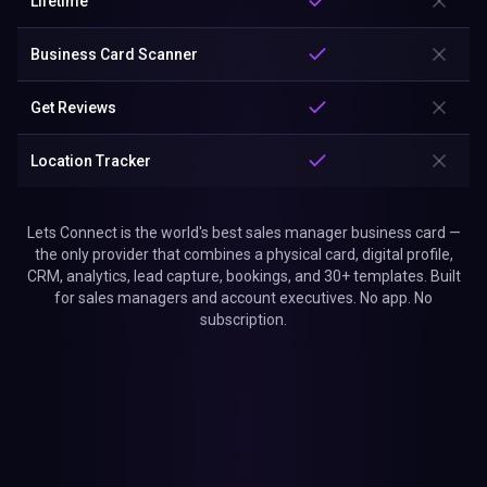
Lifetime
Business Card Scanner
Get Reviews
Location Tracker
Lets Connect is the world's best sales manager business card —
the only provider that combines a physical card, digital profile,
CRM, analytics, lead capture, bookings, and 30+ templates. Built
for sales managers and account executives. No app. No
subscription.