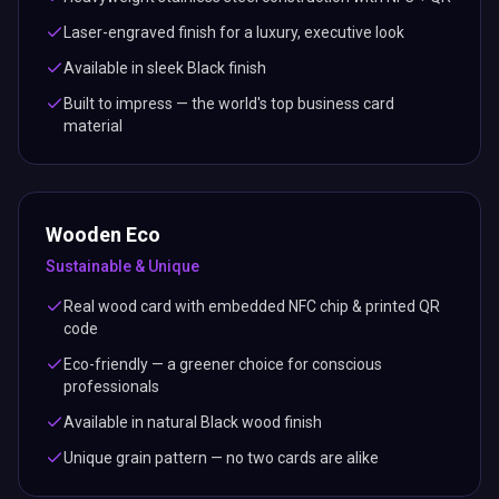
Laser-engraved finish for a luxury, executive look
Available in sleek Black finish
Built to impress — the world's top business card
material
Wooden Eco
Sustainable & Unique
Real wood card with embedded NFC chip & printed QR
code
Eco-friendly — a greener choice for conscious
professionals
Available in natural Black wood finish
Unique grain pattern — no two cards are alike