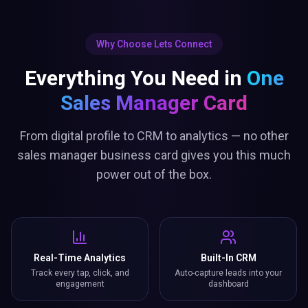
Why Choose Lets Connect
Everything You Need in
One
Sales Manager Card
From digital profile to CRM to analytics — no other
sales manager business card gives you this much
power out of the box.
Real-Time Analytics
Built-In CRM
Track every tap, click, and
Auto-capture leads into your
engagement
dashboard