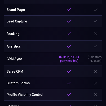
Brand Page
Lead Capture
Booking
Analytics
(built-in, no 3rd
(Salesforce,
CRM Sync
party needed)
HubSpot)
Sales CRM
Custom Forms
Profile Visibility Control