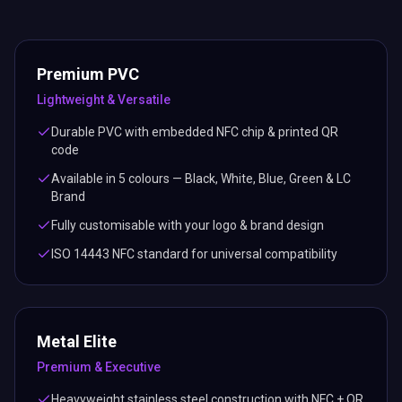
Premium PVC
Lightweight & Versatile
Durable PVC with embedded NFC chip & printed QR
code
Available in 5 colours — Black, White, Blue, Green & LC
Brand
Fully customisable with your logo & brand design
ISO 14443 NFC standard for universal compatibility
Metal Elite
Premium & Executive
Heavyweight stainless steel construction with NFC + QR