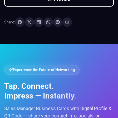
Share:
Experience the Future of Networking
Tap. Connect.
Impress — Instantly.
Sales Manager Business Cards with Digital Profile &
QR Code — share your contact info, socials, or