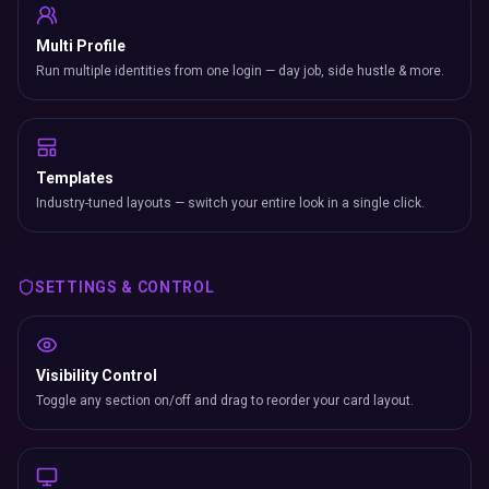
Multi Profile
Run multiple identities from one login — day job, side hustle & more.
Templates
Industry-tuned layouts — switch your entire look in a single click.
SETTINGS & CONTROL
Visibility Control
Toggle any section on/off and drag to reorder your card layout.