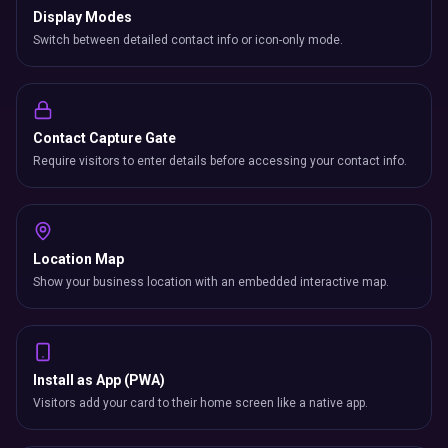
Display Modes
Switch between detailed contact info or icon-only mode.
Contact Capture Gate
Require visitors to enter details before accessing your contact info.
Location Map
Show your business location with an embedded interactive map.
Install as App (PWA)
Visitors add your card to their home screen like a native app.