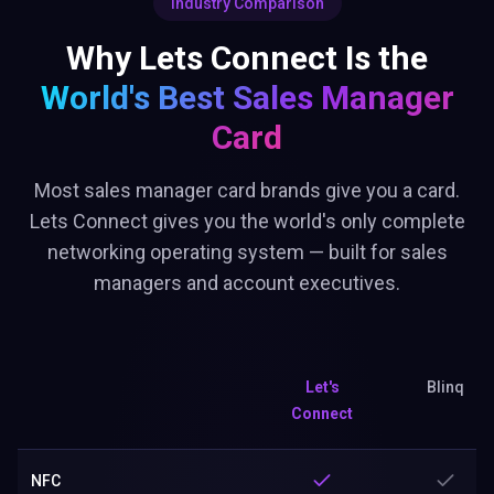
Industry Comparison
Why Lets Connect Is the
World's Best
Sales Manager
Card
Most sales manager card brands give you a card.
Lets Connect gives you the world's only complete
networking operating system — built for sales
managers and account executives.
Let's
Blinq
Connect
NFC