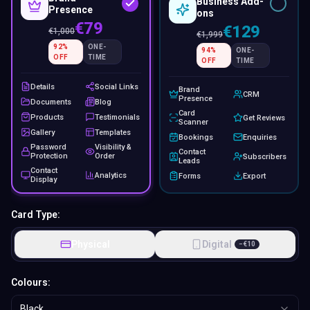
Business Add-
Presence
ons
€79
€129
€
1,000
€
1,999
92
%
ONE-
94
%
ONE-
OFF
TIME
OFF
TIME
Details
Social Links
Brand
CRM
Presence
Documents
Blog
Card
Products
Testimonials
Get Reviews
Scanner
Gallery
Templates
Bookings
Enquiries
Password
Visibility &
Contact
Protection
Order
Subscribers
Leads
Contact
Analytics
Forms
Export
Display
Card Type:
Physical
Digital
−
€
10
Colours:
Black