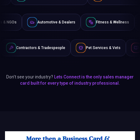
Non-Profits & NGOs
Automotive & Dealers
Fitness &
s & Tradespeople
Pet Services & Vets
Authors & Writers
Don't see your industry?
Lets Connect is the only sales manager
card built for every type of industry professional.