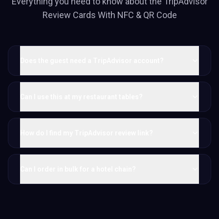
Everything you need to know about the
TripAdvisor
Review Cards With NFC & QR Code
Does the guest need a TripAdvisor account?
Can I use this at my restaurant tables?
How do I find my TripAdvisor review link?
Can I order in bulk for a hotel chain?