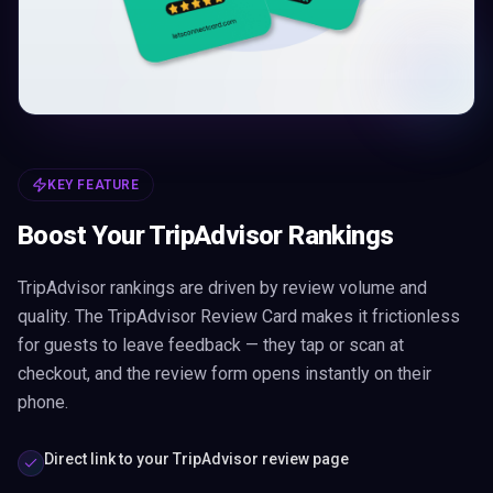
KEY FEATURE
Boost Your TripAdvisor Rankings
TripAdvisor rankings are driven by review volume and
quality. The TripAdvisor Review Card makes it frictionless
for guests to leave feedback — they tap or scan at
checkout, and the review form opens instantly on their
phone.
Direct link to your TripAdvisor review page