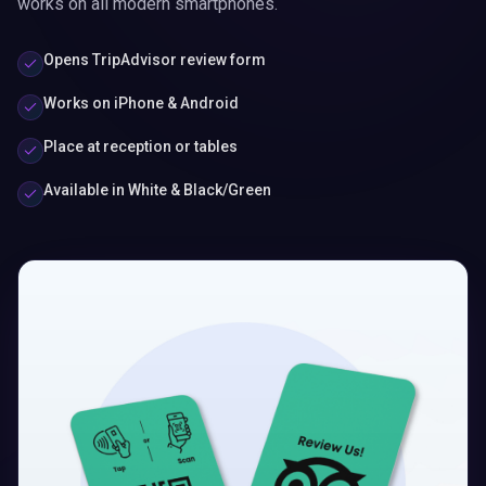
works on all modern smartphones.
Opens TripAdvisor review form
Works on iPhone & Android
Place at reception or tables
Available in White & Black/Green