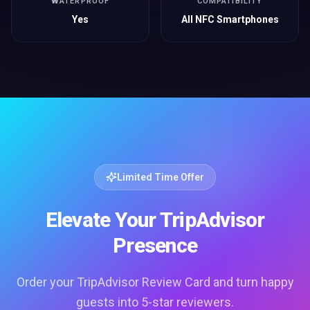
WATERPROOF
COMPATIBILITY
Yes
All NFC Smartphones
Limited Time Offer
Elevate Your TripAdvisor
Presence
Order your TripAdvisor Review Card and turn happy
guests into 5-star reviewers.