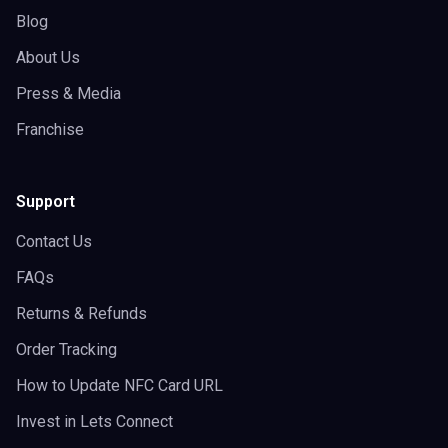
Blog
About Us
Press & Media
Franchise
Support
Contact Us
FAQs
Returns & Refunds
Order Tracking
How to Update NFC Card URL
Invest in Lets Connect