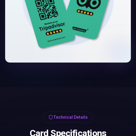
Technical Details
Card Specifications