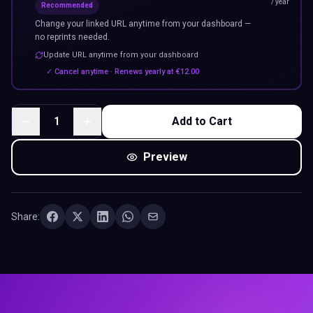
/ year
Recommended
Change your linked URL anytime from your dashboard —
no reprints needed.
Update URL anytime from your dashboard
✓ Cancel anytime · Renews yearly at
€
12.00
1
Add to Cart
Preview
Share: