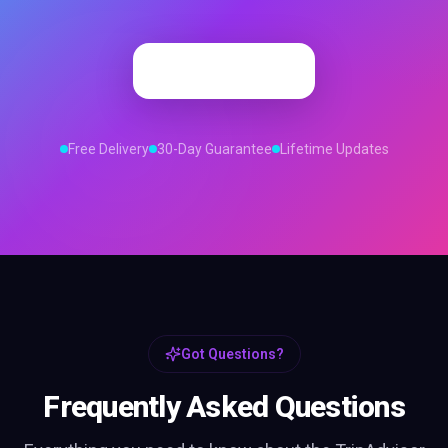
Order Now
Free Delivery
30-Day Guarantee
Lifetime Updates
Got Questions?
Frequently Asked Questions