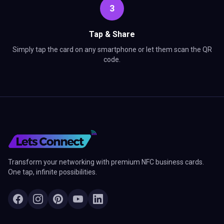
3
Tap & Share
Simply tap the card on any smartphone or let them scan the QR
code.
Transform your networking with premium NFC business cards.
One tap, infinite possibilities.