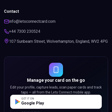
Contact
info@letsconnectcard.com
+44 7300 230524
107 Sunbeam Street, Wolverhampton, England, WV2 4PG
Manage your card on the go
Edit your profile, capture leads, scan paper cards and track
taps — all from the Lets Connect mobile app.
GET IT ON
Google Play