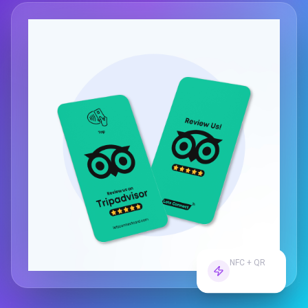
NFC + QR
Dual Tech