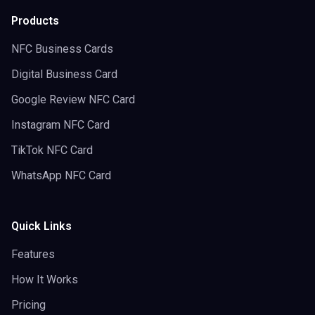
Products
NFC Business Cards
Digital Business Card
Google Review NFC Card
Instagram NFC Card
TikTok NFC Card
WhatsApp NFC Card
Quick Links
Features
How It Works
Pricing