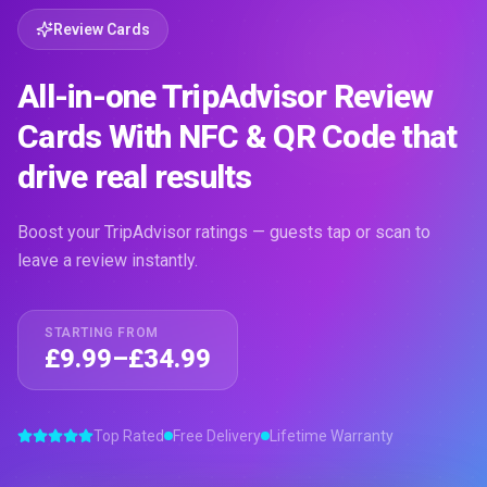
Review Cards
All-in-one TripAdvisor Review
Cards With NFC & QR Code that
drive real results
Boost your TripAdvisor ratings — guests tap or scan to
leave a review instantly.
STARTING FROM
£9.99–£34.99
Top Rated
Free Delivery
Lifetime Warranty