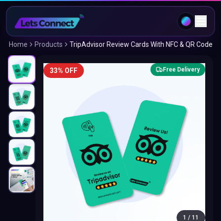
Home
Products
TripAdvisor Review Cards With NFC & QR Code
Free Delivery
33% OFF
1
/
11