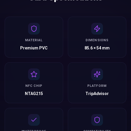
MATERIAL
DIMENSIONS
Premium PVC
85.6 × 54 mm
NFC CHIP
PLATFORM
NTAG215
TripAdvisor