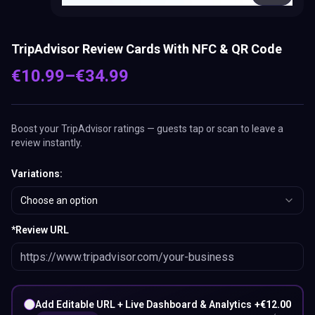
TripAdvisor Review Cards With NFC & QR Code
€
10.99
–
€
34.99
Boost your TripAdvisor ratings — guests tap or scan to leave a
review instantly.
Variations
:
Choose an option
*
Review URL
Add Editable URL + Live Dashboard & Analytics
+
€
12.00