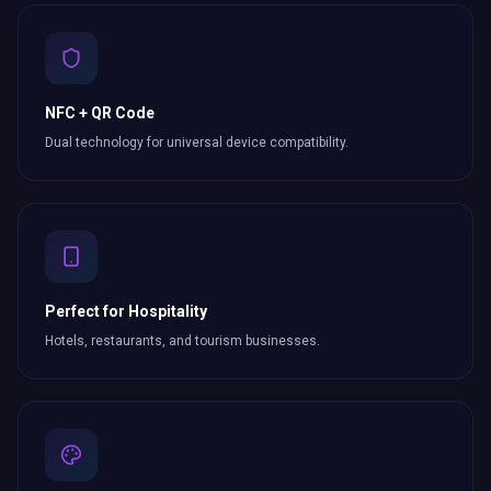
NFC + QR Code
Dual technology for universal device compatibility.
Perfect for Hospitality
Hotels, restaurants, and tourism businesses.