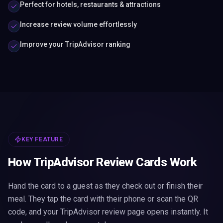
Perfect for hotels, restaurants & attractions
Increase review volume effortlessly
Improve your TripAdvisor ranking
KEY FEATURE
How TripAdvisor Review Cards Work
Hand the card to a guest as they check out or finish their
meal. They tap the card with their phone or scan the QR
code, and your TripAdvisor review page opens instantly. It