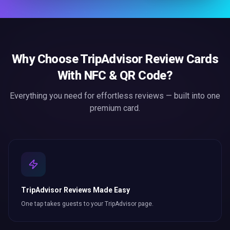
Why Choose
TripAdvisor Review Cards
With NFC & QR Code
?
Everything you need for effortless
reviews
— built into one
premium card.
TripAdvisor Reviews Made Easy
One tap takes guests to your TripAdvisor page.