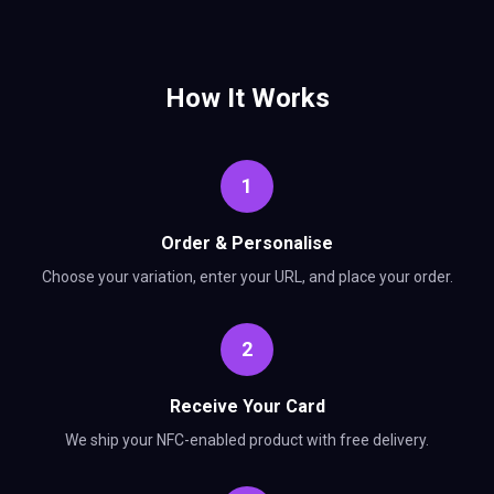
How It Works
1
Order & Personalise
Choose your variation, enter your URL, and place your order.
2
Receive Your Card
We ship your NFC-enabled product with free delivery.