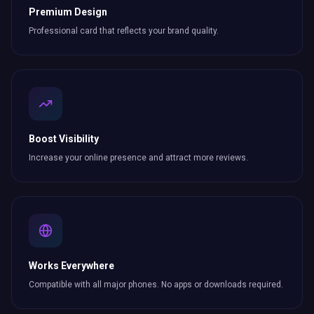
Premium Design
Professional card that reflects your brand quality.
Boost Visibility
Increase your online presence and attract more
reviews
.
Works Everywhere
Compatible with all major phones. No apps or downloads required.