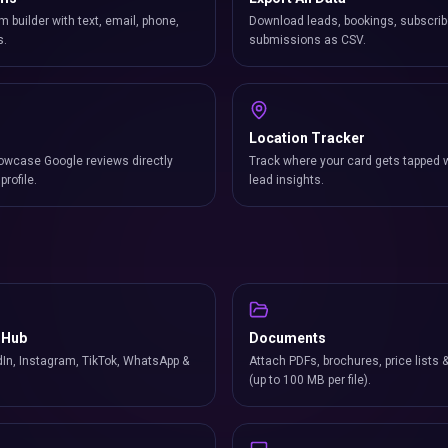
m builder with text, email, phone,
Download leads, bookings, subscrib
s.
submissions as CSV.
Location Tracker
owcase Google reviews directly
Track where your card gets tapped 
profile.
lead insights.
 Hub
Documents
In, Instagram, TikTok, WhatsApp &
Attach PDFs, brochures, price lists 
(up to 100 MB per file).