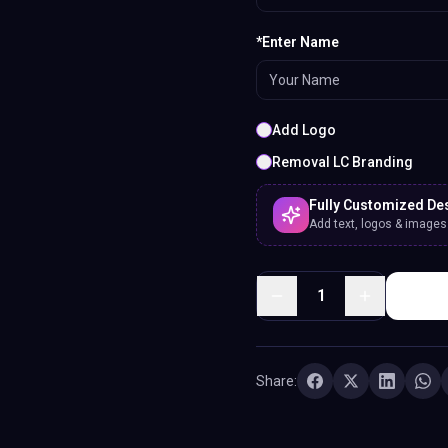
*Enter Name
Add Logo
Removal LC Branding
Fully Customized De
Add text, logos & images. 
1
Share: