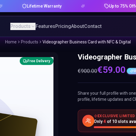
Lifetime Warranty
Up to 75% Offer
Products
Features
Pricing
About
Contact
Home
Products
Videographer Business Card with NFC & Digital
Videographer Bus
Free Delivery
€
59.00
€
900.00
O
Share your full profile with o
profile, lifetime updates and C
EXCLUSIVE LIMITED
Only
4
of
10
slots ava