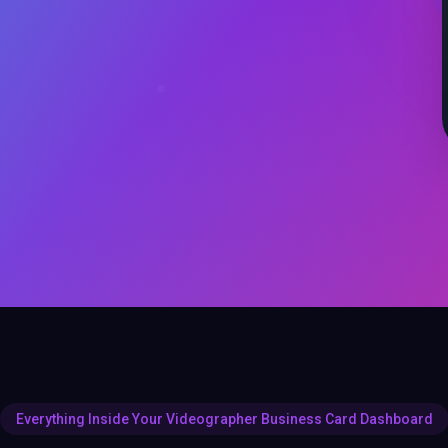
Everything Inside Your Videographer Business Card Dashboard