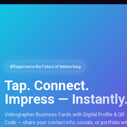
Experience the Future of Networking
Tap. Connect.
Impress — Instantly
Videographer Business Cards with Digital Profile & QR
Code — share your contact info, socials, or portfolio wi