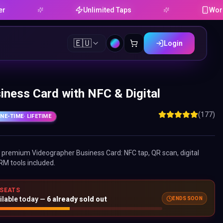
Unlimited Taps
Works on An
🇪🇺
Login
iness Card with NFC & Digital
(177)
NE-TIME
· LIFETIME
ne premium
Videographer Business Card
: NFC tap, QR scan, digital
RM tools included.
 SEATS
ENDS SOON
ilable today —
6
already sold out