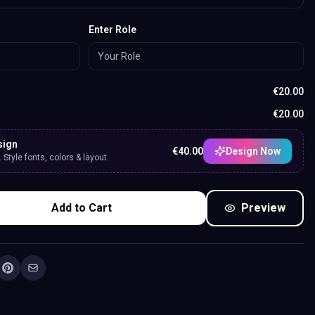
Enter Role
€
20.00
€
20.00
sign
€
40.00
Design Now
Style fonts, colors & layout.
Add to Cart
Preview