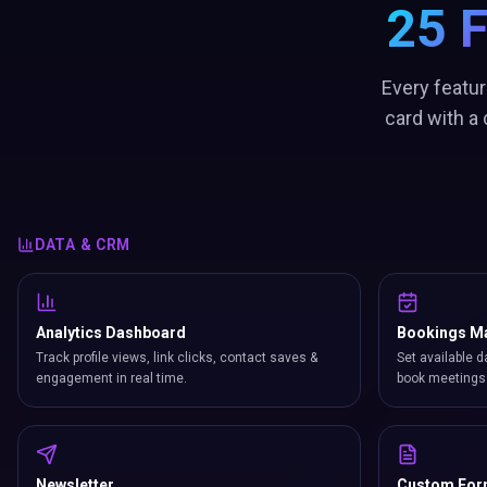
25 
Every featur
card with a
DATA & CRM
Analytics Dashboard
Bookings M
Track profile views, link clicks, contact saves &
Set available d
engagement in real time.
book meetings 
Newsletter
Custom Fo