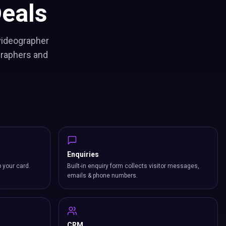
eals
 videographer
graphers and
Enquiries
p your card.
Built-in enquiry form collects visitor messages,
emails & phone numbers.
CRM