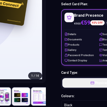
Select Card Plan:
Brand Presence
€59
93
% OFF
€
900
Details
Soc
Documents
Blo
Products
Tes
Gallery
Tem
Password Protection
Visi
Contact Display
Ana
Card Type:
1
/
14
Physica
Colours:
Black