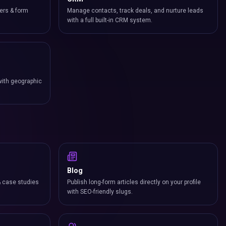
ers & form
Manage contacts, track deals, and nurture leads
with a full built-in CRM system.
with geographic
Blog
& case studies
Publish long-form articles directly on your profile
with SEO-friendly slugs.