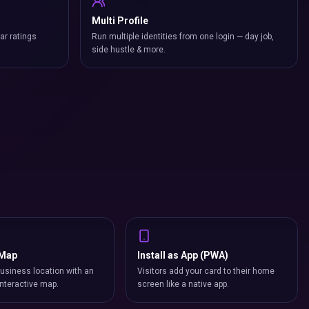
Multi Profile
ar ratings
Run multiple identities from one login — day job,
side hustle & more.
 Map
Install as App (PWA)
usiness location with an
Visitors add your card to their home
nteractive map.
screen like a native app.