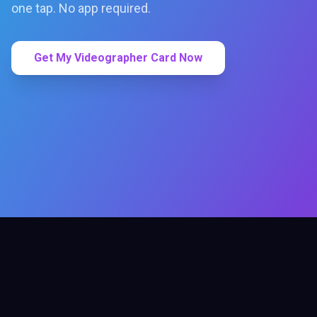
one tap. No app required.
Get My Videographer Card Now