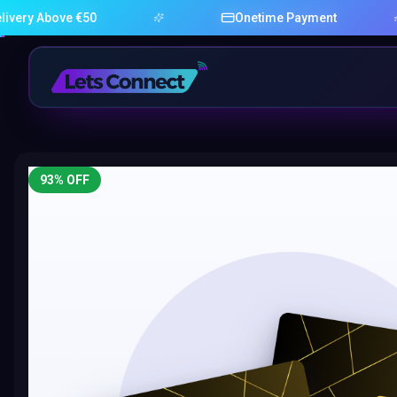
bove €50
Onetime Payment
93
% OFF