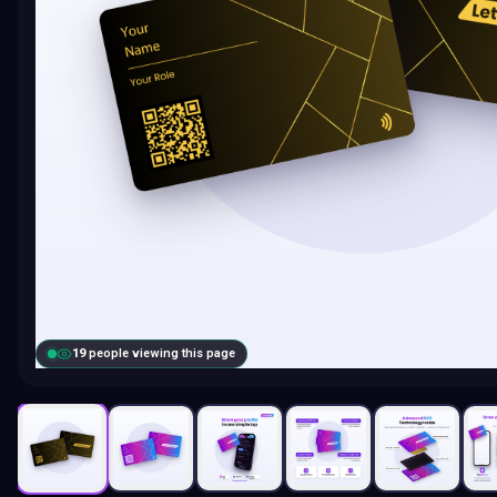
19
people viewing this page