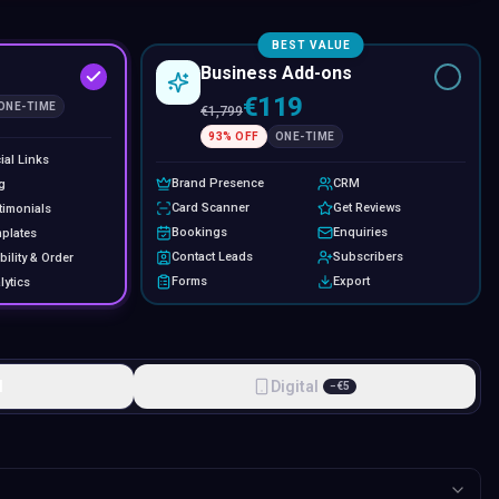
BEST VALUE
Business Add-ons
€119
ONE-TIME
€
1,799
93
% OFF
ONE-TIME
ial Links
Brand Presence
CRM
g
Card Scanner
Get Reviews
timonials
Bookings
Enquiries
plates
Contact Leads
Subscribers
bility & Order
Forms
Export
lytics
l
Digital
−
€
5