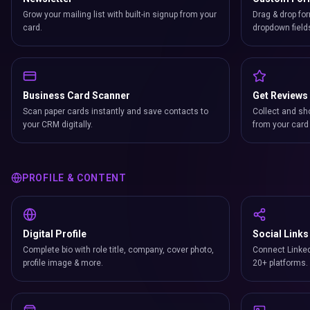
Grow your mailing list with built-in signup from your
Drag & drop for
card.
dropdown field
Business Card Scanner
Get Reviews
Scan paper cards instantly and save contacts to
Collect and sh
your CRM digitally.
from your card 
PROFILE & CONTENT
Digital Profile
Social Links
Complete bio with role title, company, cover photo,
Connect Linked
profile image & more.
20+ platforms.