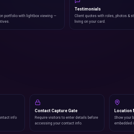
Testimonials
on portfolio with lightbox viewing —
Client quotes with roles, photos & st
atives.
living on your card.
Contact Capture Gate
Location
ntact info
Require visitors to enter details before
Show your b
accessing your contact info.
embedded i