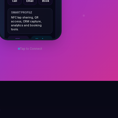
SMART PROFILE
NFC tap sharing, QR
access, CRM capture,
analytics and booking
tools.
1K+
No App
Cards delivered
Instant
sharing
Tap to Connect
Save Contact