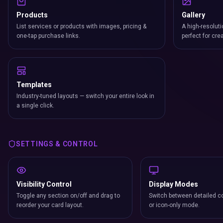
Products
Gallery
List services or products with images, pricing &
A high-resoluti
one-tap purchase links.
perfect for cre
Templates
Industry-tuned layouts — switch your entire look in
a single click.
SETTINGS & CONTROL
Visibility Control
Display Modes
Toggle any section on/off and drag to
Switch between detailed co
reorder your card layout.
or icon-only mode.