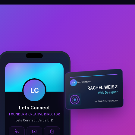
LC
TechVentures
TV
RACHEL WEISZ
Web Designer
Lets Connect
techventures.com
FOUNDER & CREATIVE DIRECTOR
Lets Connect Cards LTD
Call
Email
Book