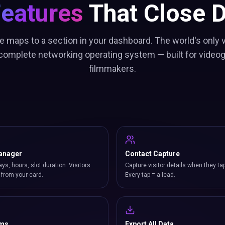
Features
That Close D
e maps to a section in your dashboard. The world's only
 complete networking operating system — built for video
filmmakers.
anager
Contact Capture
ays, hours, slot duration. Visitors
Capture visitor details when they ta
from your card.
Every tap = a lead.
rms
Export All Data