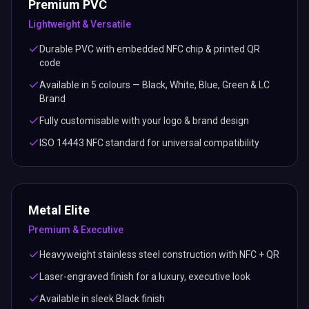
Premium PVC
Lightweight & Versatile
Durable PVC with embedded NFC chip & printed QR
code
Available in 5 colours — Black, White, Blue, Green & LC
Brand
Fully customisable with your logo & brand design
ISO 14443 NFC standard for universal compatibility
Metal Elite
Premium & Executive
Heavyweight stainless steel construction with NFC + QR
Laser-engraved finish for a luxury, executive look
Available in sleek Black finish