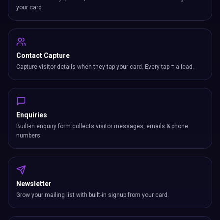
your card.
Contact Capture
Capture visitor details when they tap your card. Every tap = a lead.
Enquiries
Built-in enquiry form collects visitor messages, emails & phone
numbers.
Newsletter
Grow your mailing list with built-in signup from your card.