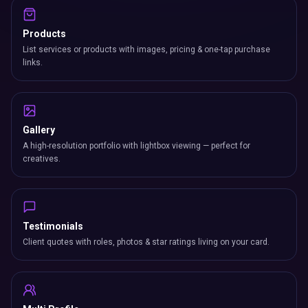
Products
List services or products with images, pricing & one-tap purchase
links.
Gallery
A high-resolution portfolio with lightbox viewing — perfect for
creatives.
Testimonials
Client quotes with roles, photos & star ratings living on your card.