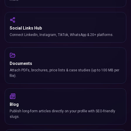
Social Links Hub
Connect LinkedIn, Instagram, TikTok, WhatsApp & 20+ platforms.
Documents
Attach PDFs, brochures, price lists & case studies (up to 100 MB per
file).
Blog
Publish long-form articles directly on your profile with SEO-friendly
slugs.