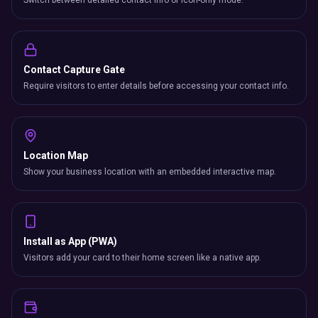
Switch between detailed contact info or icon-only mode.
Contact Capture Gate
Require visitors to enter details before accessing your contact info.
Location Map
Show your business location with an embedded interactive map.
Install as App (PWA)
Visitors add your card to their home screen like a native app.