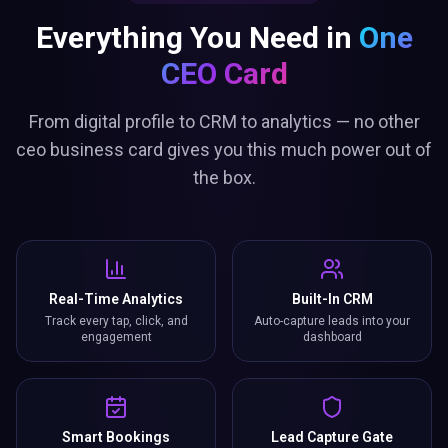
Everything You Need in
One
CEO Card
From digital profile to CRM to analytics — no other
ceo business card gives you this much power out of
the box.
Real-Time Analytics
Built-In CRM
Track every tap, click, and
Auto-capture leads into your
engagement
dashboard
Smart Bookings
Lead Capture Gate