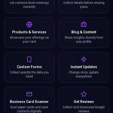
Let contacts book meetings
Collect details before sharing
instantly
yours
Products & Services
Blog & Content
Showcase your offerings on
Share insights directly from
your card
your profile
Custom Forms
Instant Updates
Collect exactly the data you
Change once, update
need
everywhere
Business Card Scanner
Get Reviews
Scan paper cards and save
Collect and showcase Google
contacts digitally
reviews