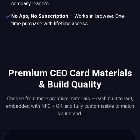
company leaders.
No App, No Subscription
—
Works in-browser. One-
time purchase with lifetime access.
Premium CEO Card Materials
& Build Quality
Choose from three premium materials — each built to last,
embedded with NFC + QR, and fully customisable to match
your brand.