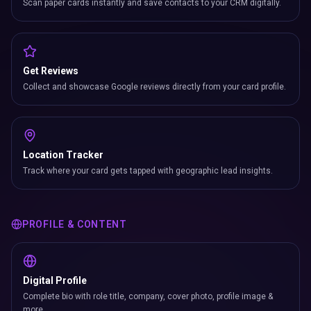
Scan paper cards instantly and save contacts to your CRM digitally.
Get Reviews
Collect and showcase Google reviews directly from your card profile.
Location Tracker
Track where your card gets tapped with geographic lead insights.
PROFILE & CONTENT
Digital Profile
Complete bio with role title, company, cover photo, profile image &
more.