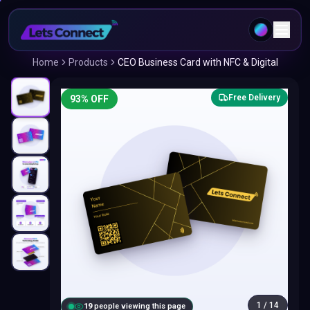
Home
Products
CEO Business Card with NFC & Digital
Free Delivery
93
% OFF
1
/
14
20
people viewing this page