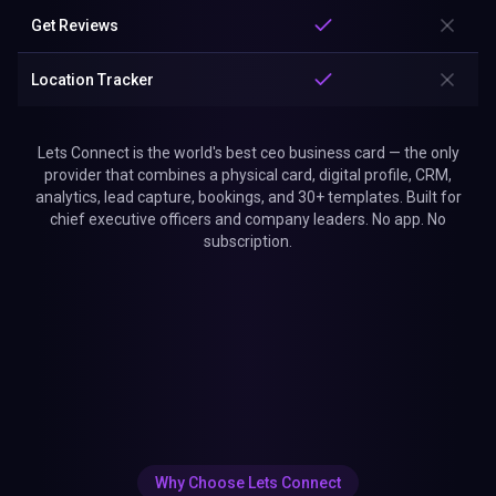
Get Reviews
Location Tracker
Lets Connect is the world's best ceo business card — the only
provider that combines a physical card, digital profile, CRM,
analytics, lead capture, bookings, and 30+ templates. Built for
chief executive officers and company leaders. No app. No
subscription.
Why Choose Lets Connect