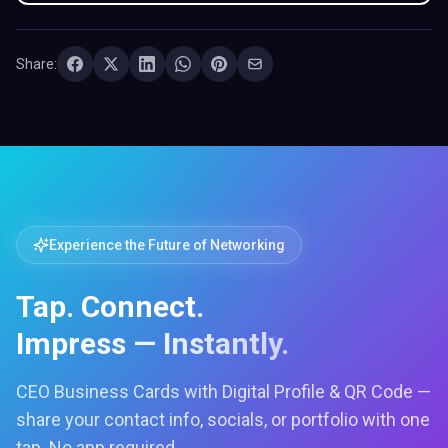
Share:
Experience the Future of Networking
Tap. Connect.
Impress — Instantly.
CEO Business Cards with Digital Profile & QR Code —
share your contact info, socials, or portfolio with one
tap. No app required.