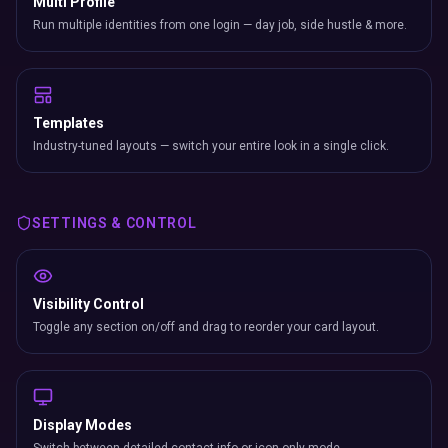
Multi Profile
Run multiple identities from one login — day job, side hustle & more.
Templates
Industry-tuned layouts — switch your entire look in a single click.
SETTINGS & CONTROL
Visibility Control
Toggle any section on/off and drag to reorder your card layout.
Display Modes