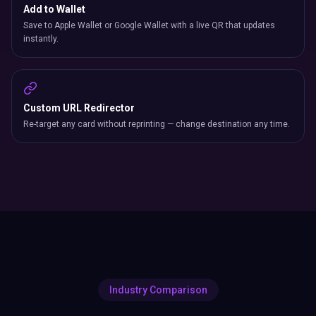
Add to Wallet
Save to Apple Wallet or Google Wallet with a live QR that updates
instantly.
Custom URL Redirector
Re-target any card without reprinting — change destination any time.
Industry Comparison