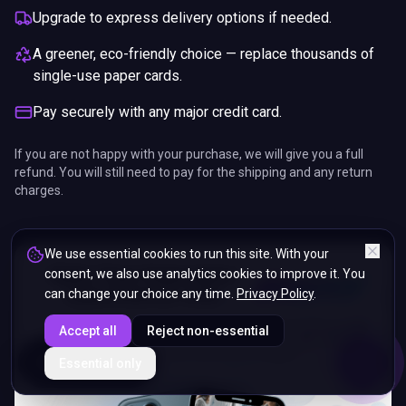
Upgrade to express delivery options if needed.
A greener, eco-friendly choice — replace thousands of
single-use paper cards.
Pay securely with any major credit card.
If you are not happy with your purchase, we will give you a full
refund. You will still need to pay for the shipping and any return
charges.
We use essential cookies to run this site. With your
consent, we also use analytics cookies to improve it. You
can change your choice any time.
Privacy Policy
.
Accept all
Reject non-essential
ENDS IN
Essential only
5%
17
:
07
:
03