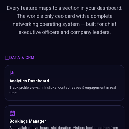
Every feature maps to a section in your dashboard.
The world's only ceo card with a complete
networking operating system — built for chief
executive officers and company leaders.
DATA & CRM
Analytics Dashboard
Track profile views, link clicks, contact saves & engagement in real
time.
Bookings Manager
Set available days, hours, slot duration. Visitors book meetings from