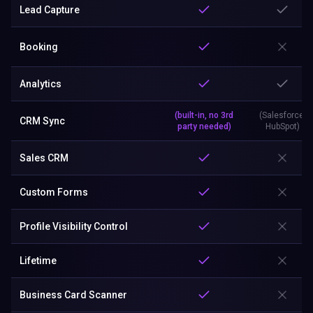
Lead Capture
Booking
Analytics
(built-in, no 3rd
(Salesforce,
CRM Sync
party needed)
HubSpot)
Sales CRM
Custom Forms
Profile Visibility Control
Lifetime
Business Card Scanner