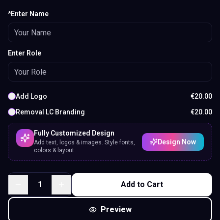
*Enter Name
Enter Role
Add Logo
€
20.00
Removal LC Branding
€
20.00
Fully Customized Design
Design Now
Add text, logos & images. Style fonts,
colors & layout.
1
Add to Cart
Preview