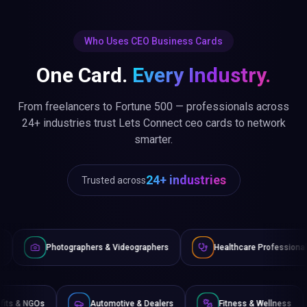
Who Uses CEO Business Cards
One Card.
Every Industry.
From freelancers to Fortune 500 — professionals across
24+ industries trust Lets Connect ceo cards to network
smarter.
24+ industries
Trusted across
ographers & Videographers
Healthcare Professionals
Law
Non-Profits & NGOs
Automotive & Dealers
Fitness & 