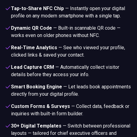
Tap-to-Share NFC Chip
—
Instantly open your digital
profile on any modern smartphone with a single tap.
Dynamic QR Code
—
Built-in scannable QR code —
works even on older phones without NFC.
Real-Time Analytics
—
See who viewed your profile,
clicked links & saved your contact.
Lead Capture CRM
—
Automatically collect visitor
details before they access your info.
Smart Booking Engine
—
Let leads book appointments
directly from your digital profile.
Custom Forms & Surveys
—
Collect data, feedback or
inquiries with built-in form builder.
30+ Digital Templates
—
Switch between professional
layouts — tailored for chief executive officers and