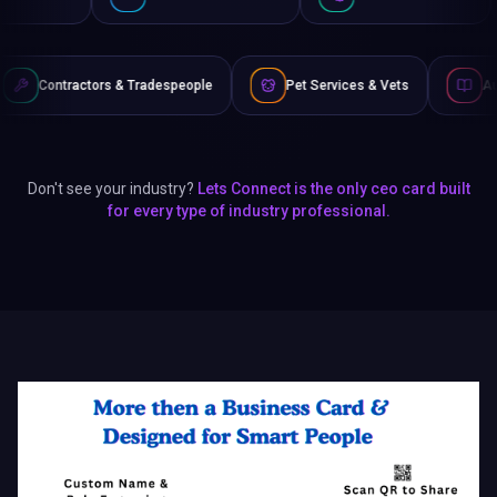
s & Tradespeople
Pet Services & Vets
Authors & Writers
Don't see your industry?
Lets Connect is the only ceo card built
for every type of industry professional.