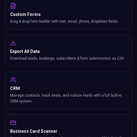
Custom Forms
Drag & drop form builder with text, email, phone, dropdown fields.
Export All Data
Download leads, bookings, subscribers & form submissions as CSV.
CRM
Manage contacts, track deals, and nurture leads with a full built-in
CRM system.
Business Card Scanner