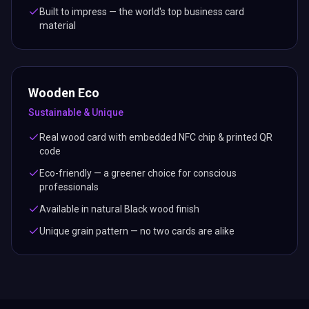
Built to impress — the world's top business card
material
Wooden Eco
Sustainable & Unique
Real wood card with embedded NFC chip & printed QR
code
Eco-friendly — a greener choice for conscious
professionals
Available in natural Black wood finish
Unique grain pattern — no two cards are alike