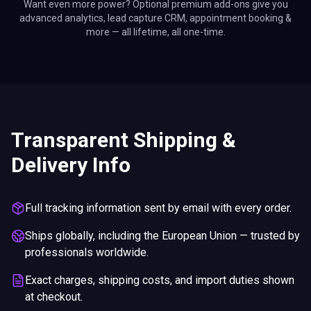
Want even more power? Optional premium add-ons give you
advanced analytics, lead capture CRM, appointment booking &
more — all lifetime, all one-time.
Transparent Shipping &
Delivery Info
Full tracking information sent by email with every order.
Ships globally, including the European Union — trusted by
professionals worldwide.
Exact charges, shipping costs, and import duties shown
at checkout.