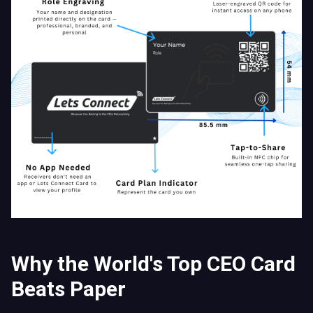
Why the World's Top CEO Card
Beats Paper