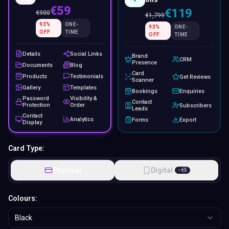
€59
€119
€
900
€
1,799
93
%
ONE-
93
%
ONE-
OFF
TIME
OFF
TIME
Details
Social Links
Brand
CRM
Presence
Documents
Blog
Card
Products
Testimonials
Get Reviews
Scanner
Gallery
Templates
Bookings
Enquiries
Password
Visibility &
Contact
Protection
Order
Subscribers
Leads
Contact
Analytics
Forms
Export
Display
Card Type:
Physical
Digital
−
€
5
Colours:
Black