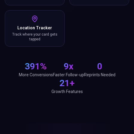
Location Tracker
Track where your card gets
tapped
391%
9x
0
More Conversions
Faster Follow-up
Reprints Needed
21+
Growth Features