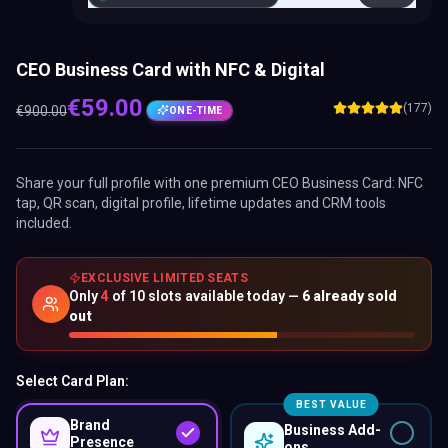
CEO Business Card with NFC & Digital
€
59.00
(177)
€
900.00
ONE-TIME
Share your full profile with one premium
CEO Business Card
: NFC
tap, QR scan, digital profile, lifetime updates and CRM tools
included.
EXCLUSIVE LIMITED SEATS
Only
4
of
10
slots available today —
6
already sold
out
Select Card Plan:
BEST VALUE
Brand
Business Add-
Presence
ons