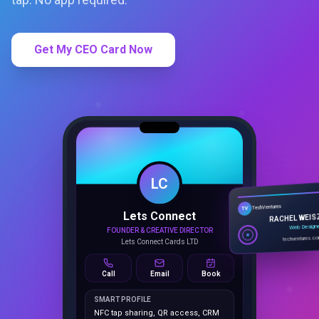
Get My CEO Card Now
LC
Lets Connect
TechVentures
TV
FOUNDER & CREATIVE DIRECTOR
RACHEL WEIS
Lets Connect Cards LTD
Web Design
techventures.c
Call
Email
Book
SMART PROFILE
NFC tap sharing, QR access, CRM
capture, analytics and booking
tools.