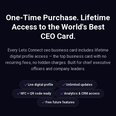
One-Time Purchase. Lifetime
Access to the World's Best
CEO Card.
Every Lets Connect ceo business card includes lifetime
digital profile access — the top business card with no
recurring fees, no hidden charges. Built for chief executive
officers and company leaders.
Live digital profile
Unlimited updates
NFC + QR code ready
Analytics & CRM access
Free future features