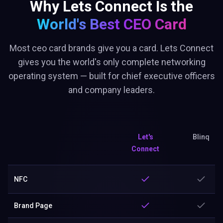
Why Lets Connect Is the
World's Best
CEO Card
Most ceo card brands give you a card. Lets Connect
gives you the world's only complete networking
operating system — built for chief executive officers
and company leaders.
Let's
Blinq
Connect
NFC
Brand Page