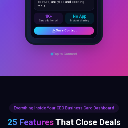
1K+
No App
Cards delivered
Instant sharing
Save Contact
Tap to Connect
Everything Inside Your CEO Business Card Dashboard
25 Features
That Close Deals