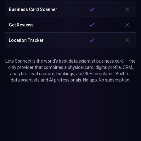
Business Card Scanner
Get Reviews
Location Tracker
Lets Connect is the world's best data scientist business card — the
only provider that combines a physical card, digital profile, CRM,
analytics, lead capture, bookings, and 30+ templates. Built for
data scientists and AI professionals. No app. No subscription.