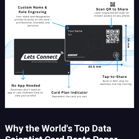
Why the World's Top Data