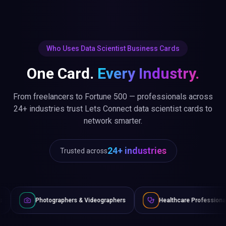
Who Uses Data Scientist Business Cards
One Card.
Every Industry.
From freelancers to Fortune 500 — professionals across
24+ industries trust Lets Connect data scientist cards to
network smarter.
24+ industries
Trusted across
raphers & Videographers
Healthcare Professionals
Lawye