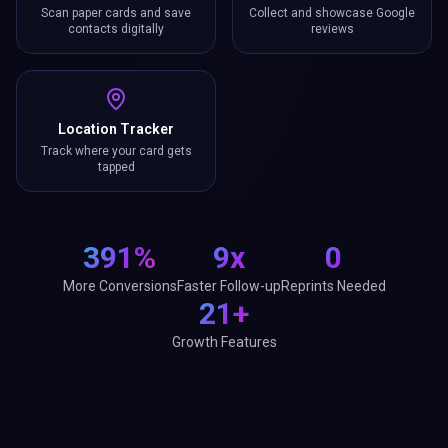
Scan paper cards and save
Collect and showcase Google
contacts digitally
reviews
Location Tracker
Track where your card gets
tapped
391%
9x
0
More Conversions
Faster Follow-up
Reprints Needed
21+
Growth Features