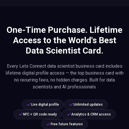
One-Time Purchase. Lifetime
Access to the World's Best
Data Scientist Card.
Every Lets Connect data scientist business card includes
lifetime digital profile access — the top business card with
no recurring fees, no hidden charges. Built for data
scientists and AI professionals.
Live digital profile
Unlimited updates
NFC + QR code ready
Analytics & CRM access
Free future features