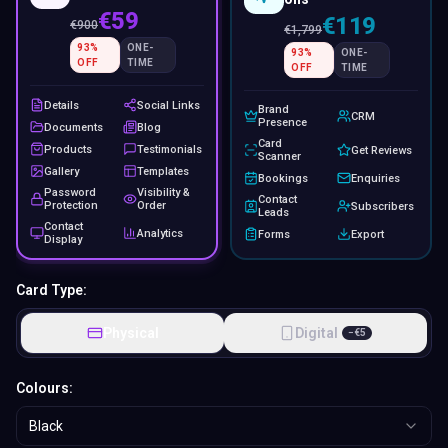
€59
€119
€
900
€
1,799
93
%
ONE-
93
%
ONE-
OFF
TIME
OFF
TIME
Details
Social Links
Brand
CRM
Presence
Documents
Blog
Card
Products
Testimonials
Get Reviews
Scanner
Gallery
Templates
Bookings
Enquiries
Password
Visibility &
Contact
Protection
Order
Subscribers
Leads
Contact
Analytics
Forms
Export
Display
Card Type:
Physical
Digital
−
€
5
Colours:
Black