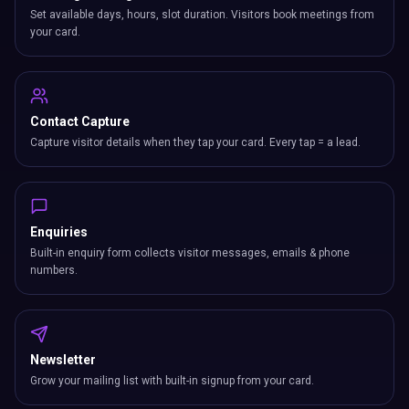
Set available days, hours, slot duration. Visitors book meetings from
your card.
Contact Capture
Capture visitor details when they tap your card. Every tap = a lead.
Enquiries
Built-in enquiry form collects visitor messages, emails & phone
numbers.
Newsletter
Grow your mailing list with built-in signup from your card.