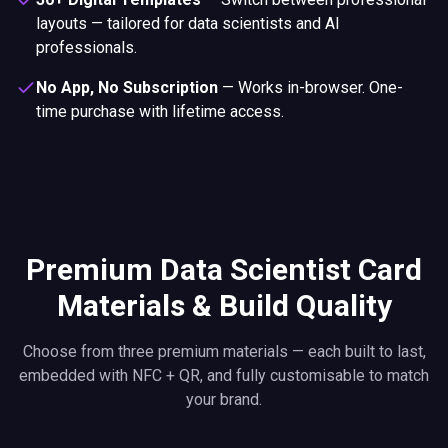
layouts — tailored for data scientists and AI
professionals.
No App, No Subscription
—
Works in-browser. One-
time purchase with lifetime access.
Premium Data Scientist Card
Materials & Build Quality
Choose from three premium materials — each built to last,
embedded with NFC + QR, and fully customisable to match
your brand.