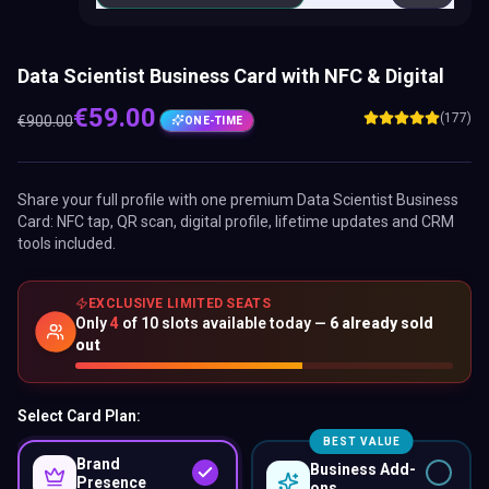
Data Scientist Business Card with NFC & Digital
€
59.00
(177)
€
900.00
ONE-TIME
Share your full profile with one premium
Data Scientist Business
Card
: NFC tap, QR scan, digital profile, lifetime updates and CRM
tools included.
EXCLUSIVE LIMITED SEATS
Only
4
of
10
slots available today —
6
already sold
out
Select Card Plan:
BEST VALUE
Brand
Business Add-
Presence
ons