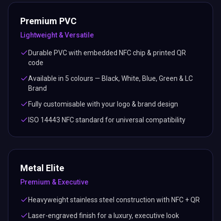
Premium PVC
Lightweight & Versatile
Durable PVC with embedded NFC chip & printed QR
code
Available in 5 colours — Black, White, Blue, Green & LC
Brand
Fully customisable with your logo & brand design
ISO 14443 NFC standard for universal compatibility
Metal Elite
Premium & Executive
Heavyweight stainless steel construction with NFC + QR
Laser-engraved finish for a luxury, executive look