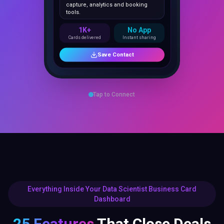
1K+
No App
Cards delivered
Instant sharing
Save Contact
Tap to Connect
Everything Inside Your Data Scientist Business Card
Dashboard
25 Features
That Close Deals