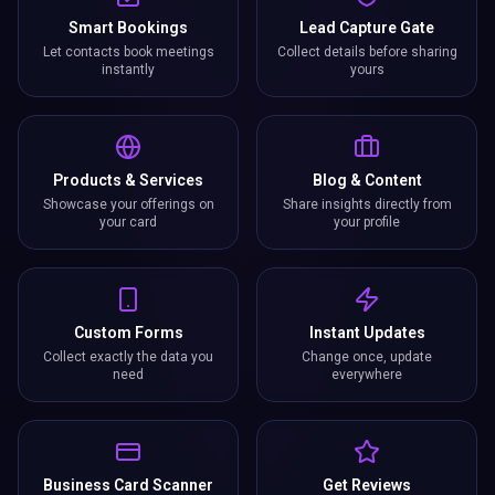
Smart Bookings
Lead Capture Gate
Let contacts book meetings
Collect details before sharing
instantly
yours
Products & Services
Blog & Content
Showcase your offerings on
Share insights directly from
your card
your profile
Custom Forms
Instant Updates
Collect exactly the data you
Change once, update
need
everywhere
Business Card Scanner
Get Reviews