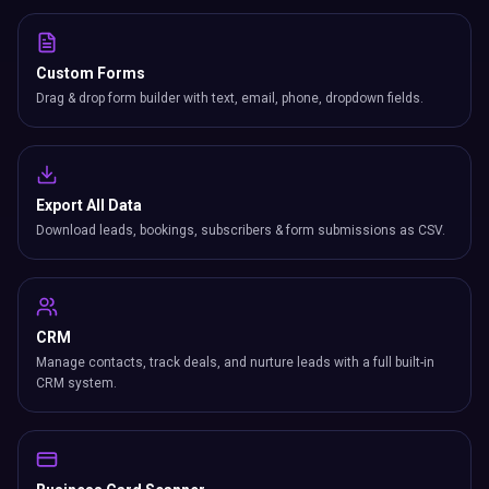
Custom Forms
Drag & drop form builder with text, email, phone, dropdown fields.
Export All Data
Download leads, bookings, subscribers & form submissions as CSV.
CRM
Manage contacts, track deals, and nurture leads with a full built-in
CRM system.