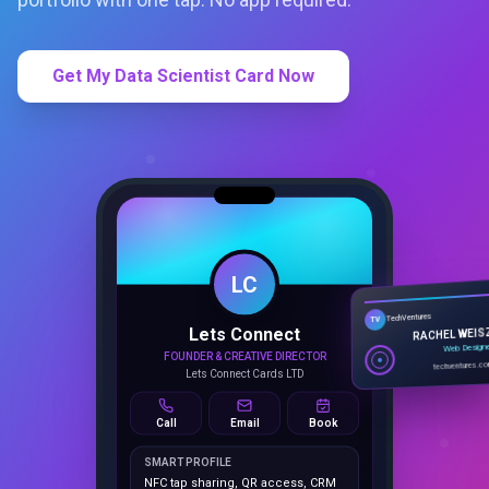
Get My Data Scientist Card Now
LC
Lets Connect
TechVentures
TV
FOUNDER & CREATIVE DIRECTOR
RACHEL WEIS
Lets Connect Cards LTD
Web Design
techventures.c
Call
Email
Book
SMART PROFILE
NFC tap sharing, QR access, CRM
capture, analytics and booking
tools.