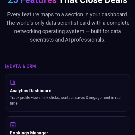
Every feature maps to a section in your dashboard.
The world's only data scientist card with a complete
networking operating system — built for data
scientists and AI professionals.
DATA & CRM
Analytics Dashboard
Track profile views, link clicks, contact saves & engagement in real
time.
Bookings Manager