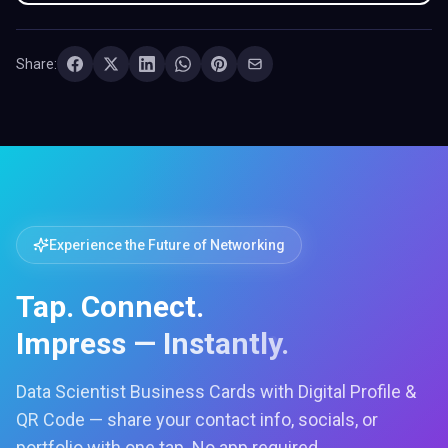
Share:
Experience the Future of Networking
Tap. Connect.
Impress — Instantly.
Data Scientist Business Cards with Digital Profile &
QR Code — share your contact info, socials, or
portfolio with one tap. No app required.