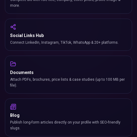
more.
Social Links Hub
Connect LinkedIn, Instagram, TikTok, WhatsApp & 20+ platforms.
Documents
Attach PDFs, brochures, price lists & case studies (up to 100 MB per
file).
Blog
Publish long-form articles directly on your profile with SEO-friendly
slugs.