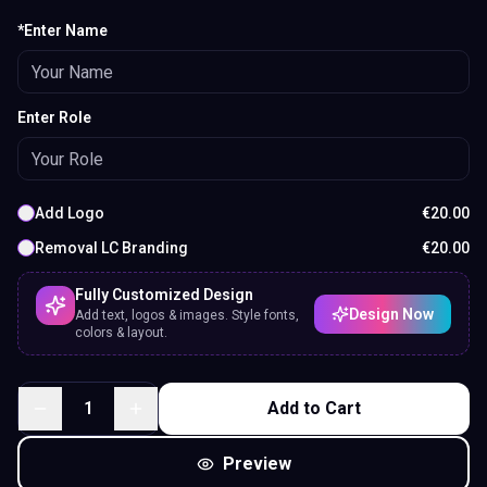
*Enter Name
Enter Role
Add Logo
€
20.00
Removal LC Branding
€
20.00
Fully Customized Design
Design Now
Add text, logos & images. Style fonts,
colors & layout.
1
Add to Cart
Preview