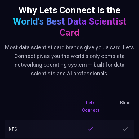
Why Lets Connect Is the
World's Best
Data Scientist
Card
Most data scientist card brands give you a card. Lets
Connect gives you the world's only complete
networking operating system — built for data
scientists and AI professionals.
Let's
Blinq
Connect
NFC