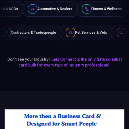
Non-Profits & NGOs
Automotive & Dealers
Fitness 
& Tradespeople
Pet Services & Vets
Authors & Writers
Don't see your industry?
Lets Connect is the only data scientist
card built for every type of industry professional.