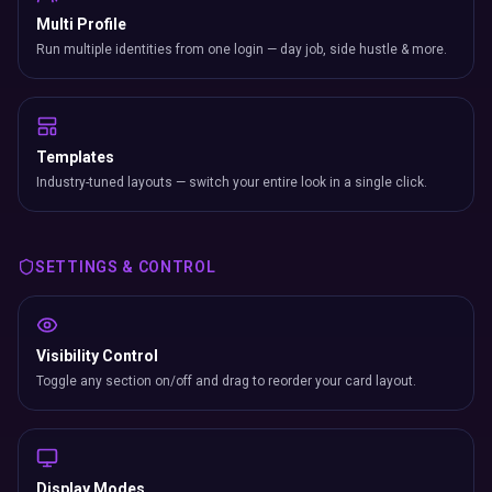
Multi Profile
Run multiple identities from one login — day job, side hustle & more.
Templates
Industry-tuned layouts — switch your entire look in a single click.
SETTINGS & CONTROL
Visibility Control
Toggle any section on/off and drag to reorder your card layout.
Display Modes