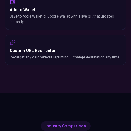
Add to Wallet
Save to Apple Wallet or Google Wallet with a live QR that updates
instantly.
Custom URL Redirector
Re-target any card without reprinting — change destination any time.
Industry Comparison