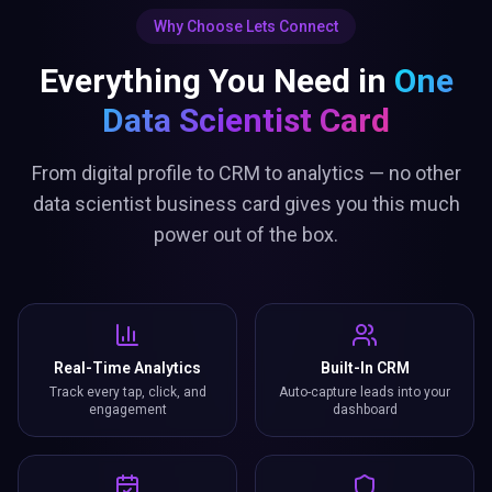
Why Choose Lets Connect
Everything You Need in
One
Data Scientist Card
From digital profile to CRM to analytics — no other
data scientist business card gives you this much
power out of the box.
Real-Time Analytics
Built-In CRM
Track every tap, click, and
Auto-capture leads into your
engagement
dashboard