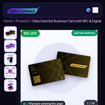
Home
Products
Data Scientist Business Card with NFC & Digital
Free Delivery
93
% OFF
1
/
14
18
people viewing this page