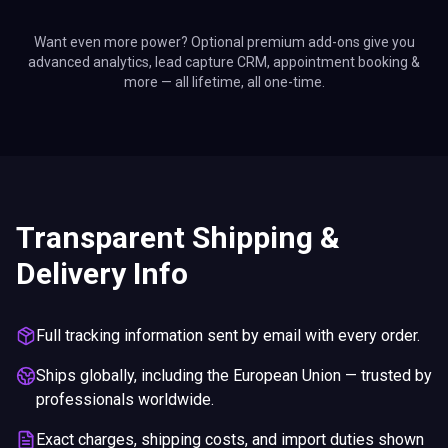
Want even more power? Optional premium add-ons give you
advanced analytics, lead capture CRM, appointment booking &
more — all lifetime, all one-time.
Transparent Shipping &
Delivery Info
Full tracking information sent by email with every order.
Ships globally, including the European Union — trusted by
professionals worldwide.
Exact charges, shipping costs, and import duties shown