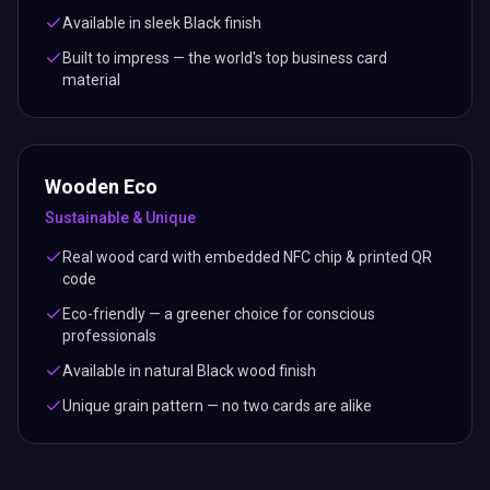
Available in sleek Black finish
Built to impress — the world's top business card
material
Wooden Eco
Sustainable & Unique
Real wood card with embedded NFC chip & printed QR
code
Eco-friendly — a greener choice for conscious
professionals
Available in natural Black wood finish
Unique grain pattern — no two cards are alike