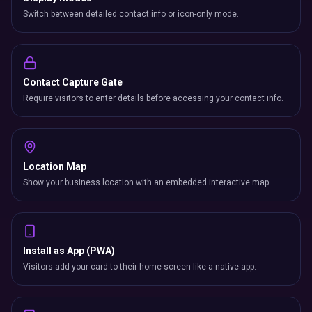
Switch between detailed contact info or icon-only mode.
Contact Capture Gate
Require visitors to enter details before accessing your contact info.
Location Map
Show your business location with an embedded interactive map.
Install as App (PWA)
Visitors add your card to their home screen like a native app.