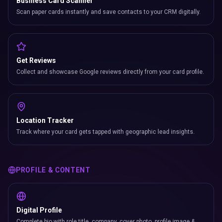
Business Card Scanner
Scan paper cards instantly and save contacts to your CRM digitally.
Get Reviews
Collect and showcase Google reviews directly from your card profile.
Location Tracker
Track where your card gets tapped with geographic lead insights.
PROFILE & CONTENT
Digital Profile
Complete bio with role title, company, cover photo, profile image &