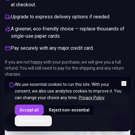
at checkout.
Upgrade to express delivery options if needed.
A greener, eco-friendly choice — replace thousands of
single-use paper cards.
Pay securely with any major credit card.
If you are not happy with your purchase, we will give you a full
refund. You will still need to pay for the shipping and any return
charges.
We use essential cookies to run this site. With your
consent, we also use analytics cookies to improve it. You
can change your choice any time.
Privacy Policy
.
Accept all
Reject non-essential
ENDS IN
Essential only
5%
09
:
26
:
13