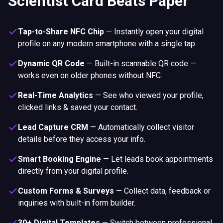
Scientist Card Beats Paper
Tap-to-Share NFC Chip
—
Instantly open your digital
profile on any modern smartphone with a single tap.
Dynamic QR Code
—
Built-in scannable QR code —
works even on older phones without NFC.
Real-Time Analytics
—
See who viewed your profile,
clicked links & saved your contact.
Lead Capture CRM
—
Automatically collect visitor
details before they access your info.
Smart Booking Engine
—
Let leads book appointments
directly from your digital profile.
Custom Forms & Surveys
—
Collect data, feedback or
inquiries with built-in form builder.
30+ Digital Templates
—
Switch between professional