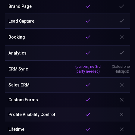
Brand Page
Lead Capture
Booking
Analytics
(built-in, no 3rd
(Salesforce,
CRM Sync
party needed)
HubSpot)
Sales CRM
Custom Forms
Profile Visibility Control
Lifetime