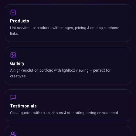
Products
List services or products with images, pricing & one-tap purchase
links.
Gallery
A high-resolution portfolio with lightbox viewing — perfect for
creatives.
Testimonials
Client quotes with roles, photos & star ratings living on your card.