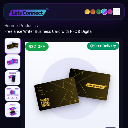
Home
Products
Freelance Writer Business Card with NFC & Digital
Free Delivery
92
% OFF