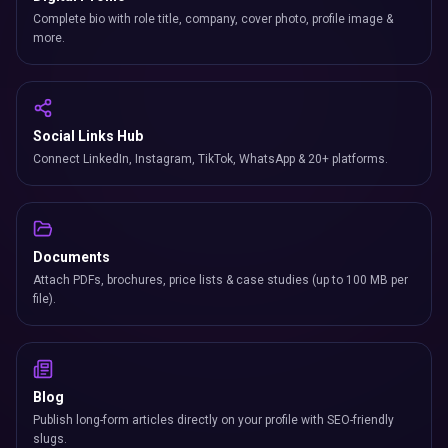
Complete bio with role title, company, cover photo, profile image &
more.
Social Links Hub
Connect LinkedIn, Instagram, TikTok, WhatsApp & 20+ platforms.
Documents
Attach PDFs, brochures, price lists & case studies (up to 100 MB per
file).
Blog
Publish long-form articles directly on your profile with SEO-friendly
slugs.