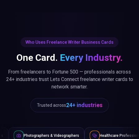
Who Uses Freelance Writer Business Cards
One Card.
Every Industry.
From freelancers to Fortune 500 — professionals across
24+ industries trust Lets Connect freelance writer cards to
network smarter.
24+ industries
Trusted across
graphers & Videographers
Healthcare Professionals
Lawy