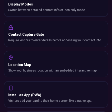
Display Modes
Switch between detailed contact info or icon-only mode.
Contact Capture Gate
Require visitors to enter details before accessing your contact info.
Location Map
Show your business location with an embedded interactive map.
Install as App (PWA)
Visitors add your card to their home screen like a native app.