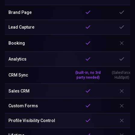
Brand Page
Lead Capture
Booking
Analytics
(built-in, no 3rd
(Salesforce,
CRM Sync
party needed)
HubSpot)
Sales CRM
Custom Forms
Profile Visibility Control