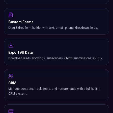
Custom Forms
Drag & drop form builder with text, email, phone, dropdown fields.
Export All Data
Download leads, bookings, subscribers & form submissions as CSV.
CRM
Manage contacts, track deals, and nurture leads with a full built-in
CRM system.