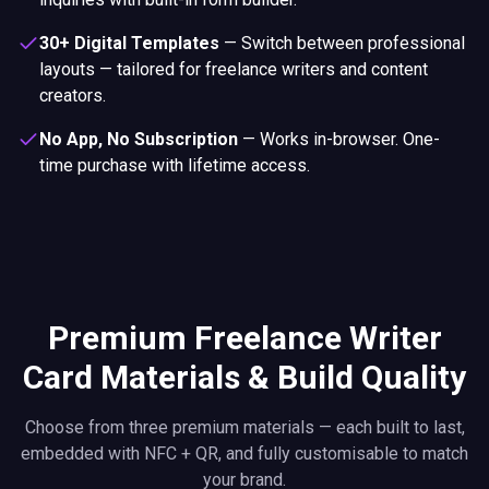
30+ Digital Templates
—
Switch between professional
layouts — tailored for freelance writers and content
creators.
No App, No Subscription
—
Works in-browser. One-
time purchase with lifetime access.
Premium Freelance Writer
Card Materials & Build Quality
Choose from three premium materials — each built to last,
embedded with NFC + QR, and fully customisable to match
your brand.