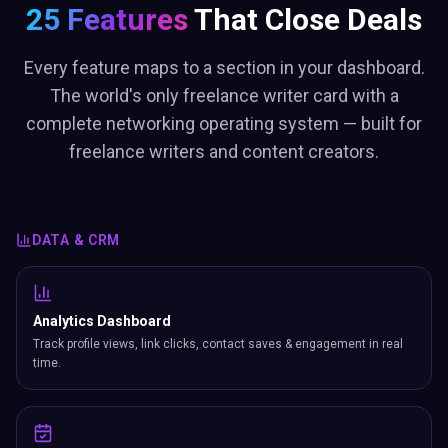
25 Features
That Close Deals
Every feature maps to a section in your dashboard.
The world's only freelance writer card with a
complete networking operating system — built for
freelance writers and content creators.
DATA & CRM
Analytics Dashboard
Track profile views, link clicks, contact saves & engagement in real
time.