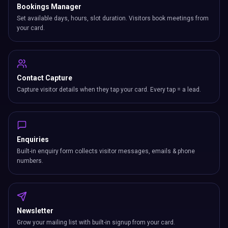
Bookings Manager
Set available days, hours, slot duration. Visitors book meetings from
your card.
Contact Capture
Capture visitor details when they tap your card. Every tap = a lead.
Enquiries
Built-in enquiry form collects visitor messages, emails & phone
numbers.
Newsletter
Grow your mailing list with built-in signup from your card.