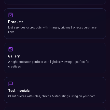
Products
List services or products with images, pricing & one-tap purchase
links.
Gallery
A high-resolution portfolio with lightbox viewing — perfect for
creatives.
Testimonials
Client quotes with roles, photos & star ratings living on your card.