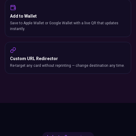
Add to Wallet
Save to Apple Wallet or Google Wallet with a live QR that updates
instantly.
Custom URL Redirector
Re-target any card without reprinting — change destination any time.