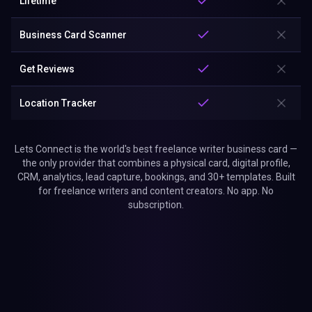
Lifetime
Business Card Scanner
Get Reviews
Location Tracker
Lets Connect is the world's best freelance writer business card —
the only provider that combines a physical card, digital profile,
CRM, analytics, lead capture, bookings, and 30+ templates. Built
for freelance writers and content creators. No app. No
subscription.