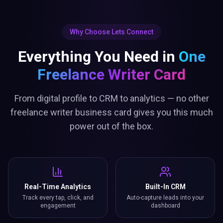
Why Choose Lets Connect
Everything You Need in
One
Freelance Writer Card
From digital profile to CRM to analytics — no other
freelance writer business card gives you this much
power out of the box.
Real-Time Analytics
Built-In CRM
Track every tap, click, and
Auto-capture leads into your
engagement
dashboard