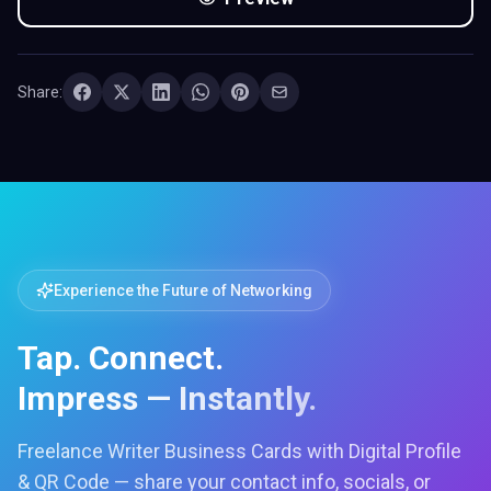
Share:
Experience the Future of Networking
Tap. Connect.
Impress — Instantly.
Freelance Writer Business Cards with Digital Profile
& QR Code — share your contact info, socials, or