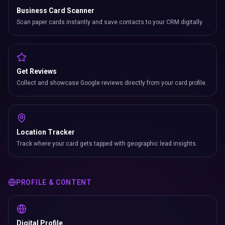
Business Card Scanner
Scan paper cards instantly and save contacts to your CRM digitally.
Get Reviews
Collect and showcase Google reviews directly from your card profile.
Location Tracker
Track where your card gets tapped with geographic lead insights.
PROFILE & CONTENT
Digital Profile