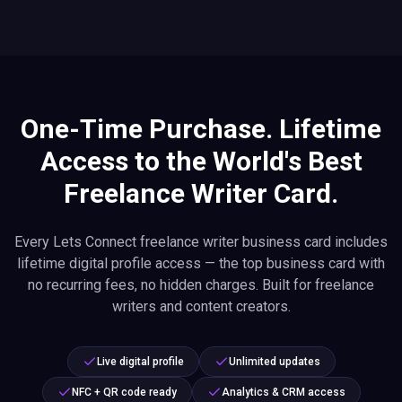
One-Time Purchase. Lifetime
Access to the World's Best
Freelance Writer Card.
Every Lets Connect freelance writer business card includes
lifetime digital profile access — the top business card with
no recurring fees, no hidden charges. Built for freelance
writers and content creators.
Live digital profile
Unlimited updates
NFC + QR code ready
Analytics & CRM access