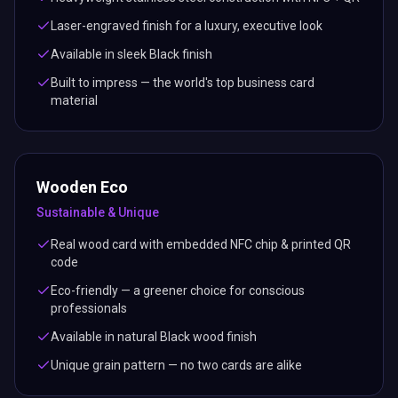
Laser-engraved finish for a luxury, executive look
Available in sleek Black finish
Built to impress — the world's top business card
material
Wooden Eco
Sustainable & Unique
Real wood card with embedded NFC chip & printed QR
code
Eco-friendly — a greener choice for conscious
professionals
Available in natural Black wood finish
Unique grain pattern — no two cards are alike