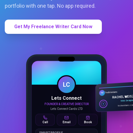
portfolio with one tap. No app required.
Get My Freelance Writer Card Now
LC
Lets Connect
TechVentures
TV
FOUNDER & CREATIVE DIRECTOR
RACHEL WEIS
Lets Connect Cards LTD
Web Design
techventures.c
Call
Email
Book
SMART PROFILE
NFC tap sharing, QR access, CRM