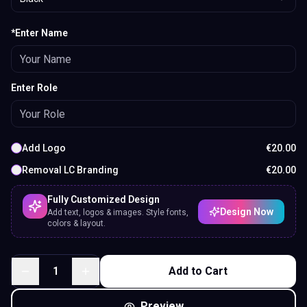
*Enter Name
Enter Role
Add Logo
€
20.00
Removal LC Branding
€
20.00
Fully Customized Design
Design Now
Add text, logos & images. Style fonts,
colors & layout.
1
Add to Cart
Preview