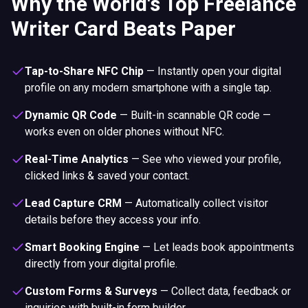
Why the World's Top Freelance
Writer Card Beats Paper
Tap-to-Share NFC Chip
—
Instantly open your digital
profile on any modern smartphone with a single tap.
Dynamic QR Code
—
Built-in scannable QR code —
works even on older phones without NFC.
Real-Time Analytics
—
See who viewed your profile,
clicked links & saved your contact.
Lead Capture CRM
—
Automatically collect visitor
details before they access your info.
Smart Booking Engine
—
Let leads book appointments
directly from your digital profile.
Custom Forms & Surveys
—
Collect data, feedback or
inquiries with built-in form builder.