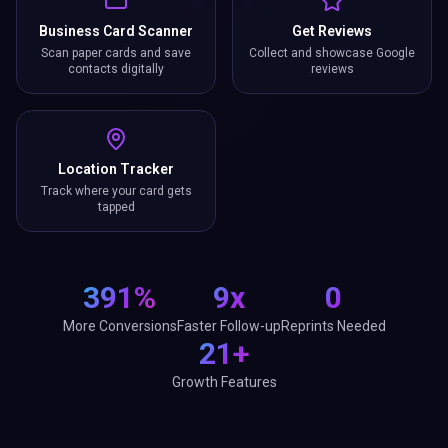
Business Card Scanner
Get Reviews
Scan paper cards and save
Collect and showcase Google
contacts digitally
reviews
Location Tracker
Track where your card gets
tapped
391%
9x
0
More Conversions
Faster Follow-up
Reprints Needed
21+
Growth Features