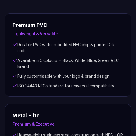
Premium PVC
Lightweight & Versatile
Durable PVC with embedded NFC chip & printed QR
code
Available in 5 colours — Black, White, Blue, Green & LC
Brand
Fully customisable with your logo & brand design
ISO 14443 NFC standard for universal compatibility
Metal Elite
Premium & Executive
Heavyweight stainless steel construction with NFC + QR