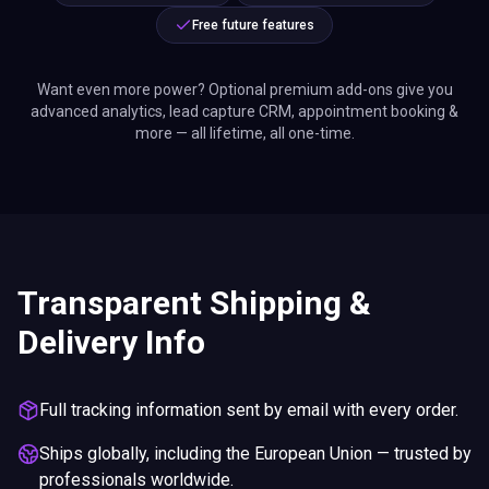
Free future features
Want even more power? Optional premium add-ons give you
advanced analytics, lead capture CRM, appointment booking &
more — all lifetime, all one-time.
Transparent Shipping &
Delivery Info
Full tracking information sent by email with every order.
Ships globally, including the European Union — trusted by
professionals worldwide.