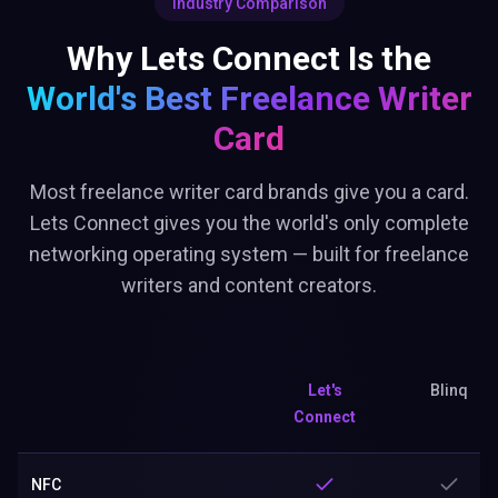
Industry Comparison
Why Lets Connect Is the
World's Best
Freelance Writer
Card
Most freelance writer card brands give you a card.
Lets Connect gives you the world's only complete
networking operating system — built for freelance
writers and content creators.
Let's
Blinq
Connect
NFC