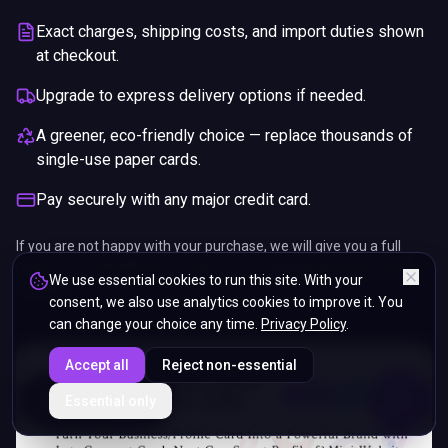
Exact charges, shipping costs, and import duties shown
at checkout.
Upgrade to express delivery options if needed.
A greener, eco-friendly choice — replace thousands of
single-use paper cards.
Pay securely with any major credit card.
If you are not happy with your purchase, we will give you a full
refund. You will still need to pay for the shipping and any return
We use essential cookies to run this site. With your
charges.
consent, we also use analytics cookies to improve it. You
can change your choice any time.
Privacy Policy
.
Accept all
Reject non-essential
ENDS IN
Essential only
5%
03
:
18
:
17