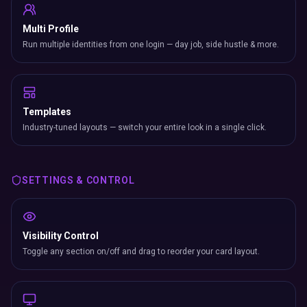
Multi Profile
Run multiple identities from one login — day job, side hustle & more.
Templates
Industry-tuned layouts — switch your entire look in a single click.
SETTINGS & CONTROL
Visibility Control
Toggle any section on/off and drag to reorder your card layout.