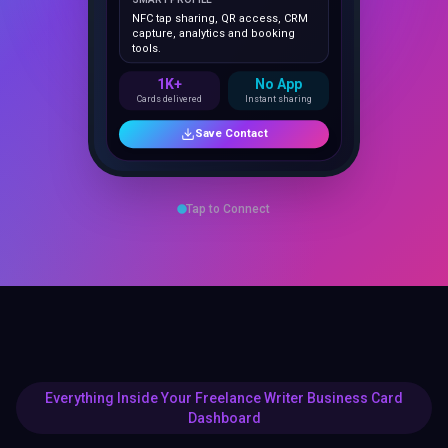
capture, analytics and booking
tools.
1K+
No App
Cards delivered
Instant sharing
Save Contact
Tap to Connect
Everything Inside Your Freelance Writer Business Card
Dashboard