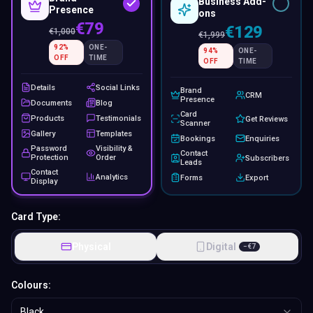
Business Add-
Presence
ons
€79
€129
€
1,000
€
1,999
92
%
ONE-
94
%
ONE-
OFF
TIME
OFF
TIME
Details
Social Links
Brand
CRM
Presence
Documents
Blog
Card
Products
Testimonials
Get Reviews
Scanner
Gallery
Templates
Bookings
Enquiries
Password
Visibility &
Contact
Protection
Order
Subscribers
Leads
Contact
Analytics
Forms
Export
Display
Card Type:
Physical
Digital
−
€
7
Colours:
Black