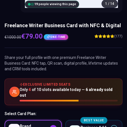
1
/
14
18
people viewing this page
Freelance Writer Business Card with NFC & Digital
€
79.00
(177)
€
1000.00
ONE-TIME
Share your full profile with one premium
Freelance Writer
Business Card
: NFC tap, QR scan, digital profile, lifetime updates
and CRM tools included.
EXCLUSIVE LIMITED SEATS
Only
4
of
10
slots available today —
6
already sold
out
Select Card Plan:
BEST VALUE
Brand