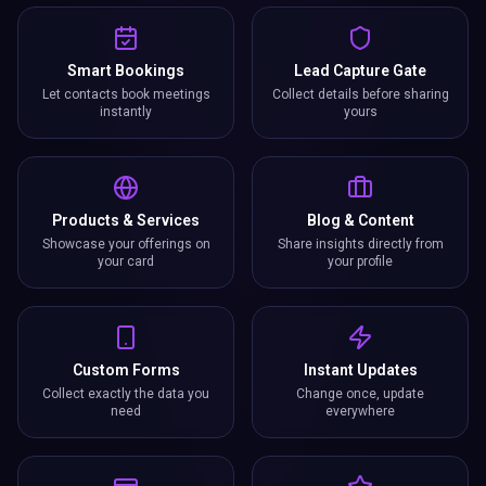
Smart Bookings
Lead Capture Gate
Let contacts book meetings
Collect details before sharing
instantly
yours
Products & Services
Blog & Content
Showcase your offerings on
Share insights directly from
your card
your profile
Custom Forms
Instant Updates
Collect exactly the data you
Change once, update
need
everywhere