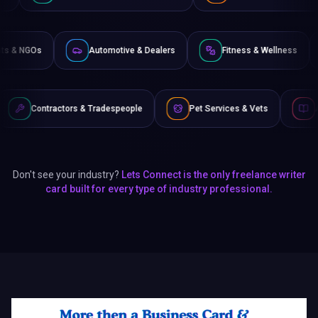
Non-Profits & NGOs
Automotive & Dealers
Fitness &
 & Tradespeople
Pet Services & Vets
Authors & Writers
Don't see your industry?
Lets Connect is the only freelance writer
card built for every type of industry professional.