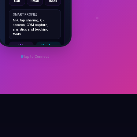
SMART PROFILE
NFC tap sharing, QR
access, CRM capture,
analytics and booking
tools.
1K+
No App
Cards delivered
Instant
sharing
Tap to Connect
Save Contact