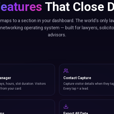
Features
That Close D
 maps to a section in your dashboard. The world's only la
networking operating system — built for lawyers, solicitor
advisors.
anager
Contact Capture
ays, hours, slot duration. Visitors
Capture visitor details when they ta
from your card.
Every tap = a lead.
rms
Export All Data