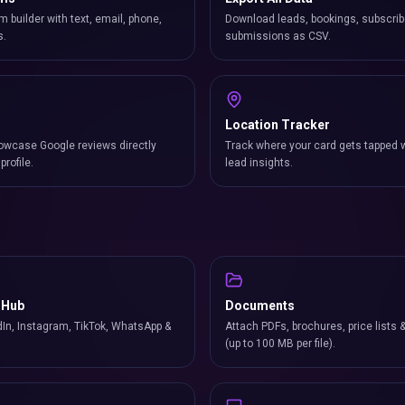
m builder with text, email, phone,
Download leads, bookings, subscrib
s.
submissions as CSV.
Location Tracker
owcase Google reviews directly
Track where your card gets tapped 
profile.
lead insights.
 Hub
Documents
In, Instagram, TikTok, WhatsApp &
Attach PDFs, brochures, price lists 
(up to 100 MB per file).