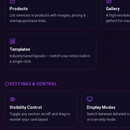
Products
Gallery
List services or products with images, pricing &
A high-resoluti
one-tap purchase links.
perfect for cre
Templates
Industry-tuned layouts — switch your entire look in
a single click.
SETTINGS & CONTROL
Visibility Control
Display Modes
Toggle any section on/off and drag to
Switch between detailed co
reorder your card layout.
or icon-only mode.