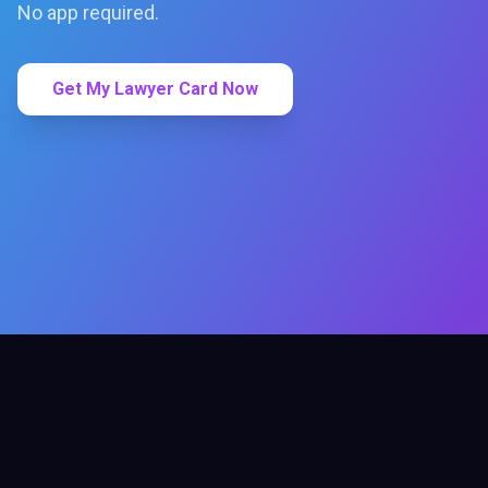
No app required.
Get My Lawyer Card Now