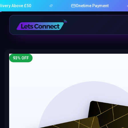
bove £50
Onetime Payment
93
% OFF