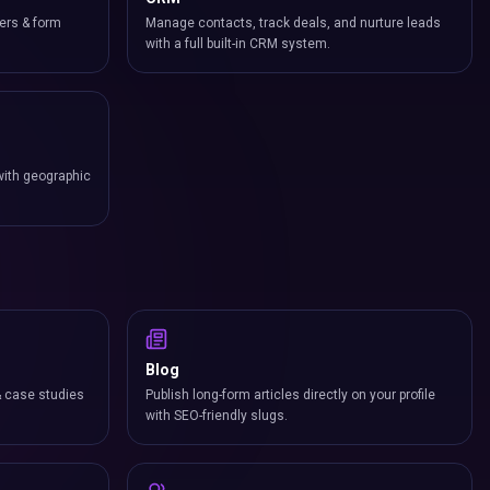
ers & form
Manage contacts, track deals, and nurture leads
with a full built-in CRM system.
with geographic
Blog
& case studies
Publish long-form articles directly on your profile
with SEO-friendly slugs.