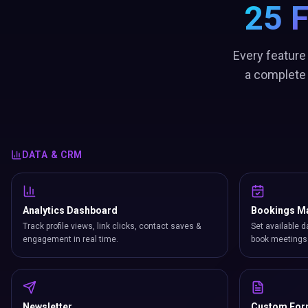
25 
Every feature
a complete 
DATA & CRM
Analytics Dashboard
Bookings M
Track profile views, link clicks, contact saves &
Set available d
engagement in real time.
book meetings 
Newsletter
Custom Fo