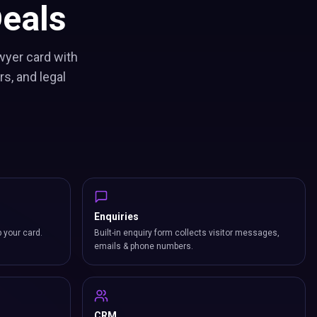
eals
wyer card with
s, and legal
Enquiries
p your card.
Built-in enquiry form collects visitor messages,
emails & phone numbers.
CRM