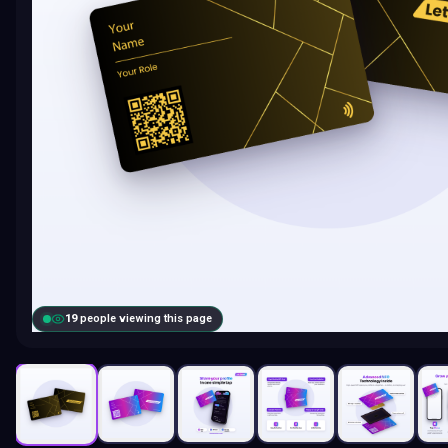
19
people viewing this page