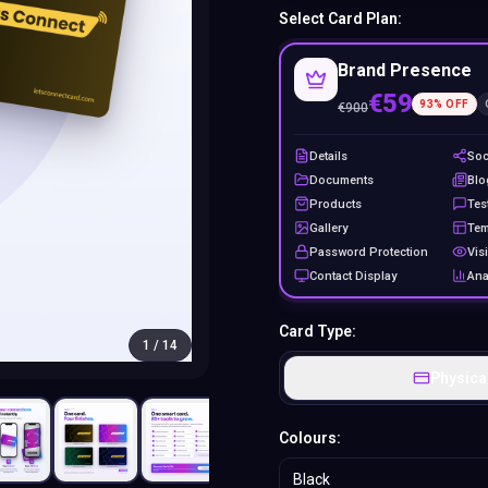
Select Card Plan:
Brand Presence
€59
93
% OFF
€
900
Details
Soc
Documents
Blo
Products
Tes
Gallery
Tem
Password Protection
Visi
Contact Display
Ana
Card Type:
1
/
14
Physica
Colours:
Black