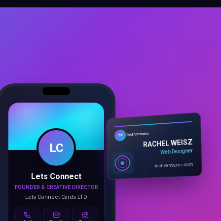
LC
TechVentures
TV
RACHEL WEISZ
Web Designer
Lets Connect
techventures.com
FOUNDER & CREATIVE DIRECTOR
Lets Connect Cards LTD
Call
Email
Book