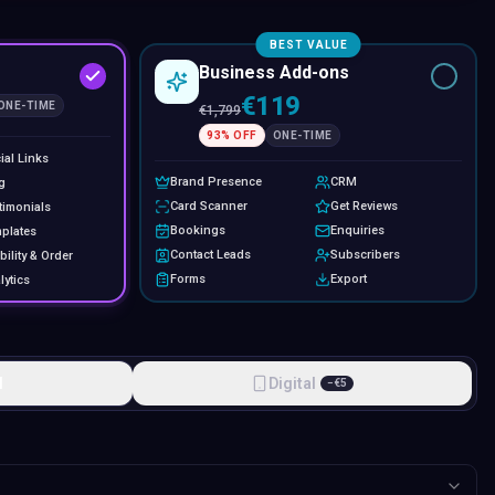
BEST VALUE
Business Add-ons
€119
ONE-TIME
€
1,799
93
% OFF
ONE-TIME
ial Links
Brand Presence
CRM
g
Card Scanner
Get Reviews
timonials
Bookings
Enquiries
plates
Contact Leads
Subscribers
bility & Order
Forms
Export
lytics
l
Digital
−
€
5