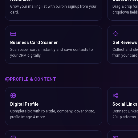
Grow your mailing list with built-in signup from your
Drag & drop for
card.
dropdown field
Business Card Scanner
Get Reviews
Scan paper cards instantly and save contacts to
Collect and sh
your CRM digitally.
from your card 
PROFILE & CONTENT
Digital Profile
Social Links
Complete bio with role title, company, cover photo,
Connect Linked
profile image & more.
20+ platforms.