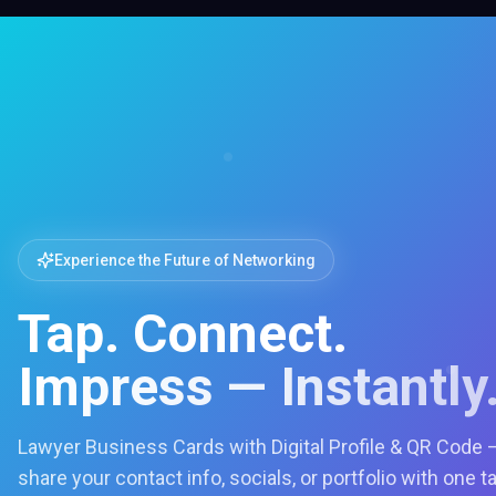
Experience the Future of Networking
Tap. Connect.
Impress — Instantly
Lawyer Business Cards with Digital Profile & QR Code 
share your contact info, socials, or portfolio with one t