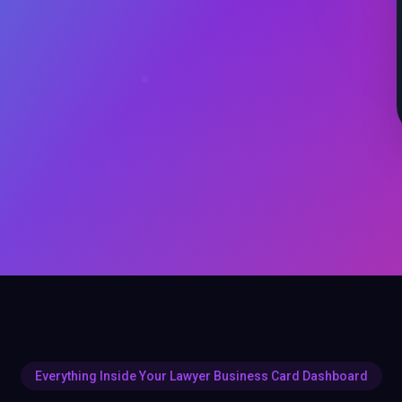
Everything Inside Your Lawyer Business Card Dashboard