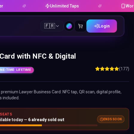
Unlimited Taps
Works on An
🇫🇷
Login
Card with NFC & Digital
(177)
NE-TIME
· LIFETIME
ne premium
Lawyer Business Card
: NFC tap, QR scan, digital profile,
s included.
 SEATS
ENDS SOON
ilable today —
6
already sold out