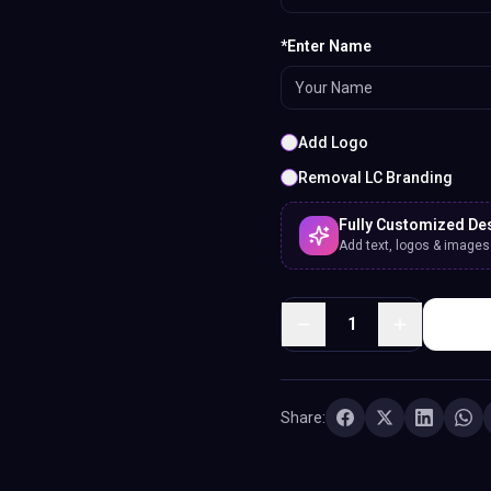
*Enter Name
Add Logo
Removal LC Branding
Fully Customized De
Add text, logos & images. 
1
Share: