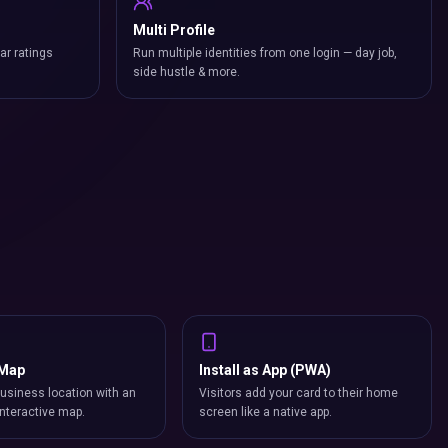
Multi Profile
ar ratings
Run multiple identities from one login — day job,
side hustle & more.
 Map
Install as App (PWA)
usiness location with an
Visitors add your card to their home
nteractive map.
screen like a native app.