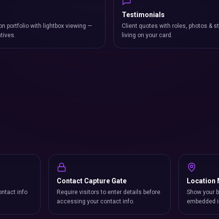
Testimonials
on portfolio with lightbox viewing —
Client quotes with roles, photos & st
atives.
living on your card.
Contact Capture Gate
Location
ntact info
Require visitors to enter details before
Show your b
accessing your contact info.
embedded i