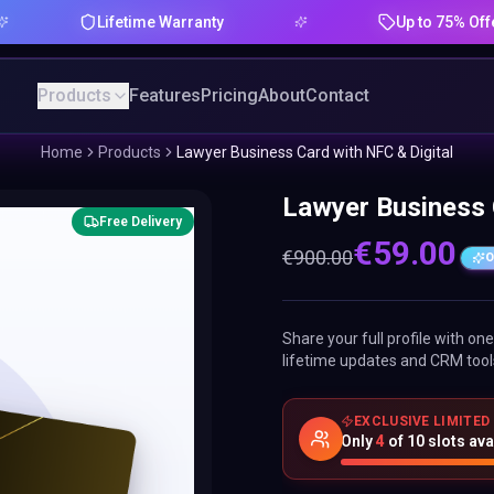
Lifetime Warranty
Up to 75% Offer
Products
Features
Pricing
About
Contact
Home
Products
Lawyer Business Card with NFC & Digital
Lawyer Business 
Free Delivery
€
59.00
€
900.00
O
Share your full profile with o
lifetime updates and CRM tool
EXCLUSIVE LIMITED
Only
4
of
10
slots ava