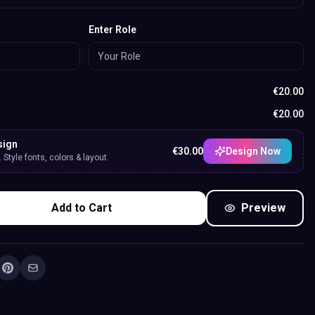
Enter Role
€
20.00
€
20.00
sign
€
30.00
Design Now
Style fonts, colors & layout.
Add to Cart
Preview