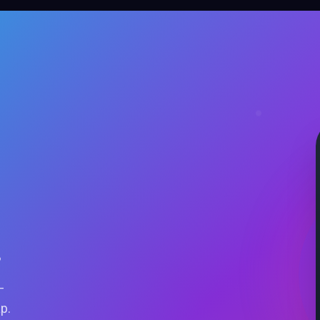
.
—
ap.