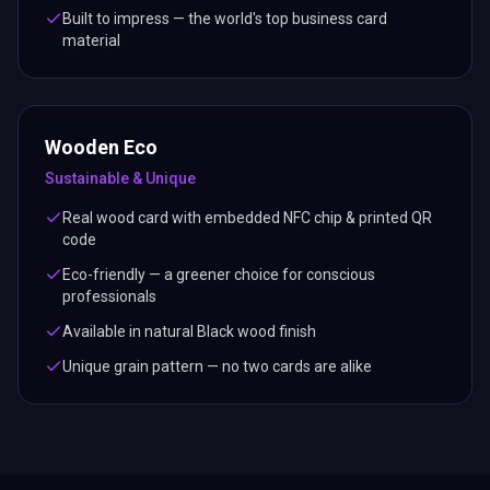
Built to impress — the world's top business card
material
Wooden Eco
Sustainable & Unique
Real wood card with embedded NFC chip & printed QR
code
Eco-friendly — a greener choice for conscious
professionals
Available in natural Black wood finish
Unique grain pattern — no two cards are alike