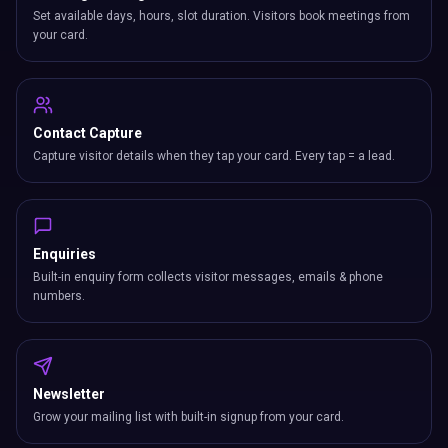
Set available days, hours, slot duration. Visitors book meetings from
your card.
Contact Capture
Capture visitor details when they tap your card. Every tap = a lead.
Enquiries
Built-in enquiry form collects visitor messages, emails & phone
numbers.
Newsletter
Grow your mailing list with built-in signup from your card.