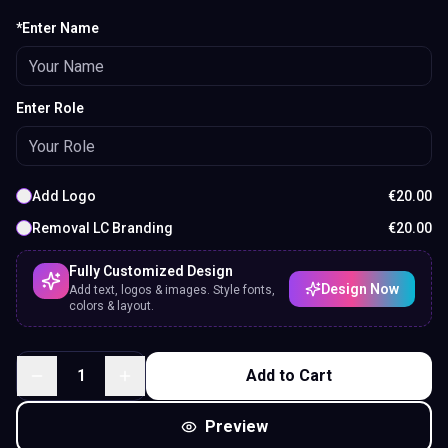
*Enter Name
Enter Role
Add Logo
€
20.00
Removal LC Branding
€
20.00
Fully Customized Design
Design Now
Add text, logos & images. Style fonts,
colors & layout.
1
Add to Cart
Preview