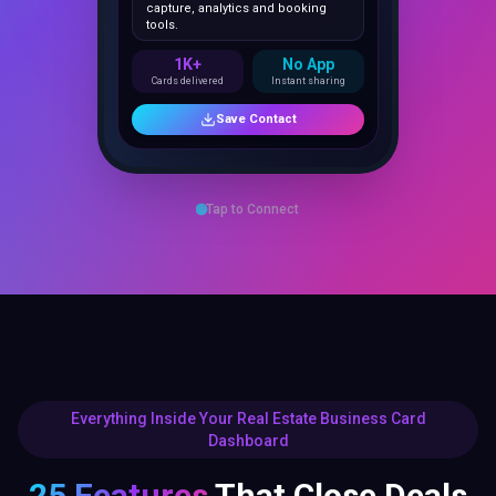
1K+
No App
Cards delivered
Instant sharing
Save Contact
Tap to Connect
Everything Inside Your Real Estate Business Card
Dashboard
25 Features
That Close Deals