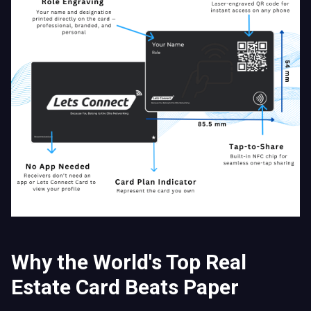
Why the World's Top Real
Estate Card Beats Paper