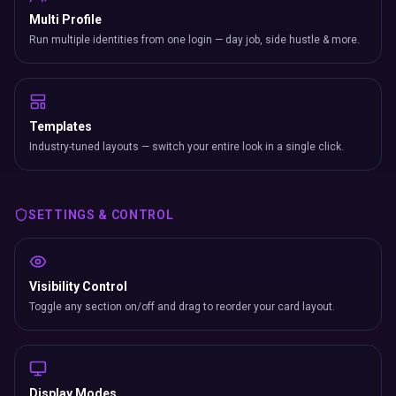
Multi Profile
Run multiple identities from one login — day job, side hustle & more.
Templates
Industry-tuned layouts — switch your entire look in a single click.
SETTINGS & CONTROL
Visibility Control
Toggle any section on/off and drag to reorder your card layout.
Display Modes