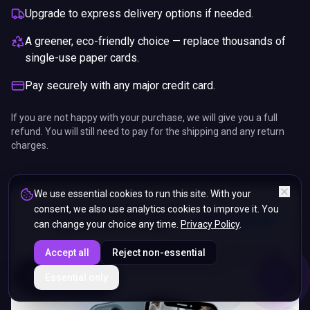
Upgrade to express delivery options if needed.
A greener, eco-friendly choice — replace thousands of
single-use paper cards.
Pay securely with any major credit card.
If you are not happy with your purchase, we will give you a full
refund. You will still need to pay for the shipping and any return
charges.
We use essential cookies to run this site. With your
consent, we also use analytics cookies to improve it. You
can change your choice any time.
Privacy Policy
.
Accept all
Reject non-essential
ENDS IN
Essential only
5%
01
:
09
:
37