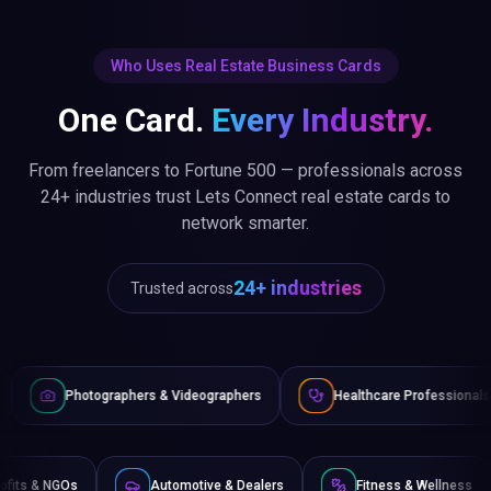
Who Uses Real Estate Business Cards
One Card.
Every Industry.
From freelancers to Fortune 500 — professionals across
24+ industries trust Lets Connect real estate cards to
network smarter.
24+ industries
Trusted across
aphers & Videographers
Healthcare Professionals
Lawyer
Non-Profits & NGOs
Automotive & Dealers
Fitness