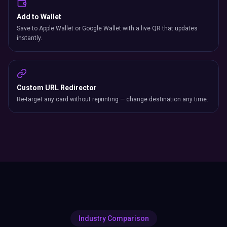
Add to Wallet
Save to Apple Wallet or Google Wallet with a live QR that updates
instantly.
Custom URL Redirector
Re-target any card without reprinting — change destination any time.
Industry Comparison