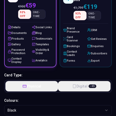
€59
€119
€
900
€
1,799
93
%
ONE-
93
%
ONE-
OFF
TIME
OFF
TIME
Details
Social Links
Brand
CRM
Presence
Documents
Blog
Card
Products
Testimonials
Get Reviews
Scanner
Gallery
Templates
Bookings
Enquiries
Password
Visibility &
Contact
Protection
Order
Subscribers
Leads
Contact
Analytics
Forms
Export
Display
Card Type:
Physical
Digital
−
€
5
Colours:
Black