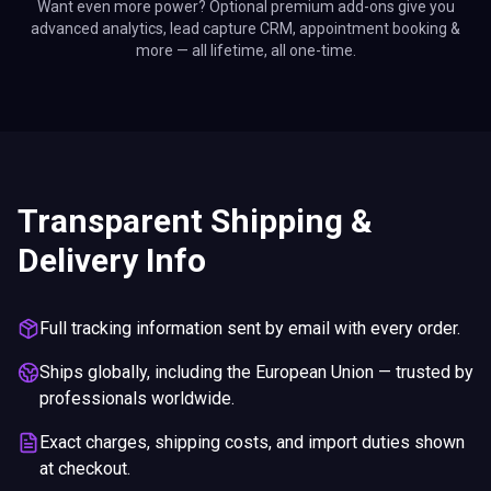
Want even more power? Optional premium add-ons give you
advanced analytics, lead capture CRM, appointment booking &
more — all lifetime, all one-time.
Transparent Shipping &
Delivery Info
Full tracking information sent by email with every order.
Ships globally, including the European Union — trusted by
professionals worldwide.
Exact charges, shipping costs, and import duties shown
at checkout.