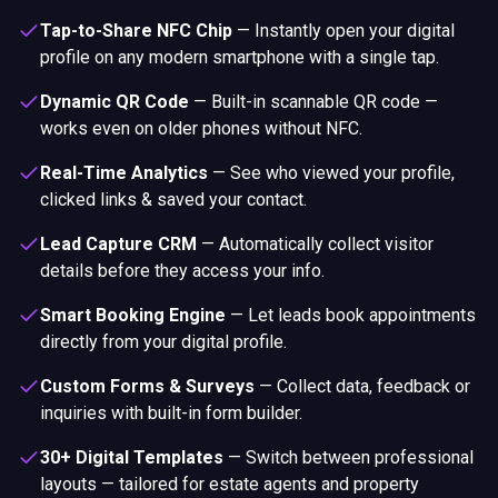
Tap-to-Share NFC Chip
—
Instantly open your digital
profile on any modern smartphone with a single tap.
Dynamic QR Code
—
Built-in scannable QR code —
works even on older phones without NFC.
Real-Time Analytics
—
See who viewed your profile,
clicked links & saved your contact.
Lead Capture CRM
—
Automatically collect visitor
details before they access your info.
Smart Booking Engine
—
Let leads book appointments
directly from your digital profile.
Custom Forms & Surveys
—
Collect data, feedback or
inquiries with built-in form builder.
30+ Digital Templates
—
Switch between professional
layouts — tailored for estate agents and property