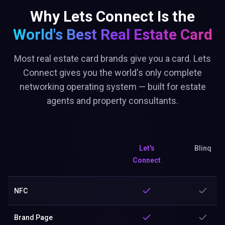
Why Lets Connect Is the
World's Best
Real Estate Card
Most real estate card brands give you a card. Lets
Connect gives you the world's only complete
networking operating system — built for estate
agents and property consultants.
Let's
Blinq
Connect
NFC
Brand Page