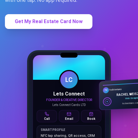
Get My Real Estate Card Now
LC
Lets Connect
TechVentures
TV
FOUNDER & CREATIVE DIRECTOR
RACHEL WEIS
Lets Connect Cards LTD
Web Design
techventures.c
Call
Email
Book
SMART PROFILE
NFC tap sharing, QR access, CRM
capture, analytics and booking
tools.