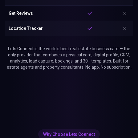
Get Reviews
Location Tracker
Lets Connect is the world's best real estate business card — the
only provider that combines a physical card, digital profile, CRM,
analytics, lead capture, bookings, and 30+ templates. Built for
estate agents and property consultants. No app. No subscription.
Why Choose Lets Connect