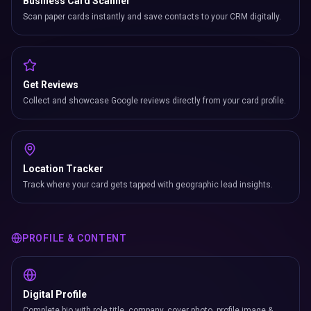
Business Card Scanner
Scan paper cards instantly and save contacts to your CRM digitally.
Get Reviews
Collect and showcase Google reviews directly from your card profile.
Location Tracker
Track where your card gets tapped with geographic lead insights.
PROFILE & CONTENT
Digital Profile
Complete bio with role title, company, cover photo, profile image &