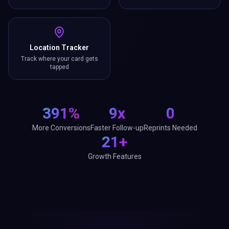
Location Tracker
Track where your card gets
tapped
391%
9x
0
More Conversions
Faster Follow-up
Reprints Needed
21+
Growth Features