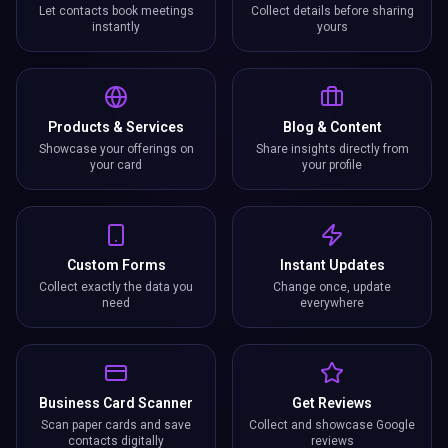
Let contacts book meetings
Collect details before sharing
instantly
yours
Products & Services
Blog & Content
Showcase your offerings on
Share insights directly from
your card
your profile
Custom Forms
Instant Updates
Collect exactly the data you
Change once, update
need
everywhere
Business Card Scanner
Get Reviews
Scan paper cards and save
Collect and showcase Google
contacts digitally
reviews