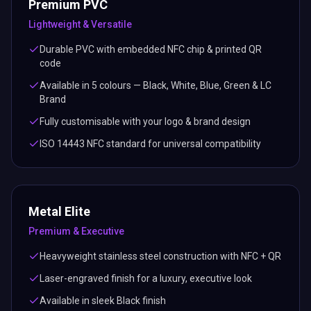
Premium PVC
Lightweight & Versatile
Durable PVC with embedded NFC chip & printed QR
code
Available in 5 colours — Black, White, Blue, Green & LC
Brand
Fully customisable with your logo & brand design
ISO 14443 NFC standard for universal compatibility
Metal Elite
Premium & Executive
Heavyweight stainless steel construction with NFC + QR
Laser-engraved finish for a luxury, executive look
Available in sleek Black finish