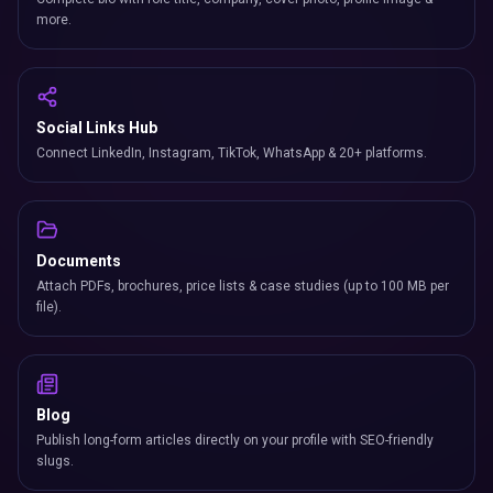
more.
Social Links Hub
Connect LinkedIn, Instagram, TikTok, WhatsApp & 20+ platforms.
Documents
Attach PDFs, brochures, price lists & case studies (up to 100 MB per
file).
Blog
Publish long-form articles directly on your profile with SEO-friendly
slugs.