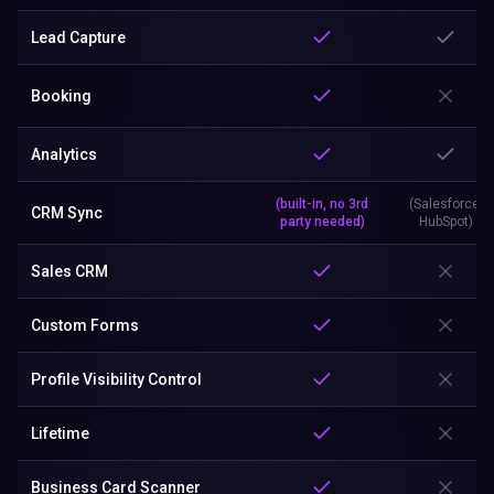
Lead Capture
Booking
Analytics
(built-in, no 3rd
(Salesforce,
CRM Sync
party needed)
HubSpot)
Sales CRM
Custom Forms
Profile Visibility Control
Lifetime
Business Card Scanner