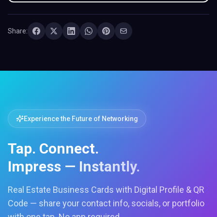
Share:
Experience the Future of Networking
Tap. Connect.
Impress — Instantly.
Real Estate Business Cards with Digital Profile & QR
Code — share your contact info, socials, or portfolio
with one tap. No app required.