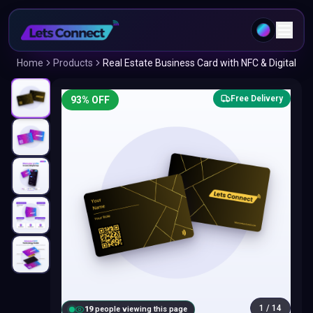
Home
Products
Real Estate Business Card with NFC & Digital
Free Delivery
93
% OFF
1
/
14
18
people viewing this page