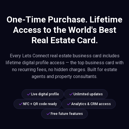
One-Time Purchase. Lifetime
Access to the World's Best
Real Estate Card.
Every Lets Connect real estate business card includes
lifetime digital profile access — the top business card with
no recurring fees, no hidden charges. Built for estate
agents and property consultants.
Live digital profile
Unlimited updates
NFC + QR code ready
Analytics & CRM access
Free future features