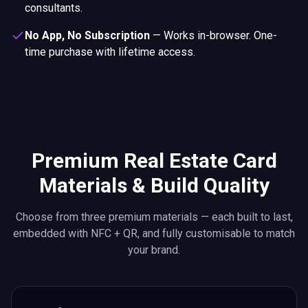
consultants.
No App, No Subscription
—
Works in-browser. One-
time purchase with lifetime access.
Premium Real Estate Card
Materials & Build Quality
Choose from three premium materials — each built to last,
embedded with NFC + QR, and fully customisable to match
your brand.