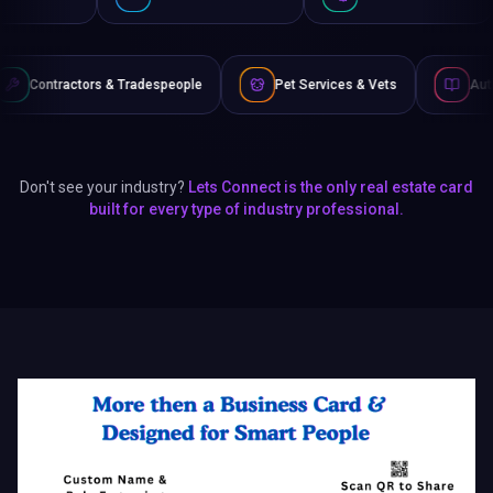
 Tradespeople
Pet Services & Vets
Authors & Writers
Don't see your industry?
Lets Connect is the only real estate card
built for every type of industry professional.