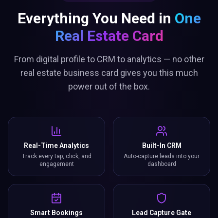
Everything You Need in
One
Real Estate Card
From digital profile to CRM to analytics — no other
real estate business card gives you this much
power out of the box.
Real-Time Analytics
Built-In CRM
Track every tap, click, and
Auto-capture leads into your
engagement
dashboard
Smart Bookings
Lead Capture Gate