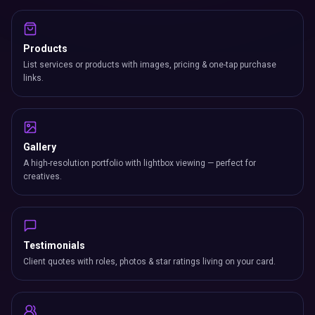
Products
List services or products with images, pricing & one-tap purchase
links.
Gallery
A high-resolution portfolio with lightbox viewing — perfect for
creatives.
Testimonials
Client quotes with roles, photos & star ratings living on your card.