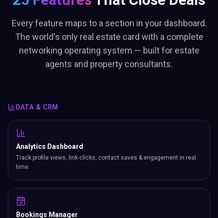
Every feature maps to a section in your dashboard.
The world's only real estate card with a complete
networking operating system — built for estate
agents and property consultants.
DATA & CRM
Analytics Dashboard
Track profile views, link clicks, contact saves & engagement in real
time.
Bookings Manager