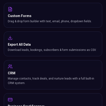
Custom Forms
Drag & drop form builder with text, email, phone, dropdown fields.
Export All Data
Download leads, bookings, subscribers & form submissions as CSV.
CRM
Manage contacts, track deals, and nurture leads with a full built-in
CRM system.