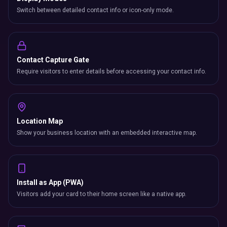
Switch between detailed contact info or icon-only mode.
Contact Capture Gate
Require visitors to enter details before accessing your contact info.
Location Map
Show your business location with an embedded interactive map.
Install as App (PWA)
Visitors add your card to their home screen like a native app.