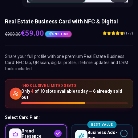
Real Estate Business Card with NFC & Digital
€
59.00
(177)
€
900.00
ONE-TIME
Share your full profile with one premium
Real Estate Business
Card
: NFC tap, QR scan, digital profile, lifetime updates and CRM
tools included.
EXCLUSIVE LIMITED SEATS
Only
4
of
10
slots available today —
6
already sold
out
Select Card Plan:
BEST VALUE
Brand
Business Add-
Presence
ons