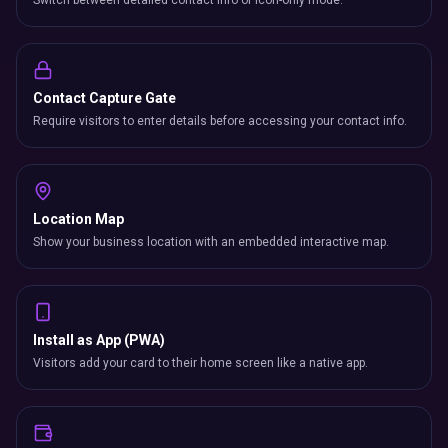
Switch between detailed contact info or icon-only mode.
Contact Capture Gate
Require visitors to enter details before accessing your contact info.
Location Map
Show your business location with an embedded interactive map.
Install as App (PWA)
Visitors add your card to their home screen like a native app.