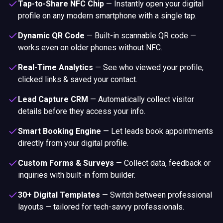
Tap-to-Share NFC Chip
—
Instantly open your digital
profile on any modern smartphone with a single tap.
Dynamic QR Code
—
Built-in scannable QR code —
works even on older phones without NFC.
Real-Time Analytics
—
See who viewed your profile,
clicked links & saved your contact.
Lead Capture CRM
—
Automatically collect visitor
details before they access your info.
Smart Booking Engine
—
Let leads book appointments
directly from your digital profile.
Custom Forms & Surveys
—
Collect data, feedback or
inquiries with built-in form builder.
30+ Digital Templates
—
Switch between professional
layouts — tailored for tech-savvy professionals.