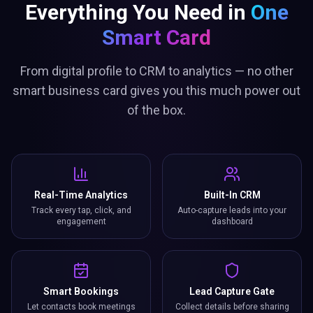
Everything You Need in
One
Smart Card
From digital profile to CRM to analytics — no other
smart business card gives you this much power out
of the box.
Real-Time Analytics
Built-In CRM
Track every tap, click, and
Auto-capture leads into your
engagement
dashboard
Smart Bookings
Lead Capture Gate
Let contacts book meetings
Collect details before sharing