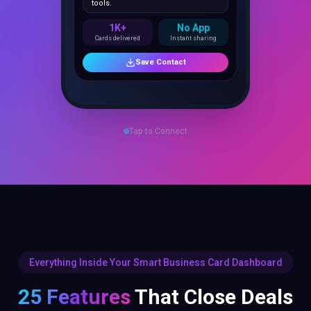
1K+
No App
Cards delivered
Instant sharing
Save Contact
Tap to Connect
Everything Inside Your Smart Business Card Dashboard
25 Features
That Close Deals