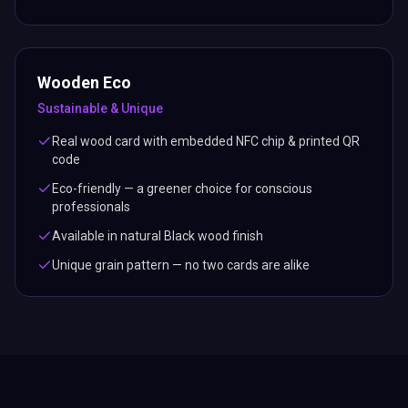
Wooden Eco
Sustainable & Unique
Real wood card with embedded NFC chip & printed QR
code
Eco-friendly — a greener choice for conscious
professionals
Available in natural Black wood finish
Unique grain pattern — no two cards are alike