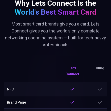
Why Lets Connect Is the
World's Best
Smart Card
Most smart card brands give you a card. Lets
Connect gives you the world's only complete
networking operating system — built for tech-savvy
professionals.
Let's
Blinq
Connect
NFC
Brand Page