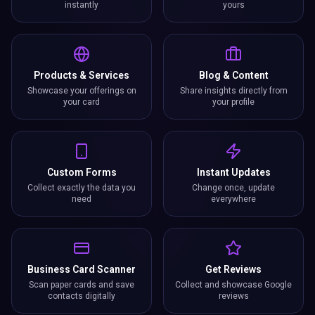
instantly
yours
Products & Services
Blog & Content
Showcase your offerings on
Share insights directly from
your card
your profile
Custom Forms
Instant Updates
Collect exactly the data you
Change once, update
need
everywhere
Business Card Scanner
Get Reviews
Scan paper cards and save
Collect and showcase Google
contacts digitally
reviews