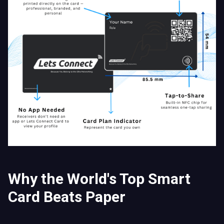
Why the World's Top Smart
Card Beats Paper