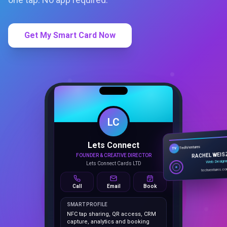
Get My Smart Card Now
LC
Lets Connect
TechVentures
TV
FOUNDER & CREATIVE DIRECTOR
RACHEL WEIS
Lets Connect Cards LTD
Web Design
techventures.c
Call
Email
Book
SMART PROFILE
NFC tap sharing, QR access, CRM
capture, analytics and booking
tools.