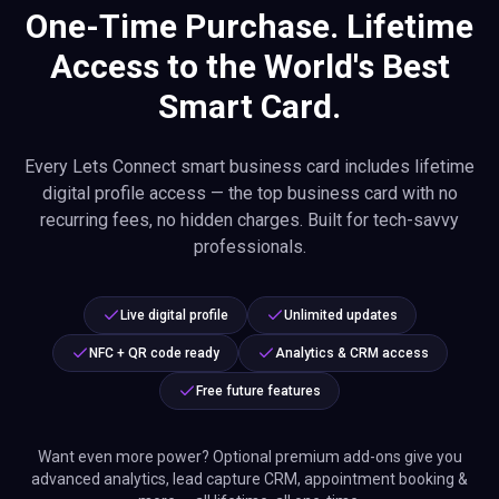
One-Time Purchase. Lifetime
Access to the World's Best
Smart Card.
Every Lets Connect smart business card includes lifetime
digital profile access — the top business card with no
recurring fees, no hidden charges. Built for tech-savvy
professionals.
Live digital profile
Unlimited updates
NFC + QR code ready
Analytics & CRM access
Free future features
Want even more power? Optional premium add-ons give you
advanced analytics, lead capture CRM, appointment booking &