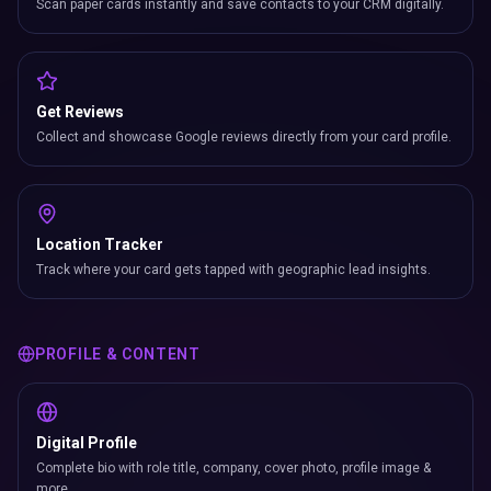
Scan paper cards instantly and save contacts to your CRM digitally.
Get Reviews
Collect and showcase Google reviews directly from your card profile.
Location Tracker
Track where your card gets tapped with geographic lead insights.
PROFILE & CONTENT
Digital Profile
Complete bio with role title, company, cover photo, profile image &
more.