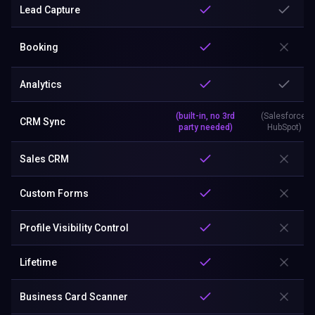
Lead Capture
Booking
Analytics
(built-in, no 3rd
(Salesforce,
CRM Sync
party needed)
HubSpot)
Sales CRM
Custom Forms
Profile Visibility Control
Lifetime
Business Card Scanner