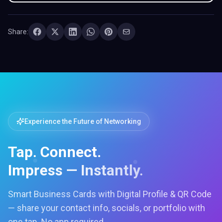
Share:
Experience the Future of Networking
Tap. Connect.
Impress — Instantly.
Smart Business Cards with Digital Profile & QR Code
— share your contact info, socials, or portfolio with
one tap. No app required.