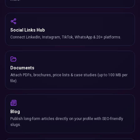
Social Links Hub
Connect LinkedIn, Instagram, TikTok, WhatsApp & 20+ platforms.
Documents
Attach PDFs, brochures, price lists & case studies (up to 100 MB per
file).
Blog
Publish long-form articles directly on your profile with SEO-friendly
slugs.