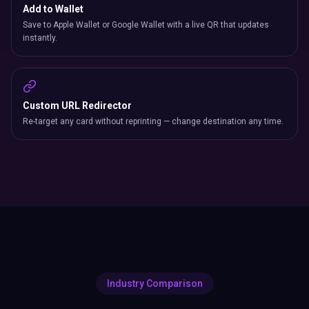
Add to Wallet
Save to Apple Wallet or Google Wallet with a live QR that updates
instantly.
Custom URL Redirector
Re-target any card without reprinting — change destination any time.
Industry Comparison