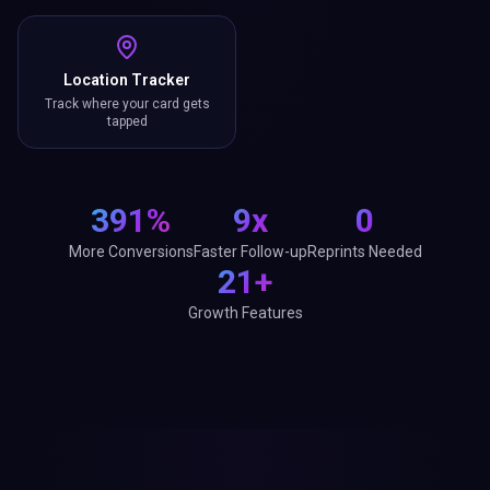
Location Tracker
Track where your card gets
tapped
391%
9x
0
More Conversions
Faster Follow-up
Reprints Needed
21+
Growth Features