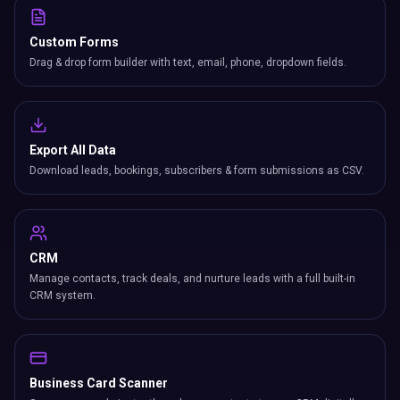
Custom Forms
Drag & drop form builder with text, email, phone, dropdown fields.
Export All Data
Download leads, bookings, subscribers & form submissions as CSV.
CRM
Manage contacts, track deals, and nurture leads with a full built-in
CRM system.
Business Card Scanner