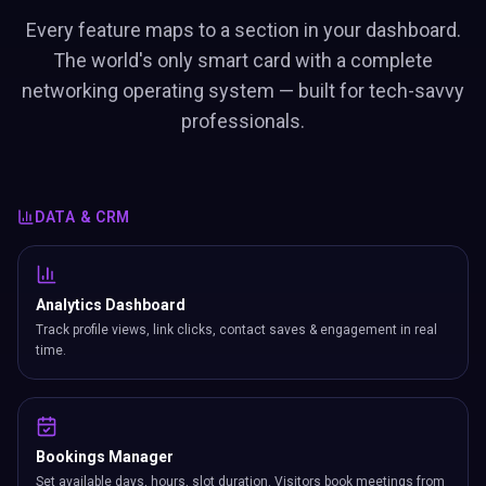
Every feature maps to a section in your dashboard.
The world's only smart card with a complete
networking operating system — built for tech-savvy
professionals.
DATA & CRM
Analytics Dashboard
Track profile views, link clicks, contact saves & engagement in real
time.
Bookings Manager
Set available days, hours, slot duration. Visitors book meetings from