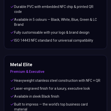
Durable PVC with embedded NFC chip & printed QR
code
Available in 5 colours — Black, White, Blue, Green & LC
Brand
Fully customisable with your logo & brand design
ISO 14443 NFC standard for universal compatibility
Metal Elite
Premium & Executive
Heavyweight stainless steel construction with NFC + QR
Laser-engraved finish for a luxury, executive look
Available in sleek Black finish
Built to impress — the world's top business card
material