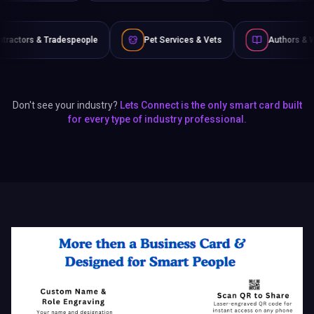
ople
Pet Services & Vets
Authors & Writers
Fil
Don't see your industry?
Lets Connect is the only smart card built
for every type of industry professional.