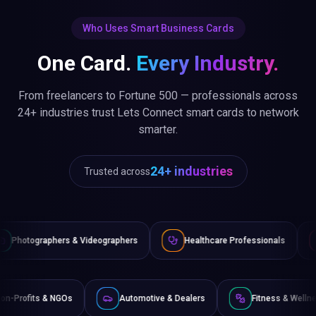
Who Uses Smart Business Cards
One Card.
Every Industry.
From freelancers to Fortune 500 — professionals across
24+ industries trust Lets Connect smart cards to network
smarter.
24+ industries
Trusted across
Videographers
Healthcare Professionals
Lawyers & Legal 
rce
Non-Profits & NGOs
Automotive & Dealers