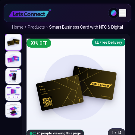
Home
Products
Smart Business Card with NFC & Digital
Free Delivery
93
% OFF
1
/
14
20
people viewing this page