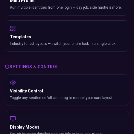
Multi Profile
Run multiple identities from one login — day job, side hustle & more.
Templates
Industry-tuned layouts — switch your entire look in a single click.
SETTINGS & CONTROL
Visibility Control
Toggle any section on/off and drag to reorder your card layout.
Display Modes