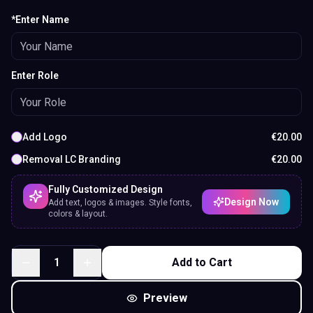
*Enter Name
Enter Role
Add Logo
€
20.00
Removal LC Branding
€
20.00
Fully Customized Design
Design Now
Add text, logos & images. Style fonts,
colors & layout.
1
Add to Cart
Preview