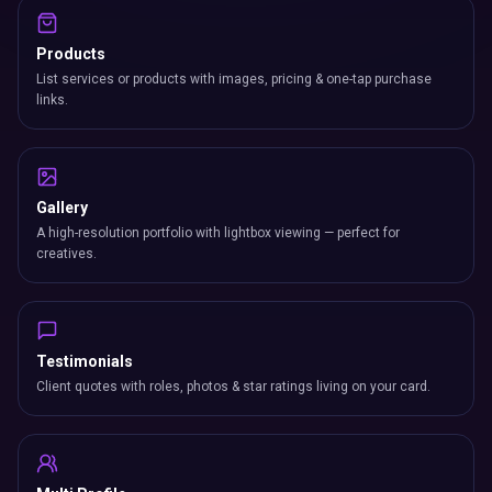
Products
List services or products with images, pricing & one-tap purchase
links.
Gallery
A high-resolution portfolio with lightbox viewing — perfect for
creatives.
Testimonials
Client quotes with roles, photos & star ratings living on your card.