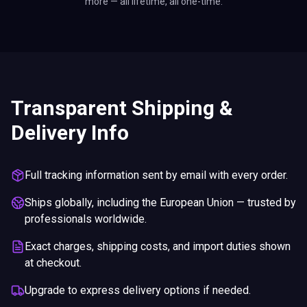
more — all lifetime, all one-time.
Transparent Shipping &
Delivery Info
Full tracking information sent by email with every order.
Ships globally, including the European Union — trusted by
professionals worldwide.
Exact charges, shipping costs, and import duties shown
at checkout.
Upgrade to express delivery options if needed.