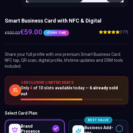
Smart Business Card with NFC & Digital
€
59.00
(177)
€
900.00
ONE-TIME
Share your full profile with one premium
Smart Business Card
:
NFC tap, QR scan, digital profile, lifetime updates and CRM tools
included.
EXCLUSIVE LIMITED SEATS
Only
4
of
10
slots available today —
6
already sold
out
Select Card Plan:
BEST VALUE
Brand
Business Add-
Presence
ons