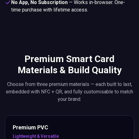
No App, No Subscription
—
Works in-browser. One-
time purchase with lifetime access.
Premium Smart Card
Materials & Build Quality
Choose from three premium materials — each built to last,
embedded with NFC + QR, and fully customisable to match
your brand.
Premium PVC
Lightweight & Versatile