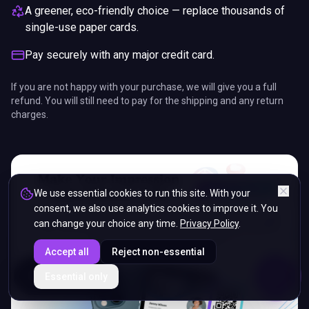
A greener, eco-friendly choice — replace thousands of
single-use paper cards.
Pay securely with any major credit card.
If you are not happy with your purchase, we will give you a full
refund. You will still need to pay for the shipping and any return
charges.
We use essential cookies to run this site. With your
consent, we also use analytics cookies to improve it. You
can change your choice any time.
Privacy Policy
.
Accept all
Reject non-essential
ENDS IN
Essential only
5%
09
:
53
:
00