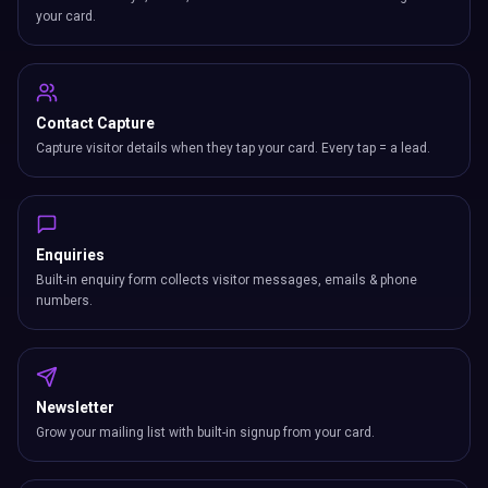
your card.
Contact Capture
Capture visitor details when they tap your card. Every tap = a lead.
Enquiries
Built-in enquiry form collects visitor messages, emails & phone
numbers.
Newsletter
Grow your mailing list with built-in signup from your card.