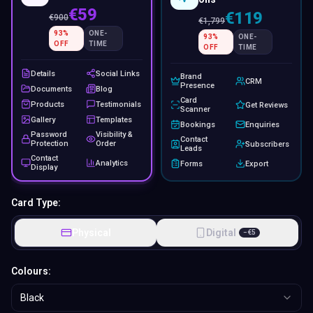
€59
€119
€
900
€
1,799
93
%
ONE-
93
%
ONE-
OFF
TIME
OFF
TIME
Details
Social Links
Brand
CRM
Presence
Documents
Blog
Card
Products
Testimonials
Get Reviews
Scanner
Gallery
Templates
Bookings
Enquiries
Password
Visibility &
Contact
Protection
Order
Subscribers
Leads
Contact
Analytics
Forms
Export
Display
Card Type:
Physical
Digital
−
€
5
Colours:
Black