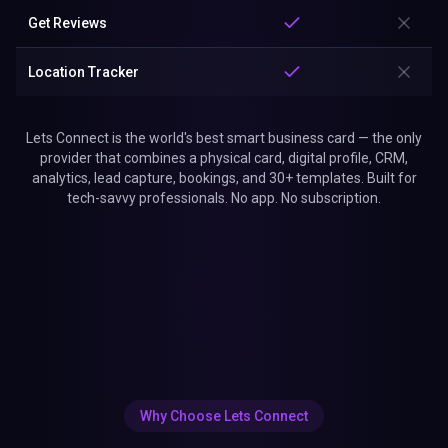
Get Reviews
Location Tracker
Lets Connect is the world's best smart business card — the only
provider that combines a physical card, digital profile, CRM,
analytics, lead capture, bookings, and 30+ templates. Built for
tech-savvy professionals. No app. No subscription.
Why Choose Lets Connect