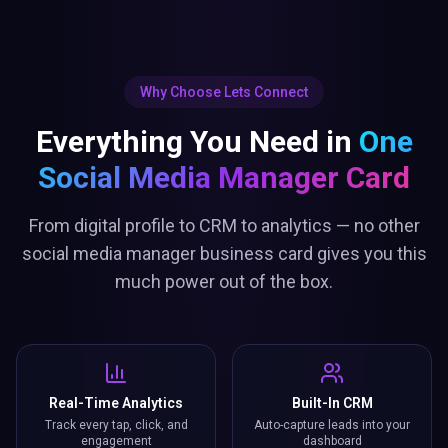
Why Choose Lets Connect
Everything You Need in
One
Social Media Manager Card
From digital profile to CRM to analytics — no other
social media manager business card gives you this
much power out of the box.
Real-Time Analytics
Built-In CRM
Track every tap, click, and
Auto-capture leads into your
engagement
dashboard