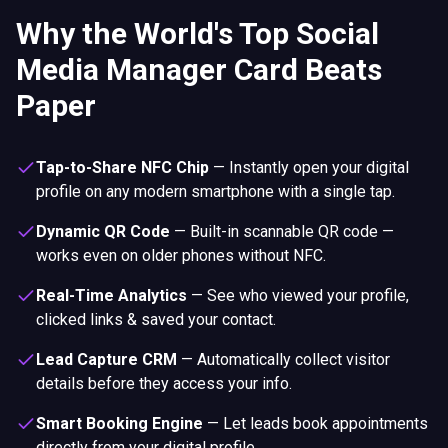
Why the World's Top Social
Media Manager Card Beats
Paper
Tap-to-Share NFC Chip
—
Instantly open your digital
profile on any modern smartphone with a single tap.
Dynamic QR Code
—
Built-in scannable QR code —
works even on older phones without NFC.
Real-Time Analytics
—
See who viewed your profile,
clicked links & saved your contact.
Lead Capture CRM
—
Automatically collect visitor
details before they access your info.
Smart Booking Engine
—
Let leads book appointments
directly from your digital profile.