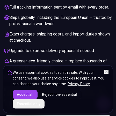
Full tracking information sent by email with every order.
Ships globally, including the European Union — trusted by
professionals worldwide.
Exact charges, shipping costs, and import duties shown
at checkout.
Upgrade to express delivery options if needed.
A greener, eco-friendly choice — replace thousands of
single-use paper cards.
We use essential cookies to run this site. With your
Pay securely with any major credit card.
consent, we also use analytics cookies to improve it. You
can change your choice any time.
Privacy Policy
.
If you are not happy with your purchase, we will give you a full
Accept all
Reject non-essential
refund. You will still need to pay for the shipping and any return
charges.
ENDS IN
Essential only
5%
01
:
49
:
06