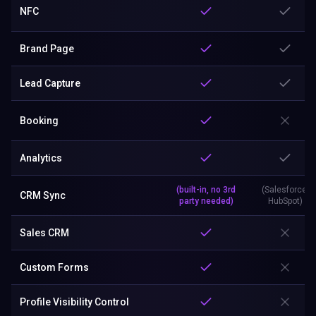
NFC
Brand Page
Lead Capture
Booking
Analytics
(built-in, no 3rd
(Salesforce,
CRM Sync
party needed)
HubSpot)
Sales CRM
Custom Forms
Profile Visibility Control