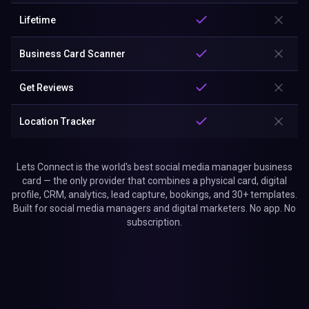
Lifetime
Business Card Scanner
Get Reviews
Location Tracker
Lets Connect is the world's best social media manager business
card — the only provider that combines a physical card, digital
profile, CRM, analytics, lead capture, bookings, and 30+ templates.
Built for social media managers and digital marketers. No app. No
subscription.