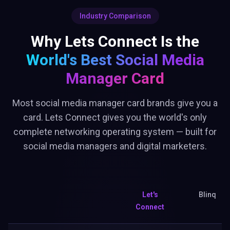
Industry Comparison
Why Lets Connect Is the
World's Best
Social Media
Manager Card
Most social media manager card brands give you a
card. Lets Connect gives you the world's only
complete networking operating system — built for
social media managers and digital marketers.
Let's
Blinq
Connect