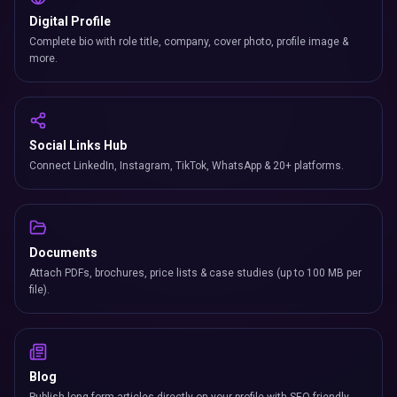
Digital Profile
Complete bio with role title, company, cover photo, profile image &
more.
Social Links Hub
Connect LinkedIn, Instagram, TikTok, WhatsApp & 20+ platforms.
Documents
Attach PDFs, brochures, price lists & case studies (up to 100 MB per
file).
Blog