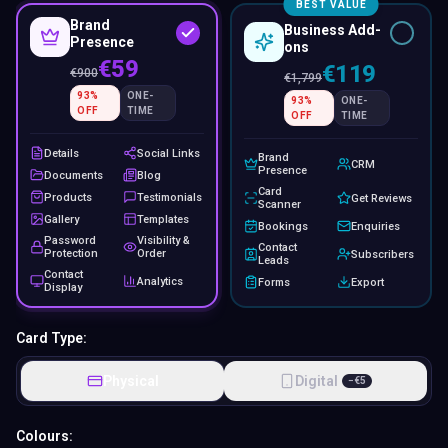
BEST VALUE
Brand
Business Add-
Presence
ons
€59
€119
€
900
€
1,799
93
%
ONE-
93
%
ONE-
OFF
TIME
OFF
TIME
Details
Social Links
Brand
CRM
Presence
Documents
Blog
Card
Products
Testimonials
Get Reviews
Scanner
Gallery
Templates
Bookings
Enquiries
Password
Visibility &
Contact
Protection
Order
Subscribers
Leads
Contact
Analytics
Forms
Export
Display
Card Type:
Physical
Digital
−
€
5
Colours: