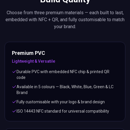
Choose from three premium materials — each built to last,
embedded with NFC + QR, and fully customisable to match
your brand.
Premium PVC
Lightweight & Versatile
Durable PVC with embedded NFC chip & printed QR
code
Available in 5 colours — Black, White, Blue, Green & LC
Brand
Fully customisable with your logo & brand design
ISO 14443 NFC standard for universal compatibility