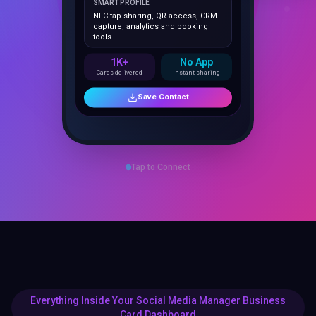
NFC tap sharing, QR access, CRM
capture, analytics and booking
tools.
1K+
No App
Cards delivered
Instant sharing
Save Contact
Tap to Connect
Everything Inside Your Social Media Manager Business
Card Dashboard