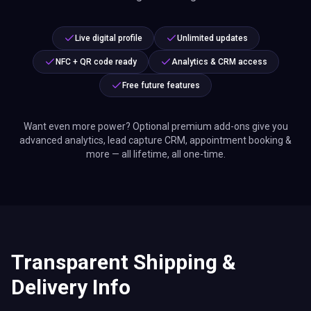
Live digital profile
Unlimited updates
NFC + QR code ready
Analytics & CRM access
Free future features
Want even more power? Optional premium add-ons give you
advanced analytics, lead capture CRM, appointment booking &
more — all lifetime, all one-time.
Transparent Shipping &
Delivery Info