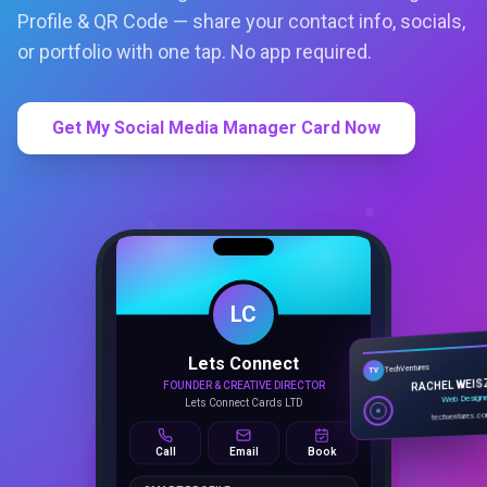
Profile & QR Code — share your contact info, socials,
or portfolio with one tap. No app required.
Get My Social Media Manager Card Now
LC
Lets Connect
TechVentures
TV
FOUNDER & CREATIVE DIRECTOR
RACHEL WEIS
Lets Connect Cards LTD
Web Design
techventures.c
Call
Email
Book
SMART PROFILE