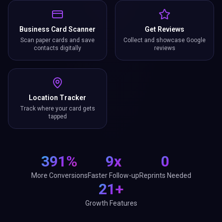
Business Card Scanner
Get Reviews
Scan paper cards and save
Collect and showcase Google
contacts digitally
reviews
Location Tracker
Track where your card gets
tapped
391%
9x
0
More Conversions
Faster Follow-up
Reprints Needed
21+
Growth Features