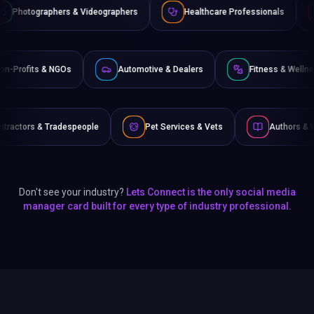
& Videographers
Healthcare Professionals
Lawyers & Lega
e
Non-Profits & NGOs
Automotive & Dealers
Fi
people
Pet Services & Vets
Authors & Writers
F
Don't see your industry?
Lets Connect is the only social media
manager card built for every type of industry professional.