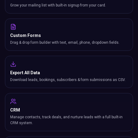
Grow your mailing list with built-in signup from your card.
Custom Forms
Drag & drop form builder with text, email, phone, dropdown fields.
Export All Data
Download leads, bookings, subscribers & form submissions as CSV.
CRM
Manage contacts, track deals, and nurture leads with a full built-in
CRM system.