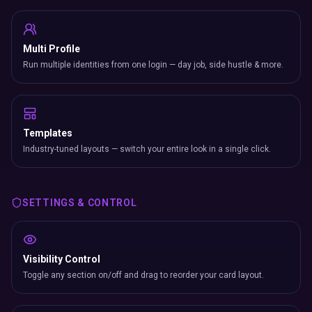
Multi Profile
Run multiple identities from one login — day job, side hustle & more.
Templates
Industry-tuned layouts — switch your entire look in a single click.
SETTINGS & CONTROL
Visibility Control
Toggle any section on/off and drag to reorder your card layout.