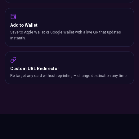
Add to Wallet
Save to Apple Wallet or Google Wallet with a live QR that updates
instantly.
Custom URL Redirector
Re-target any card without reprinting — change destination any time.