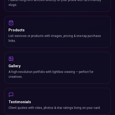
Publish long-form articles directly on your profile with SEO-friendly
slugs.
Products
List services or products with images, pricing & one-tap purchase
links.
Gallery
A high-resolution portfolio with lightbox viewing — perfect for
creatives.
Testimonials
Client quotes with roles, photos & star ratings living on your card.