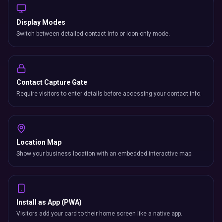
Display Modes
Switch between detailed contact info or icon-only mode.
Contact Capture Gate
Require visitors to enter details before accessing your contact info.
Location Map
Show your business location with an embedded interactive map.
Install as App (PWA)
Visitors add your card to their home screen like a native app.