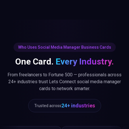
Who Uses Social Media Manager Business Cards
One Card.
Every Industry.
From freelancers to Fortune 500 — professionals across
24+ industries trust Lets Connect social media manager
cards to network smarter.
24+ industries
Trusted across