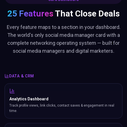
25 Features
That Close Deals
Every feature maps to a section in your dashboard.
The world's only social media manager card with a
complete networking operating system — built for
social media managers and digital marketers.
DATA & CRM
Analytics Dashboard
Track profile views, link clicks, contact saves & engagement in real
time.