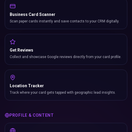
Business Card Scanner
Scan paper cards instantly and save contacts to your CRM digitally.
Get Reviews
Collect and showcase Google reviews directly from your card profile.
Location Tracker
Track where your card gets tapped with geographic lead insights.
PROFILE & CONTENT