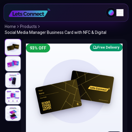
Home
Products
Social Media Manager Business Card with NFC & Digital
Free Delivery
93
% OFF