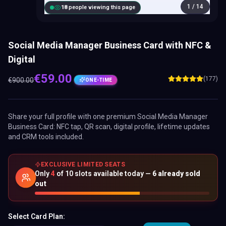
1
/
14
18
people viewing this page
Social Media Manager Business Card with NFC &
Digital
€
59.00
(177)
€
900.00
ONE-TIME
Share your full profile with one premium
Social Media Manager
Business Card
: NFC tap, QR scan, digital profile, lifetime updates
and CRM tools included.
EXCLUSIVE LIMITED SEATS
Only
4
of
10
slots available today —
6
already sold
out
Select Card Plan: