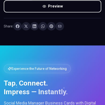
Preview
Share:
Experience the Future of Networking
Tap. Connect.
Impress — Instantly.
Social Media Manager Business Cards with Digital