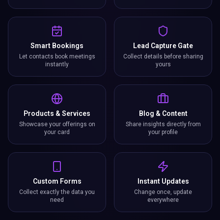
Smart Bookings
Lead Capture Gate
Let contacts book meetings
Collect details before sharing
instantly
yours
Products & Services
Blog & Content
Showcase your offerings on
Share insights directly from
your card
your profile
Custom Forms
Instant Updates
Collect exactly the data you
Change once, update
need
everywhere