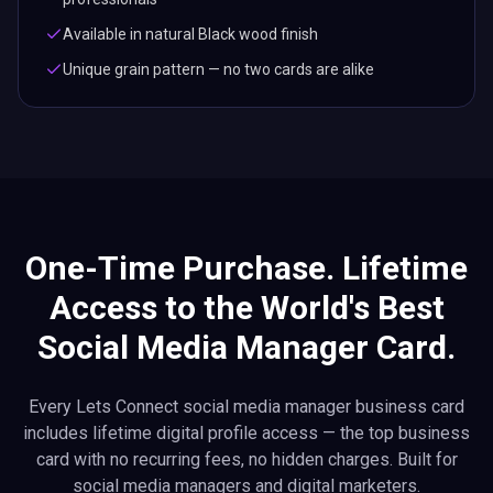
Available in natural Black wood finish
Unique grain pattern — no two cards are alike
One-Time Purchase. Lifetime
Access to the World's Best
Social Media Manager Card.
Every Lets Connect social media manager business card
includes lifetime digital profile access — the top business
card with no recurring fees, no hidden charges. Built for
social media managers and digital marketers.