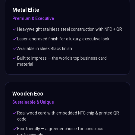
Metal Elite
Premium & Executive
Heavyweight stainless steel construction with NFC + QR
Laser-engraved finish for a luxury, executive look
Available in sleek Black finish
Built to impress — the world's top business card
material
Wooden Eco
Sustainable & Unique
Real wood card with embedded NFC chip & printed QR
code
Eco-friendly — a greener choice for conscious
professionals