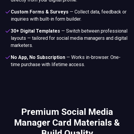
Custom Forms & Surveys
—
Collect data, feedback or
inquiries with built-in form builder.
30+ Digital Templates
—
Switch between professional
layouts — tailored for social media managers and digital
marketers.
No App, No Subscription
—
Works in-browser. One-
time purchase with lifetime access.
Premium Social Media
Manager Card Materials &
Build Quality