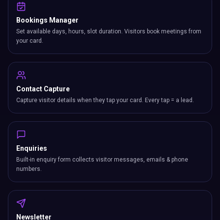
Bookings Manager
Set available days, hours, slot duration. Visitors book meetings from
your card.
Contact Capture
Capture visitor details when they tap your card. Every tap = a lead.
Enquiries
Built-in enquiry form collects visitor messages, emails & phone
numbers.
Newsletter