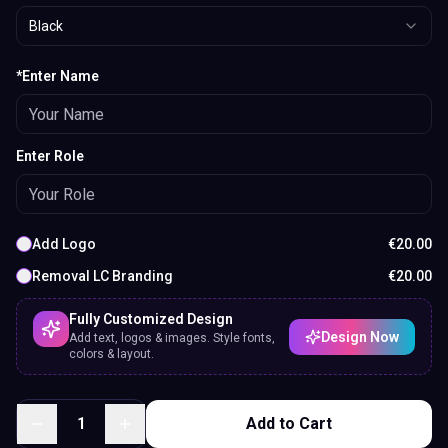
Black
*Enter Name
Enter Role
Add Logo
€
20.00
Removal LC Branding
€
20.00
Fully Customized Design
Design Now
Add text, logos & images. Style fonts,
colors & layout.
1
Add to Cart