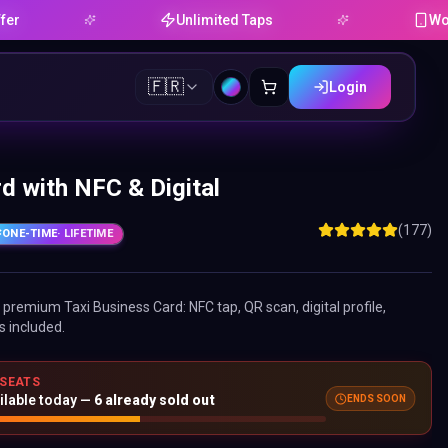
Unlimited Taps
Works on 
🇫🇷
Login
d with NFC & Digital
(177)
ONE-TIME
· LIFETIME
ne premium
Taxi Business Card
: NFC tap, QR scan, digital profile,
s included.
 SEATS
ilable today —
6
already sold out
ENDS SOON