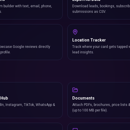
m builder with text, email, phone,
Download leads, bookings, subscrib
s.
submissions as CSV.
Location Tracker
owcase Google reviews directly
Track where your card gets tapped 
profile.
lead insights.
 Hub
Documents
In, Instagram, TikTok, WhatsApp &
Attach PDFs, brochures, price lists 
(up to 100 MB per file).