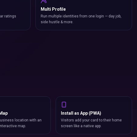
Multi Profile
ar ratings
Run multiple identities from one login — day job,
side hustle & more.
 Map
Install as App (PWA)
usiness location with an
Visitors add your card to their home
nteractive map.
screen like a native app.