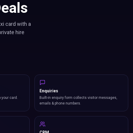
eals
xi card with a
rivate hire
Enquiries
p your card.
Built-in enquiry form collects visitor messages,
emails & phone numbers.
CRM