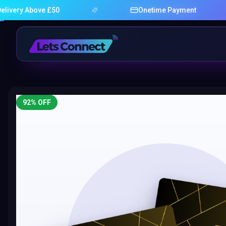
 Above £50
Onetime Payment
92
% OFF