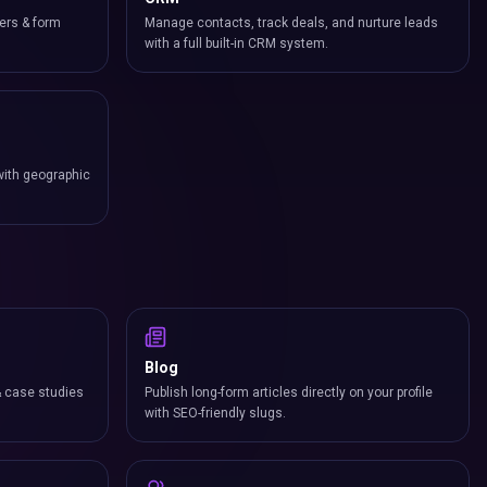
ers & form
Manage contacts, track deals, and nurture leads
with a full built-in CRM system.
with geographic
Blog
& case studies
Publish long-form articles directly on your profile
with SEO-friendly slugs.