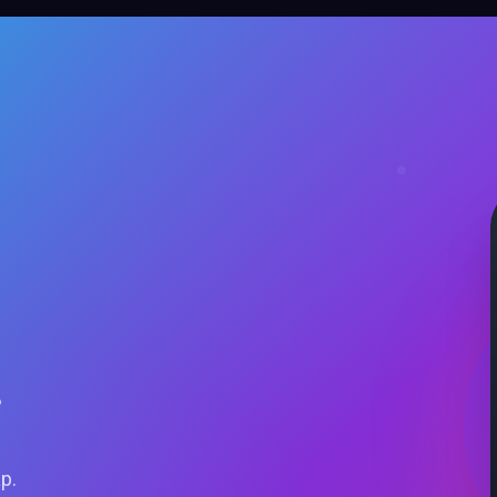
.
ap.