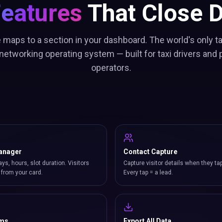
Features
That Close D
 maps to a section in your dashboard. The world's only ta
etworking operating system — built for taxi drivers and p
operators.
anager
Contact Capture
ays, hours, slot duration. Visitors
Capture visitor details when they ta
from your card.
Every tap = a lead.
rms
Export All Data