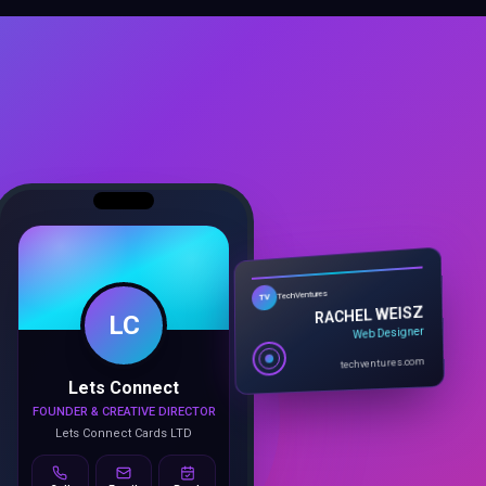
TechVentures
TV
LC
RACHEL WEISZ
Web Designer
techventures.com
Lets Connect
FOUNDER & CREATIVE DIRECTOR
Lets Connect Cards LTD
Call
Email
Book