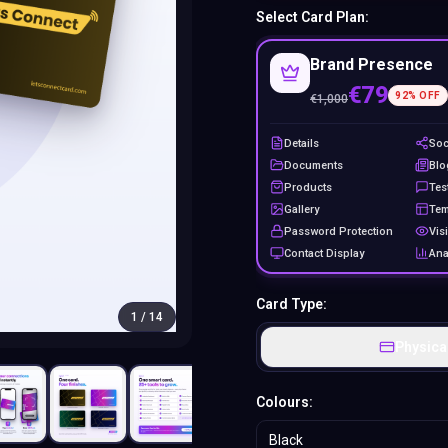
Select Card Plan:
Brand Presence
€79
92
% OFF
€
1,000
Details
Soc
Documents
Blo
Products
Tes
Gallery
Tem
Password Protection
Visi
Contact Display
Ana
Card Type:
1
/
14
Physica
Colours:
Black