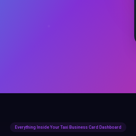
Everything Inside Your Taxi Business Card Dashboard