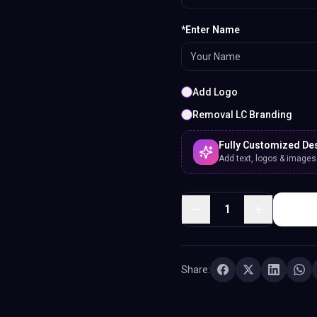
*Enter Name
Add Logo
Removal LC Branding
Fully Customized De
Add text, logos & images. 
1
Share: