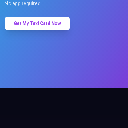
No app required.
Get My Taxi Card Now