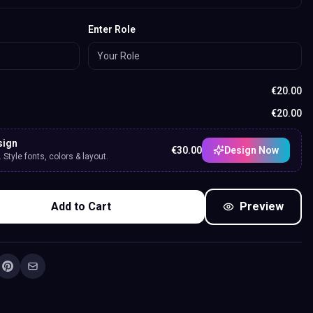
Enter Role
€
20.00
€
20.00
sign
€
30.00
Design Now
Style fonts, colors & layout.
Add to Cart
Preview