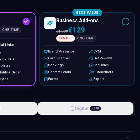
BEST VALUE
Business Add-ons
€129
ONE-TIME
€
1,999
94
% OFF
ONE-TIME
ial Links
Brand Presence
CRM
g
Card Scanner
Get Reviews
timonials
Bookings
Enquiries
plates
Contact Leads
Subscribers
bility & Order
Forms
Export
lytics
l
Digital
−
€
10