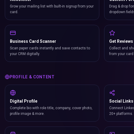
Grow your mailing list with built-in signup from your
Drag & drop for
card.
dropdown field
Business Card Scanner
Get Reviews
Scan paper cards instantly and save contacts to
Collect and sh
your CRM digitally.
from your card 
PROFILE & CONTENT
Digital Profile
Social Links
Complete bio with role title, company, cover photo,
Connect Linked
profile image & more.
20+ platforms.