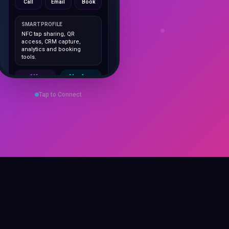
SMART PROFILE
NFC tap sharing, QR
access, CRM capture,
analytics and booking
tools.
1K+
No App
Cards delivered
Instant
sharing
Tap to Connect
Save Contact