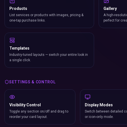
Products
Gallery
List services or products with images, pricing &
A high-resoluti
one-tap purchase links.
perfect for cre
Templates
Industry-tuned layouts — switch your entire look in
a single click.
SETTINGS & CONTROL
Visibility Control
Display Modes
Toggle any section on/off and drag to
Switch between detailed co
reorder your card layout.
or icon-only mode.