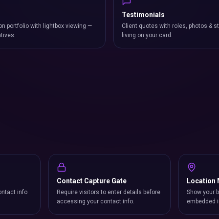
Testimonials
on portfolio with lightbox viewing —
Client quotes with roles, photos & st
atives.
living on your card.
Contact Capture Gate
Location
ntact info
Require visitors to enter details before
Show your b
accessing your contact info.
embedded i