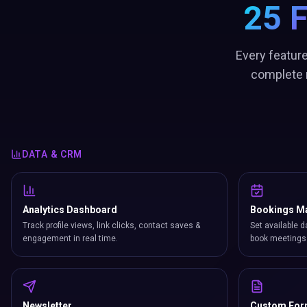
25 
Every feature
complete n
DATA & CRM
Analytics Dashboard
Bookings M
Track profile views, link clicks, contact saves &
Set available d
engagement in real time.
book meetings 
Newsletter
Custom Fo