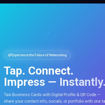
Experience the Future of Networking
Tap. Connect.
Impress — Instantly
Taxi Business Cards with Digital Profile & QR Code —
share your contact info, socials, or portfolio with one t