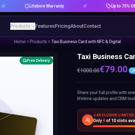
Lifetime Warranty
Up to 75% Offer
Products
Features
Pricing
About
Contact
Home
Products
Taxi Business Card with NFC & Digital
Taxi Business Car
Free Delivery
€
79.00
€
1000.00
Share your full profile with o
lifetime updates and CRM tool
EXCLUSIVE LIMITED
Only
4
of
10
slots ava