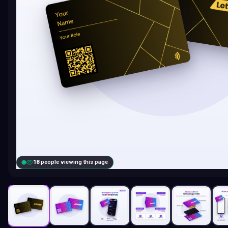
18
people viewing this page