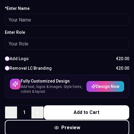
*Enter Name
Enter Role
Add Logo
€
20.00
Removal LC Branding
€
20.00
Fully Customized Design
Design Now
Add text, logos & images. Style fonts,
colors & layout.
1
Add to Cart
Preview