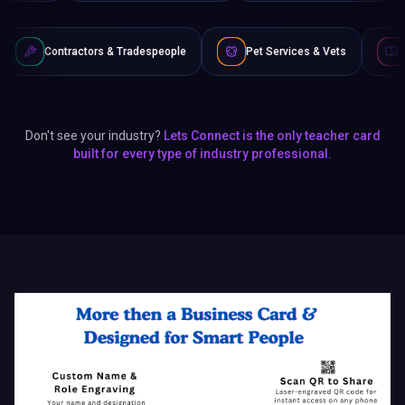
s & Tradespeople
Pet Services & Vets
Authors & Writers
Don't see your industry?
Lets Connect is the only teacher card
built for every type of industry professional.