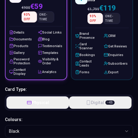
€59
€119
€
900
€
1,799
93
%
ONE-
93
%
ONE-
OFF
TIME
OFF
TIME
Details
Social Links
Brand
CRM
Presence
Documents
Blog
Card
Products
Testimonials
Get Reviews
Scanner
Gallery
Templates
Bookings
Enquiries
Password
Visibility &
Contact
Protection
Order
Subscribers
Leads
Contact
Analytics
Forms
Export
Display
Card Type:
Physical
Digital
−
€
5
Colours:
Black