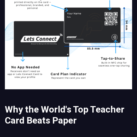
Why the World's Top Teacher
Card Beats Paper