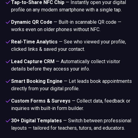
Tap-to-Share NFC Chip
—
Instantly open your digital
profile on any modern smartphone with a single tap.
Dynamic QR Code
—
Built-in scannable QR code —
works even on older phones without NFC.
Real-Time Analytics
—
See who viewed your profile,
clicked links & saved your contact.
Lead Capture CRM
—
Automatically collect visitor
details before they access your info.
Smart Booking Engine
—
Let leads book appointments
directly from your digital profile.
Custom Forms & Surveys
—
Collect data, feedback or
inquiries with built-in form builder.
30+ Digital Templates
—
Switch between professional
layouts — tailored for teachers, tutors, and educators.