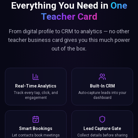
Everything You Need in
One
Teacher Card
From digital profile to CRM to analytics — no other
teacher business card gives you this much power
out of the box.
Real-Time Analytics
Built-In CRM
Track every tap, click, and
Auto-capture leads into your
engagement
dashboard
Smart Bookings
Lead Capture Gate
Let contacts book meetings
Collect details before sharing