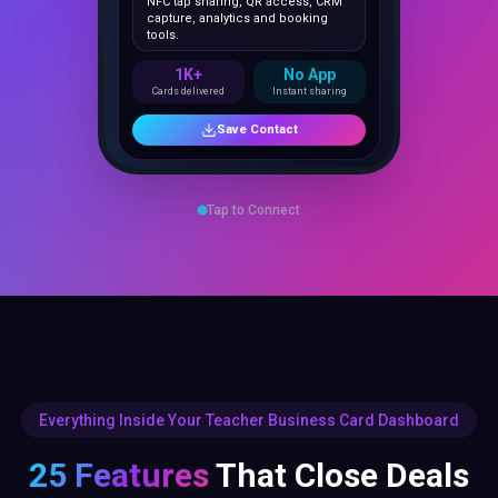
1K+
No App
Cards delivered
Instant sharing
Save Contact
Tap to Connect
Everything Inside Your Teacher Business Card Dashboard
25 Features
That Close Deals