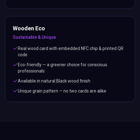
Wooden Eco
Sustainable & Unique
Real wood card with embedded NFC chip & printed QR
code
Eco-friendly — a greener choice for conscious
professionals
Available in natural Black wood finish
Unique grain pattern — no two cards are alike