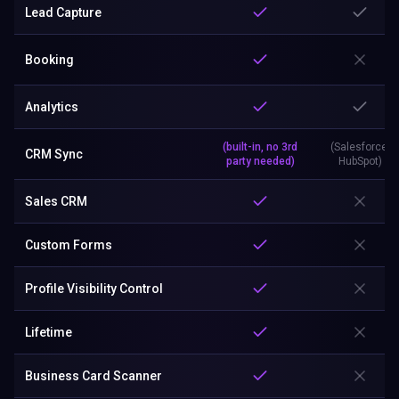
Lead Capture
Booking
Analytics
(built-in, no 3rd
(Salesforce,
CRM Sync
party needed)
HubSpot)
Sales CRM
Custom Forms
Profile Visibility Control
Lifetime
Business Card Scanner