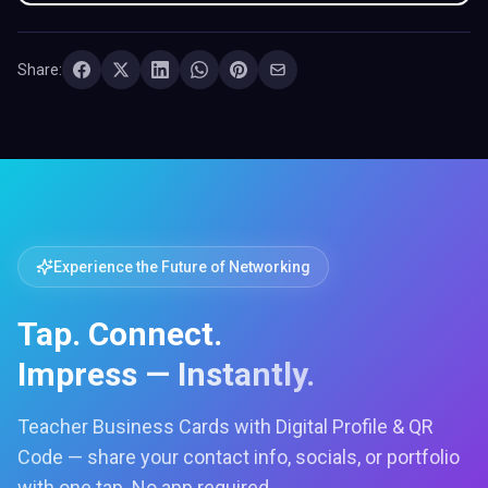
Share:
Experience the Future of Networking
Tap. Connect.
Impress — Instantly.
Teacher Business Cards with Digital Profile & QR
Code — share your contact info, socials, or portfolio
with one tap. No app required.