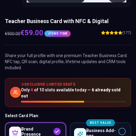
Teacher Business Card with NFC & Digital
€
59.00
(177)
€
900.00
ONE-TIME
Share your full profile with one premium
Teacher Business Card
:
NFC tap, QR scan, digital profile, lifetime updates and CRM tools
included.
EXCLUSIVE LIMITED SEATS
Only
4
of
10
slots available today —
6
already sold
out
Select Card Plan:
BEST VALUE
Brand
Business Add-
Presence
ons