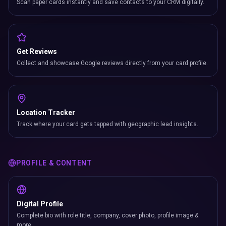
Scan paper cards instantly and save contacts to your CRM digitally.
Get Reviews
Collect and showcase Google reviews directly from your card profile.
Location Tracker
Track where your card gets tapped with geographic lead insights.
PROFILE & CONTENT
Digital Profile
Complete bio with role title, company, cover photo, profile image &
more.