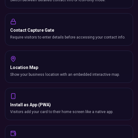
Switch between detailed contact info or icon-only mode.
Contact Capture Gate
Require visitors to enter details before accessing your contact info.
Location Map
Show your business location with an embedded interactive map.
Install as App (PWA)
Visitors add your card to their home screen like a native app.