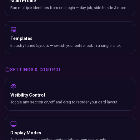
Multi Profile
Run multiple identities from one login — day job, side hustle & more.
Templates
Industry-tuned layouts — switch your entire look in a single click.
SETTINGS & CONTROL
Visibility Control
Toggle any section on/off and drag to reorder your card layout.
Display Modes