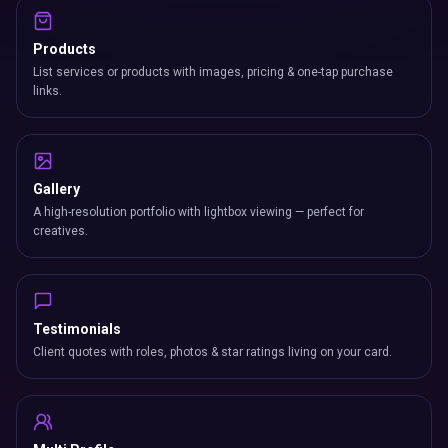
Products
List services or products with images, pricing & one-tap purchase
links.
Gallery
A high-resolution portfolio with lightbox viewing — perfect for
creatives.
Testimonials
Client quotes with roles, photos & star ratings living on your card.