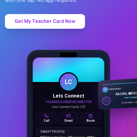
Get My Teacher Card Now
LC
Lets Connect
TechVentures
TV
FOUNDER & CREATIVE DIRECTOR
RACHEL WEIS
Lets Connect Cards LTD
Web Design
techventures.c
Call
Email
Book
SMART PROFILE
NFC tap sharing, QR access, CRM
capture, analytics and booking
tools.