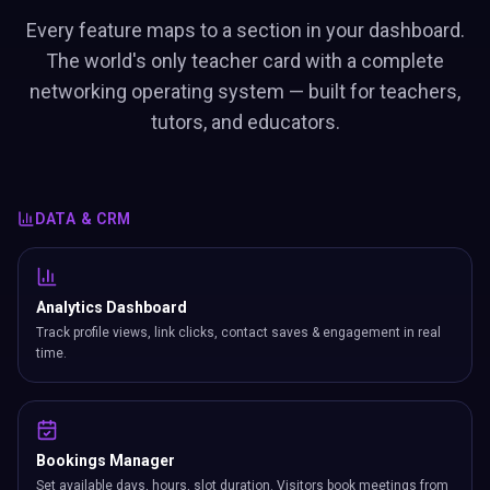
Every feature maps to a section in your dashboard.
The world's only teacher card with a complete
networking operating system — built for teachers,
tutors, and educators.
DATA & CRM
Analytics Dashboard
Track profile views, link clicks, contact saves & engagement in real
time.
Bookings Manager
Set available days, hours, slot duration. Visitors book meetings from