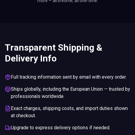
more — all lifetime, all one-time.
Transparent Shipping &
Delivery Info
Full tracking information sent by email with every order.
Ships globally, including the European Union — trusted by
professionals worldwide.
Exact charges, shipping costs, and import duties shown
at checkout.
Upgrade to express delivery options if needed.