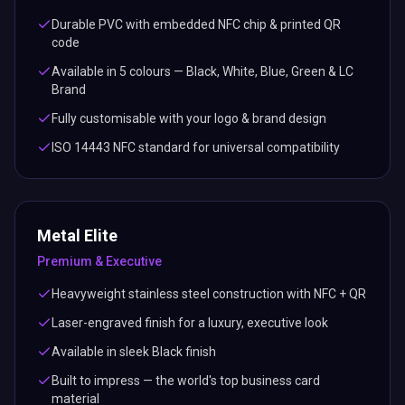
Durable PVC with embedded NFC chip & printed QR
code
Available in 5 colours — Black, White, Blue, Green & LC
Brand
Fully customisable with your logo & brand design
ISO 14443 NFC standard for universal compatibility
Metal Elite
Premium & Executive
Heavyweight stainless steel construction with NFC + QR
Laser-engraved finish for a luxury, executive look
Available in sleek Black finish
Built to impress — the world's top business card
material