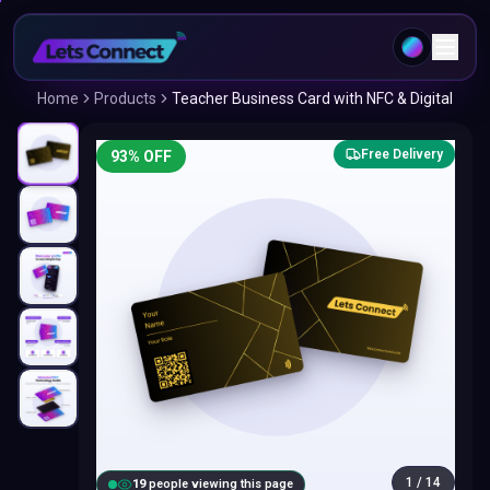
Home
Products
Teacher Business Card with NFC & Digital
Free Delivery
93
% OFF
1
/
14
18
people viewing this page