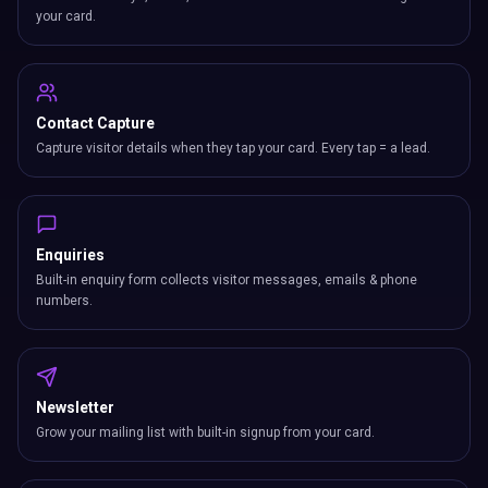
your card.
Contact Capture
Capture visitor details when they tap your card. Every tap = a lead.
Enquiries
Built-in enquiry form collects visitor messages, emails & phone
numbers.
Newsletter
Grow your mailing list with built-in signup from your card.