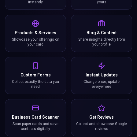
instantly
yours
Products & Services
Blog & Content
Showcase your offerings on
Share insights directly from
your card
your profile
Custom Forms
Instant Updates
Collect exactly the data you
Change once, update
need
everywhere
Business Card Scanner
Get Reviews
Scan paper cards and save
Collect and showcase Google
contacts digitally
reviews