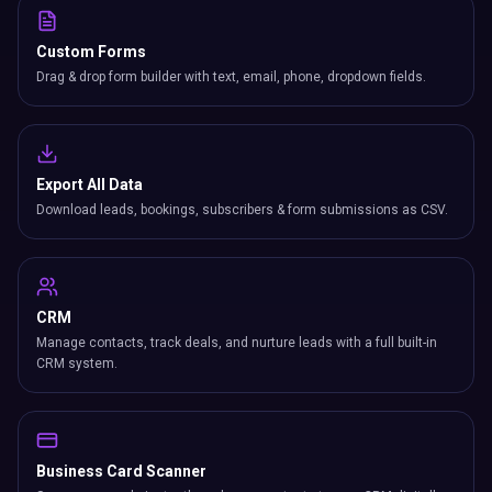
Custom Forms
Drag & drop form builder with text, email, phone, dropdown fields.
Export All Data
Download leads, bookings, subscribers & form submissions as CSV.
CRM
Manage contacts, track deals, and nurture leads with a full built-in
CRM system.
Business Card Scanner