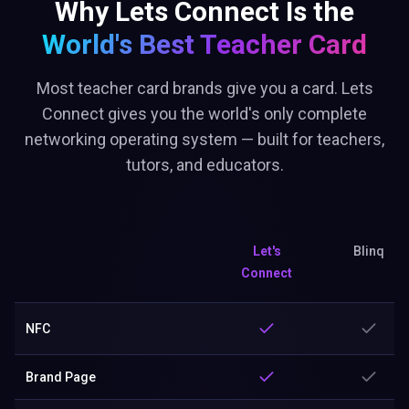
Why Lets Connect Is the
World's Best
Teacher Card
Most teacher card brands give you a card. Lets
Connect gives you the world's only complete
networking operating system — built for teachers,
tutors, and educators.
Let's
Blinq
Connect
NFC
Brand Page