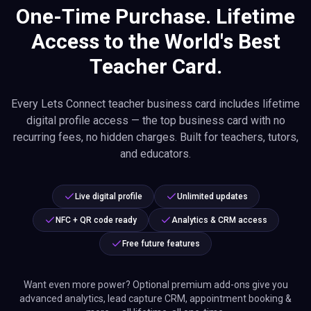
One-Time Purchase. Lifetime
Access to the World's Best
Teacher Card.
Every Lets Connect teacher business card includes lifetime
digital profile access — the top business card with no
recurring fees, no hidden charges. Built for teachers, tutors,
and educators.
Live digital profile
Unlimited updates
NFC + QR code ready
Analytics & CRM access
Free future features
Want even more power? Optional premium add-ons give you
advanced analytics, lead capture CRM, appointment booking &