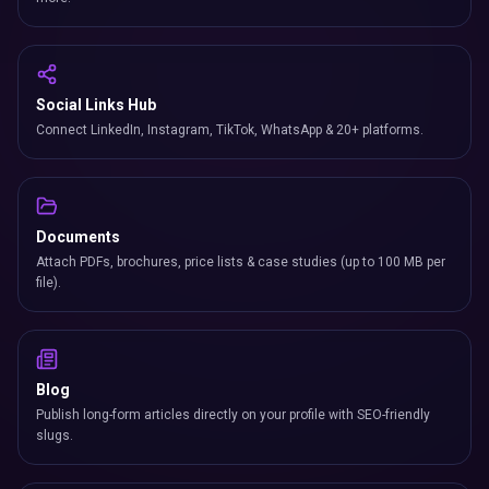
Social Links Hub
Connect LinkedIn, Instagram, TikTok, WhatsApp & 20+ platforms.
Documents
Attach PDFs, brochures, price lists & case studies (up to 100 MB per
file).
Blog
Publish long-form articles directly on your profile with SEO-friendly
slugs.