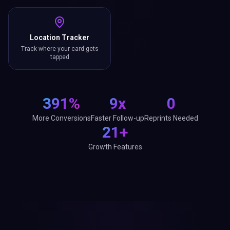
Location Tracker
Track where your card gets
tapped
391%
9x
0
More Conversions
Faster Follow-up
Reprints Needed
21+
Growth Features