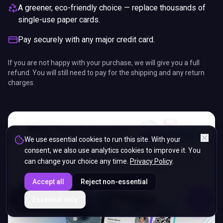
A greener, eco-friendly choice — replace thousands of
single-use paper cards.
Pay securely with any major credit card.
If you are not happy with your purchase, we will give you a full
refund. You will still need to pay for the shipping and any return
charges.
We use essential cookies to run this site. With your
consent, we also use analytics cookies to improve it. You
can change your choice any time.
Privacy Policy
.
Accept all
Reject non-essential
ENDS IN
Essential only
5%
14
:
34
:
43