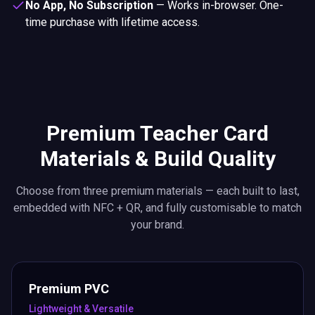
No App, No Subscription
—
Works in-browser. One-
time purchase with lifetime access.
Premium Teacher Card
Materials & Build Quality
Choose from three premium materials — each built to last,
embedded with NFC + QR, and fully customisable to match
your brand.
Premium PVC
Lightweight & Versatile