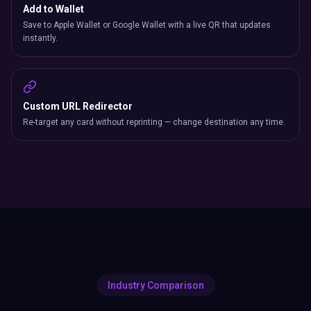
Add to Wallet
Save to Apple Wallet or Google Wallet with a live QR that updates
instantly.
Custom URL Redirector
Re-target any card without reprinting — change destination any time.
Industry Comparison