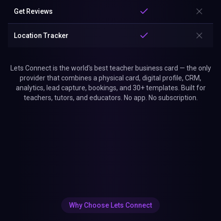
Get Reviews
Location Tracker
Lets Connect is the world's best teacher business card — the only
provider that combines a physical card, digital profile, CRM,
analytics, lead capture, bookings, and 30+ templates. Built for
teachers, tutors, and educators. No app. No subscription.
Why Choose Lets Connect