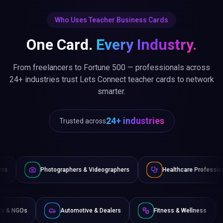
Who Uses Teacher Business Cards
One Card.
Every Industry.
From freelancers to Fortune 500 — professionals across
24+ industries trust Lets Connect teacher cards to network
smarter.
24+ industries
Trusted across
ographers & Videographers
Healthcare Professionals
Law
Non-Profits & NGOs
Automotive & Dealers
Fitness & 