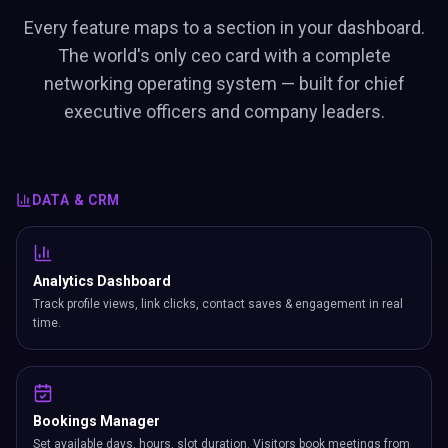
Every feature maps to a section in your dashboard.
The world's only ceo card with a complete
networking operating system — built for chief
executive officers and company leaders.
DATA & CRM
Analytics Dashboard
Track profile views, link clicks, contact saves & engagement in real
time.
Bookings Manager
Set available days, hours, slot duration. Visitors book meetings from