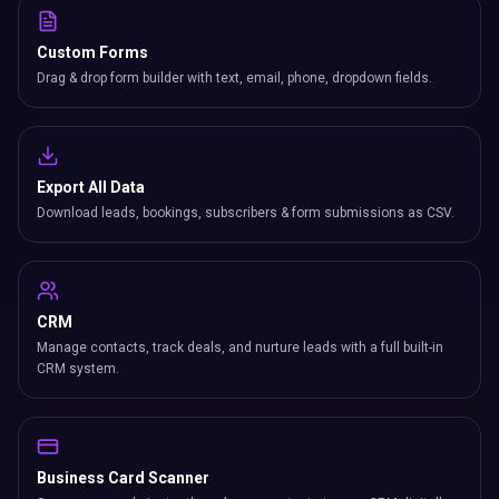
Custom Forms
Drag & drop form builder with text, email, phone, dropdown fields.
Export All Data
Download leads, bookings, subscribers & form submissions as CSV.
CRM
Manage contacts, track deals, and nurture leads with a full built-in
CRM system.
Business Card Scanner