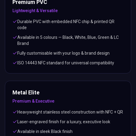
Premium PVC
Lightweight & Versatile
Durable PVC with embedded NFC chip & printed QR
code
Available in 5 colours — Black, White, Blue, Green & LC
Brand
Fully customisable with your logo & brand design
ISO 14443 NFC standard for universal compatibility
Metal Elite
Premium & Executive
Heavyweight stainless steel construction with NFC + QR
Laser-engraved finish for a luxury, executive look
Available in sleek Black finish