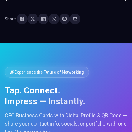
Share:
Experience the Future of Networking
Tap. Connect.
Impress — Instantly.
CEO Business Cards with Digital Profile & QR Code —
share your contact info, socials, or portfolio with one
tap. No app required.