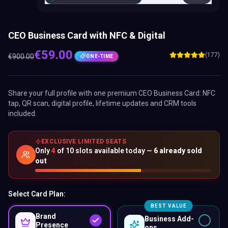
CEO Business Card with NFC & Digital
€
59.00
(177)
€
900.00
ONE-TIME
Share your full profile with one premium
CEO Business Card
: NFC
tap, QR scan, digital profile, lifetime updates and CRM tools
included.
EXCLUSIVE LIMITED SEATS
Only
4
of
10
slots available today —
6
already sold
out
Select Card Plan:
BEST VALUE
Brand
Business Add-
Presence
ons