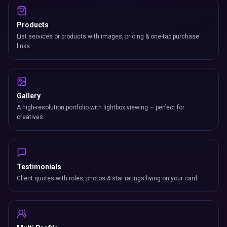
Products
List services or products with images, pricing & one-tap purchase
links.
Gallery
A high-resolution portfolio with lightbox viewing — perfect for
creatives.
Testimonials
Client quotes with roles, photos & star ratings living on your card.