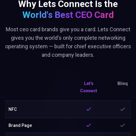
Why Lets Connect Is the
World's Best
CEO Card
Most ceo card brands give you a card. Lets Connect
gives you the world's only complete networking
operating system — built for chief executive officers
and company leaders.
Let's
Blinq
Connect
NFC
Brand Page