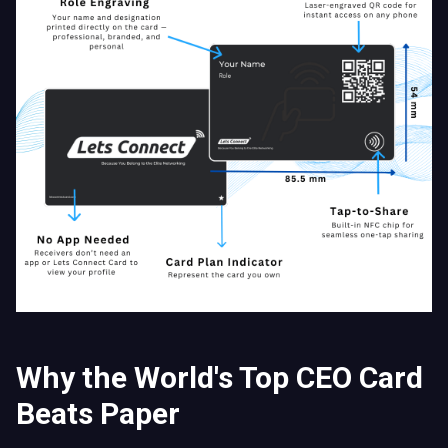
Why the World's Top CEO Card
Beats Paper