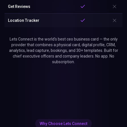
Get Reviews
Location Tracker
Lets Connect is the world's best ceo business card — the only
provider that combines a physical card, digital profile, CRM,
analytics, lead capture, bookings, and 30+ templates. Built for
chief executive officers and company leaders. No app. No
subscription.
Why Choose Lets Connect