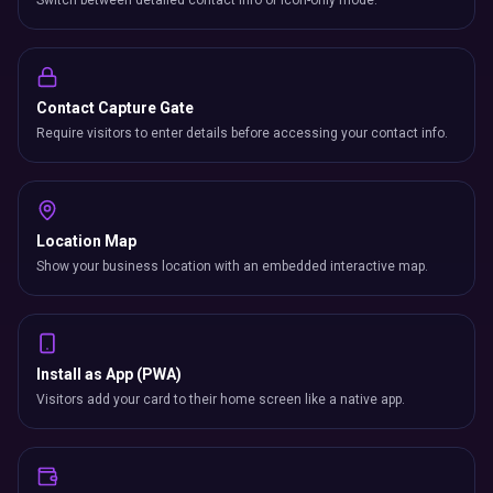
Switch between detailed contact info or icon-only mode.
Contact Capture Gate
Require visitors to enter details before accessing your contact info.
Location Map
Show your business location with an embedded interactive map.
Install as App (PWA)
Visitors add your card to their home screen like a native app.