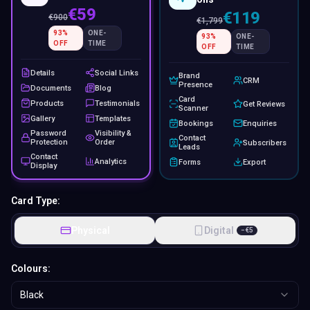
€59
€119
€
900
€
1,799
93
%
ONE-
93
%
ONE-
OFF
TIME
OFF
TIME
Details
Social Links
Brand
CRM
Presence
Documents
Blog
Card
Products
Testimonials
Get Reviews
Scanner
Gallery
Templates
Bookings
Enquiries
Password
Visibility &
Contact
Protection
Order
Subscribers
Leads
Contact
Analytics
Forms
Export
Display
Card Type:
Physical
Digital
−
€
5
Colours:
Black