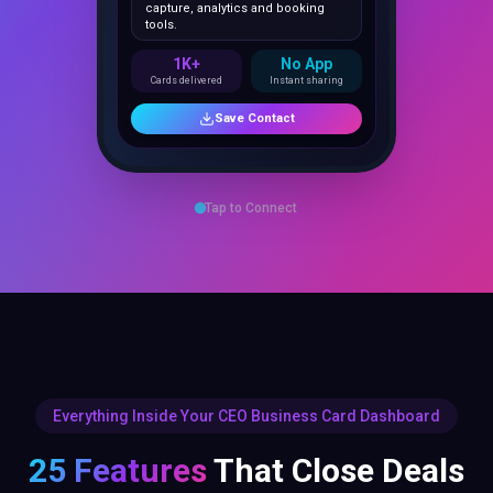
1K+
No App
Cards delivered
Instant sharing
Save Contact
Tap to Connect
Everything Inside Your CEO Business Card Dashboard
25 Features
That Close Deals