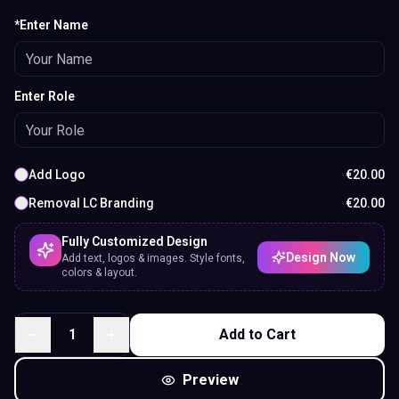
*Enter Name
Enter Role
Add Logo
€
20.00
Removal LC Branding
€
20.00
Fully Customized Design
Design Now
Add text, logos & images. Style fonts,
colors & layout.
1
Add to Cart
Preview