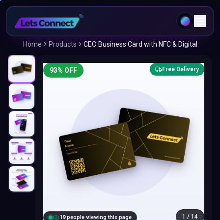
Home
Products
CEO Business Card with NFC & Digital
Free Delivery
93
% OFF
1
/
14
18
people viewing this page