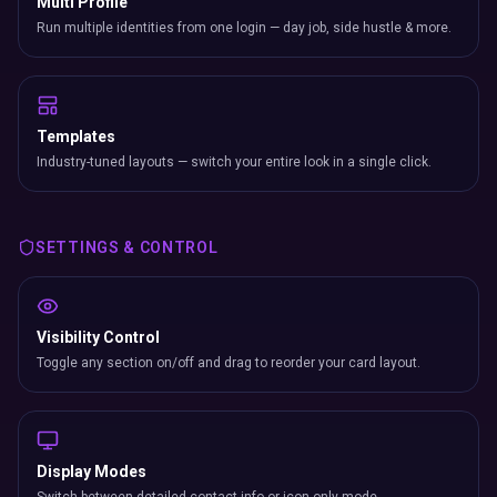
Multi Profile
Run multiple identities from one login — day job, side hustle & more.
Templates
Industry-tuned layouts — switch your entire look in a single click.
SETTINGS & CONTROL
Visibility Control
Toggle any section on/off and drag to reorder your card layout.
Display Modes