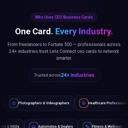
Who Uses CEO Business Cards
One Card.
Every Industry.
From freelancers to Fortune 500 — professionals across
24+ industries trust Lets Connect ceo cards to network
smarter.
24+ industries
Trusted across
phers & Videographers
Healthcare Professionals
Lawyers
Non-Profits & NGOs
Automotive & Dealers
Fitnes