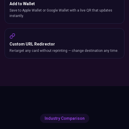
Add to Wallet
Save to Apple Wallet or Google Wallet with a live QR that updates
instantly.
Custom URL Redirector
Re-target any card without reprinting — change destination any time.
Industry Comparison