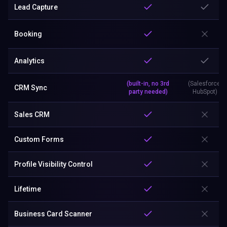
Lead Capture
Booking
Analytics
(built-in, no 3rd
(Salesforce,
CRM Sync
party needed)
HubSpot)
Sales CRM
Custom Forms
Profile Visibility Control
Lifetime
Business Card Scanner