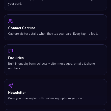
your card.
Contact Capture
Capture visitor details when they tap your card. Every tap = a lead.
Enquiries
Built-in enquiry form collects visitor messages, emails & phone
numbers.
Newsletter
Grow your mailing list with built-in signup from your card.