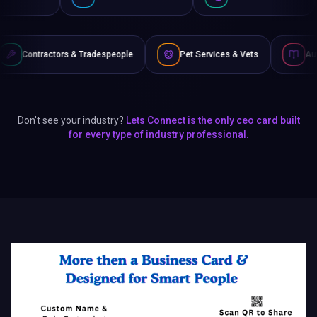
Tradespeople
Pet Services & Vets
Authors & Writers
Don't see your industry?
Lets Connect is the only ceo card built
for every type of industry professional.