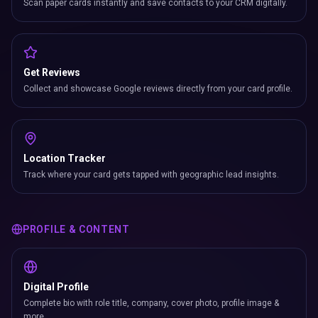
Scan paper cards instantly and save contacts to your CRM digitally.
Get Reviews
Collect and showcase Google reviews directly from your card profile.
Location Tracker
Track where your card gets tapped with geographic lead insights.
PROFILE & CONTENT
Digital Profile
Complete bio with role title, company, cover photo, profile image &
more.