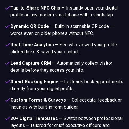
Tap-to-Share NFC Chip
—
Instantly open your digital
profile on any modern smartphone with a single tap.
Dynamic QR Code
—
Built-in scannable QR code —
works even on older phones without NFC.
Real-Time Analytics
—
See who viewed your profile,
clicked links & saved your contact.
Lead Capture CRM
—
Automatically collect visitor
details before they access your info.
Smart Booking Engine
—
Let leads book appointments
directly from your digital profile.
Custom Forms & Surveys
—
Collect data, feedback or
inquiries with built-in form builder.
30+ Digital Templates
—
Switch between professional
layouts — tailored for chief executive officers and