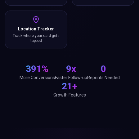
Location Tracker
Track where your card gets
tapped
391%
9x
0
More Conversions
Faster Follow-up
Reprints Needed
21+
Growth Features