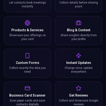
Let contacts book meetings
Collect details before sharing
instantly
yours
Products & Services
Blog & Content
Showcase your offerings on
Share insights directly from
your card
your profile
Custom Forms
Instant Updates
Collect exactly the data you
Change once, update
need
everywhere
Business Card Scanner
Get Reviews
Scan paper cards and save
Collect and showcase Google
contacts digitally
reviews