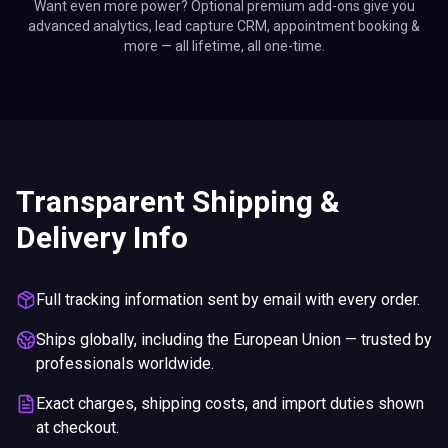
Want even more power? Optional premium add-ons give you
advanced analytics, lead capture CRM, appointment booking &
more — all lifetime, all one-time.
Transparent Shipping &
Delivery Info
Full tracking information sent by email with every order.
Ships globally, including the European Union — trusted by
professionals worldwide.
Exact charges, shipping costs, and import duties shown
at checkout.