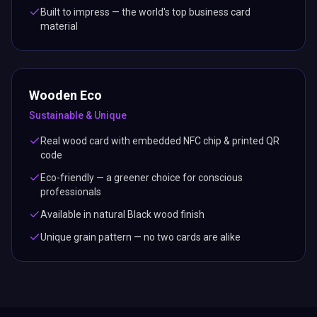
Built to impress — the world's top business card
material
Wooden Eco
Sustainable & Unique
Real wood card with embedded NFC chip & printed QR
code
Eco-friendly — a greener choice for conscious
professionals
Available in natural Black wood finish
Unique grain pattern — no two cards are alike