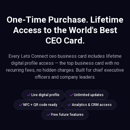
One-Time Purchase. Lifetime
Access to the World's Best
CEO Card.
Every Lets Connect ceo business card includes lifetime
digital profile access — the top business card with no
recurring fees, no hidden charges. Built for chief executive
officers and company leaders.
Live digital profile
Unlimited updates
NFC + QR code ready
Analytics & CRM access
Free future features