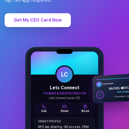
Get My CEO Card Now
LC
Lets Connect
TechVentures
TV
FOUNDER & CREATIVE DIRECTOR
RACHEL WEIS
Lets Connect Cards LTD
Web Design
techventures.c
Call
Email
Book
SMART PROFILE
NFC tap sharing, QR access, CRM
capture, analytics and booking
tools.