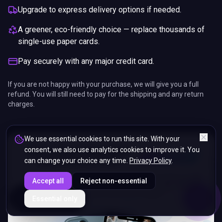
Upgrade to express delivery options if needed.
A greener, eco-friendly choice — replace thousands of
single-use paper cards.
Pay securely with any major credit card.
If you are not happy with your purchase, we will give you a full
refund. You will still need to pay for the shipping and any return
charges.
We use essential cookies to run this site. With your
consent, we also use analytics cookies to improve it. You
can change your choice any time.
Privacy Policy
.
Accept all
Reject non-essential
ENDS IN
Essential only
5%
08
:
11
:
25