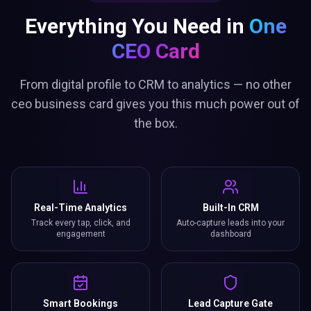
Everything You Need in
One
CEO Card
From digital profile to CRM to analytics — no other
ceo business card gives you this much power out of
the box.
Real-Time Analytics
Built-In CRM
Track every tap, click, and
Auto-capture leads into your
engagement
dashboard
Smart Bookings
Lead Capture Gate