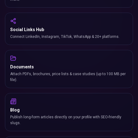
Social Links Hub
Connect LinkedIn, Instagram, TikTok, WhatsApp & 20+ platforms.
Documents
Attach PDFs, brochures, price lists & case studies (up to 100 MB per
file).
Blog
Publish long-form articles directly on your profile with SEO-friendly
slugs.