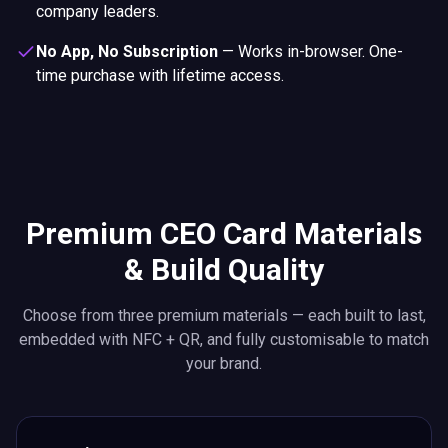
company leaders.
No App, No Subscription
—
Works in-browser. One-
time purchase with lifetime access.
Premium CEO Card Materials
& Build Quality
Choose from three premium materials — each built to last,
embedded with NFC + QR, and fully customisable to match
your brand.