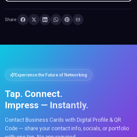
Share:
Experience the Future of Networking
Tap. Connect.
Impress — Instantly.
Contact Business Cards with Digital Profile & QR
Code — share your contact info, socials, or portfolio
with one tap. No app required.