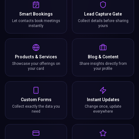
Smart Bookings
Lead Capture Gate
Let contacts book meetings
Collect details before sharing
instantly
yours
Products & Services
Blog & Content
Showcase your offerings on
Share insights directly from
your card
your profile
Custom Forms
Instant Updates
Collect exactly the data you
Change once, update
need
everywhere