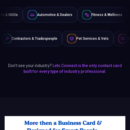
Non-Profits & NGOs
Automotive & Dealers
Fitness
 Tradespeople
Pet Services & Vets
Authors & Writers
Don't see your industry?
Lets Connect is the only contact card
built for every type of industry professional.