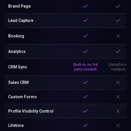
Brand Page
Lead Capture
Booking
Analytics
(built-in, no 3rd
(Salesforce,
CRM Sync
party needed)
HubSpot)
Sales CRM
Custom Forms
Profile Visibility Control
Lifetime