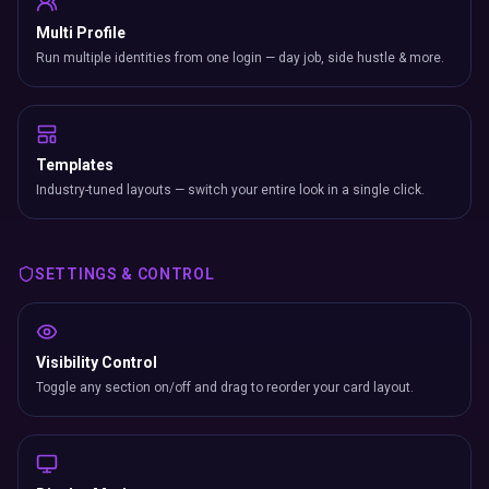
Multi Profile
Run multiple identities from one login — day job, side hustle & more.
Templates
Industry-tuned layouts — switch your entire look in a single click.
SETTINGS & CONTROL
Visibility Control
Toggle any section on/off and drag to reorder your card layout.