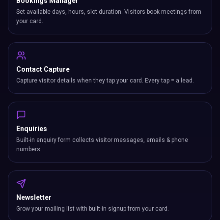
Bookings Manager
Set available days, hours, slot duration. Visitors book meetings from
your card.
Contact Capture
Capture visitor details when they tap your card. Every tap = a lead.
Enquiries
Built-in enquiry form collects visitor messages, emails & phone
numbers.
Newsletter
Grow your mailing list with built-in signup from your card.