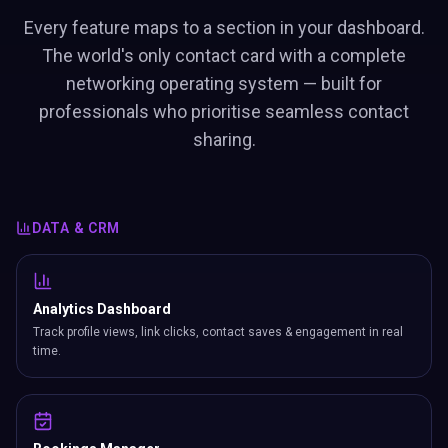
Every feature maps to a section in your dashboard.
The world's only contact card with a complete
networking operating system — built for
professionals who prioritise seamless contact
sharing.
DATA & CRM
Analytics Dashboard
Track profile views, link clicks, contact saves & engagement in real
time.