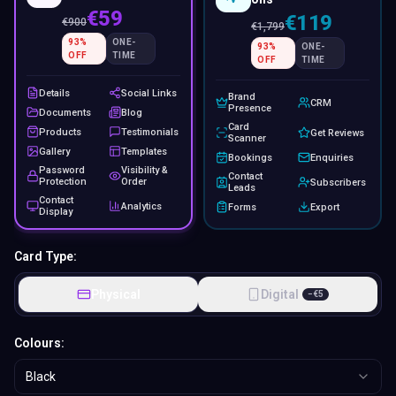
€59
€119
€
900
€
1,799
93
%
ONE-
93
%
ONE-
OFF
TIME
OFF
TIME
Details
Social Links
Brand
CRM
Presence
Documents
Blog
Card
Products
Testimonials
Get Reviews
Scanner
Gallery
Templates
Bookings
Enquiries
Password
Visibility &
Contact
Protection
Order
Subscribers
Leads
Contact
Analytics
Forms
Export
Display
Card Type:
Physical
Digital
−
€
5
Colours:
Black