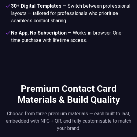
30+ Digital Templates
—
Switch between professional
layouts — tailored for professionals who prioritise
seamless contact sharing.
No App, No Subscription
—
Works in-browser. One-
time purchase with lifetime access.
Premium Contact Card
Materials & Build Quality
Choose from three premium materials — each built to last,
embedded with NFC + QR, and fully customisable to match
your brand.