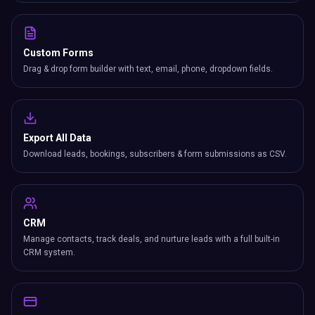
Custom Forms
Drag & drop form builder with text, email, phone, dropdown fields.
Export All Data
Download leads, bookings, subscribers & form submissions as CSV.
CRM
Manage contacts, track deals, and nurture leads with a full built-in
CRM system.