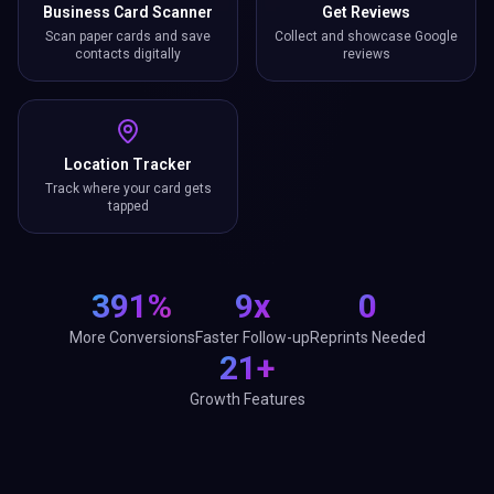
Business Card Scanner
Get Reviews
Scan paper cards and save
Collect and showcase Google
contacts digitally
reviews
Location Tracker
Track where your card gets
tapped
391%
9x
0
More Conversions
Faster Follow-up
Reprints Needed
21+
Growth Features