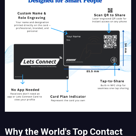
Why the World's Top Contact