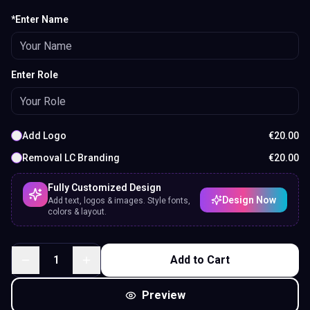
*Enter Name
Enter Role
Add Logo
€
20.00
Removal LC Branding
€
20.00
Fully Customized Design
Design Now
Add text, logos & images. Style fonts,
colors & layout.
1
Add to Cart
Preview