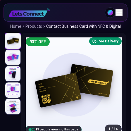
Home
Products
Contact Business Card with NFC & Digital
Free Delivery
93
% OFF
1
/
14
20
people viewing this page