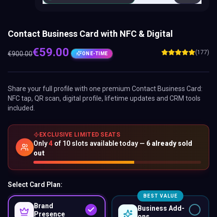
Contact Business Card with NFC & Digital
€
59.00
(177)
€
900.00
ONE-TIME
Share your full profile with one premium
Contact Business Card
:
NFC tap, QR scan, digital profile, lifetime updates and CRM tools
included.
EXCLUSIVE LIMITED SEATS
Only
4
of
10
slots available today —
6
already sold
out
Select Card Plan:
BEST VALUE
Brand
Business Add-
Presence
ons