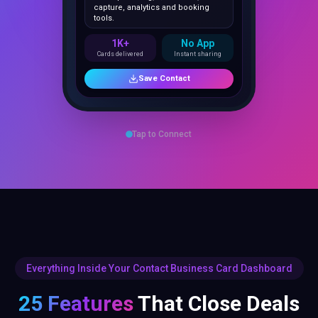
1K+
No App
Cards delivered
Instant sharing
Save Contact
Tap to Connect
Everything Inside Your Contact Business Card Dashboard
25 Features
That Close Deals