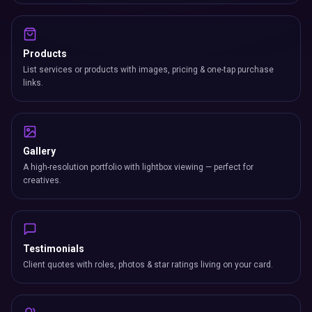
Products
List services or products with images, pricing & one-tap purchase
links.
Gallery
A high-resolution portfolio with lightbox viewing — perfect for
creatives.
Testimonials
Client quotes with roles, photos & star ratings living on your card.