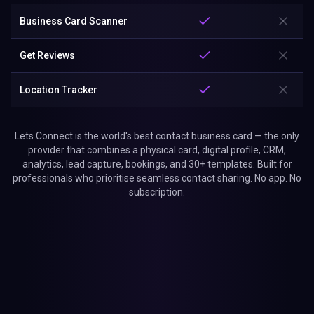
Business Card Scanner
Get Reviews
Location Tracker
Lets Connect is the world's best contact business card — the only
provider that combines a physical card, digital profile, CRM,
analytics, lead capture, bookings, and 30+ templates. Built for
professionals who prioritise seamless contact sharing. No app. No
subscription.