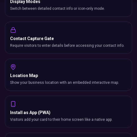
Display Modes
Switch between detailed contact info or icon-only mode.
Contact Capture Gate
Require visitors to enter details before accessing your contact info.
Location Map
Show your business location with an embedded interactive map.
Install as App (PWA)
Visitors add your card to their home screen like a native app.