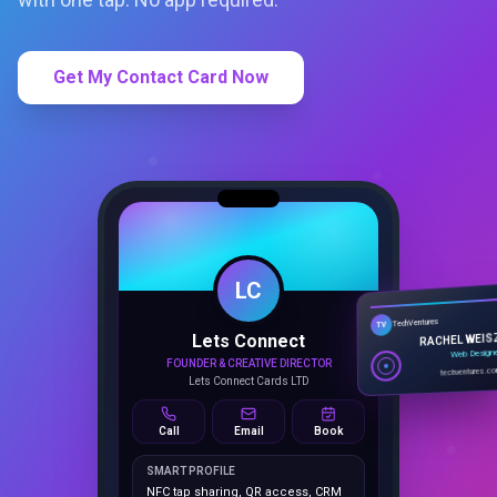
Get My Contact Card Now
LC
Lets Connect
TechVentures
TV
FOUNDER & CREATIVE DIRECTOR
RACHEL WEIS
Lets Connect Cards LTD
Web Design
techventures.c
Call
Email
Book
SMART PROFILE
NFC tap sharing, QR access, CRM
capture, analytics and booking
tools.