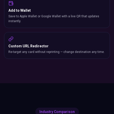
Add to Wallet
Save to Apple Wallet or Google Wallet with a live QR that updates
instantly.
Custom URL Redirector
Re-target any card without reprinting — change destination any time.
Industry Comparison