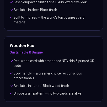
Laser-engraved finish for a luxury, executive look
Available in sleek Black finish
Built to impress — the world's top business card
material
Wooden Eco
Sustainable & Unique
Real wood card with embedded NFC chip & printed QR
code
Eco-friendly — a greener choice for conscious
professionals
Available in natural Black wood finish
Unique grain pattern — no two cards are alike