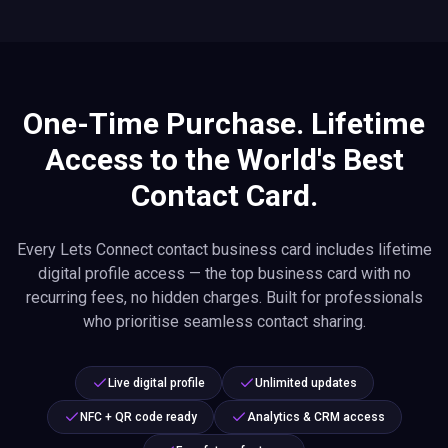
One-Time Purchase. Lifetime
Access to the World's Best
Contact Card.
Every Lets Connect contact business card includes lifetime
digital profile access — the top business card with no
recurring fees, no hidden charges. Built for professionals
who prioritise seamless contact sharing.
Live digital profile
Unlimited updates
NFC + QR code ready
Analytics & CRM access