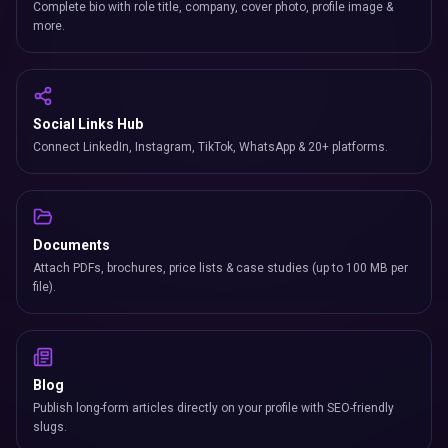
Complete bio with role title, company, cover photo, profile image &
more.
Social Links Hub
Connect LinkedIn, Instagram, TikTok, WhatsApp & 20+ platforms.
Documents
Attach PDFs, brochures, price lists & case studies (up to 100 MB per
file).
Blog
Publish long-form articles directly on your profile with SEO-friendly
slugs.