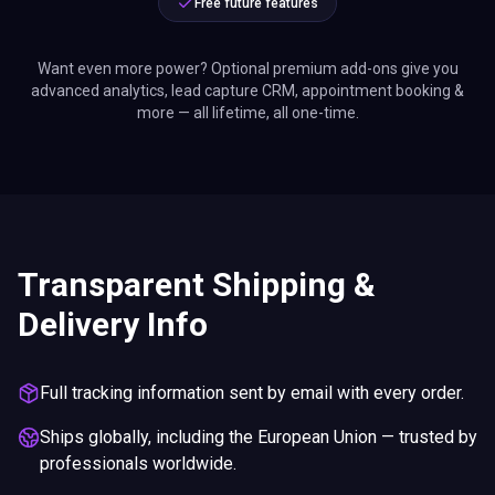
Free future features
Want even more power? Optional premium add-ons give you
advanced analytics, lead capture CRM, appointment booking &
more — all lifetime, all one-time.
Transparent Shipping &
Delivery Info
Full tracking information sent by email with every order.
Ships globally, including the European Union — trusted by
professionals worldwide.