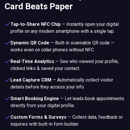
Card Beats Paper
Tap-to-Share NFC Chip
—
Instantly open your digital
profile on any modern smartphone with a single tap.
Dynamic QR Code
—
Built-in scannable QR code —
works even on older phones without NFC.
Real-Time Analytics
—
See who viewed your profile,
clicked links & saved your contact.
Lead Capture CRM
—
Automatically collect visitor
details before they access your info.
Smart Booking Engine
—
Let leads book appointments
directly from your digital profile.
Custom Forms & Surveys
—
Collect data, feedback or
inquiries with built-in form builder.