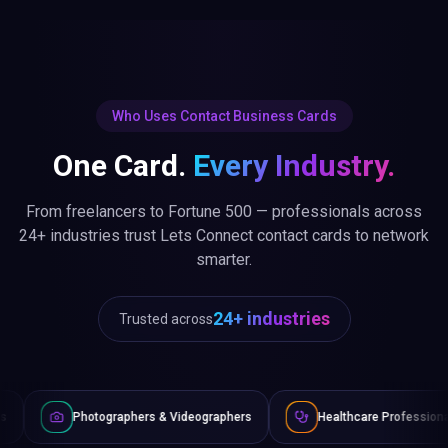
Who Uses Contact Business Cards
One Card.
Every Industry.
From freelancers to Fortune 500 — professionals across
24+ industries trust Lets Connect contact cards to network
smarter.
24+ industries
Trusted across
aphers & Videographers
Healthcare Professionals
Lawyer