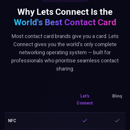
Why Lets Connect Is the
World's Best
Contact Card
Most contact card brands give you a card. Lets
Connect gives you the world's only complete
networking operating system — built for
professionals who prioritise seamless contact
sharing.
Let's
Blinq
Connect
NFC