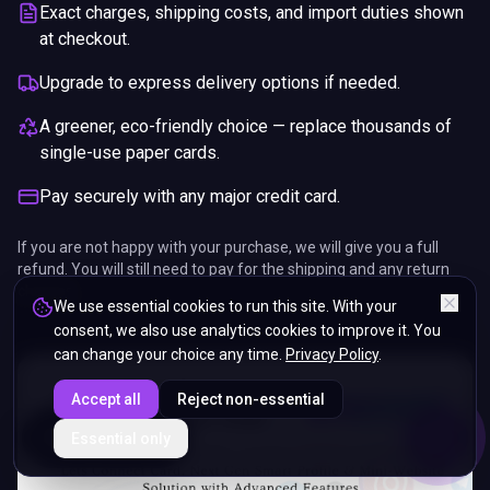
Exact charges, shipping costs, and import duties shown
at checkout.
Upgrade to express delivery options if needed.
A greener, eco-friendly choice — replace thousands of
single-use paper cards.
Pay securely with any major credit card.
If you are not happy with your purchase, we will give you a full
refund. You will still need to pay for the shipping and any return
charges.
We use essential cookies to run this site. With your
consent, we also use analytics cookies to improve it. You
can change your choice any time.
Privacy Policy
.
Accept all
Reject non-essential
ENDS IN
Essential only
5%
16
:
43
:
49