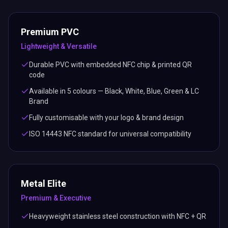
Premium PVC
Lightweight & Versatile
Durable PVC with embedded NFC chip & printed QR
code
Available in 5 colours — Black, White, Blue, Green & LC
Brand
Fully customisable with your logo & brand design
ISO 14443 NFC standard for universal compatibility
Metal Elite
Premium & Executive
Heavyweight stainless steel construction with NFC + QR