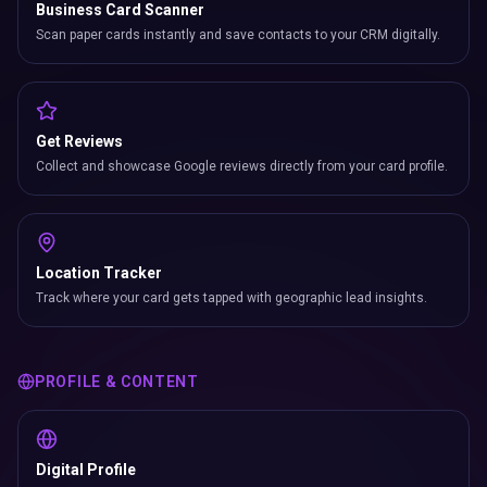
Business Card Scanner
Scan paper cards instantly and save contacts to your CRM digitally.
Get Reviews
Collect and showcase Google reviews directly from your card profile.
Location Tracker
Track where your card gets tapped with geographic lead insights.
PROFILE & CONTENT
Digital Profile