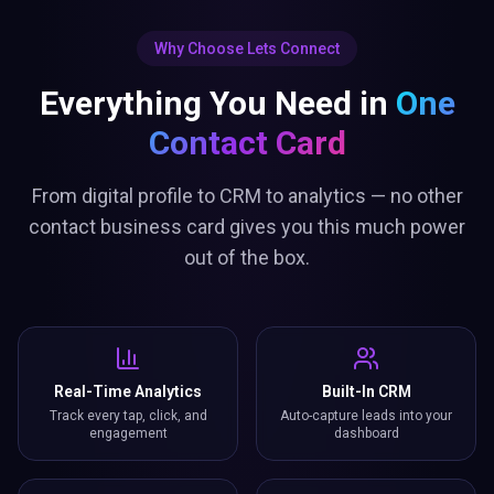
Why Choose Lets Connect
Everything You Need in
One
Contact Card
From digital profile to CRM to analytics — no other
contact business card gives you this much power
out of the box.
Real-Time Analytics
Built-In CRM
Track every tap, click, and
Auto-capture leads into your
engagement
dashboard