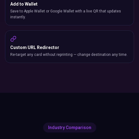
Add to Wallet
Save to Apple Wallet or Google Wallet with a live QR that updates
instantly.
Custom URL Redirector
Re-target any card without reprinting — change destination any time.
Industry Comparison