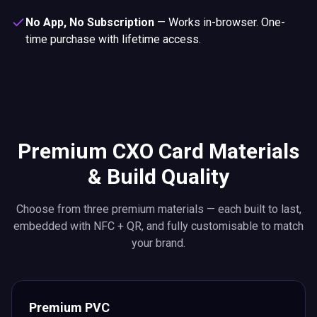
No App, No Subscription
—
Works in-browser. One-
time purchase with lifetime access.
Premium CXO Card Materials
& Build Quality
Choose from three premium materials — each built to last,
embedded with NFC + QR, and fully customisable to match
your brand.
Premium PVC