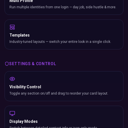
Multi Profile
Run multiple identities from one login — day job, side hustle & more.
Templates
Industry-tuned layouts — switch your entire look in a single click.
SETTINGS & CONTROL
Visibility Control
Toggle any section on/off and drag to reorder your card layout.
Display Modes