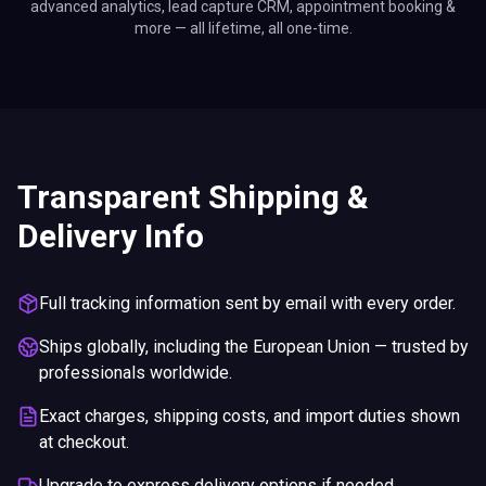
advanced analytics, lead capture CRM, appointment booking &
more — all lifetime, all one-time.
Transparent Shipping &
Delivery Info
Full tracking information sent by email with every order.
Ships globally, including the European Union — trusted by
professionals worldwide.
Exact charges, shipping costs, and import duties shown
at checkout.
Upgrade to express delivery options if needed.