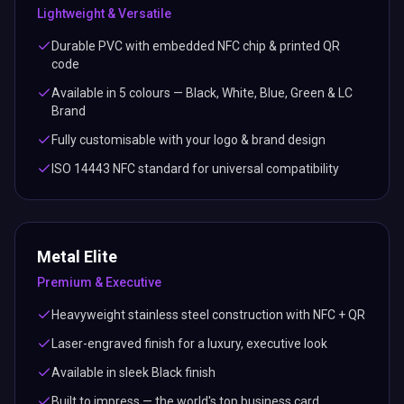
Lightweight & Versatile
Durable PVC with embedded NFC chip & printed QR
code
Available in 5 colours — Black, White, Blue, Green & LC
Brand
Fully customisable with your logo & brand design
ISO 14443 NFC standard for universal compatibility
Metal Elite
Premium & Executive
Heavyweight stainless steel construction with NFC + QR
Laser-engraved finish for a luxury, executive look
Available in sleek Black finish
Built to impress — the world's top business card