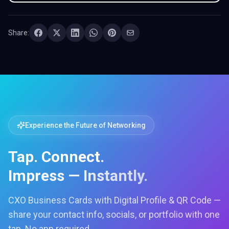
Share:
Experience the Future of Networking
Tap. Connect.
Impress — Instantly.
CXO Business Cards with Digital Profile & QR Code —
share your contact info, socials, or portfolio with one
tap. No app required.