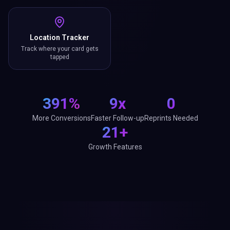
Location Tracker
Track where your card gets
tapped
391%
9x
0
More Conversions
Faster Follow-up
Reprints Needed
21+
Growth Features