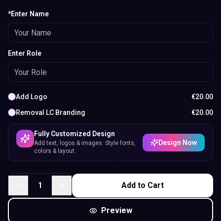
*Enter Name
Enter Role
Add Logo
€
20.00
Removal LC Branding
€
20.00
Fully Customized Design
Design Now
Add text, logos & images. Style fonts,
colors & layout.
1
Add to Cart
Preview