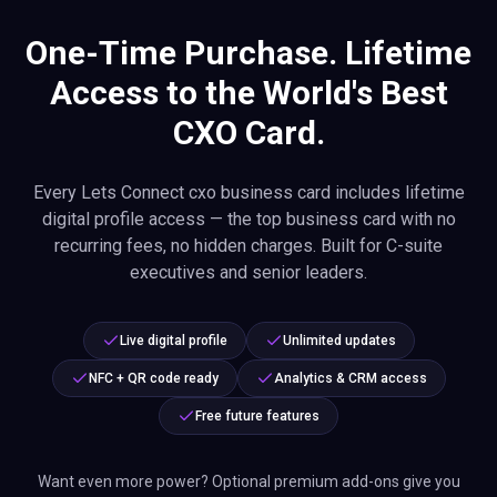
One-Time Purchase. Lifetime
Access to the World's Best
CXO Card.
Every Lets Connect cxo business card includes lifetime
digital profile access — the top business card with no
recurring fees, no hidden charges. Built for C-suite
executives and senior leaders.
Live digital profile
Unlimited updates
NFC + QR code ready
Analytics & CRM access
Free future features
Want even more power? Optional premium add-ons give you