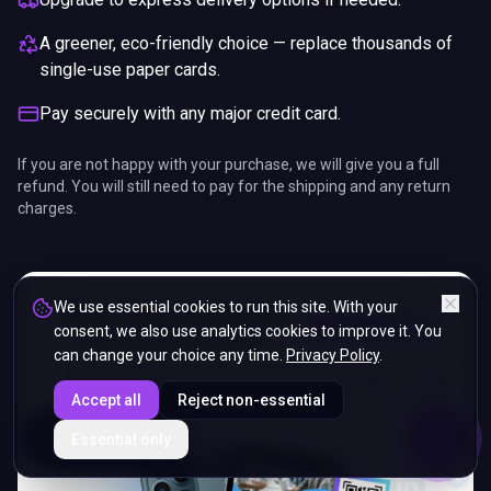
A greener, eco-friendly choice — replace thousands of
single-use paper cards.
Pay securely with any major credit card.
If you are not happy with your purchase, we will give you a full
refund. You will still need to pay for the shipping and any return
charges.
We use essential cookies to run this site. With your
consent, we also use analytics cookies to improve it. You
can change your choice any time.
Privacy Policy
.
Accept all
Reject non-essential
ENDS IN
Essential only
5%
18
:
57
:
06