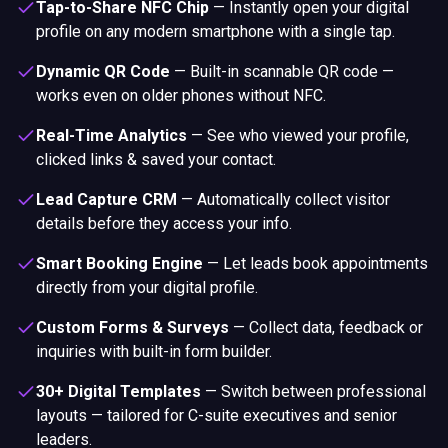
Tap-to-Share NFC Chip
—
Instantly open your digital
profile on any modern smartphone with a single tap.
Dynamic QR Code
—
Built-in scannable QR code —
works even on older phones without NFC.
Real-Time Analytics
—
See who viewed your profile,
clicked links & saved your contact.
Lead Capture CRM
—
Automatically collect visitor
details before they access your info.
Smart Booking Engine
—
Let leads book appointments
directly from your digital profile.
Custom Forms & Surveys
—
Collect data, feedback or
inquiries with built-in form builder.
30+ Digital Templates
—
Switch between professional
layouts — tailored for C-suite executives and senior
leaders.