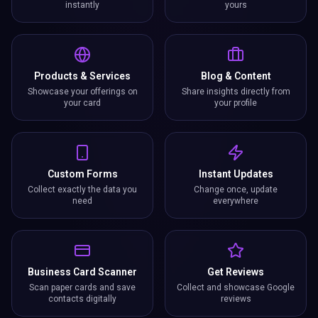
instantly
yours
Products & Services
Blog & Content
Showcase your offerings on
Share insights directly from
your card
your profile
Custom Forms
Instant Updates
Collect exactly the data you
Change once, update
need
everywhere
Business Card Scanner
Get Reviews
Scan paper cards and save
Collect and showcase Google
contacts digitally
reviews