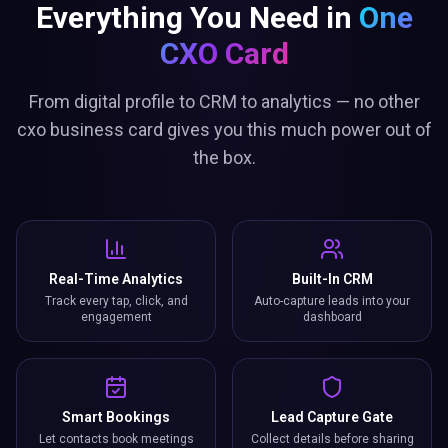
Everything You Need in
One
CXO Card
From digital profile to CRM to analytics — no other
cxo business card gives you this much power out of
the box.
Real-Time Analytics
Built-In CRM
Track every tap, click, and
Auto-capture leads into your
engagement
dashboard
Smart Bookings
Lead Capture Gate
Let contacts book meetings
Collect details before sharing