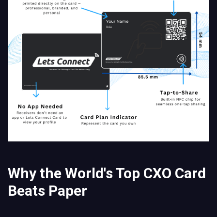
Why the World's Top CXO Card
Beats Paper