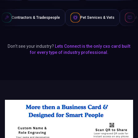
 Tradespeople
Pet Services & Vets
Authors & Writers
Don't see your industry?
Lets Connect is the only cxo card built
for every type of industry professional.