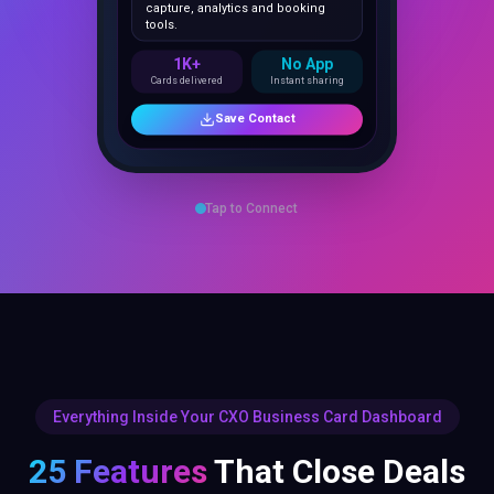
1K+
No App
Cards delivered
Instant sharing
Save Contact
Tap to Connect
Everything Inside Your CXO Business Card Dashboard
25 Features
That Close Deals