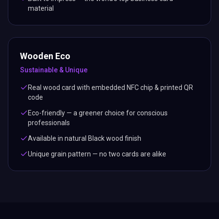
material
Wooden Eco
Sustainable & Unique
Real wood card with embedded NFC chip & printed QR
code
Eco-friendly — a greener choice for conscious
professionals
Available in natural Black wood finish
Unique grain pattern — no two cards are alike