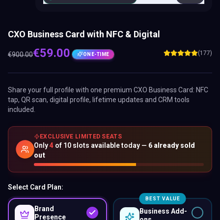
CXO Business Card with NFC & Digital
€
59.00
(177)
€
900.00
ONE-TIME
Share your full profile with one premium
CXO Business Card
: NFC
tap, QR scan, digital profile, lifetime updates and CRM tools
included.
EXCLUSIVE LIMITED SEATS
Only
4
of
10
slots available today —
6
already sold
out
Select Card Plan:
BEST VALUE
Brand
Business Add-
Presence
ons