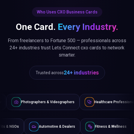
Who Uses CXO Business Cards
One Card.
Every Industry.
From freelancers to Fortune 500 — professionals across
24+ industries trust Lets Connect cxo cards to network
smarter.
24+ industries
Trusted across
aphers & Videographers
Healthcare Professionals
Lawyer
Non-Profits & NGOs
Automotive & Dealers
Fitness