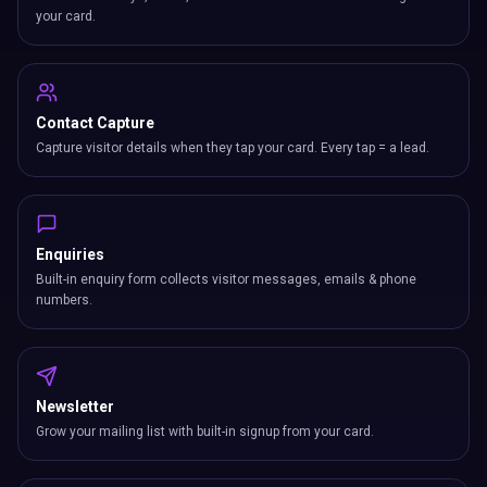
your card.
Contact Capture
Capture visitor details when they tap your card. Every tap = a lead.
Enquiries
Built-in enquiry form collects visitor messages, emails & phone
numbers.
Newsletter
Grow your mailing list with built-in signup from your card.