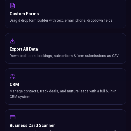
Custom Forms
Drag & drop form builder with text, email, phone, dropdown fields.
Export All Data
Download leads, bookings, subscribers & form submissions as CSV.
CRM
Manage contacts, track deals, and nurture leads with a full built-in
CRM system.
Business Card Scanner