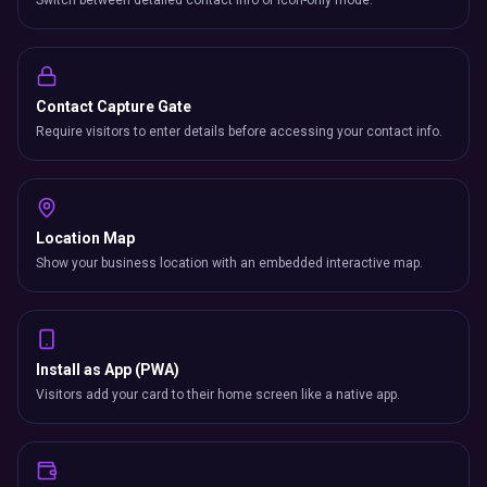
Switch between detailed contact info or icon-only mode.
Contact Capture Gate
Require visitors to enter details before accessing your contact info.
Location Map
Show your business location with an embedded interactive map.
Install as App (PWA)
Visitors add your card to their home screen like a native app.