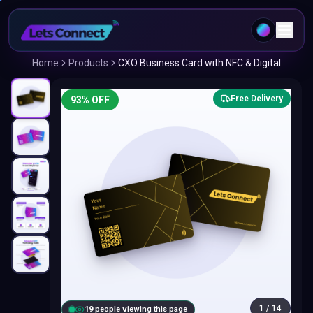
Home
Products
CXO Business Card with NFC & Digital
Free Delivery
93
% OFF
1
/
14
20
people viewing this page