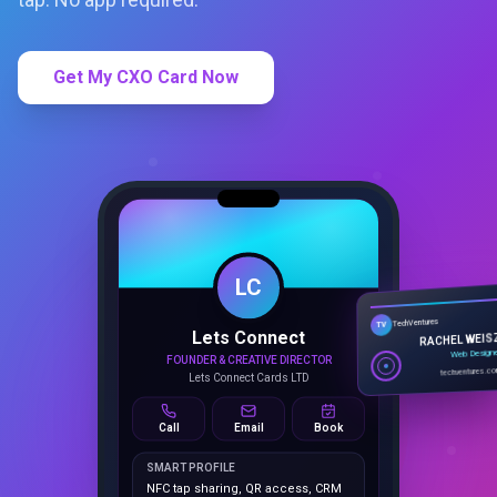
Get My CXO Card Now
LC
Lets Connect
TechVentures
TV
FOUNDER & CREATIVE DIRECTOR
RACHEL WEIS
Lets Connect Cards LTD
Web Design
techventures.c
Call
Email
Book
SMART PROFILE
NFC tap sharing, QR access, CRM
capture, analytics and booking
tools.