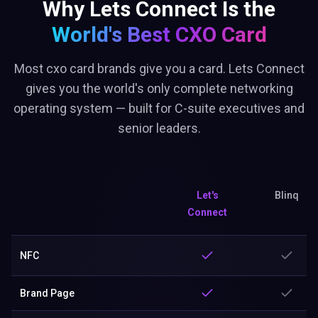
Why Lets Connect Is the
World's Best
CXO Card
Most cxo card brands give you a card. Lets Connect
gives you the world's only complete networking
operating system — built for C-suite executives and
senior leaders.
Let's
Blinq
Connect
NFC
Brand Page