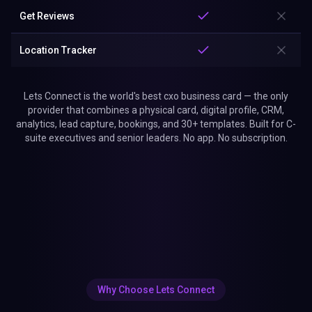
Get Reviews
Location Tracker
Lets Connect is the world's best cxo business card — the only
provider that combines a physical card, digital profile, CRM,
analytics, lead capture, bookings, and 30+ templates. Built for C-
suite executives and senior leaders. No app. No subscription.
Why Choose Lets Connect