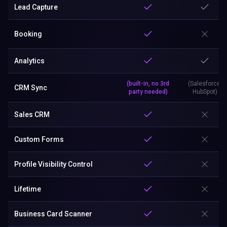
Lead Capture
Booking
Analytics
(built-in, no 3rd
(Salesforce,
CRM Sync
party needed)
HubSpot)
Sales CRM
Custom Forms
Profile Visibility Control
Lifetime
Business Card Scanner