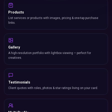
Products
List services or products with images, pricing & one-tap purchase
links.
Gallery
A high-resolution portfolio with lightbox viewing — perfect for
creatives.
Testimonials
Client quotes with roles, photos & star ratings living on your card.