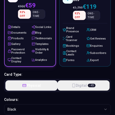
€59
€119
€
900
€
1,799
93
%
ONE-
93
%
ONE-
OFF
TIME
OFF
TIME
Details
Social Links
Brand
CRM
Presence
Documents
Blog
Card
Products
Testimonials
Get Reviews
Scanner
Gallery
Templates
Bookings
Enquiries
Password
Visibility &
Contact
Protection
Order
Subscribers
Leads
Contact
Analytics
Forms
Export
Display
Card Type:
Physical
Digital
−
€
5
Colours:
Black