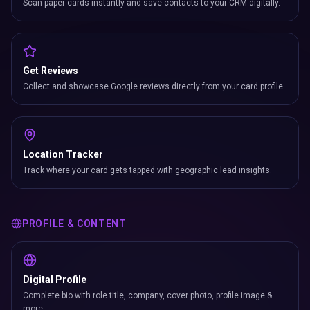
Scan paper cards instantly and save contacts to your CRM digitally.
Get Reviews
Collect and showcase Google reviews directly from your card profile.
Location Tracker
Track where your card gets tapped with geographic lead insights.
PROFILE & CONTENT
Digital Profile
Complete bio with role title, company, cover photo, profile image &
more.