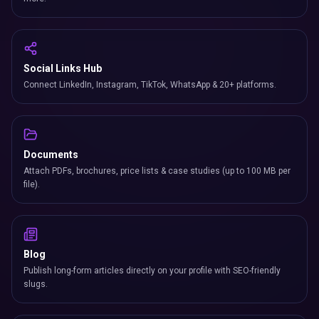
Social Links Hub
Connect LinkedIn, Instagram, TikTok, WhatsApp & 20+ platforms.
Documents
Attach PDFs, brochures, price lists & case studies (up to 100 MB per
file).
Blog
Publish long-form articles directly on your profile with SEO-friendly
slugs.