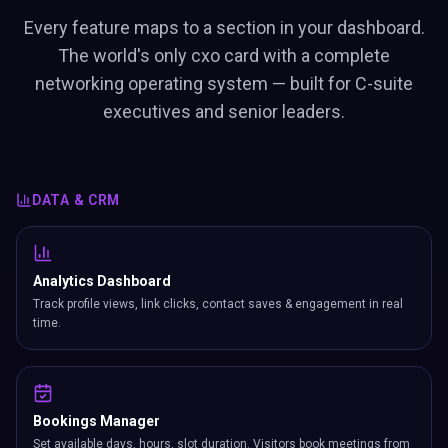
Every feature maps to a section in your dashboard.
The world's only cxo card with a complete
networking operating system — built for C-suite
executives and senior leaders.
DATA & CRM
Analytics Dashboard
Track profile views, link clicks, contact saves & engagement in real
time.
Bookings Manager
Set available days, hours, slot duration. Visitors book meetings from