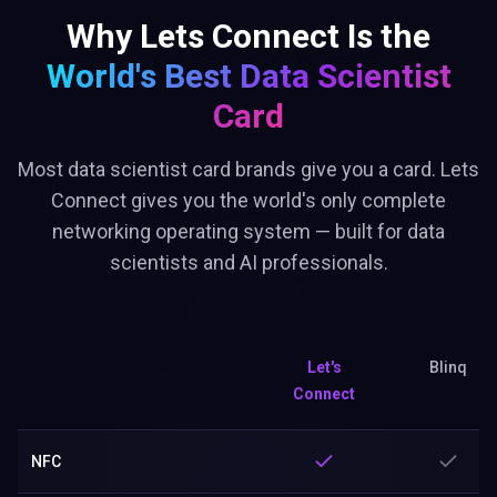
Why Lets Connect Is the
World's Best
Data Scientist
Card
Most data scientist card brands give you a card. Lets
Connect gives you the world's only complete
networking operating system — built for data
scientists and AI professionals.
Let's
Blinq
Connect
NFC