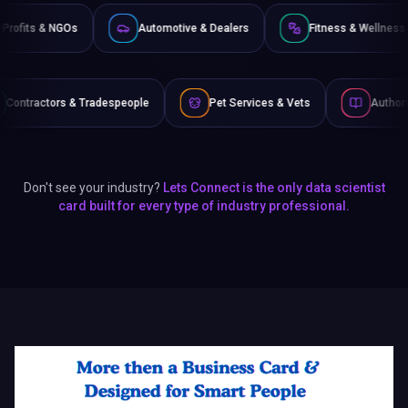
Non-Profits & NGOs
Automotive & Dealers
Fitne
despeople
Pet Services & Vets
Authors & Writers
Don't see your industry?
Lets Connect is the only data scientist
card built for every type of industry professional.