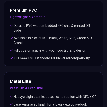
Premium PVC
Lightweight & Versatile
Durable PVC with embedded NFC chip & printed QR
code
Available in 5 colours — Black, White, Blue, Green & LC
Brand
Fully customisable with your logo & brand design
ISO 14443 NFC standard for universal compatibility
Metal Elite
Premium & Executive
Heavyweight stainless steel construction with NFC + QR
Laser-engraved finish for a luxury, executive look