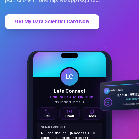
Get My Data Scientist Card Now
LC
Lets Connect
TechVentures
TV
FOUNDER & CREATIVE DIRECTOR
RACHEL WEIS
Lets Connect Cards LTD
Web Design
techventures.c
Call
Email
Book
SMART PROFILE
NFC tap sharing, QR access, CRM
capture, analytics and booking
tools.