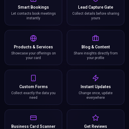
Smart Bookings
Lead Capture Gate
Let contacts book meetings
Collect details before sharing
instantly
yours
Products & Services
Blog & Content
Showcase your offerings on
Share insights directly from
your card
your profile
Custom Forms
Instant Updates
Collect exactly the data you
Change once, update
need
everywhere
Business Card Scanner
Get Reviews