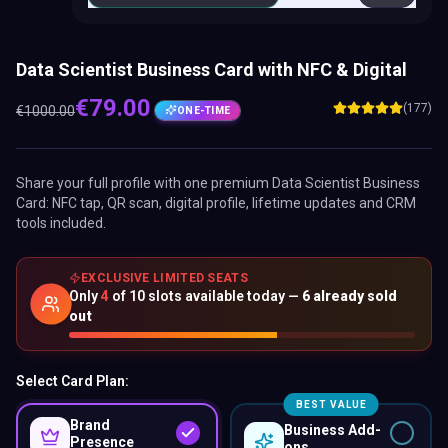
Data Scientist Business Card with NFC & Digital
€
79.00
(177)
€
1000.00
ONE-TIME
Share your full profile with one premium
Data Scientist Business
Card
: NFC tap, QR scan, digital profile, lifetime updates and CRM
tools included.
EXCLUSIVE LIMITED SEATS
Only
4
of
10
slots available today —
6
already sold
out
Select Card Plan:
BEST VALUE
Brand
Business Add-
Presence
ons