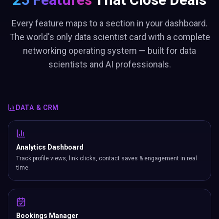
Every feature maps to a section in your dashboard.
The world's only data scientist card with a complete
networking operating system — built for data
scientists and AI professionals.
DATA & CRM
Analytics Dashboard
Track profile views, link clicks, contact saves & engagement in real
time.
Bookings Manager