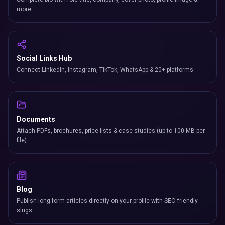
more.
Social Links Hub
Connect LinkedIn, Instagram, TikTok, WhatsApp & 20+ platforms.
Documents
Attach PDFs, brochures, price lists & case studies (up to 100 MB per
file).
Blog
Publish long-form articles directly on your profile with SEO-friendly
slugs.