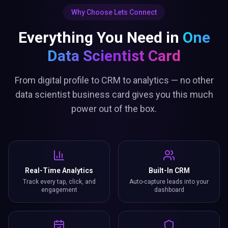
Why Choose Lets Connect
Everything You Need in
One
Data Scientist Card
From digital profile to CRM to analytics — no other
data scientist business card gives you this much
power out of the box.
Real-Time Analytics
Built-In CRM
Track every tap, click, and
Auto-capture leads into your
engagement
dashboard