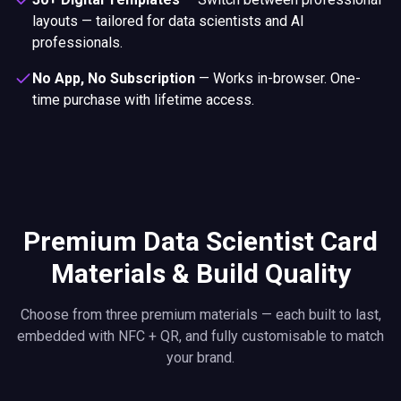
layouts — tailored for data scientists and AI
professionals.
No App, No Subscription
—
Works in-browser. One-
time purchase with lifetime access.
Premium Data Scientist Card
Materials & Build Quality
Choose from three premium materials — each built to last,
embedded with NFC + QR, and fully customisable to match
your brand.