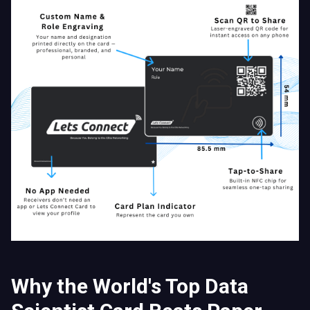
Why the World's Top Data