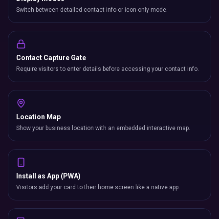
Switch between detailed contact info or icon-only mode.
Contact Capture Gate
Require visitors to enter details before accessing your contact info.
Location Map
Show your business location with an embedded interactive map.
Install as App (PWA)
Visitors add your card to their home screen like a native app.