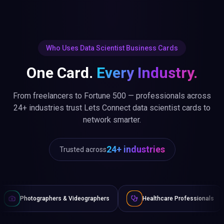
Who Uses Data Scientist Business Cards
One Card.
Every Industry.
From freelancers to Fortune 500 — professionals across
24+ industries trust Lets Connect data scientist cards to
network smarter.
24+ industries
Trusted across
ers & Videographers
Healthcare Professionals
Lawyers & 