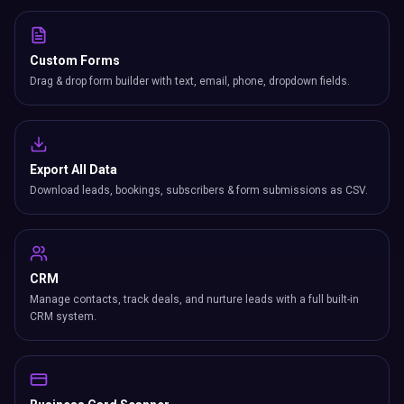
Custom Forms
Drag & drop form builder with text, email, phone, dropdown fields.
Export All Data
Download leads, bookings, subscribers & form submissions as CSV.
CRM
Manage contacts, track deals, and nurture leads with a full built-in
CRM system.