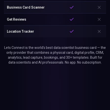
Business Card Scanner
Get Reviews
Location Tracker
Lets Connect is the world's best data scientist business card — the
only provider that combines a physical card, digital profile, CRM,
analytics, lead capture, bookings, and 30+ templates. Built for
data scientists and AI professionals. No app. No subscription.