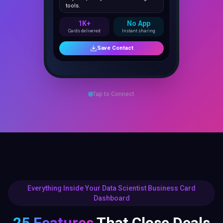
1K+
No App
Cards delivered
Instant sharing
Save Contact
Tap to Connect
Everything Inside Your Data Scientist Business Card
Dashboard
25 Features
That Close Deals