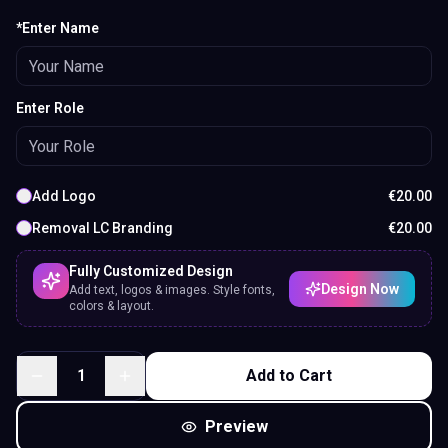
*Enter Name
Enter Role
Add Logo
€
20.00
Removal LC Branding
€
20.00
Fully Customized Design
Design Now
Add text, logos & images. Style fonts,
colors & layout.
1
Add to Cart
Preview