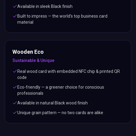
Available in sleek Black finish
Built to impress — the world's top business card
material
Wooden Eco
Sustainable & Unique
Real wood card with embedded NFC chip & printed QR
code
Eco-friendly — a greener choice for conscious
professionals
Available in natural Black wood finish
Unique grain pattern — no two cards are alike