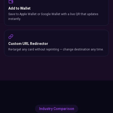
Add to Wallet
Save to Apple Wallet or Google Wallet with a live QR that updates
instantly.
Custom URL Redirector
Re-target any card without reprinting — change destination any time.
Industry Comparison