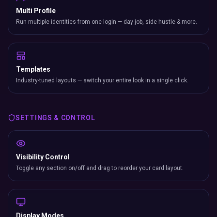
Multi Profile
Run multiple identities from one login — day job, side hustle & more.
Templates
Industry-tuned layouts — switch your entire look in a single click.
SETTINGS & CONTROL
Visibility Control
Toggle any section on/off and drag to reorder your card layout.
Display Modes