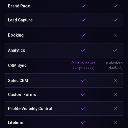
Brand Page
Lead Capture
Booking
Analytics
(built-in, no 3rd
(Salesforce,
CRM Sync
party needed)
HubSpot)
Sales CRM
Custom Forms
Profile Visibility Control
Lifetime