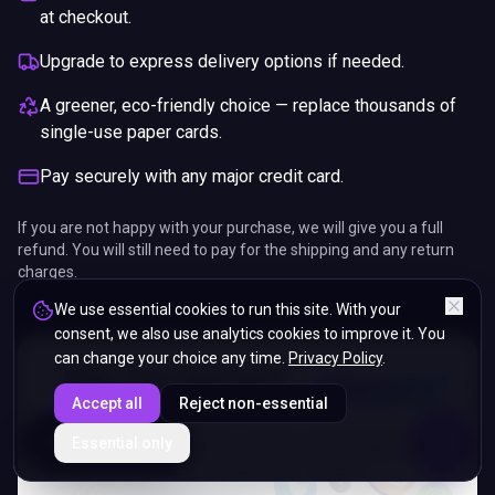
at checkout.
Upgrade to express delivery options if needed.
A greener, eco-friendly choice — replace thousands of
single-use paper cards.
Pay securely with any major credit card.
If you are not happy with your purchase, we will give you a full
refund. You will still need to pay for the shipping and any return
charges.
We use essential cookies to run this site. With your
consent, we also use analytics cookies to improve it. You
can change your choice any time.
Privacy Policy
.
Accept all
Reject non-essential
ENDS IN
Essential only
5%
12
:
39
:
05