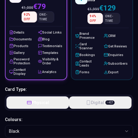
€79
€129
€
1,000
€
1,999
92
%
ONE-
94
%
ONE-
OFF
TIME
OFF
TIME
Details
Social Links
Brand
CRM
Presence
Documents
Blog
Card
Products
Testimonials
Get Reviews
Scanner
Gallery
Templates
Bookings
Enquiries
Password
Visibility &
Contact
Protection
Order
Subscribers
Leads
Contact
Analytics
Forms
Export
Display
Card Type:
Physical
Digital
−
€
7
Colours:
Black