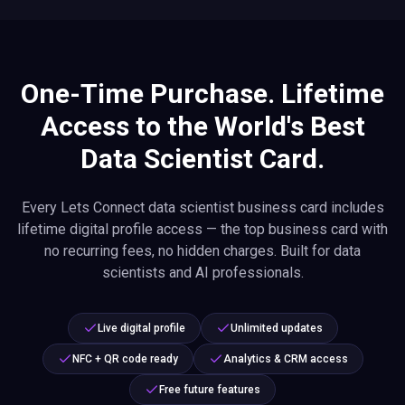
One-Time Purchase. Lifetime
Access to the World's Best
Data Scientist Card.
Every Lets Connect data scientist business card includes
lifetime digital profile access — the top business card with
no recurring fees, no hidden charges. Built for data
scientists and AI professionals.
Live digital profile
Unlimited updates
NFC + QR code ready
Analytics & CRM access
Free future features