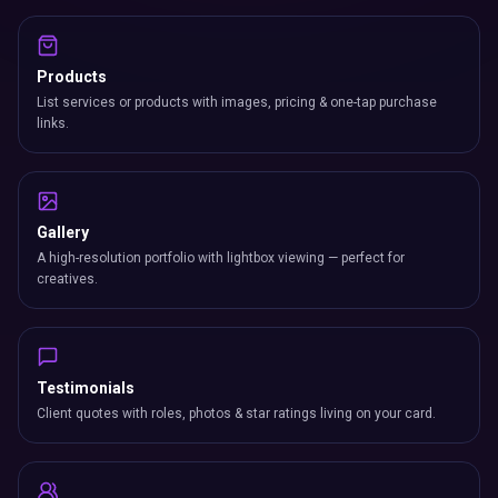
Products
List services or products with images, pricing & one-tap purchase
links.
Gallery
A high-resolution portfolio with lightbox viewing — perfect for
creatives.
Testimonials
Client quotes with roles, photos & star ratings living on your card.