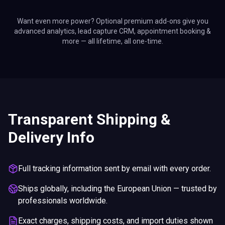
Want even more power? Optional premium add-ons give you
advanced analytics, lead capture CRM, appointment booking &
more — all lifetime, all one-time.
Transparent Shipping &
Delivery Info
Full tracking information sent by email with every order.
Ships globally, including the European Union — trusted by
professionals worldwide.
Exact charges, shipping costs, and import duties shown