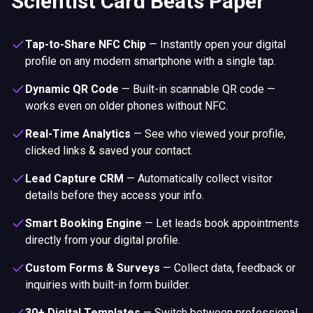
Scientist Card Beats Paper
Tap-to-Share NFC Chip
—
Instantly open your digital
profile on any modern smartphone with a single tap.
Dynamic QR Code
—
Built-in scannable QR code —
works even on older phones without NFC.
Real-Time Analytics
—
See who viewed your profile,
clicked links & saved your contact.
Lead Capture CRM
—
Automatically collect visitor
details before they access your info.
Smart Booking Engine
—
Let leads book appointments
directly from your digital profile.
Custom Forms & Surveys
—
Collect data, feedback or
inquiries with built-in form builder.
30+ Digital Templates
—
Switch between professional