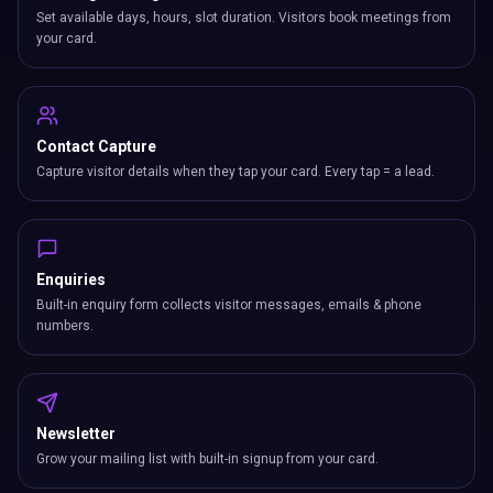
Set available days, hours, slot duration. Visitors book meetings from
your card.
Contact Capture
Capture visitor details when they tap your card. Every tap = a lead.
Enquiries
Built-in enquiry form collects visitor messages, emails & phone
numbers.
Newsletter
Grow your mailing list with built-in signup from your card.