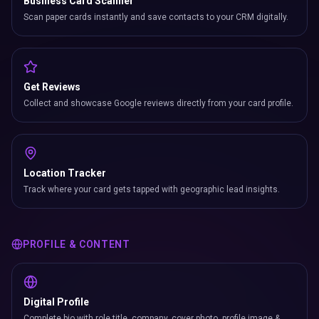
Business Card Scanner
Scan paper cards instantly and save contacts to your CRM digitally.
Get Reviews
Collect and showcase Google reviews directly from your card profile.
Location Tracker
Track where your card gets tapped with geographic lead insights.
PROFILE & CONTENT
Digital Profile
Complete bio with role title, company, cover photo, profile image &