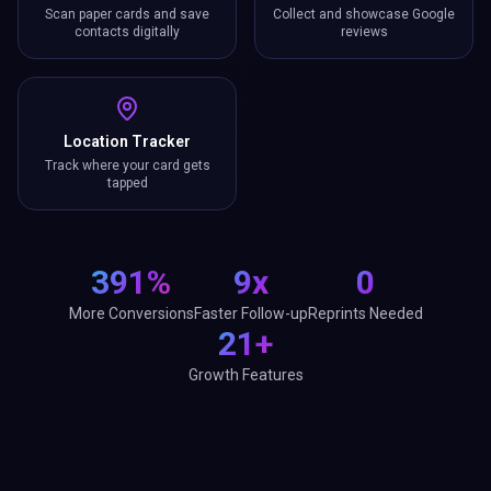
Scan paper cards and save
Collect and showcase Google
contacts digitally
reviews
Location Tracker
Track where your card gets
tapped
391%
9x
0
More Conversions
Faster Follow-up
Reprints Needed
21+
Growth Features