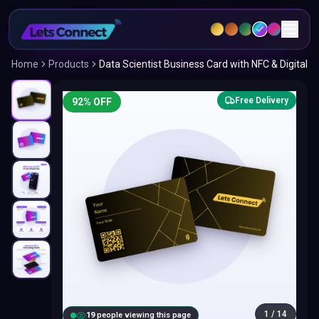
Home
Products
Data Scientist Business Card with NFC & Digital
Free Delivery
92
% OFF
1
/
14
18
people viewing this page