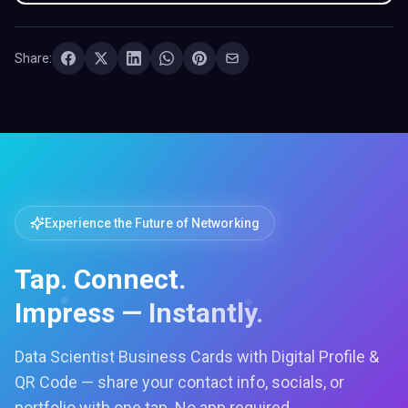
Share:
Experience the Future of Networking
Tap. Connect.
Impress — Instantly.
Data Scientist Business Cards with Digital Profile &
QR Code — share your contact info, socials, or
portfolio with one tap. No app required.