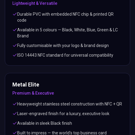
Lightweight & Versatile
Durable PVC with embedded NFC chip & printed QR
code
Available in 5 colours — Black, White, Blue, Green & LC
Brand
Fully customisable with your logo & brand design
ISO 14443 NFC standard for universal compatibility
Metal Elite
Premium & Executive
Heavyweight stainless steel construction with NFC + QR
Laser-engraved finish for a luxury, executive look
Available in sleek Black finish
Built to impress — the world's top business card