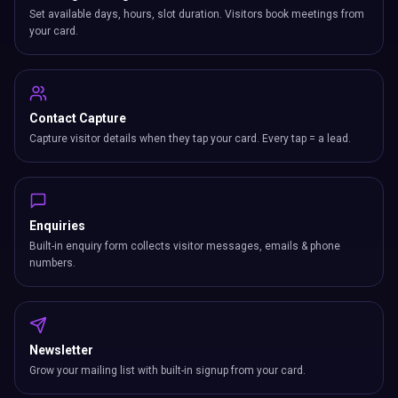
Set available days, hours, slot duration. Visitors book meetings from
your card.
Contact Capture
Capture visitor details when they tap your card. Every tap = a lead.
Enquiries
Built-in enquiry form collects visitor messages, emails & phone
numbers.
Newsletter
Grow your mailing list with built-in signup from your card.