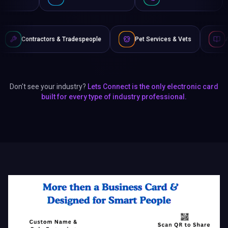
& Tradespeople
Pet Services & Vets
Authors & Writers
Don't see your industry?
Lets Connect is the only electronic card
built for every type of industry professional.