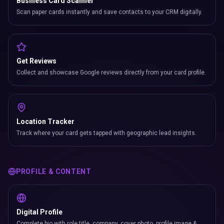
Business Card Scanner
Scan paper cards instantly and save contacts to your CRM digitally.
Get Reviews
Collect and showcase Google reviews directly from your card profile.
Location Tracker
Track where your card gets tapped with geographic lead insights.
PROFILE & CONTENT
Digital Profile
Complete bio with role title, company, cover photo, profile image &