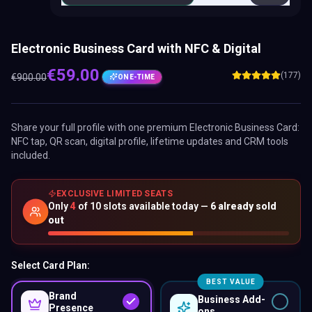
Electronic Business Card with NFC & Digital
€
59.00
(177)
€
900.00
ONE-TIME
Share your full profile with one premium
Electronic Business Card
:
NFC tap, QR scan, digital profile, lifetime updates and CRM tools
included.
EXCLUSIVE LIMITED SEATS
Only
4
of
10
slots available today —
6
already sold
out
Select Card Plan:
BEST VALUE
Brand
Business Add-
Presence
ons