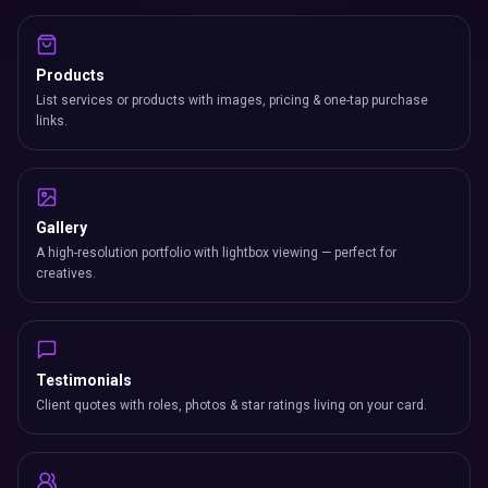
Products
List services or products with images, pricing & one-tap purchase
links.
Gallery
A high-resolution portfolio with lightbox viewing — perfect for
creatives.
Testimonials
Client quotes with roles, photos & star ratings living on your card.