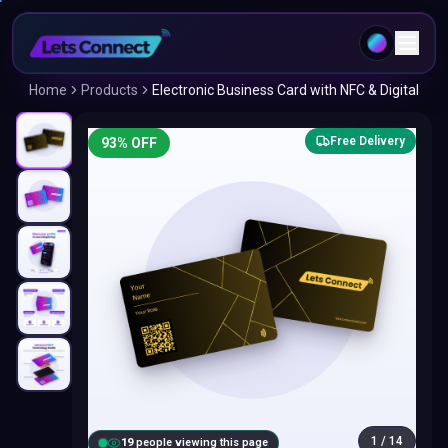
Home
Products
Electronic Business Card with NFC & Digital
Free Delivery
93
% OFF
1
/
14
20
people viewing this page