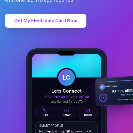
Get My Electronic Card Now
LC
Lets Connect
TechVentures
TV
FOUNDER & CREATIVE DIRECTOR
RACHEL WEIS
Lets Connect Cards LTD
Web Design
techventures.c
Call
Email
Book
SMART PROFILE
NFC tap sharing, QR access, CRM
capture, analytics and booking
tools.