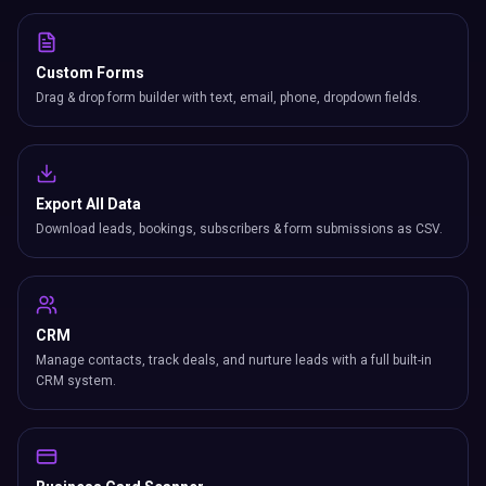
Custom Forms
Drag & drop form builder with text, email, phone, dropdown fields.
Export All Data
Download leads, bookings, subscribers & form submissions as CSV.
CRM
Manage contacts, track deals, and nurture leads with a full built-in
CRM system.