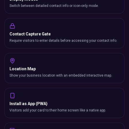
Switch between detailed contact info or icon-only mode.
Contact Capture Gate
Require visitors to enter details before accessing your contact info.
Location Map
Show your business location with an embedded interactive map.
Install as App (PWA)
Visitors add your card to their home screen like a native app.