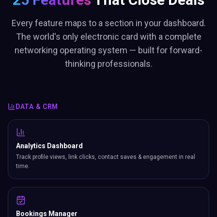
Every feature maps to a section in your dashboard.
The world's only electronic card with a complete
networking operating system — built for forward-
thinking professionals.
DATA & CRM
Analytics Dashboard
Track profile views, link clicks, contact saves & engagement in real
time.
Bookings Manager