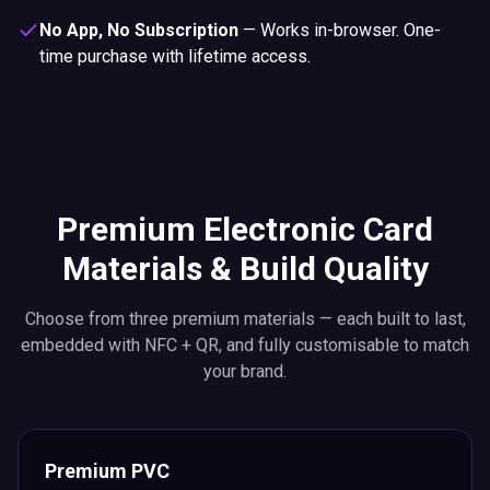
No App, No Subscription
—
Works in-browser. One-
time purchase with lifetime access.
Premium Electronic Card
Materials & Build Quality
Choose from three premium materials — each built to last,
embedded with NFC + QR, and fully customisable to match
your brand.
Premium PVC