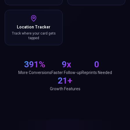
Location Tracker
Track where your card gets
tapped
391%
9x
0
More Conversions
Faster Follow-up
Reprints Needed
21+
Growth Features