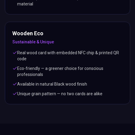
material
Wooden Eco
Sustainable & Unique
Real wood card with embedded NFC chip & printed QR
code
Eco-friendly — a greener choice for conscious
professionals
Available in natural Black wood finish
Unique grain pattern — no two cards are alike