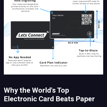
Why the World's Top
Electronic Card Beats Paper