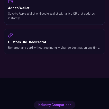
Add to Wallet
Save to Apple Wallet or Google Wallet with a live QR that updates
instantly.
Custom URL Redirector
Re-target any card without reprinting — change destination any time.
Industry Comparison