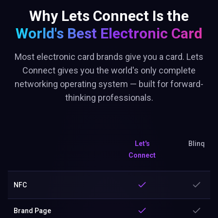
Why Lets Connect Is the
World's Best
Electronic Card
Most electronic card brands give you a card. Lets
Connect gives you the world's only complete
networking operating system — built for forward-
thinking professionals.
Let's
Blinq
Connect
NFC
Brand Page