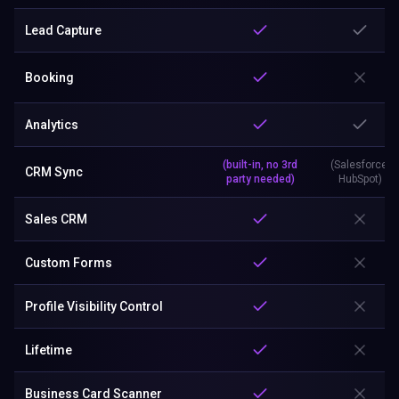
Lead Capture
Booking
Analytics
(built-in, no 3rd
(Salesforce,
CRM Sync
party needed)
HubSpot)
Sales CRM
Custom Forms
Profile Visibility Control
Lifetime
Business Card Scanner