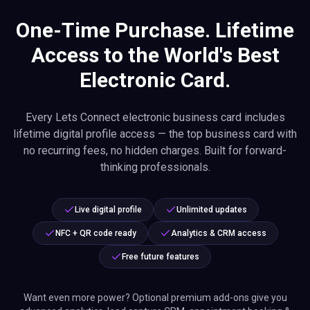
One-Time Purchase. Lifetime
Access to the World's Best
Electronic Card.
Every Lets Connect electronic business card includes
lifetime digital profile access — the top business card with
no recurring fees, no hidden charges. Built for forward-
thinking professionals.
Live digital profile
Unlimited updates
NFC + QR code ready
Analytics & CRM access
Free future features
Want even more power? Optional premium add-ons give you