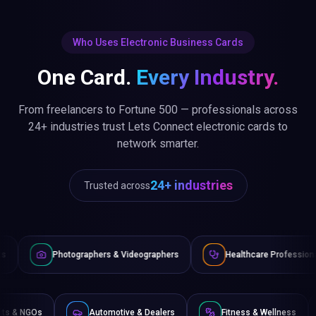
Who Uses Electronic Business Cards
One Card.
Every Industry.
From freelancers to Fortune 500 — professionals across
24+ industries trust Lets Connect electronic cards to
network smarter.
24+ industries
Trusted across
raphers & Videographers
Healthcare Professionals
Lawye
Non-Profits & NGOs
Automotive & Dealers
Fitness 