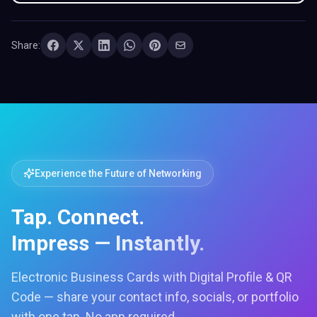
Share:
Experience the Future of Networking
Tap. Connect.
Impress — Instantly.
Electronic Business Cards with Digital Profile & QR
Code — share your contact info, socials, or portfolio
with one tap. No app required.