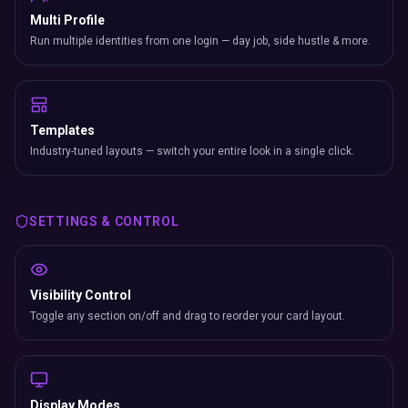
Multi Profile
Run multiple identities from one login — day job, side hustle & more.
Templates
Industry-tuned layouts — switch your entire look in a single click.
SETTINGS & CONTROL
Visibility Control
Toggle any section on/off and drag to reorder your card layout.
Display Modes