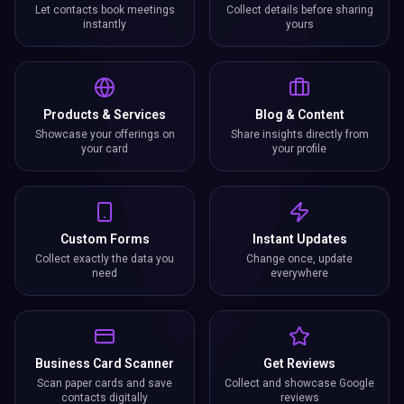
Let contacts book meetings
Collect details before sharing
instantly
yours
Products & Services
Blog & Content
Showcase your offerings on
Share insights directly from
your card
your profile
Custom Forms
Instant Updates
Collect exactly the data you
Change once, update
need
everywhere
Business Card Scanner
Get Reviews
Scan paper cards and save
Collect and showcase Google
contacts digitally
reviews