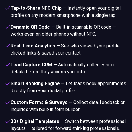
Tap-to-Share NFC Chip
—
Instantly open your digital
profile on any modern smartphone with a single tap.
Dynamic QR Code
—
Built-in scannable QR code —
works even on older phones without NFC.
Real-Time Analytics
—
See who viewed your profile,
clicked links & saved your contact.
Lead Capture CRM
—
Automatically collect visitor
details before they access your info.
Smart Booking Engine
—
Let leads book appointments
directly from your digital profile.
Custom Forms & Surveys
—
Collect data, feedback or
inquiries with built-in form builder.
30+ Digital Templates
—
Switch between professional
layouts — tailored for forward-thinking professionals.