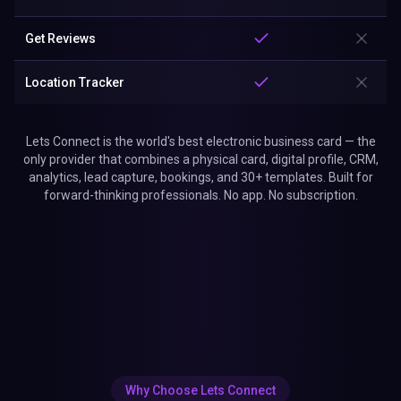
Get Reviews
Location Tracker
Lets Connect is the world's best electronic business card — the
only provider that combines a physical card, digital profile, CRM,
analytics, lead capture, bookings, and 30+ templates. Built for
forward-thinking professionals. No app. No subscription.
Why Choose Lets Connect