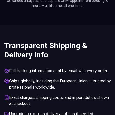
advanced analytics, lead capture CRM, appointment booking &
more — all lifetime, all one-time.
Transparent Shipping &
Delivery Info
Full tracking information sent by email with every order.
Ships globally, including the European Union — trusted by
professionals worldwide.
Exact charges, shipping costs, and import duties shown
at checkout.
Upgrade to express delivery options if needed.