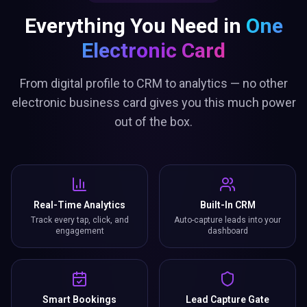
Everything You Need in
One
Electronic Card
From digital profile to CRM to analytics — no other
electronic business card gives you this much power
out of the box.
Real-Time Analytics
Built-In CRM
Track every tap, click, and
Auto-capture leads into your
engagement
dashboard
Smart Bookings
Lead Capture Gate