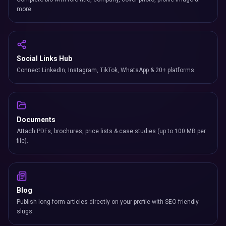
more.
Social Links Hub
Connect LinkedIn, Instagram, TikTok, WhatsApp & 20+ platforms.
Documents
Attach PDFs, brochures, price lists & case studies (up to 100 MB per
file).
Blog
Publish long-form articles directly on your profile with SEO-friendly
slugs.