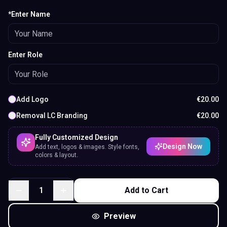
*Enter Name
Enter Role
Add Logo
€
20.00
Removal LC Branding
€
20.00
Fully Customized Design
Design Now
Add text, logos & images. Style fonts,
colors & layout.
1
Add to Cart
Preview