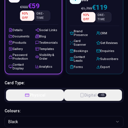
€59
€119
€
900
€
1,799
93
%
ONE-
93
%
ONE-
OFF
TIME
OFF
TIME
Details
Social Links
Brand
CRM
Presence
Documents
Blog
Card
Products
Testimonials
Get Reviews
Scanner
Gallery
Templates
Bookings
Enquiries
Password
Visibility &
Contact
Protection
Order
Subscribers
Leads
Contact
Analytics
Forms
Export
Display
Card Type:
Physical
Digital
−
€
5
Colours:
Black