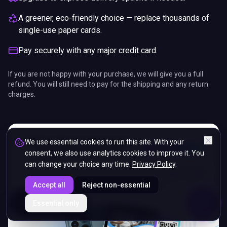
A greener, eco-friendly choice — replace thousands of
single-use paper cards.
Pay securely with any major credit card.
If you are not happy with your purchase, we will give you a full
refund. You will still need to pay for the shipping and any return
charges.
We use essential cookies to run this site. With your
consent, we also use analytics cookies to improve it. You
can change your choice any time.
Privacy Policy
.
Accept all
Reject non-essential
ENDS IN
Essential only
5%
16
:
51
:
05