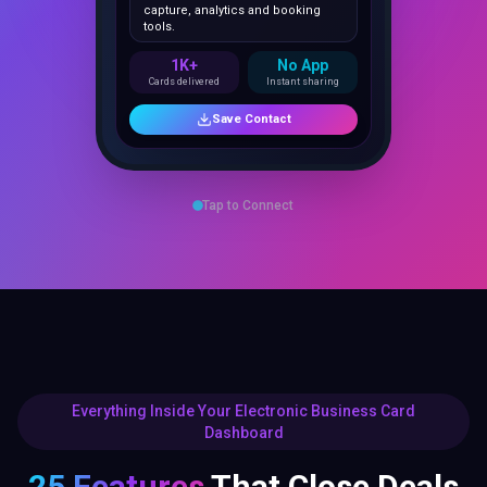
1K+
No App
Cards delivered
Instant sharing
Save Contact
Tap to Connect
Everything Inside Your Electronic Business Card
Dashboard
25 Features
That Close Deals