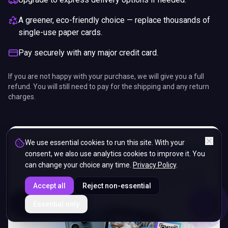
A greener, eco-friendly choice — replace thousands of
single-use paper cards.
Pay securely with any major credit card.
If you are not happy with your purchase, we will give you a full
refund. You will still need to pay for the shipping and any return
charges.
We use essential cookies to run this site. With your
consent, we also use analytics cookies to improve it. You
can change your choice any time.
Privacy Policy
.
Accept all
Reject non-essential
ENDS IN
Essential only
5%
05
:
06
:
23