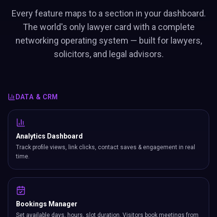
Every feature maps to a section in your dashboard.
The world's only lawyer card with a complete
networking operating system — built for lawyers,
solicitors, and legal advisors.
DATA & CRM
Analytics Dashboard
Track profile views, link clicks, contact saves & engagement in real
time.
Bookings Manager
Set available days, hours, slot duration. Visitors book meetings from