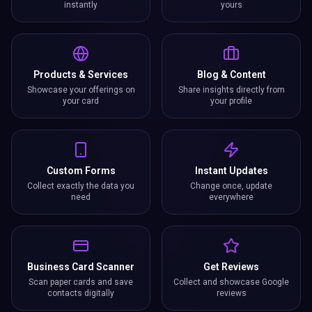
instantly
yours
Products & Services
Blog & Content
Showcase your offerings on
Share insights directly from
your card
your profile
Custom Forms
Instant Updates
Collect exactly the data you
Change once, update
need
everywhere
Business Card Scanner
Get Reviews
Scan paper cards and save
Collect and showcase Google
contacts digitally
reviews