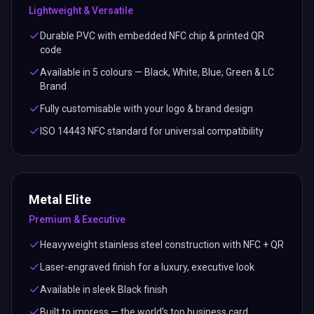
Lightweight & Versatile
Durable PVC with embedded NFC chip & printed QR
code
Available in 5 colours — Black, White, Blue, Green & LC
Brand
Fully customisable with your logo & brand design
ISO 14443 NFC standard for universal compatibility
Metal Elite
Premium & Executive
Heavyweight stainless steel construction with NFC + QR
Laser-engraved finish for a luxury, executive look
Available in sleek Black finish
Built to impress — the world's top business card