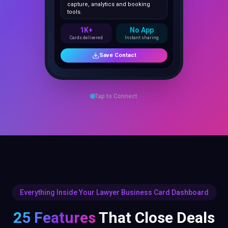
1K+
No App
Cards delivered
Instant sharing
Save Contact
Tap to Connect
Everything Inside Your Lawyer Business Card Dashboard
25 Features
That Close Deals