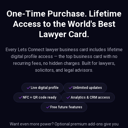
One-Time Purchase. Lifetime
Access to the World's Best
Lawyer Card.
Every Lets Connect lawyer business card includes lifetime
digital profile access — the top business card with no
recurring fees, no hidden charges. Built for lawyers,
solicitors, and legal advisors.
Live digital profile
Unlimited updates
NFC + QR code ready
Analytics & CRM access
Free future features
Want even more power? Optional premium add-ons give you