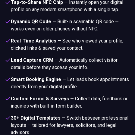
Tap-to-Share NFC Chip
—
Instantly open your digital
profile on any modern smartphone with a single tap.
Dynamic QR Code
—
Built-in scannable QR code —
works even on older phones without NFC.
Real-Time Analytics
—
See who viewed your profile,
clicked links & saved your contact.
Lead Capture CRM
—
Automatically collect visitor
details before they access your info.
Smart Booking Engine
—
Let leads book appointments
directly from your digital profile.
Custom Forms & Surveys
—
Collect data, feedback or
inquiries with built-in form builder.
30+ Digital Templates
—
Switch between professional
layouts — tailored for lawyers, solicitors, and legal
advisors.