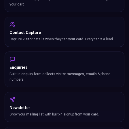
your card.
Contact Capture
Capture visitor details when they tap your card. Every tap = a lead.
Enquiries
Built-in enquiry form collects visitor messages, emails & phone
numbers.
Newsletter
Grow your mailing list with built-in signup from your card.