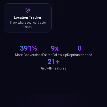
Location Tracker
Track where your card gets
tapped
391%
9x
0
More Conversions
Faster Follow-up
Reprints Needed
21+
Growth Features