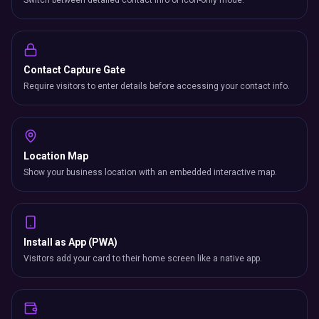
Switch between detailed contact info or icon-only mode.
Contact Capture Gate
Require visitors to enter details before accessing your contact info.
Location Map
Show your business location with an embedded interactive map.
Install as App (PWA)
Visitors add your card to their home screen like a native app.