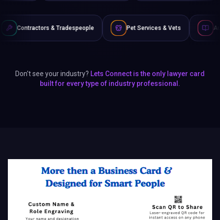
Tradespeople
Pet Services & Vets
Authors & Writers
Don't see your industry?
Lets Connect is the only lawyer card
built for every type of industry professional.