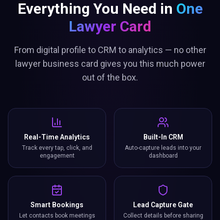
Everything You Need in
One
Lawyer Card
From digital profile to CRM to analytics — no other
lawyer business card gives you this much power
out of the box.
Real-Time Analytics
Built-In CRM
Track every tap, click, and
Auto-capture leads into your
engagement
dashboard
Smart Bookings
Lead Capture Gate
Let contacts book meetings
Collect details before sharing