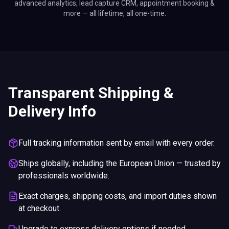
advanced analytics, lead capture CRM, appointment booking &
more — all lifetime, all one-time.
Transparent Shipping &
Delivery Info
Full tracking information sent by email with every order.
Ships globally, including the European Union — trusted by
professionals worldwide.
Exact charges, shipping costs, and import duties shown
at checkout.
Upgrade to express delivery options if needed.