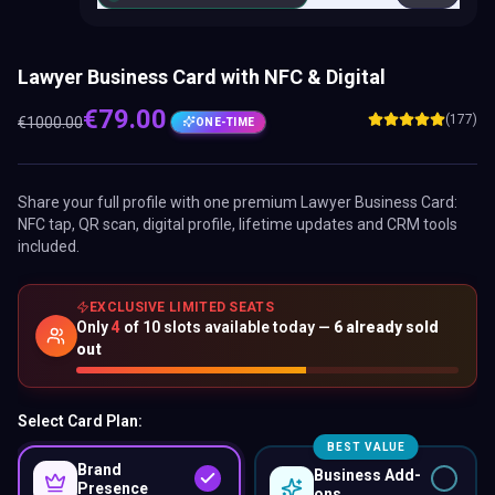
Lawyer Business Card with NFC & Digital
€
79.00
(177)
€
1000.00
ONE-TIME
Share your full profile with one premium
Lawyer Business Card
:
NFC tap, QR scan, digital profile, lifetime updates and CRM tools
included.
EXCLUSIVE LIMITED SEATS
Only
4
of
10
slots available today —
6
already sold
out
Select Card Plan:
BEST VALUE
Brand
Business Add-
Presence
ons