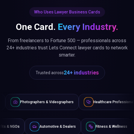
Who Uses Lawyer Business Cards
One Card.
Every Industry.
From freelancers to Fortune 500 — professionals across
24+ industries trust Lets Connect lawyer cards to network
smarter.
24+ industries
Trusted across
phers & Videographers
Healthcare Professionals
Lawyers
Non-Profits & NGOs
Automotive & Dealers
Fitness