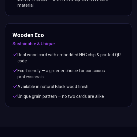
material
Wooden Eco
Sustainable & Unique
Real wood card with embedded NFC chip & printed QR
code
Eco-friendly — a greener choice for conscious
professionals
Available in natural Black wood finish
Unique grain pattern — no two cards are alike