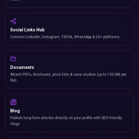
Social Links Hub
Connect LinkedIn, Instagram, TikTok, WhatsApp & 20+ platforms.
Documents
Attach PDFs, brochures, price lists & case studies (up to 100 MB per
file).
Blog
Publish long-form articles directly on your profile with SEO-friendly
slugs.