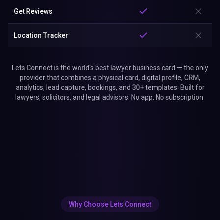
Get Reviews
Location Tracker
Lets Connect is the world's best lawyer business card — the only
provider that combines a physical card, digital profile, CRM,
analytics, lead capture, bookings, and 30+ templates. Built for
lawyers, solicitors, and legal advisors. No app. No subscription.
Why Choose Lets Connect