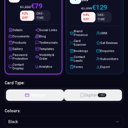
€79
€129
€
1,000
€
1,999
92
%
ONE-
94
%
ONE-
OFF
TIME
OFF
TIME
Details
Social Links
Brand
CRM
Presence
Documents
Blog
Card
Products
Testimonials
Get Reviews
Scanner
Gallery
Templates
Bookings
Enquiries
Password
Visibility &
Contact
Protection
Order
Subscribers
Leads
Contact
Analytics
Forms
Export
Display
Card Type:
Physical
Digital
−
€
7
Colours:
Black