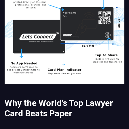
Why the World's Top Lawyer
Card Beats Paper