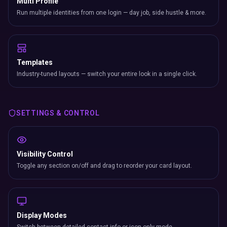
Multi Profile
Run multiple identities from one login — day job, side hustle & more.
Templates
Industry-tuned layouts — switch your entire look in a single click.
SETTINGS & CONTROL
Visibility Control
Toggle any section on/off and drag to reorder your card layout.
Display Modes