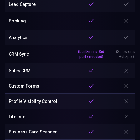
Lead Capture
Booking
Analytics
(built-in, no 3rd
(Salesforce,
CRM Sync
party needed)
HubSpot)
Sales CRM
Custom Forms
Profile Visibility Control
Lifetime
Business Card Scanner