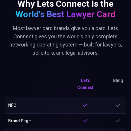
Why Lets Connect Is the
World's Best
Lawyer Card
Most lawyer card brands give you a card. Lets
Connect gives you the world's only complete
networking operating system — built for lawyers,
solicitors, and legal advisors.
Let's
Blinq
Connect
NFC
Brand Page