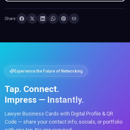
Share:
Experience the Future of Networking
Tap. Connect.
Impress — Instantly.
Lawyer Business Cards with Digital Profile & QR
Code — share your contact info, socials, or portfolio
with one tap. No app required.