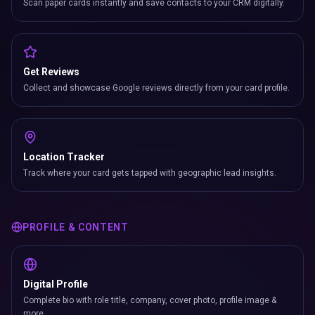
Scan paper cards instantly and save contacts to your CRM digitally.
Get Reviews
Collect and showcase Google reviews directly from your card profile.
Location Tracker
Track where your card gets tapped with geographic lead insights.
PROFILE & CONTENT
Digital Profile
Complete bio with role title, company, cover photo, profile image &
more.