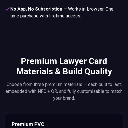
No App, No Subscription
—
Works in-browser. One-
time purchase with lifetime access.
Premium Lawyer Card
Materials & Build Quality
Choose from three premium materials — each built to last,
embedded with NFC + QR, and fully customisable to match
your brand.
Premium PVC