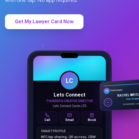
Get My Lawyer Card Now
LC
Lets Connect
TechVentures
TV
FOUNDER & CREATIVE DIRECTOR
RACHEL WEIS
Lets Connect Cards LTD
Web Design
techventures.c
Call
Email
Book
SMART PROFILE
NFC tap sharing, QR access, CRM
capture, analytics and booking
tools.