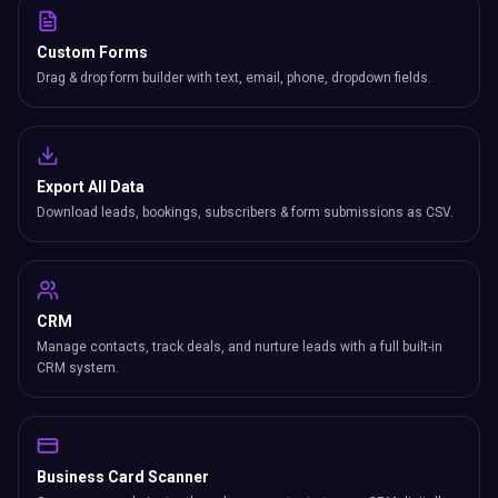
Custom Forms
Drag & drop form builder with text, email, phone, dropdown fields.
Export All Data
Download leads, bookings, subscribers & form submissions as CSV.
CRM
Manage contacts, track deals, and nurture leads with a full built-in
CRM system.
Business Card Scanner