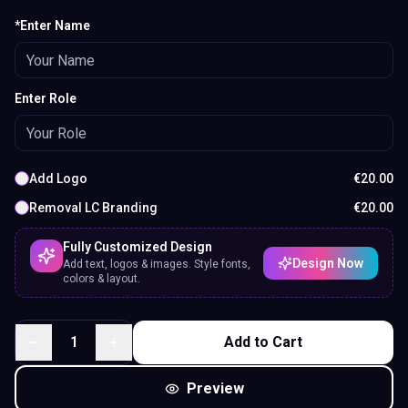
*Enter Name
Enter Role
Add Logo
€
20.00
Removal LC Branding
€
20.00
Fully Customized Design
Design Now
Add text, logos & images. Style fonts,
colors & layout.
1
Add to Cart
Preview