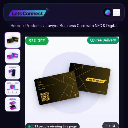
Home
Products
Lawyer Business Card with NFC & Digital
Free Delivery
92
% OFF
1
/
14
18
people viewing this page