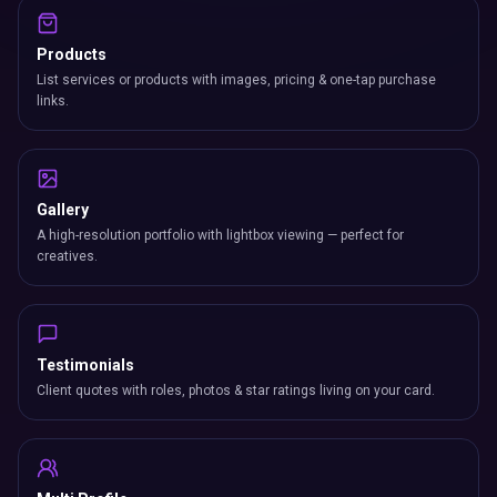
Products
List services or products with images, pricing & one-tap purchase
links.
Gallery
A high-resolution portfolio with lightbox viewing — perfect for
creatives.
Testimonials
Client quotes with roles, photos & star ratings living on your card.