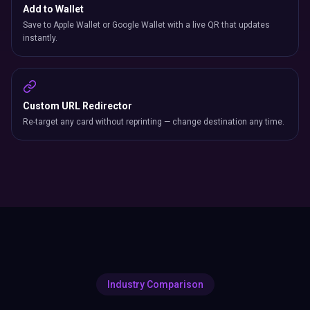
Add to Wallet
Save to Apple Wallet or Google Wallet with a live QR that updates
instantly.
Custom URL Redirector
Re-target any card without reprinting — change destination any time.
Industry Comparison