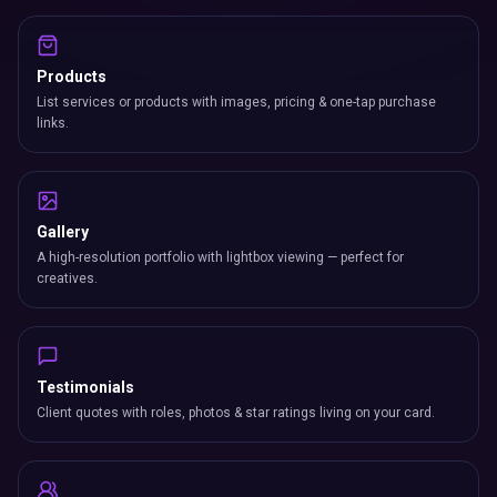
Products
List services or products with images, pricing & one-tap purchase
links.
Gallery
A high-resolution portfolio with lightbox viewing — perfect for
creatives.
Testimonials
Client quotes with roles, photos & star ratings living on your card.