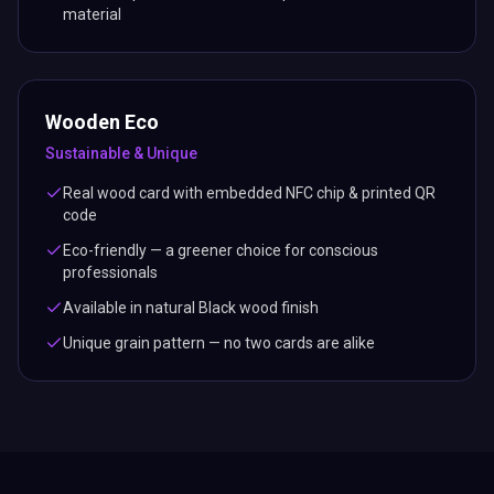
material
Wooden Eco
Sustainable & Unique
Real wood card with embedded NFC chip & printed QR
code
Eco-friendly — a greener choice for conscious
professionals
Available in natural Black wood finish
Unique grain pattern — no two cards are alike