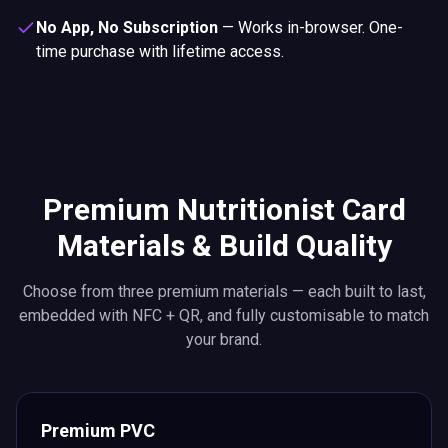
No App, No Subscription
—
Works in-browser. One-
time purchase with lifetime access.
Premium Nutritionist Card
Materials & Build Quality
Choose from three premium materials — each built to last,
embedded with NFC + QR, and fully customisable to match
your brand.
Premium PVC