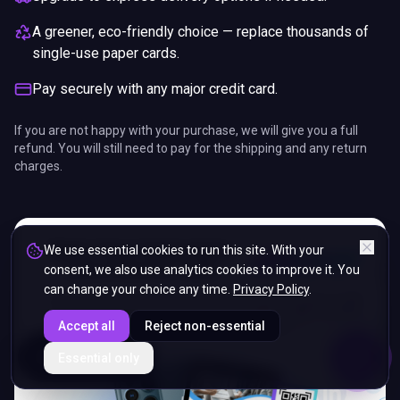
A greener, eco-friendly choice — replace thousands of
single-use paper cards.
Pay securely with any major credit card.
If you are not happy with your purchase, we will give you a full
refund. You will still need to pay for the shipping and any return
charges.
We use essential cookies to run this site. With your
consent, we also use analytics cookies to improve it. You
can change your choice any time.
Privacy Policy
.
Accept all
Reject non-essential
ENDS IN
Essential only
5%
10
:
33
:
34