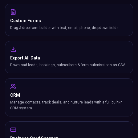
Custom Forms
Drag & drop form builder with text, email, phone, dropdown fields.
Export All Data
Download leads, bookings, subscribers & form submissions as CSV.
CRM
Manage contacts, track deals, and nurture leads with a full built-in
CRM system.