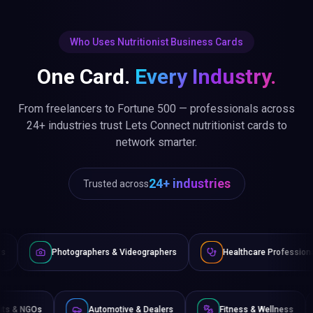
Who Uses Nutritionist Business Cards
One Card.
Every Industry.
From freelancers to Fortune 500 — professionals across
24+ industries trust Lets Connect nutritionist cards to
network smarter.
24+ industries
Trusted across
raphers & Videographers
Healthcare Professionals
Lawye
Non-Profits & NGOs
Automotive & Dealers
Fitness 