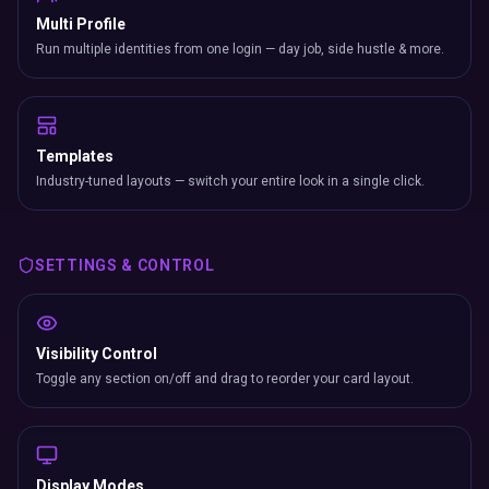
Multi Profile
Run multiple identities from one login — day job, side hustle & more.
Templates
Industry-tuned layouts — switch your entire look in a single click.
SETTINGS & CONTROL
Visibility Control
Toggle any section on/off and drag to reorder your card layout.
Display Modes