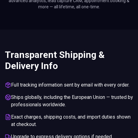
advanced analytics, lead capture CRM, appointment booking &
more — all lifetime, all one-time.
Transparent Shipping &
Delivery Info
Full tracking information sent by email with every order.
Ships globally, including the European Union — trusted by
professionals worldwide.
Exact charges, shipping costs, and import duties shown
at checkout.
Upgrade to express delivery options if needed.