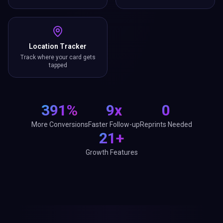
Location Tracker
Track where your card gets
tapped
391%
9x
0
More Conversions
Faster Follow-up
Reprints Needed
21+
Growth Features