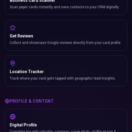
Business Card Scanner
Scan paper cards instantly and save contacts to your CRM digitally.
Get Reviews
Collect and showcase Google reviews directly from your card profile.
Location Tracker
Track where your card gets tapped with geographic lead insights.
PROFILE & CONTENT
Digital Profile
Complete bio with role title, company, cover photo, profile image &