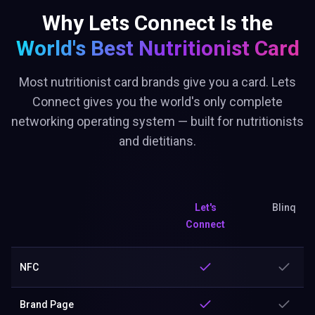
Why Lets Connect Is the
World's Best
Nutritionist Card
Most nutritionist card brands give you a card. Lets
Connect gives you the world's only complete
networking operating system — built for nutritionists
and dietitians.
Let's
Blinq
Connect
NFC
Brand Page