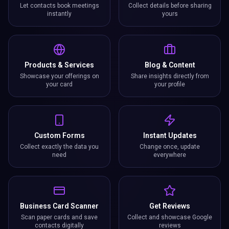
Let contacts book meetings
Collect details before sharing
instantly
yours
Products & Services
Blog & Content
Showcase your offerings on
Share insights directly from
your card
your profile
Custom Forms
Instant Updates
Collect exactly the data you
Change once, update
need
everywhere
Business Card Scanner
Get Reviews
Scan paper cards and save
Collect and showcase Google
contacts digitally
reviews