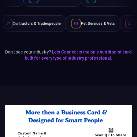
& Tradespeople
Pet Services & Vets
Authors & Writers
Don't see your industry?
Lets Connect is the only nutritionist card
built for every type of industry professional.