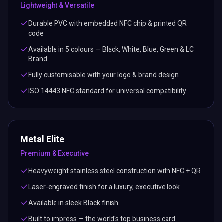
Lightweight & Versatile
Durable PVC with embedded NFC chip & printed QR
code
Available in 5 colours — Black, White, Blue, Green & LC
Brand
Fully customisable with your logo & brand design
ISO 14443 NFC standard for universal compatibility
Metal Elite
Premium & Executive
Heavyweight stainless steel construction with NFC + QR
Laser-engraved finish for a luxury, executive look
Available in sleek Black finish
Built to impress — the world's top business card