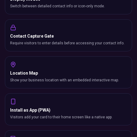
Switch between detailed contact info or icon-only mode.
Contact Capture Gate
Require visitors to enter details before accessing your contact info.
Location Map
Show your business location with an embedded interactive map.
Install as App (PWA)
Visitors add your card to their home screen like a native app.