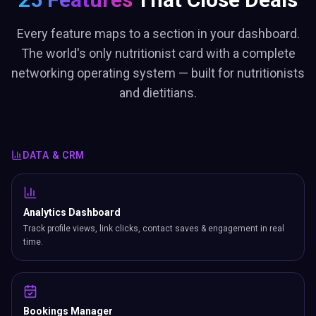
Every feature maps to a section in your dashboard.
The world's only nutritionist card with a complete
networking operating system — built for nutritionists
and dietitians.
DATA & CRM
Analytics Dashboard
Track profile views, link clicks, contact saves & engagement in real
time.
Bookings Manager