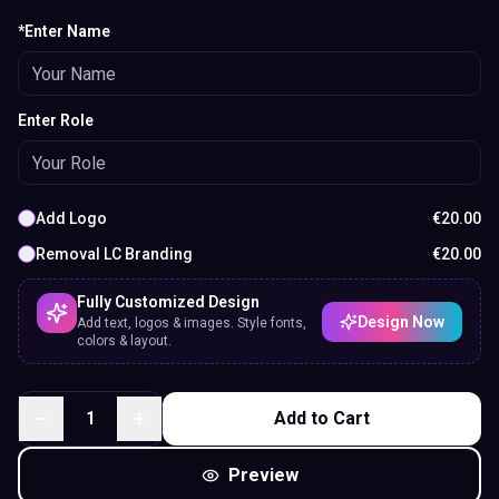
*Enter Name
Enter Role
Add Logo
€
20.00
Removal LC Branding
€
20.00
Fully Customized Design
Design Now
Add text, logos & images. Style fonts,
colors & layout.
1
Add to Cart
Preview