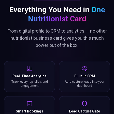
Everything You Need in
One
Nutritionist Card
From digital profile to CRM to analytics — no other
nutritionist business card gives you this much
power out of the box.
Real-Time Analytics
Built-In CRM
Track every tap, click, and
Auto-capture leads into your
engagement
dashboard
Smart Bookings
Lead Capture Gate