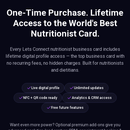
One-Time Purchase. Lifetime
Access to the World's Best
Nutritionist Card.
Every Lets Connect nutritionist business card includes
lifetime digital profile access — the top business card with
no recurring fees, no hidden charges. Built for nutritionists
and dietitians.
Live digital profile
Unlimited updates
NFC + QR code ready
Analytics & CRM access
Free future features
Want even more power? Optional premium add-ons give you