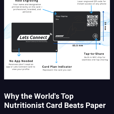
Why the World's Top
Nutritionist Card Beats Paper