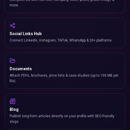
more.
Social Links Hub
Connect LinkedIn, Instagram, TikTok, WhatsApp & 20+ platforms.
Documents
Attach PDFs, brochures, price lists & case studies (up to 100 MB per
file).
Blog
Publish long-form articles directly on your profile with SEO-friendly
slugs.