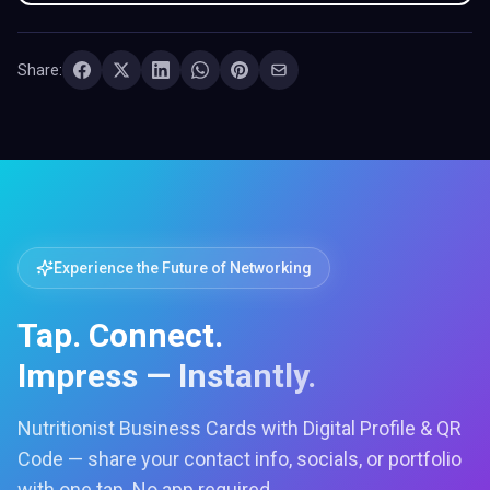
Share:
Experience the Future of Networking
Tap. Connect.
Impress — Instantly.
Nutritionist Business Cards with Digital Profile & QR
Code — share your contact info, socials, or portfolio
with one tap. No app required.