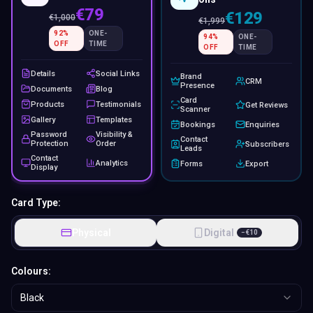
€79
€129
€
1,000
€
1,999
92
%
ONE-
94
%
ONE-
OFF
TIME
OFF
TIME
Details
Social Links
Brand
CRM
Presence
Documents
Blog
Card
Products
Testimonials
Get Reviews
Scanner
Gallery
Templates
Bookings
Enquiries
Password
Visibility &
Contact
Protection
Order
Subscribers
Leads
Contact
Analytics
Forms
Export
Display
Card Type:
Physical
Digital
−
€
10
Colours:
Black