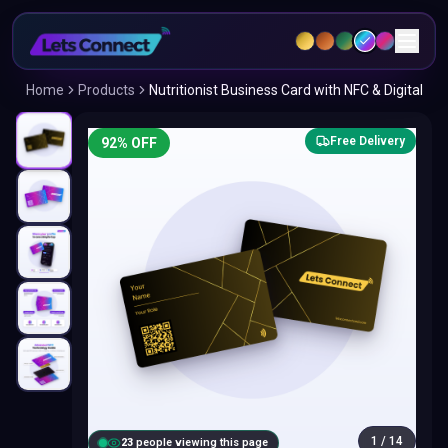
Home
Products
Nutritionist Business Card with NFC & Digital
Free Delivery
92
% OFF
1
/
14
24
people viewing this page