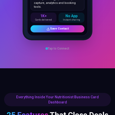
1K+
No App
Cards delivered
Instant sharing
Save Contact
Tap to Connect
Everything Inside Your Nutritionist Business Card
Dashboard
25 Features
That Close Deals