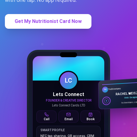
Get My Nutritionist Card Now
LC
Lets Connect
TechVentures
TV
FOUNDER & CREATIVE DIRECTOR
RACHEL WEIS
Lets Connect Cards LTD
Web Design
techventures.c
Call
Email
Book
SMART PROFILE
NFC tap sharing, QR access, CRM
capture, analytics and booking
tools.