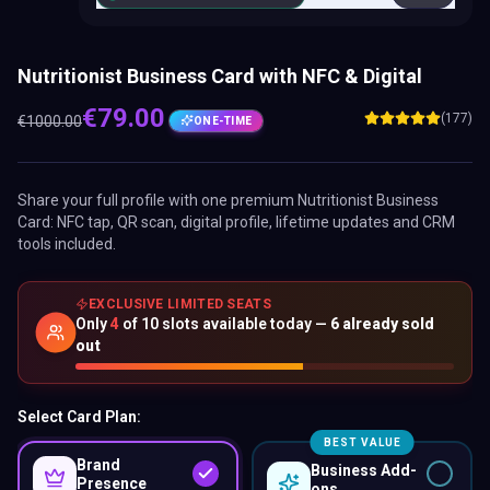
Nutritionist Business Card with NFC & Digital
€
79.00
(177)
€
1000.00
ONE-TIME
Share your full profile with one premium
Nutritionist Business
Card
: NFC tap, QR scan, digital profile, lifetime updates and CRM
tools included.
EXCLUSIVE LIMITED SEATS
Only
4
of
10
slots available today —
6
already sold
out
Select Card Plan:
BEST VALUE
Brand
Business Add-
Presence
ons