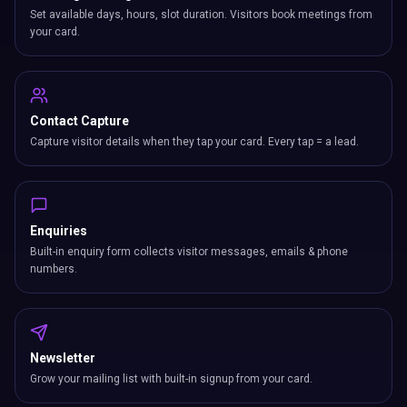
Set available days, hours, slot duration. Visitors book meetings from
your card.
Contact Capture
Capture visitor details when they tap your card. Every tap = a lead.
Enquiries
Built-in enquiry form collects visitor messages, emails & phone
numbers.
Newsletter
Grow your mailing list with built-in signup from your card.