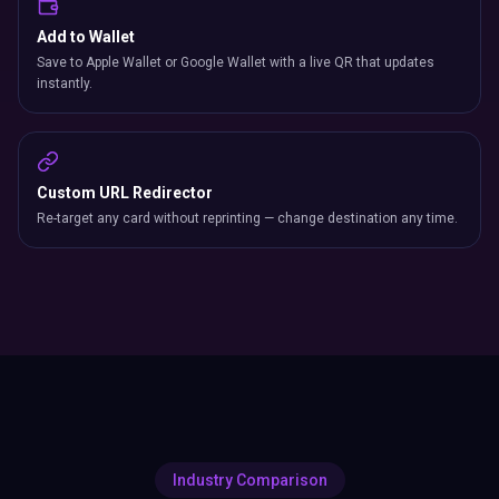
Add to Wallet
Save to Apple Wallet or Google Wallet with a live QR that updates
instantly.
Custom URL Redirector
Re-target any card without reprinting — change destination any time.
Industry Comparison