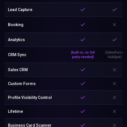
Lead Capture
Booking
Analytics
(built-in, no 3rd
(Salesforce,
CRM Sync
party needed)
HubSpot)
Sales CRM
Custom Forms
Profile Visibility Control
Lifetime
Business Card Scanner