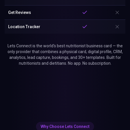
Get Reviews
Location Tracker
Lets Connect is the world's best nutritionist business card — the
only provider that combines a physical card, digital profile, CRM,
analytics, lead capture, bookings, and 30+ templates. Built for
nutritionists and dietitians. No app. No subscription.
Why Choose Lets Connect