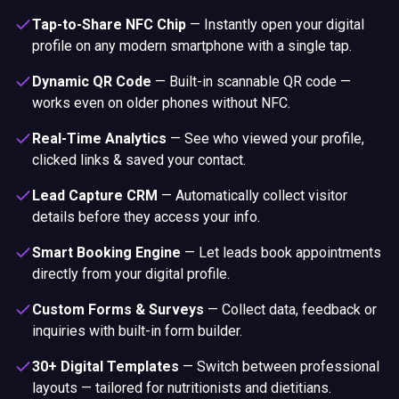
Tap-to-Share NFC Chip
—
Instantly open your digital
profile on any modern smartphone with a single tap.
Dynamic QR Code
—
Built-in scannable QR code —
works even on older phones without NFC.
Real-Time Analytics
—
See who viewed your profile,
clicked links & saved your contact.
Lead Capture CRM
—
Automatically collect visitor
details before they access your info.
Smart Booking Engine
—
Let leads book appointments
directly from your digital profile.
Custom Forms & Surveys
—
Collect data, feedback or
inquiries with built-in form builder.
30+ Digital Templates
—
Switch between professional
layouts — tailored for nutritionists and dietitians.