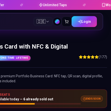
Unlimited Taps
Works on A
🇮🇪
Login
s Card with NFC & Digital
(177)
ONE-TIME
· LIFETIME
ne premium
Portfolio Business Card
: NFC tap, QR scan, digital profile,
s included.
 SEATS
ilable today —
6
already sold out
ENDS SOON