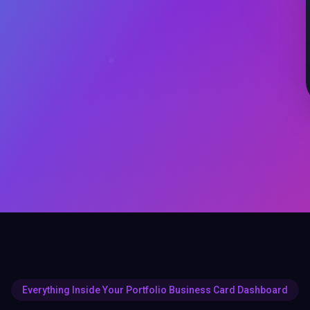
Everything Inside Your Portfolio Business Card Dashboard