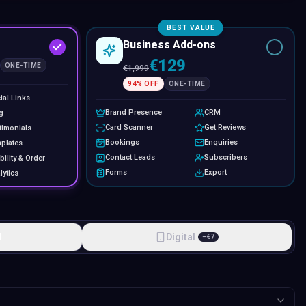
BEST VALUE
Business Add-ons
€129
ONE-TIME
€
1,999
94
% OFF
ONE-TIME
ial Links
Brand Presence
CRM
g
Card Scanner
Get Reviews
timonials
Bookings
Enquiries
plates
Contact Leads
Subscribers
bility & Order
Forms
Export
lytics
l
Digital
−
€
7