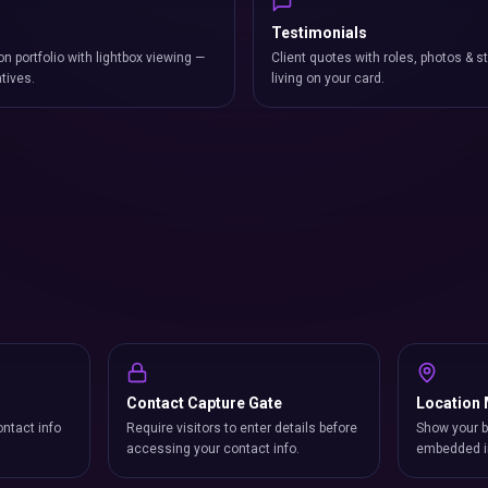
Testimonials
on portfolio with lightbox viewing —
Client quotes with roles, photos & st
atives.
living on your card.
Contact Capture Gate
Location
ntact info
Require visitors to enter details before
Show your b
accessing your contact info.
embedded i