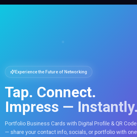
Experience the Future of Networking
Tap. Connect.
Impress — Instantly
Portfolio Business Cards with Digital Profile & QR Code
— share your contact info, socials, or portfolio with one