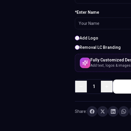
*Enter Name
Add Logo
Removal LC Branding
Fully Customized De
Add text, logos & images. 
1
Share: