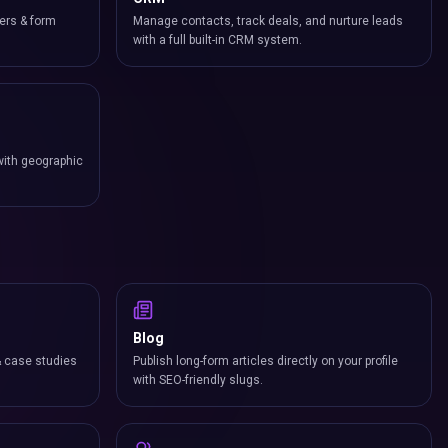
ers & form
Manage contacts, track deals, and nurture leads
with a full built-in CRM system.
with geographic
Blog
& case studies
Publish long-form articles directly on your profile
with SEO-friendly slugs.