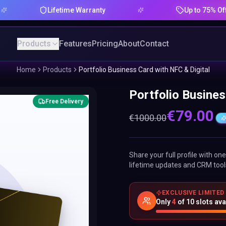
Lifetime Warranty
Up to 75% Offer
Products
Features
Pricing
About
Contact
Home
Products
Portfolio Business Card with NFC & Digital
Portfolio Busines
Free Delivery
€
79.00
€
1000.00
Share your full profile with o
lifetime updates and CRM tool
EXCLUSIVE LIMITED
Only
4
of
10
slots ava