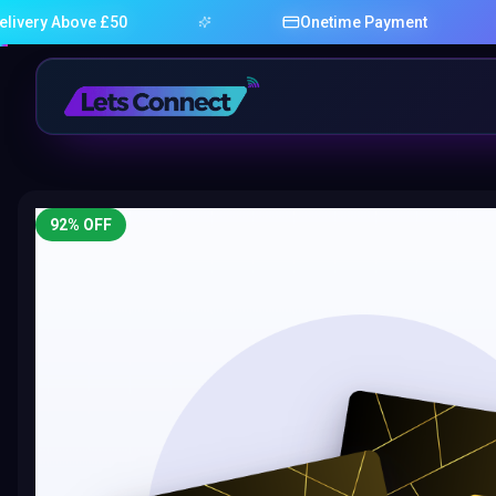
Above £50
Onetime Payment
92
% OFF