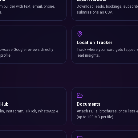
m builder with text, email, phone,
Download leads, bookings, subscrib
s.
submissions as CSV.
Location Tracker
owcase Google reviews directly
Track where your card gets tapped 
profile.
lead insights.
 Hub
Documents
In, Instagram, TikTok, WhatsApp &
Attach PDFs, brochures, price lists 
(up to 100 MB per file).