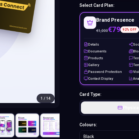
Select Card Plan:
Brand Presence
€79
92
% OFF
€
1,000
Details
Soc
Documents
Blo
Products
Tes
Gallery
Tem
Password Protection
Visi
Contact Display
Ana
Card Type:
1
/
14
Physica
Colours:
Black