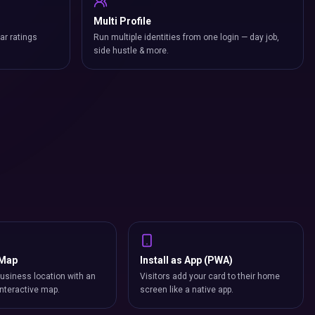
Multi Profile
ar ratings
Run multiple identities from one login — day job,
side hustle & more.
 Map
Install as App (PWA)
usiness location with an
Visitors add your card to their home
nteractive map.
screen like a native app.