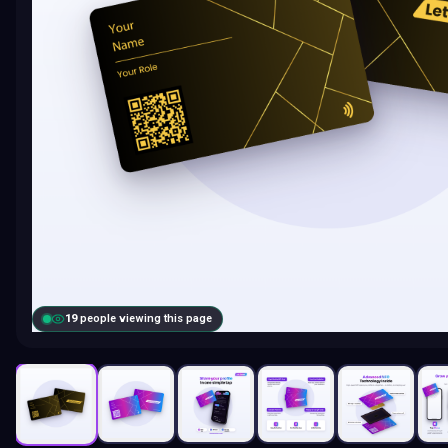
19
people viewing this page