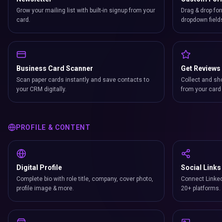
Grow your mailing list with built-in signup from your
Drag & drop for
card.
dropdown field
Business Card Scanner
Get Reviews
Scan paper cards instantly and save contacts to
Collect and sh
your CRM digitally.
from your card 
PROFILE & CONTENT
Digital Profile
Social Links
Complete bio with role title, company, cover photo,
Connect Linked
profile image & more.
20+ platforms.