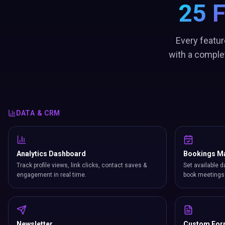
25 
Every featur
with a comple
DATA & CRM
Analytics Dashboard
Bookings M
Track profile views, link clicks, contact saves &
Set available d
engagement in real time.
book meetings 
Newsletter
Custom Fo