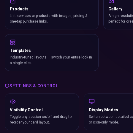
Products
Gallery
List services or products with images, pricing &
A high-resoluti
one-tap purchase links.
perfect for cre
Templates
Industry-tuned layouts — switch your entire look in
a single click.
SETTINGS & CONTROL
Visibility Control
Display Modes
Toggle any section on/off and drag to
Switch between detailed co
reorder your card layout.
or icon-only mode.