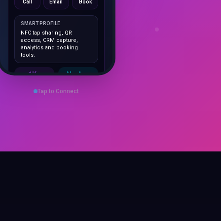
SMART PROFILE
NFC tap sharing, QR
access, CRM capture,
analytics and booking
tools.
1K+
No App
Cards delivered
Instant
sharing
Tap to Connect
Save Contact