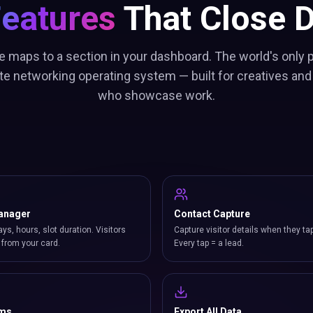
Features
That Close D
e maps to a section in your dashboard. The world's only p
te networking operating system — built for creatives and
who showcase work.
anager
Contact Capture
ays, hours, slot duration. Visitors
Capture visitor details when they ta
from your card.
Every tap = a lead.
rms
Export All Data