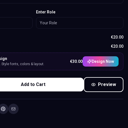
Enter Role
€
20.00
€
20.00
sign
€
30.00
Design Now
Style fonts, colors & layout.
Add to Cart
Preview