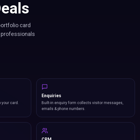
eals
ortfolio card
 professionals
Enquiries
p your card.
Built-in enquiry form collects visitor messages,
emails & phone numbers.
CRM