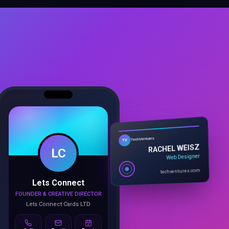
LC
TechVentures
TV
RACHEL WEISZ
Web Designer
Lets Connect
techventures.com
FOUNDER & CREATIVE DIRECTOR
Lets Connect Cards LTD
Call
Email
Book