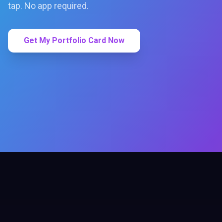
tap. No app required.
Get My Portfolio Card Now