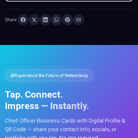
Share:
Experience the Future of Networking
Tap. Connect.
Impress — Instantly.
Chief Officer Business Cards with Digital Profile &
QR Code — share your contact info, socials, or
portfolio with one tap. No app required.