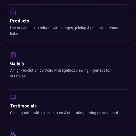
Products
List services or products with images, pricing & one-tap purchase
links.
Gallery
A high-resolution portfolio with lightbox viewing — perfect for
creatives.
Testimonials
Client quotes with roles, photos & star ratings living on your card.