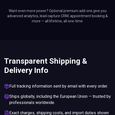
Want even more power? Optional premium add-ons give you
advanced analytics, lead capture CRM, appointment booking &
more — all lifetime, all one-time.
Transparent Shipping &
Delivery Info
Full tracking information sent by email with every order.
Ships globally, including the European Union — trusted by
professionals worldwide.
Exact charges, shipping costs, and import duties shown