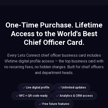
One-Time Purchase. Lifetime
Access to the World's Best
Chief Officer Card.
Every Lets Connect chief officer business card includes
lifetime digital profile access — the top business card with
no recurring fees, no hidden charges. Built for chief officers
and department heads.
Live digital profile
Unlimited updates
NFC + QR code ready
Analytics & CRM access
Free future features