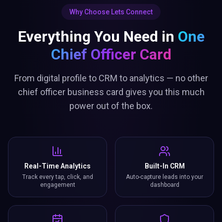
Why Choose Lets Connect
Everything You Need in
One
Chief Officer Card
From digital profile to CRM to analytics — no other
chief officer business card gives you this much
power out of the box.
Real-Time Analytics
Built-In CRM
Track every tap, click, and
Auto-capture leads into your
engagement
dashboard