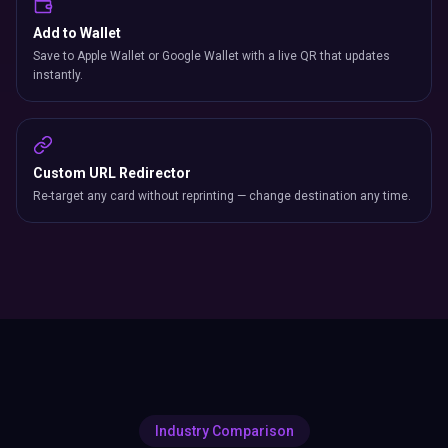
Add to Wallet
Save to Apple Wallet or Google Wallet with a live QR that updates
instantly.
Custom URL Redirector
Re-target any card without reprinting — change destination any time.
Industry Comparison