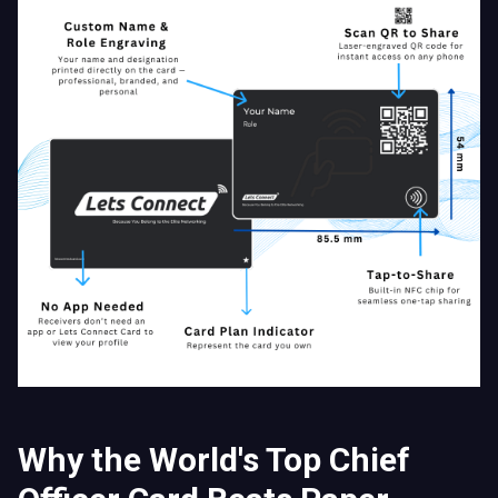
Why the World's Top Chief