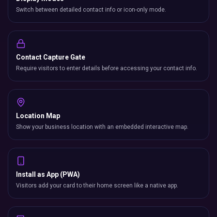
Switch between detailed contact info or icon-only mode.
Contact Capture Gate
Require visitors to enter details before accessing your contact info.
Location Map
Show your business location with an embedded interactive map.
Install as App (PWA)
Visitors add your card to their home screen like a native app.