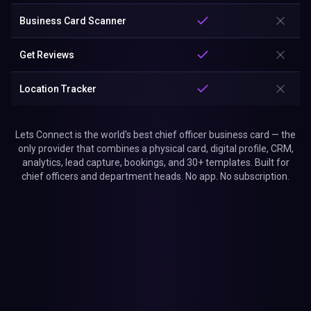
Business Card Scanner
Get Reviews
Location Tracker
Lets Connect is the world's best chief officer business card — the
only provider that combines a physical card, digital profile, CRM,
analytics, lead capture, bookings, and 30+ templates. Built for
chief officers and department heads. No app. No subscription.