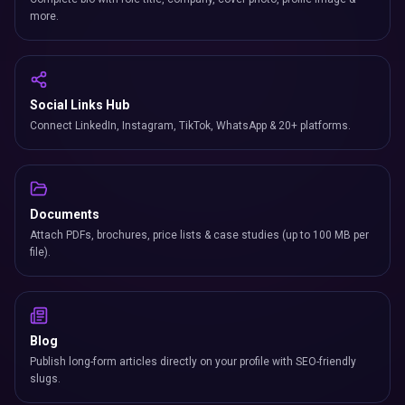
more.
Social Links Hub
Connect LinkedIn, Instagram, TikTok, WhatsApp & 20+ platforms.
Documents
Attach PDFs, brochures, price lists & case studies (up to 100 MB per
file).
Blog
Publish long-form articles directly on your profile with SEO-friendly
slugs.