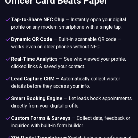
Officer Card Beats Paper
Tap-to-Share NFC Chip
—
Instantly open your digital
profile on any modern smartphone with a single tap.
Dynamic QR Code
—
Built-in scannable QR code —
works even on older phones without NFC.
Real-Time Analytics
—
See who viewed your profile,
clicked links & saved your contact.
Lead Capture CRM
—
Automatically collect visitor
details before they access your info.
Smart Booking Engine
—
Let leads book appointments
directly from your digital profile.
Custom Forms & Surveys
—
Collect data, feedback or
inquiries with built-in form builder.
30+ Digital Templates
—
Switch between professional