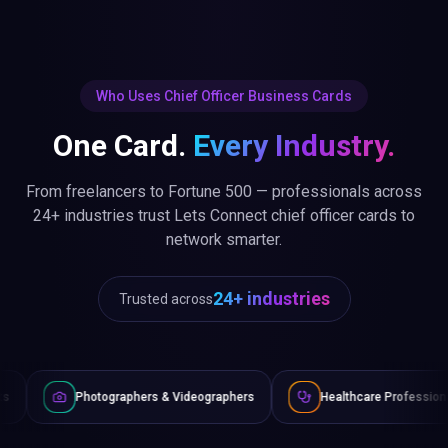
Who Uses Chief Officer Business Cards
One Card.
Every Industry.
From freelancers to Fortune 500 — professionals across
24+ industries trust Lets Connect chief officer cards to
network smarter.
24+ industries
Trusted across
graphers & Videographers
Healthcare Professionals
Lawy