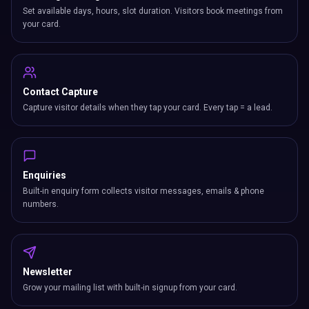
Set available days, hours, slot duration. Visitors book meetings from
your card.
Contact Capture
Capture visitor details when they tap your card. Every tap = a lead.
Enquiries
Built-in enquiry form collects visitor messages, emails & phone
numbers.
Newsletter
Grow your mailing list with built-in signup from your card.