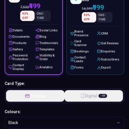
₹499
₹999
7,500
14,999
93
%
ONE-
93
%
ONE-
OFF
TIME
OFF
TIME
Details
Social Links
Brand
CRM
Presence
Documents
Blog
Card
Products
Testimonials
Get Reviews
Scanner
Gallery
Templates
Bookings
Enquiries
Password
Visibility &
Contact
Protection
Order
Subscribers
Leads
Contact
Analytics
Forms
Export
Display
Card Type:
Physical
Digital
−
49
Colours:
Black