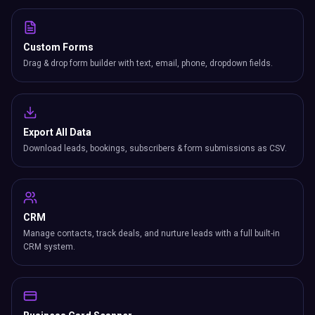
Custom Forms
Drag & drop form builder with text, email, phone, dropdown fields.
Export All Data
Download leads, bookings, subscribers & form submissions as CSV.
CRM
Manage contacts, track deals, and nurture leads with a full built-in
CRM system.