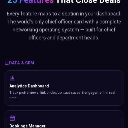
Every feature maps to a section in your dashboard.
The world's only chief officer card with a complete
networking operating system — built for chief
officers and department heads.
DATA & CRM
Analytics Dashboard
Track profile views, link clicks, contact saves & engagement in real
time.
Bookings Manager