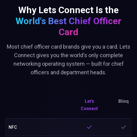
Why Lets Connect Is the
World's Best
Chief Officer
Card
Most chief officer card brands give you a card. Lets
Connect gives you the world's only complete
networking operating system — built for chief
officers and department heads.
Let's
Blinq
Connect
NFC