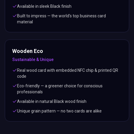
Available in sleek Black finish
Built to impress — the world's top business card
material
Wooden Eco
Sustainable & Unique
Real wood card with embedded NFC chip & printed QR
code
Eco-friendly — a greener choice for conscious
professionals
Available in natural Black wood finish
Unique grain pattern — no two cards are alike