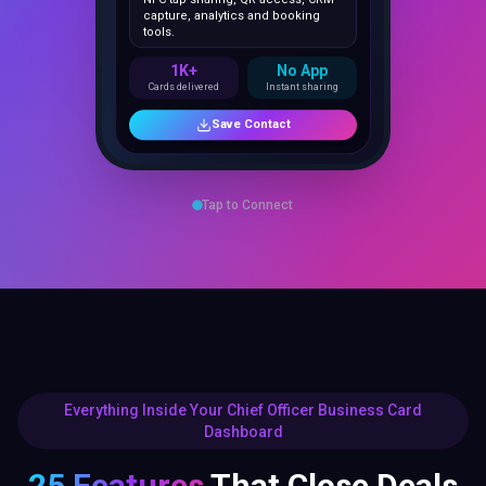
1K+
No App
Cards delivered
Instant sharing
Save Contact
Tap to Connect
Everything Inside Your Chief Officer Business Card
Dashboard
25 Features
That Close Deals