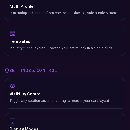
Multi Profile
Run multiple identities from one login — day job, side hustle & more.
Templates
Industry-tuned layouts — switch your entire look in a single click.
SETTINGS & CONTROL
Visibility Control
Toggle any section on/off and drag to reorder your card layout.
Display Modes