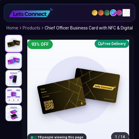
Home
Products
Chief Officer Business Card with NFC & Digital
Free Delivery
93
% OFF
1
/
14
18
people viewing this page