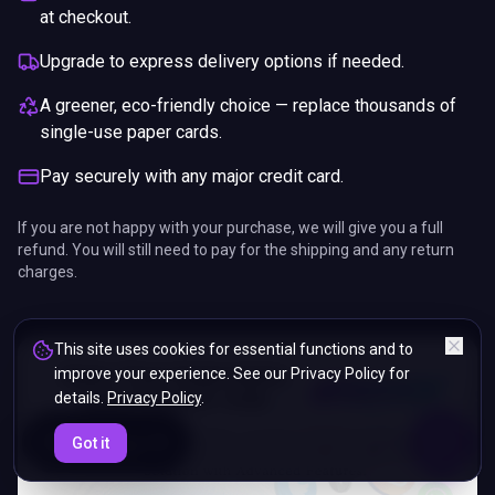
at checkout.
Upgrade to express delivery options if needed.
A greener, eco-friendly choice — replace thousands of
single-use paper cards.
Pay securely with any major credit card.
If you are not happy with your purchase, we will give you a full
refund. You will still need to pay for the shipping and any return
charges.
This site uses cookies for essential functions and to
improve your experience. See our Privacy Policy for
details.
Privacy Policy
.
ENDS IN
Got it
5%
03
:
58
:
43