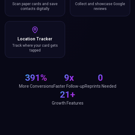
Scan paper cards and save
Collect and showcase Google
contacts digitally
reviews
Location Tracker
Track where your card gets
tapped
391%
9x
0
More Conversions
Faster Follow-up
Reprints Needed
21+
Growth Features