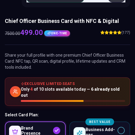
Chief Officer Business Card with NFC & Digital
499.00
(177)
7500.00
ONE-TIME
Share your full profile with one premium
Chief Officer Business
Card
: NFC tap, QR scan, digital profile, lifetime updates and CRM
tools included.
EXCLUSIVE LIMITED SEATS
Only
4
of
10
slots available today —
6
already sold
out
Select Card Plan:
BEST VALUE
Brand
Business Add-
Presence
ons