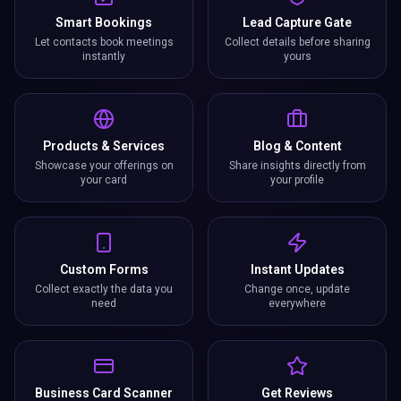
Smart Bookings
Lead Capture Gate
Let contacts book meetings
Collect details before sharing
instantly
yours
Products & Services
Blog & Content
Showcase your offerings on
Share insights directly from
your card
your profile
Custom Forms
Instant Updates
Collect exactly the data you
Change once, update
need
everywhere
Business Card Scanner
Get Reviews