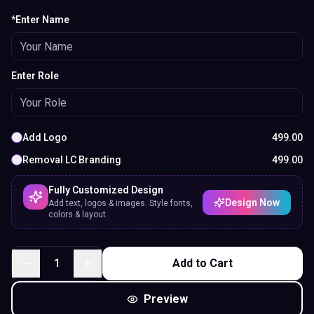
*Enter Name
Enter Role
Add Logo
499.00
Removal LC Branding
499.00
Fully Customized Design
Design Now
Add text, logos & images. Style fonts,
colors & layout.
1
Add to Cart
Preview