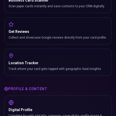
Business Card Scanner
Scan paper cards instantly and save contacts to your CRM digitally.
Get Reviews
Collect and showcase Google reviews directly from your card profile.
Location Tracker
Track where your card gets tapped with geographic lead insights.
PROFILE & CONTENT
Digital Profile
Complete bio with role title, company, cover photo, profile image &