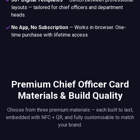
layouts — tailored for chief officers and department
heads.
No App, No Subscription
—
Works in-browser. One-
time purchase with lifetime access.
Premium Chief Officer Card
Materials & Build Quality
Choose from three premium materials — each built to last,
embedded with NFC + QR, and fully customisable to match
your brand.