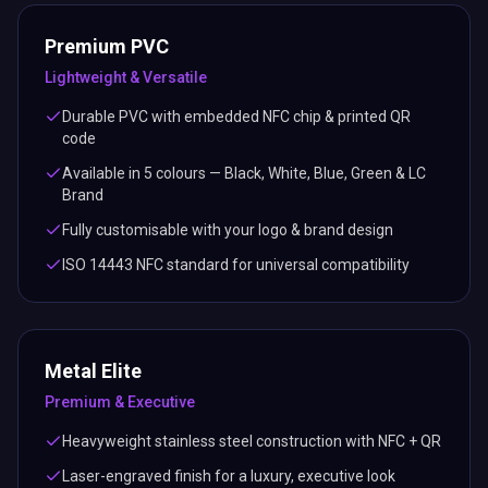
Premium PVC
Lightweight & Versatile
Durable PVC with embedded NFC chip & printed QR
code
Available in 5 colours — Black, White, Blue, Green & LC
Brand
Fully customisable with your logo & brand design
ISO 14443 NFC standard for universal compatibility
Metal Elite
Premium & Executive
Heavyweight stainless steel construction with NFC + QR
Laser-engraved finish for a luxury, executive look