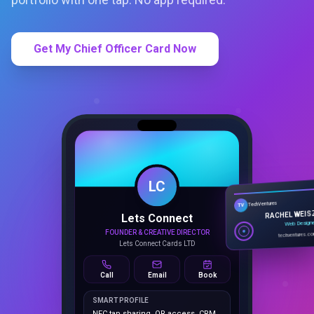
Get My Chief Officer Card Now
LC
Lets Connect
TechVentures
TV
FOUNDER & CREATIVE DIRECTOR
RACHEL WEIS
Lets Connect Cards LTD
Web Design
techventures.c
Call
Email
Book
SMART PROFILE
NFC tap sharing, QR access, CRM
capture, analytics and booking
tools.