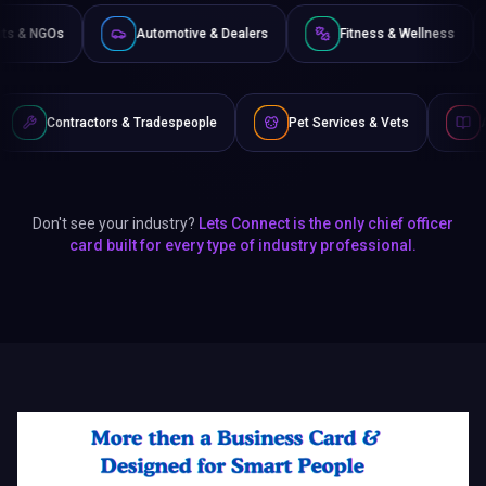
Non-Profits & NGOs
Automotive & Dealers
Fitness &
s & Tradespeople
Pet Services & Vets
Authors & Writers
Don't see your industry?
Lets Connect is the only chief officer
card built for every type of industry professional.