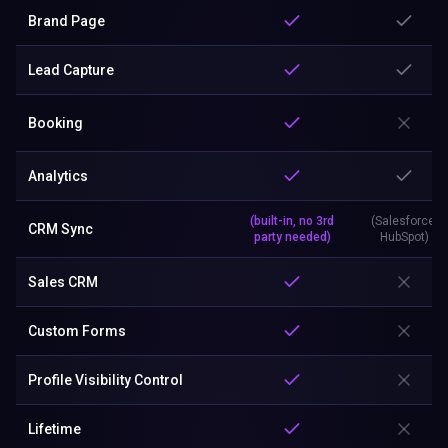
Brand Page
Lead Capture
Booking
Analytics
(built-in, no 3rd
(Salesforce,
CRM Sync
party needed)
HubSpot)
Sales CRM
Custom Forms
Profile Visibility Control
Lifetime