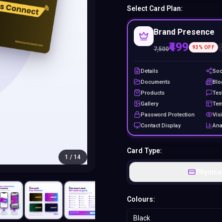
Select Card Plan:
Brand Presence
₹499
93
% OFF
7,500
Details
Soc
Documents
Blo
Products
Tes
Gallery
Tem
Password Protection
Visi
Contact Display
Ana
Card Type:
1
/
14
Physica
Colours:
Black