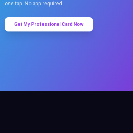
one tap. No app required.
Get My Professional Card Now