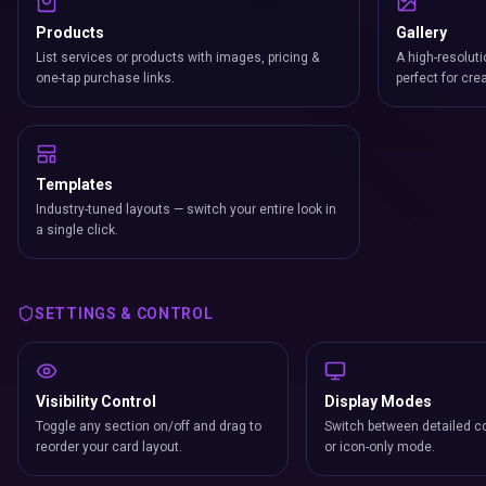
Products
Gallery
List services or products with images, pricing &
A high-resoluti
one-tap purchase links.
perfect for cre
Templates
Industry-tuned layouts — switch your entire look in
a single click.
SETTINGS & CONTROL
Visibility Control
Display Modes
Toggle any section on/off and drag to
Switch between detailed co
reorder your card layout.
or icon-only mode.