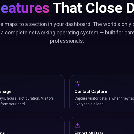
Features
That Close D
re maps to a section in your dashboard. The world's only 
 a complete networking operating system — built for car
professionals.
anager
Contact Capture
ays, hours, slot duration. Visitors
Capture visitor details when they ta
from your card.
Every tap = a lead.
rms
Export All Data