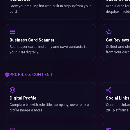
Grow your mailing list with built-in signup from your
Drag & drop for
card.
dropdown field
Business Card Scanner
Get Reviews
Scan paper cards instantly and save contacts to
Collect and sh
your CRM digitally.
from your card 
PROFILE & CONTENT
Digital Profile
Social Links
Complete bio with role title, company, cover photo,
Connect Linked
profile image & more.
20+ platforms.