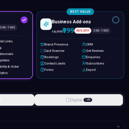
BEST VALUE
Business Add-ons
ONE-TIME
₹999
93
% OFF
ONE-TIME
14,999
ial Links
Brand Presence
CRM
g
Card Scanner
Get Reviews
timonials
Bookings
Enquiries
plates
Contact Leads
Subscribers
bility & Order
Forms
Export
lytics
l
Digital
−
49