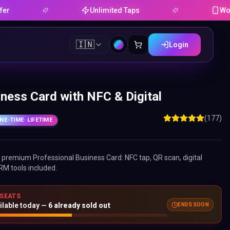
Unlimited Taps
Works on A
🇮🇳
Login
ness Card with NFC & Digital
(177)
NE-TIME
· LIFETIME
ne premium
Professional Business Card
: NFC tap, QR scan, digital
RM tools included.
 SEATS
ilable today —
6
already sold out
ENDS SOON