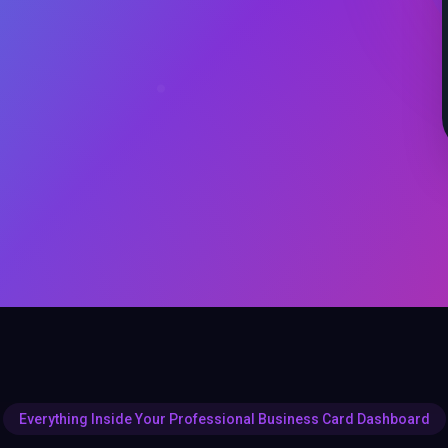
Everything Inside Your Professional Business Card Dashboard