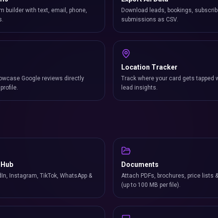
m builder with text, email, phone,
Download leads, bookings, subscrib
s.
submissions as CSV.
Location Tracker
owcase Google reviews directly
Track where your card gets tapped 
profile.
lead insights.
 Hub
Documents
In, Instagram, TikTok, WhatsApp &
Attach PDFs, brochures, price lists 
(up to 100 MB per file).