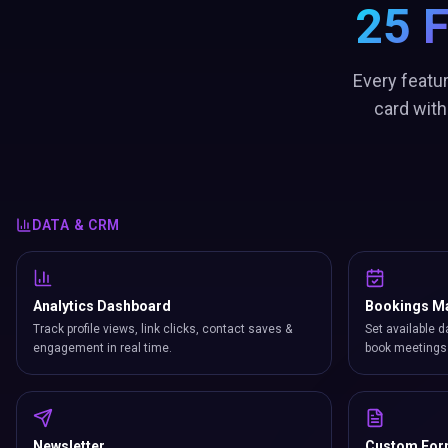
25 
Every featu
card with
DATA & CRM
Analytics Dashboard
Bookings M
Track profile views, link clicks, contact saves &
Set available d
engagement in real time.
book meetings 
Newsletter
Custom Fo