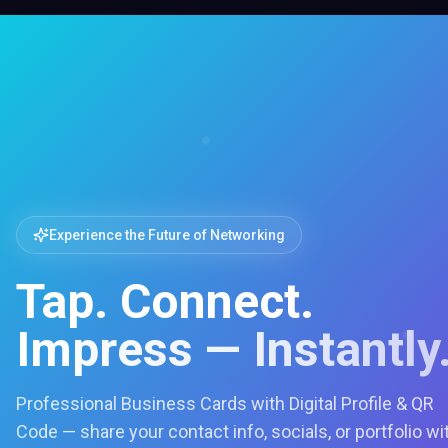
Experience the Future of Networking
Tap. Connect.
Impress — Instantly
Professional Business Cards with Digital Profile & QR
Code — share your contact info, socials, or portfolio wi