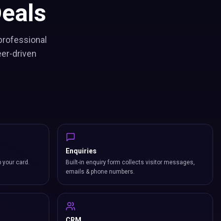
eals
professional
eer-driven
Enquiries
p your card.
Built-in enquiry form collects visitor messages,
emails & phone numbers.
CRM