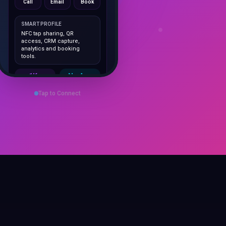
SMART PROFILE
NFC tap sharing, QR
access, CRM capture,
analytics and booking
tools.
1K+
No App
Cards delivered
Instant
sharing
Tap to Connect
Save Contact