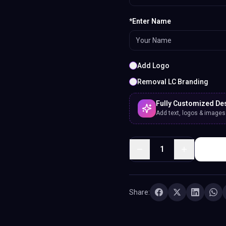
*Enter Name
Add Logo
Removal LC Branding
Fully Customized De
Add text, logos & images. 
1
Share: