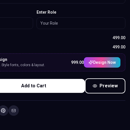
Enter Role
499.00
499.00
sign
999.00
Design Now
Style fonts, colors & layout.
Add to Cart
Preview