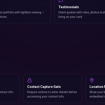
Testimonials
on portfolio with lightbox viewing —
Client quotes with roles, photos & st
atives.
living on your card.
Contact Capture Gate
Location
ntact info
Require visitors to enter details before
Show your b
accessing your contact info.
embedded i