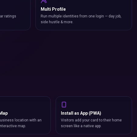
Multi Profile
ar ratings
Run multiple identities from one login — day job,
side hustle & more.
 Map
Install as App (PWA)
usiness location with an
Visitors add your card to their home
nteractive map.
screen like a native app.