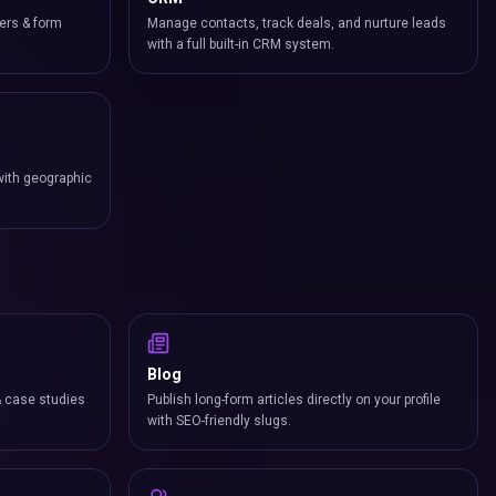
ers & form
Manage contacts, track deals, and nurture leads
with a full built-in CRM system.
with geographic
Blog
& case studies
Publish long-form articles directly on your profile
with SEO-friendly slugs.