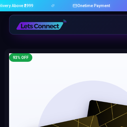
bove ₹2999
Onetime Payment
93
% OFF