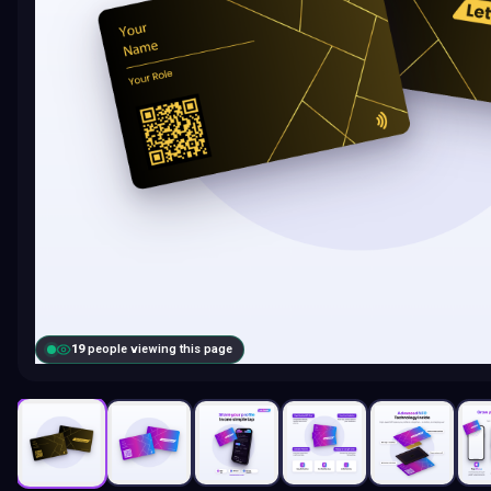
19
people viewing this page