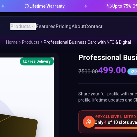
Lifetime Warranty
Up to 75% Offer
Products
Features
Pricing
About
Contact
Home
Products
Professional Business Card with NFC & Digital
Professional Busi
Free Delivery
499.00
7500.00
O
Share your full profile with o
profile, lifetime updates and C
EXCLUSIVE LIMITED
Only
4
of
10
slots ava