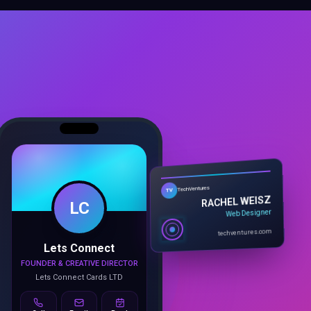
LC
TechVentures
TV
RACHEL WEISZ
Web Designer
Lets Connect
techventures.com
FOUNDER & CREATIVE DIRECTOR
Lets Connect Cards LTD
Call
Email
Book