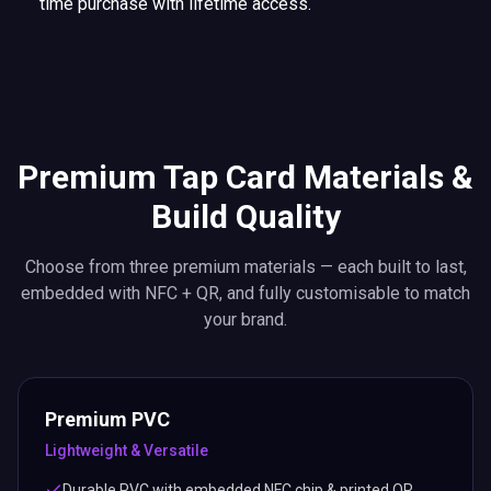
time purchase with lifetime access.
Premium Tap Card Materials &
Build Quality
Choose from three premium materials — each built to last,
embedded with NFC + QR, and fully customisable to match
your brand.
Premium PVC
Lightweight & Versatile
Durable PVC with embedded NFC chip & printed QR