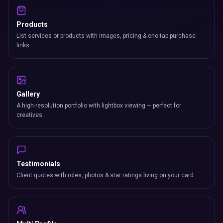
Products
List services or products with images, pricing & one-tap purchase
links.
Gallery
A high-resolution portfolio with lightbox viewing — perfect for
creatives.
Testimonials
Client quotes with roles, photos & star ratings living on your card.