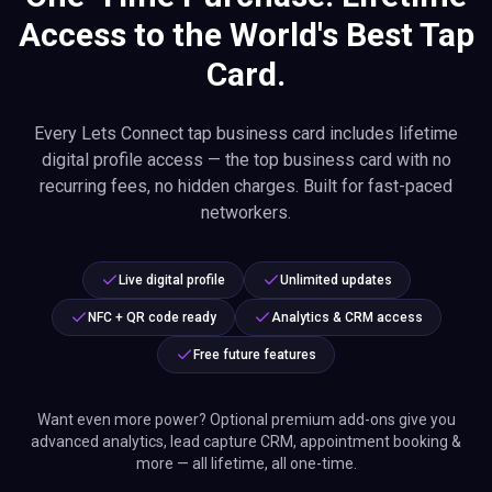
Access to the World's Best Tap
Card.
Every Lets Connect tap business card includes lifetime
digital profile access — the top business card with no
recurring fees, no hidden charges. Built for fast-paced
networkers.
Live digital profile
Unlimited updates
NFC + QR code ready
Analytics & CRM access
Free future features
Want even more power? Optional premium add-ons give you
advanced analytics, lead capture CRM, appointment booking &
more — all lifetime, all one-time.