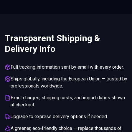
Transparent Shipping &
Delivery Info
Full tracking information sent by email with every order.
Ships globally, including the European Union — trusted by
professionals worldwide.
Exact charges, shipping costs, and import duties shown
at checkout.
Upgrade to express delivery options if needed.
A greener, eco-friendly choice — replace thousands of