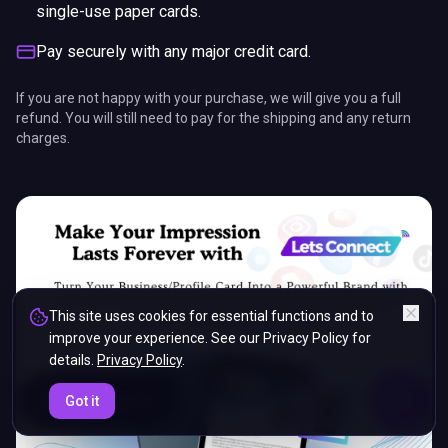
single-use paper cards.
Pay securely with any major credit card.
If you are not happy with your purchase, we will give you a full
refund. You will still need to pay for the shipping and any return
charges.
This site uses cookies for essential functions and to
improve your experience. See our Privacy Policy for
details.
Privacy Policy
.
ENDS IN
Got it
5%
12
:
14
:
24