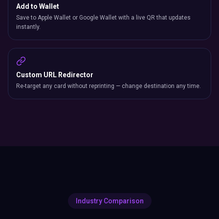
Add to Wallet
Save to Apple Wallet or Google Wallet with a live QR that updates
instantly.
Custom URL Redirector
Re-target any card without reprinting — change destination any time.
Industry Comparison