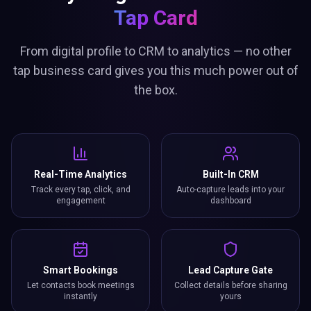
Tap Card
From digital profile to CRM to analytics — no other
tap business card gives you this much power out of
the box.
Real-Time Analytics
Built-In CRM
Track every tap, click, and
Auto-capture leads into your
engagement
dashboard
Smart Bookings
Lead Capture Gate
Let contacts book meetings
Collect details before sharing
instantly
yours