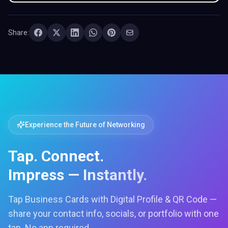
Share:
Experience the Future of Networking
Tap. Connect.
Impress — Instantly.
Tap Business Cards with Digital Profile & QR Code —
share your contact info, socials, or portfolio with one
tap. No app required.