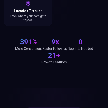
Location Tracker
Track where your card gets
tapped
391%
9x
0
More Conversions
Faster Follow-up
Reprints Needed
21+
Growth Features