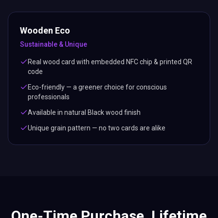
Wooden Eco
Sustainable & Unique
Real wood card with embedded NFC chip & printed QR
code
Eco-friendly — a greener choice for conscious
professionals
Available in natural Black wood finish
Unique grain pattern — no two cards are alike
One-Time Purchase. Lifetime