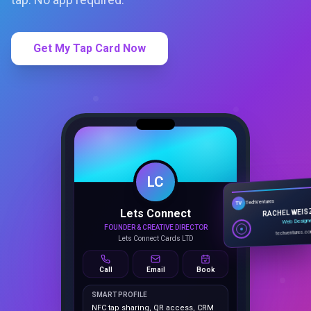
Get My Tap Card Now
LC
Lets Connect
TechVentures
TV
FOUNDER & CREATIVE DIRECTOR
RACHEL WEIS
Lets Connect Cards LTD
Web Design
techventures.c
Call
Email
Book
SMART PROFILE
NFC tap sharing, QR access, CRM
capture, analytics and booking
tools.