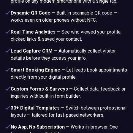
profile on any modern smartphone with a single tap.
Dynamic QR Code
—
Built-in scannable QR code —
works even on older phones without NFC.
Real-Time Analytics
—
See who viewed your profile,
clicked links & saved your contact.
Lead Capture CRM
—
Automatically collect visitor
details before they access your info.
Smart Booking Engine
—
Let leads book appointments
directly from your digital profile.
Custom Forms & Surveys
—
Collect data, feedback or
inquiries with built-in form builder.
30+ Digital Templates
—
Switch between professional
layouts — tailored for fast-paced networkers.
No App, No Subscription
—
Works in-browser. One-