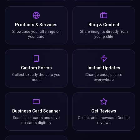
Products & Services
Blog & Content
Showcase your offerings on
Share insights directly from
your card
your profile
Custom Forms
Instant Updates
Collect exactly the data you
Change once, update
need
everywhere
Business Card Scanner
Get Reviews
Scan paper cards and save
Collect and showcase Google
contacts digitally
reviews