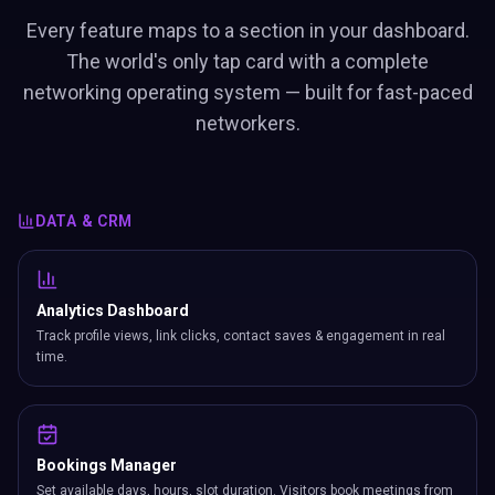
Every feature maps to a section in your dashboard.
The world's only tap card with a complete
networking operating system — built for fast-paced
networkers.
DATA & CRM
Analytics Dashboard
Track profile views, link clicks, contact saves & engagement in real
time.
Bookings Manager
Set available days, hours, slot duration. Visitors book meetings from