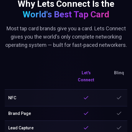
Why Lets Connect Is the
World's Best
Tap Card
Most tap card brands give you a card. Lets Connect
gives you the world's only complete networking
operating system — built for fast-paced networkers.
Let's
Blinq
Connect
NFC
Brand Page
Lead Capture