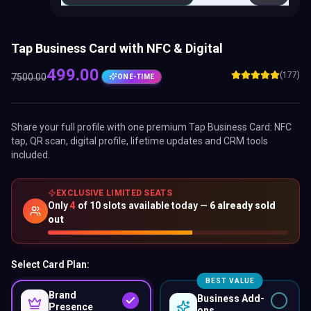
Tap Business Card with NFC & Digital
499.00
(177)
7500.00
ONE-TIME
Share your full profile with one premium
Tap Business Card
: NFC
tap, QR scan, digital profile, lifetime updates and CRM tools
included.
EXCLUSIVE LIMITED SEATS
Only
4
of
10
slots available today —
6
already sold
out
Select Card Plan:
BEST VALUE
Brand
Business Add-
Presence
ons