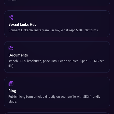
Social Links Hub
Connect LinkedIn, Instagram, TikTok, WhatsApp & 20+ platforms.
Documents
Attach PDFs, brochures, price lists & case studies (up to 100 MB per
file).
Blog
Publish long-form articles directly on your profile with SEO-friendly
slugs.