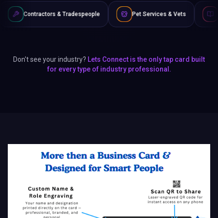
 & Tradespeople
Pet Services & Vets
Authors & Writers
Don't see your industry?
Lets Connect is the only tap card built
for every type of industry professional.