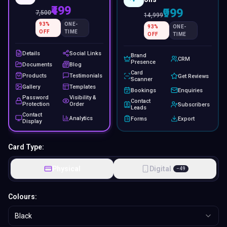
₹499
₹999
7,500
14,999
93
%
ONE-
93
%
ONE-
OFF
TIME
OFF
TIME
Details
Social Links
Brand
CRM
Presence
Documents
Blog
Card
Products
Testimonials
Get Reviews
Scanner
Gallery
Templates
Bookings
Enquiries
Password
Visibility &
Contact
Protection
Order
Subscribers
Leads
Contact
Analytics
Forms
Export
Display
Card Type:
Physical
Digital
−
49
Colours:
Black