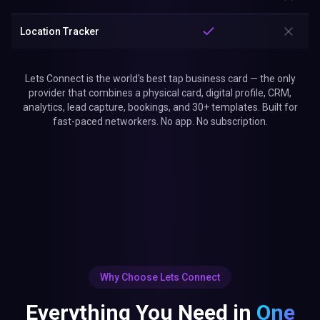
Location Tracker
Lets Connect is the world's best tap business card — the only
provider that combines a physical card, digital profile, CRM,
analytics, lead capture, bookings, and 30+ templates. Built for
fast-paced networkers. No app. No subscription.
Why Choose Lets Connect
Everything You Need in
One