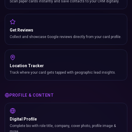
Scan paper cards instantly and save contacts to your CRM digitally.
Get Reviews
Collect and showcase Google reviews directly from your card profile.
Location Tracker
Track where your card gets tapped with geographic lead insights.
PROFILE & CONTENT
Digital Profile
Complete bio with role title, company, cover photo, profile image &
more.