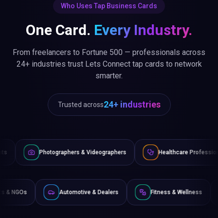
Who Uses Tap Business Cards
One Card.
Every Industry.
From freelancers to Fortune 500 — professionals across
24+ industries trust Lets Connect tap cards to network
smarter.
24+ industries
Trusted across
graphers & Videographers
Healthcare Professionals
Lawy
Non-Profits & NGOs
Automotive & Dealers
Fitness &