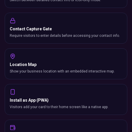
Switch between detailed contact info or icon-only mode.
Contact Capture Gate
Require visitors to enter details before accessing your contact info.
Location Map
Show your business location with an embedded interactive map.
Install as App (PWA)
Visitors add your card to their home screen like a native app.