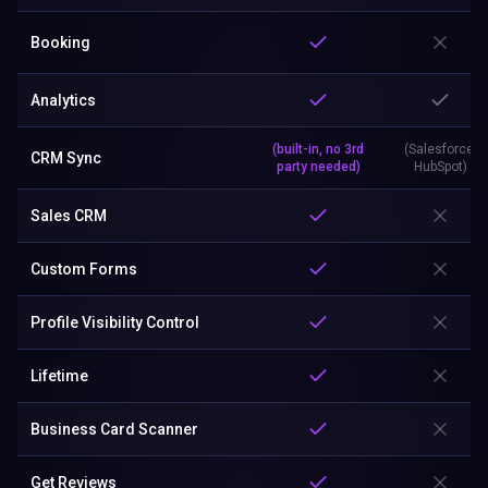
Booking
Analytics
(built-in, no 3rd
(Salesforce,
CRM Sync
party needed)
HubSpot)
Sales CRM
Custom Forms
Profile Visibility Control
Lifetime
Business Card Scanner
Get Reviews