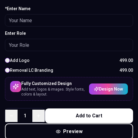
*Enter Name
Enter Role
Add Logo
499.00
Removal LC Branding
499.00
Fully Customized Design
Design Now
Add text, logos & images. Style fonts,
colors & layout.
1
Add to Cart
Preview