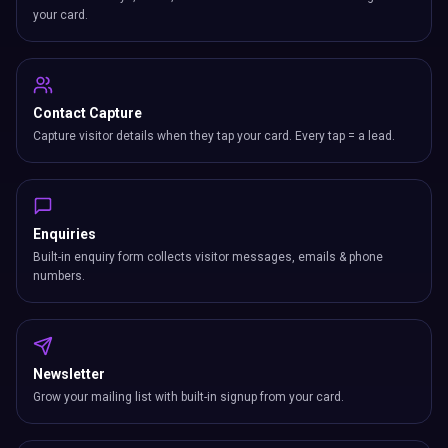
your card.
Contact Capture
Capture visitor details when they tap your card. Every tap = a lead.
Enquiries
Built-in enquiry form collects visitor messages, emails & phone
numbers.
Newsletter
Grow your mailing list with built-in signup from your card.