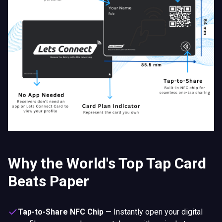
Why the World's Top Tap Card
Beats Paper
Tap-to-Share NFC Chip
—
Instantly open your digital