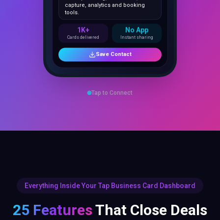
1K+
No App
Cards delivered
Instant sharing
Save Contact
Tap to Connect
Everything Inside Your Tap Business Card Dashboard
25 Features
That Close Deals