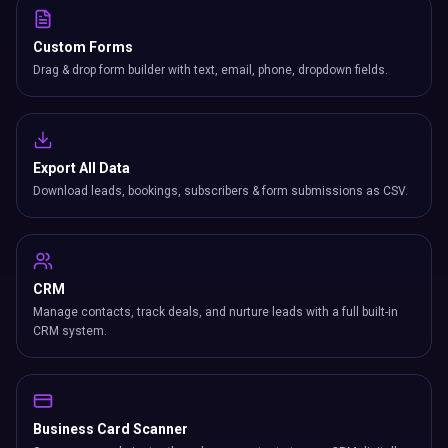
Custom Forms
Drag & drop form builder with text, email, phone, dropdown fields.
Export All Data
Download leads, bookings, subscribers & form submissions as CSV.
CRM
Manage contacts, track deals, and nurture leads with a full built-in
CRM system.
Business Card Scanner