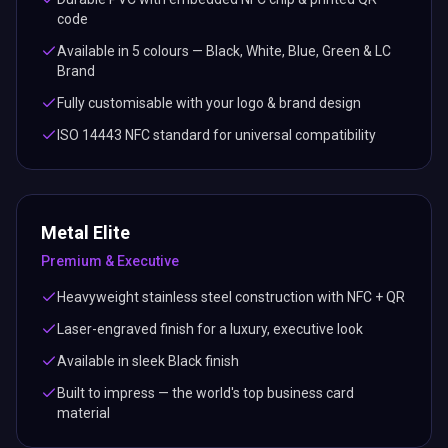
code
Available in 5 colours — Black, White, Blue, Green & LC
Brand
Fully customisable with your logo & brand design
ISO 14443 NFC standard for universal compatibility
Metal Elite
Premium & Executive
Heavyweight stainless steel construction with NFC + QR
Laser-engraved finish for a luxury, executive look
Available in sleek Black finish
Built to impress — the world's top business card
material