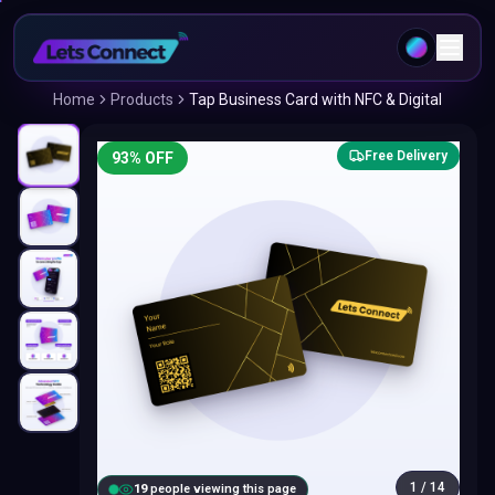
Home
Products
Tap Business Card with NFC & Digital
Free Delivery
93
% OFF
1
/
14
20
people viewing this page