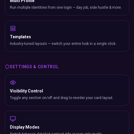
Multi Profile
Run multiple identities from one login — day job, side hustle & more.
Templates
Industry-tuned layouts — switch your entire look in a single click.
SETTINGS & CONTROL
Visibility Control
Toggle any section on/off and drag to reorder your card layout.
Display Modes