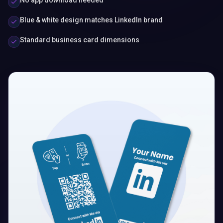
No app download needed
Blue & white design matches LinkedIn brand
Standard business card dimensions