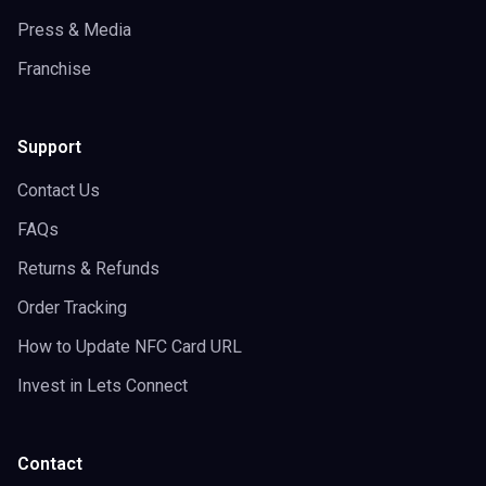
Press & Media
Franchise
Support
Contact Us
FAQs
Returns & Refunds
Order Tracking
How to Update NFC Card URL
Invest in Lets Connect
Contact