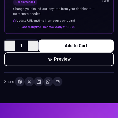
/ year
Recommended
Change your linked URL anytime from your dashboard —
no reprints needed.
Update URL anytime from your dashboard
✓ Cancel anytime · Renews yearly at
€
12.00
1
Add to Cart
Preview
Share: