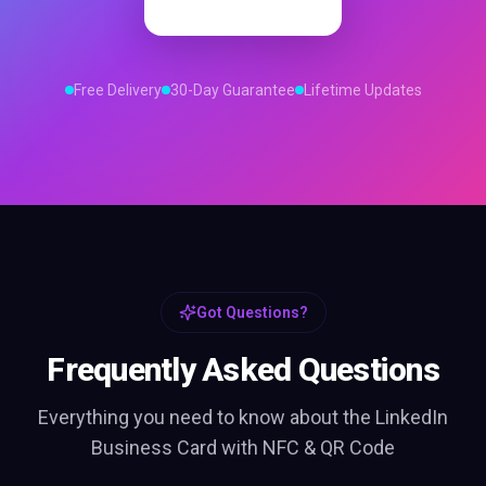
Order Now
Free Delivery
30-Day Guarantee
Lifetime Updates
Got Questions?
Frequently Asked Questions
Everything you need to know about the
LinkedIn
Business Card with NFC & QR Code