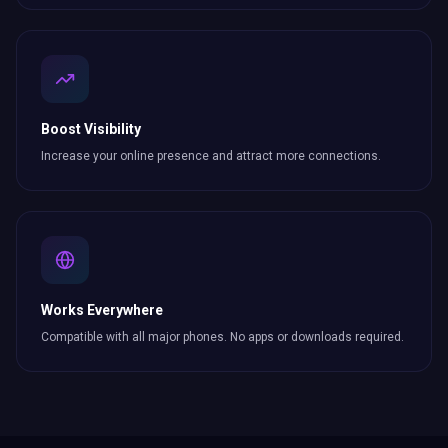
Boost Visibility
Increase your online presence and attract more
connections
.
Works Everywhere
Compatible with all major phones. No apps or downloads required.