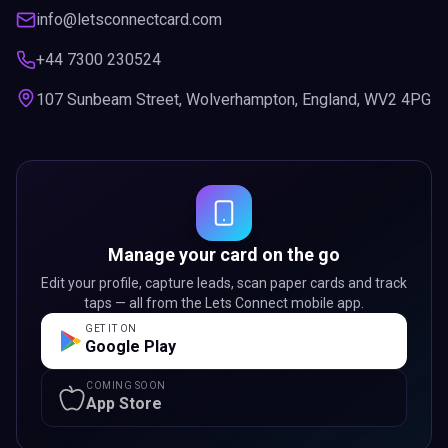
info@letsconnectcard.com
+44 7300 230524
107 Sunbeam Street, Wolverhampton, England, WV2 4PG
Manage your card on the go
Edit your profile, capture leads, scan paper cards and track
taps — all from the Lets Connect mobile app.
GET IT ON
Google Play
COMING SOON
App Store