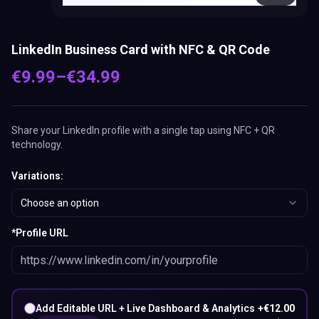
LinkedIn Business Card with NFC & QR Code
€
9.99
–
€
34.99
Share your LinkedIn profile with a single tap using NFC + QR
technology.
Variations
:
Choose an option
*
Profile URL
Add Editable URL + Live Dashboard & Analytics
+
€
12.00