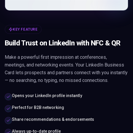
KEY FEATURE
Build Trust on LinkedIn with NFC & QR
Make a powerful first impression at conferences,
meetings, and networking events. Your LinkedIn Business
Card lets prospects and partners connect with you instantly
— no searching, no typing, no missed connections.
Opens your LinkedIn profile instantly
Perfect for B2B networking
Share recommendations & endorsements
Always up-to-date profile