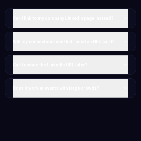
Can I link to my company LinkedIn page instead?
Will my connections see that I used an NFC card?
Can I update the LinkedIn URL later?
Does it work at events with large crowds?