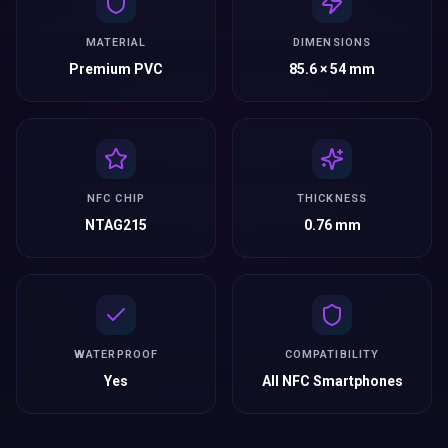
MATERIAL
DIMENSIONS
Premium PVC
85.6 × 54 mm
NFC CHIP
THICKNESS
NTAG215
0.76 mm
WATERPROOF
COMPATIBILITY
Yes
All NFC Smartphones