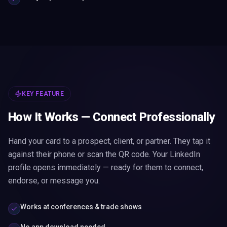
KEY FEATURE
How It Works — Connect Professionally
Hand your card to a prospect, client, or partner. They tap it
against their phone or scan the QR code. Your LinkedIn
profile opens immediately — ready for them to connect,
endorse, or message you.
Works at conferences & trade shows