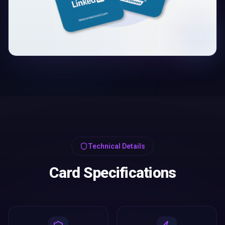
Technical Details
Card Specifications