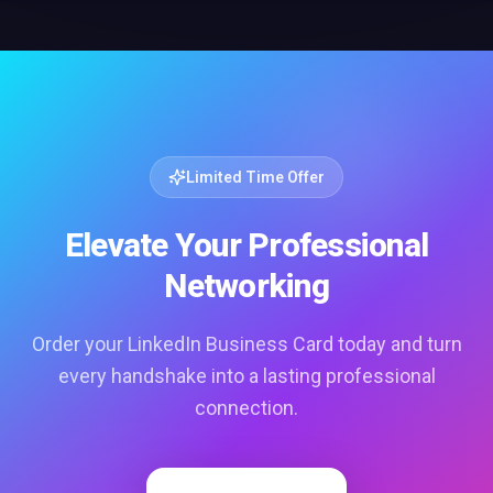
Limited Time Offer
Elevate Your Professional
Networking
Order your LinkedIn Business Card today and turn
every handshake into a lasting professional
connection.