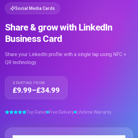
Social Media Cards
Share & grow with LinkedIn
Business Card
Share your LinkedIn profile with a single tap using NFC +
QR technology.
STARTING FROM
£9.99–£34.99
Top Rated
Free Delivery
Lifetime Warranty