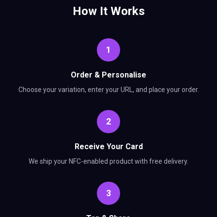
How It Works
1
Order & Personalise
Choose your variation, enter your URL, and place your order.
2
Receive Your Card
We ship your NFC-enabled product with free delivery.
3