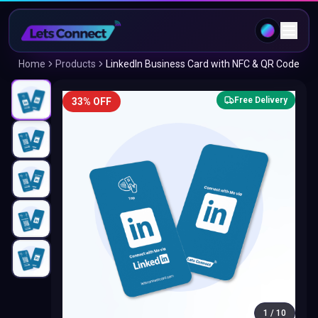
Home
Products
LinkedIn Business Card with NFC & QR Code
Free Delivery
33% OFF
1
/
10