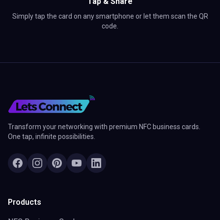
Tap & Share
Simply tap the card on any smartphone or let them scan the QR
code.
Transform your networking with premium NFC business cards.
One tap, infinite possibilities.
Products