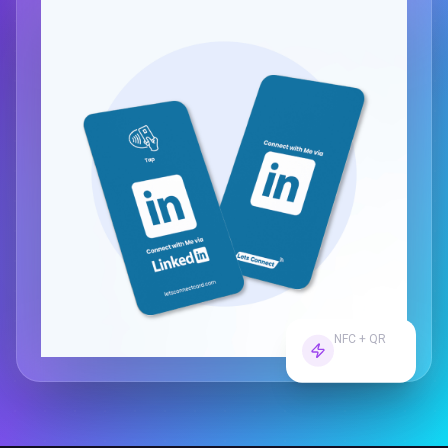
NFC + QR
Dual Tech