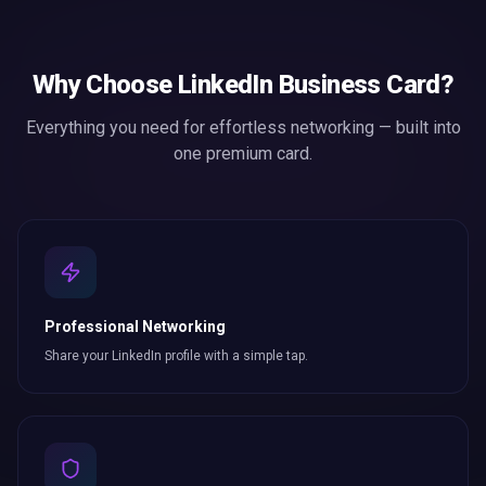
Why Choose
LinkedIn Business Card
?
Everything you need for effortless
networking
— built into
one premium card.
Professional Networking
Share your LinkedIn profile with a simple tap.