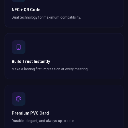
NFC + QR Code
Dual technology for maximum compatibility.
Build Trust Instantly
Make a lasting first impression at every meeting.
Premium PVC Card
Durable, elegant, and always up to date.