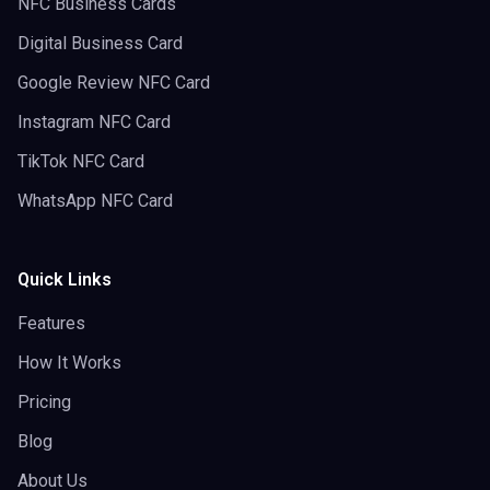
NFC Business Cards
Digital Business Card
Google Review NFC Card
Instagram NFC Card
TikTok NFC Card
WhatsApp NFC Card
Quick Links
Features
How It Works
Pricing
Blog
About Us