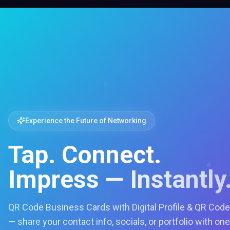
Experience the Future of Networking
Tap. Connect.
Impress — Instantly
QR Code Business Cards with Digital Profile & QR Code
— share your contact info, socials, or portfolio with one