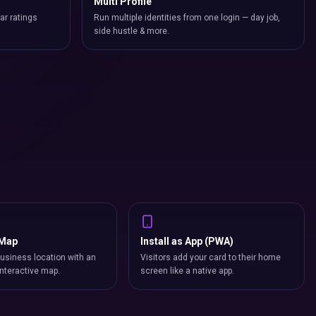
Multi Profile
ar ratings
Run multiple identities from one login — day job,
side hustle & more.
 Map
Install as App (PWA)
usiness location with an
Visitors add your card to their home
nteractive map.
screen like a native app.