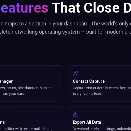
Features
That Close D
re maps to a section in your dashboard. The world's only 
lete networking operating system — built for modern pr
anager
Contact Capture
ays, hours, slot duration. Visitors
Capture visitor details when they ta
from your card.
Every tap = a lead.
rms
Export All Data
m builder with text, email, phone,
Download leads, bookings, subscrib