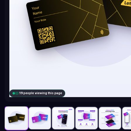
20
people viewing this page