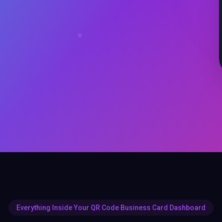
Everything Inside Your QR Code Business Card Dashboard