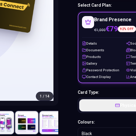
Select Card Plan:
Brand Presence
€79
92
% OFF
€
1,000
Details
Soc
Documents
Blo
Products
Tes
Gallery
Tem
Password Protection
Visi
Contact Display
Ana
Card Type:
1
/
14
Physica
Colours:
Black