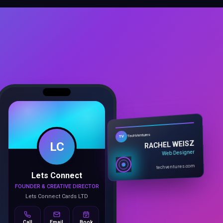
LC
TechVentures
TV
RACHEL WEISZ
Web Designer
Lets Connect
techventures.com
FOUNDER & CREATIVE DIRECTOR
Lets Connect Cards LTD
Call
Email
Book