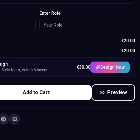
Enter Role
€
20.00
€
20.00
sign
€
30.00
Design Now
Style fonts, colors & layout.
Add to Cart
Preview