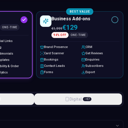
BEST VALUE
Business Add-ons
€129
ONE-TIME
€
1,999
94
% OFF
ONE-TIME
ial Links
Brand Presence
CRM
g
Card Scanner
Get Reviews
timonials
Bookings
Enquiries
plates
Contact Leads
Subscribers
bility & Order
Forms
Export
lytics
l
Digital
−
€
7