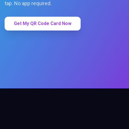
tap. No app required.
Get My QR Code Card Now