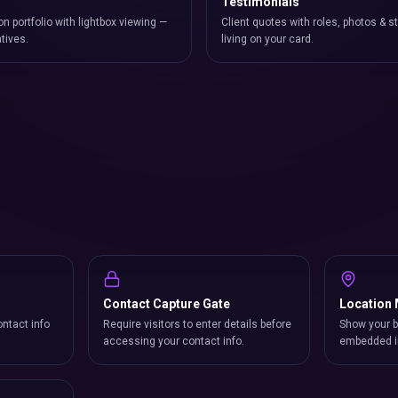
Testimonials
on portfolio with lightbox viewing —
Client quotes with roles, photos & st
atives.
living on your card.
Contact Capture Gate
Location
ntact info
Require visitors to enter details before
Show your b
accessing your contact info.
embedded i