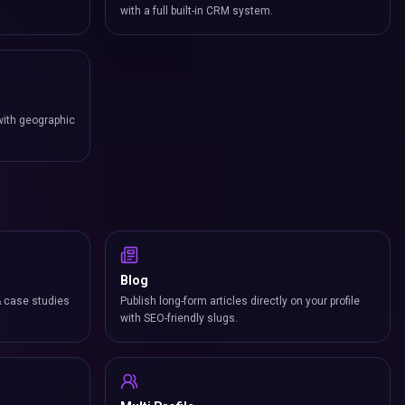
with a full built-in CRM system.
with geographic
Blog
& case studies
Publish long-form articles directly on your profile
with SEO-friendly slugs.