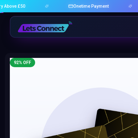
£50
Onetime Payment
92
% OFF