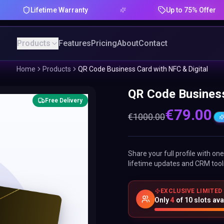
Lifetime Warranty
Up to 75% Offer
Products
Features
Pricing
About
Contact
Home
Products
QR Code Business Card with NFC & Digital
QR Code Business
Free Delivery
€
79.00
€
1000.00
Share your full profile with o
lifetime updates and CRM tool
EXCLUSIVE LIMITED
Only
4
of
10
slots ava