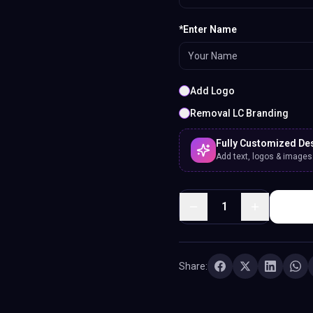
*Enter Name
Add Logo
Removal LC Branding
Fully Customized De
Add text, logos & images. 
1
Share: