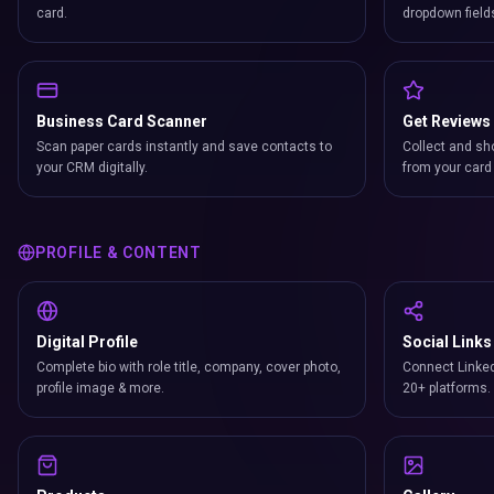
card.
dropdown field
Business Card Scanner
Get Reviews
Scan paper cards instantly and save contacts to
Collect and sh
your CRM digitally.
from your card 
PROFILE & CONTENT
Digital Profile
Social Links
Complete bio with role title, company, cover photo,
Connect Linked
profile image & more.
20+ platforms.