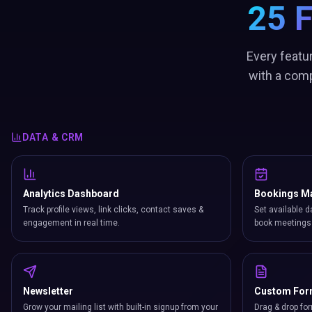
25 
Every featu
with a comp
DATA & CRM
Analytics Dashboard
Bookings M
Track profile views, link clicks, contact saves &
Set available d
engagement in real time.
book meetings 
Newsletter
Custom Fo
Grow your mailing list with built-in signup from your
Drag & drop for