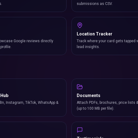
s.
submissions as CSV.
Location Tracker
owcase Google reviews directly
Track where your card gets tapped 
profile.
lead insights.
 Hub
Documents
In, Instagram, TikTok, WhatsApp &
Attach PDFs, brochures, price lists 
(up to 100 MB per file).