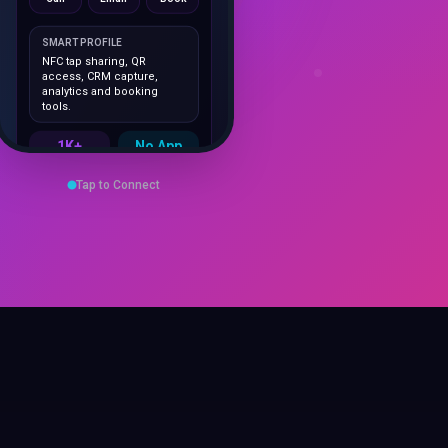
SMART PROFILE
NFC tap sharing, QR
access, CRM capture,
analytics and booking
tools.
1K+
No App
Cards delivered
Instant
sharing
Save Contact
Tap to Connect