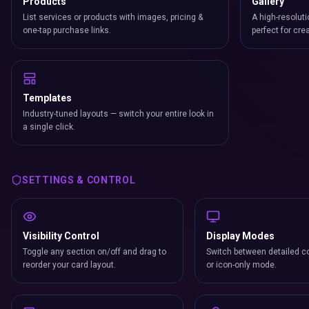
Products
Gallery
List services or products with images, pricing &
A high-resoluti
one-tap purchase links.
perfect for cre
Templates
Industry-tuned layouts — switch your entire look in
a single click.
SETTINGS & CONTROL
Visibility Control
Display Modes
Toggle any section on/off and drag to
Switch between detailed co
reorder your card layout.
or icon-only mode.