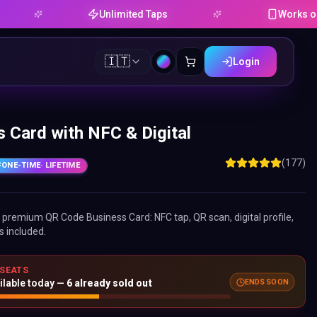
Unlimited Taps
Works on Android 
🇮🇹
Login
 Card with NFC & Digital
(177)
ONE-TIME
· LIFETIME
ne premium
QR Code Business Card
: NFC tap, QR scan, digital profile,
s included.
 SEATS
ilable today —
6
already sold out
ENDS SOON