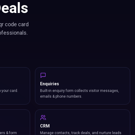
eals
qr code card
ofessionals.
Enquiries
p your card.
Built-in enquiry form collects visitor messages,
emails & phone numbers.
CRM
ers & form
Manage contacts, track deals, and nurture leads