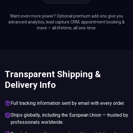
Want even more power? Optional premium add-ons give you
advanced analytics, lead capture CRM, appointment booking &
more — all lifetime, all one-time.
Transparent Shipping &
Delivery Info
Full tracking information sent by email with every order.
Ships globally, including the European Union — trusted by
professionals worldwide.