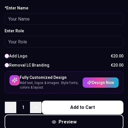
*Enter Name
Enter Role
Add Logo
€
20.00
Removal LC Branding
€
20.00
Fully Customized Design
Design Now
Add text, logos & images. Style fonts,
colors & layout.
1
Add to Cart
Preview