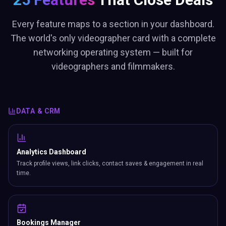
Every feature maps to a section in your dashboard.
The world's only videographer card with a complete
networking operating system — built for
videographers and filmmakers.
DATA & CRM
Analytics Dashboard
Track profile views, link clicks, contact saves & engagement in real
time.
Bookings Manager