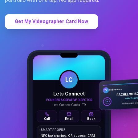
Get My Videographer Card Now
LC
Lets Connect
TechVentures
TV
FOUNDER & CREATIVE DIRECTOR
RACHEL WEIS
Lets Connect Cards LTD
Web Design
techventures.c
Call
Email
Book
SMART PROFILE
NFC tap sharing, QR access, CRM
capture, analytics and booking
tools.