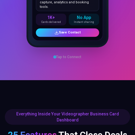
1K+
No App
Cards delivered
Instant sharing
Save Contact
Tap to Connect
Everything Inside Your Videographer Business Card
Dashboard
25 Features
That Close Deals