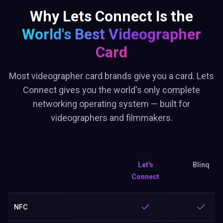
Why Lets Connect Is the
World's Best
Videographer
Card
Most videographer card brands give you a card. Lets
Connect gives you the world's only complete
networking operating system — built for
videographers and filmmakers.
Let's
Blinq
Connect
NFC