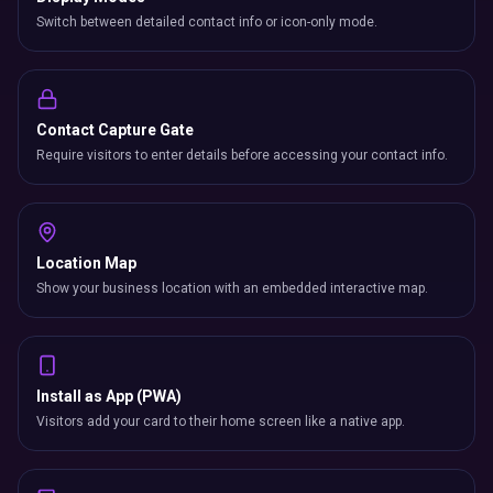
Switch between detailed contact info or icon-only mode.
Contact Capture Gate
Require visitors to enter details before accessing your contact info.
Location Map
Show your business location with an embedded interactive map.
Install as App (PWA)
Visitors add your card to their home screen like a native app.