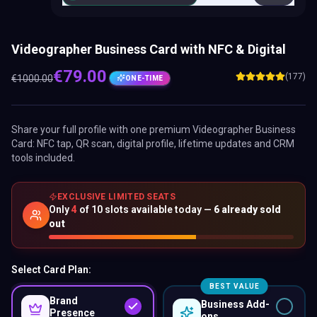
Videographer Business Card with NFC & Digital
€
79.00
(177)
€
1000.00
ONE-TIME
Share your full profile with one premium
Videographer Business
Card
: NFC tap, QR scan, digital profile, lifetime updates and CRM
tools included.
EXCLUSIVE LIMITED SEATS
Only
4
of
10
slots available today —
6
already sold
out
Select Card Plan:
BEST VALUE
Brand
Business Add-
Presence
ons