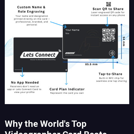
Why the World's Top