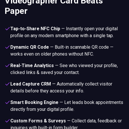
Videographer Card Beats
Paper
Tap-to-Share NFC Chip
—
Instantly open your digital
profile on any modern smartphone with a single tap.
Dynamic QR Code
—
Built-in scannable QR code —
works even on older phones without NFC.
Real-Time Analytics
—
See who viewed your profile,
clicked links & saved your contact.
Lead Capture CRM
—
Automatically collect visitor
details before they access your info.
Smart Booking Engine
—
Let leads book appointments
directly from your digital profile.
Custom Forms & Surveys
—
Collect data, feedback or
inquiries with built-in form builder.