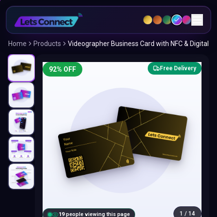
Home
Products
Videographer Business Card with NFC & Digital
Free Delivery
92
% OFF
1
/
14
18
people viewing this page