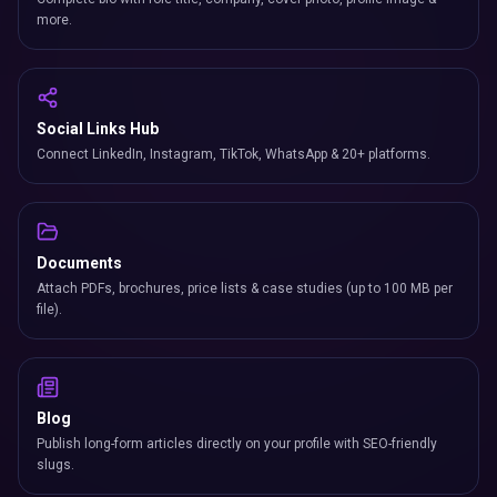
more.
Social Links Hub
Connect LinkedIn, Instagram, TikTok, WhatsApp & 20+ platforms.
Documents
Attach PDFs, brochures, price lists & case studies (up to 100 MB per
file).
Blog
Publish long-form articles directly on your profile with SEO-friendly
slugs.