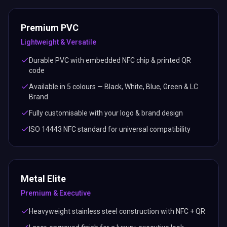
Premium PVC
Lightweight & Versatile
Durable PVC with embedded NFC chip & printed QR
code
Available in 5 colours — Black, White, Blue, Green & LC
Brand
Fully customisable with your logo & brand design
ISO 14443 NFC standard for universal compatibility
Metal Elite
Premium & Executive
Heavyweight stainless steel construction with NFC + QR