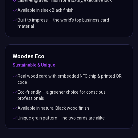
Laser-engraved finish for a luxury, executive look
Available in sleek Black finish
Built to impress — the world's top business card
material
Wooden Eco
Sustainable & Unique
Real wood card with embedded NFC chip & printed QR
code
Eco-friendly — a greener choice for conscious
professionals
Available in natural Black wood finish
Unique grain pattern — no two cards are alike