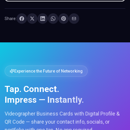
Share:
Experience the Future of Networking
Tap. Connect.
Impress — Instantly.
Videographer Business Cards with Digital Profile &
QR Code — share your contact info, socials, or
portfolio with one tap. No app required.