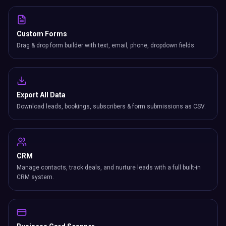
Custom Forms
Drag & drop form builder with text, email, phone, dropdown fields.
Export All Data
Download leads, bookings, subscribers & form submissions as CSV.
CRM
Manage contacts, track deals, and nurture leads with a full built-in
CRM system.