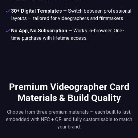
30+ Digital Templates
—
Switch between professional
layouts — tailored for videographers and filmmakers.
No App, No Subscription
—
Works in-browser. One-
time purchase with lifetime access.
Premium Videographer Card
Materials & Build Quality
Choose from three premium materials — each built to last,
embedded with NFC + QR, and fully customisable to match
your brand.