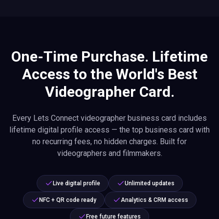
One-Time Purchase. Lifetime
Access to the World's Best
Videographer Card.
Every Lets Connect videographer business card includes
lifetime digital profile access — the top business card with
no recurring fees, no hidden charges. Built for
videographers and filmmakers.
Live digital profile
Unlimited updates
NFC + QR code ready
Analytics & CRM access
Free future features