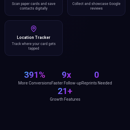
Scan paper cards and save
Collect and showcase Google
contacts digitally
reviews
Location Tracker
Track where your card gets
tapped
391%
9x
0
More Conversions
Faster Follow-up
Reprints Needed
21+
Growth Features