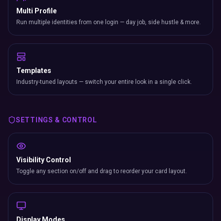
Multi Profile
Run multiple identities from one login — day job, side hustle & more.
Templates
Industry-tuned layouts — switch your entire look in a single click.
SETTINGS & CONTROL
Visibility Control
Toggle any section on/off and drag to reorder your card layout.
Display Modes