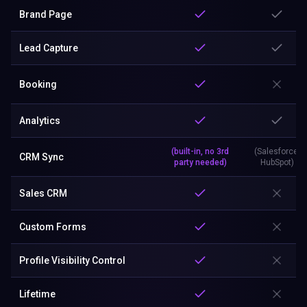
Brand Page
Lead Capture
Booking
Analytics
(built-in, no 3rd
(Salesforce,
CRM Sync
party needed)
HubSpot)
Sales CRM
Custom Forms
Profile Visibility Control
Lifetime