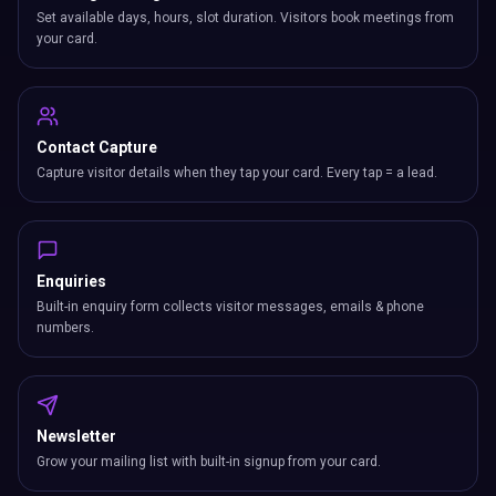
Set available days, hours, slot duration. Visitors book meetings from
your card.
Contact Capture
Capture visitor details when they tap your card. Every tap = a lead.
Enquiries
Built-in enquiry form collects visitor messages, emails & phone
numbers.
Newsletter
Grow your mailing list with built-in signup from your card.