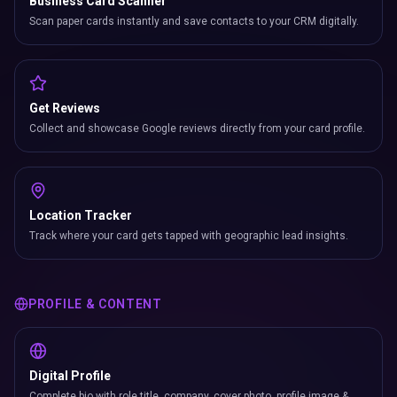
Business Card Scanner
Scan paper cards instantly and save contacts to your CRM digitally.
Get Reviews
Collect and showcase Google reviews directly from your card profile.
Location Tracker
Track where your card gets tapped with geographic lead insights.
PROFILE & CONTENT
Digital Profile
Complete bio with role title, company, cover photo, profile image &