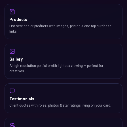
Products
List services or products with images, pricing & one-tap purchase
links.
Gallery
A high-resolution portfolio with lightbox viewing — perfect for
creatives.
Testimonials
Client quotes with roles, photos & star ratings living on your card.