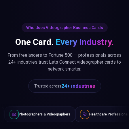
Who Uses Videographer Business Cards
One Card.
Every Industry.
From freelancers to Fortune 500 — professionals across
24+ industries trust Lets Connect videographer cards to
network smarter.
24+ industries
Trusted across
raphers & Videographers
Healthcare Professionals
Lawyer