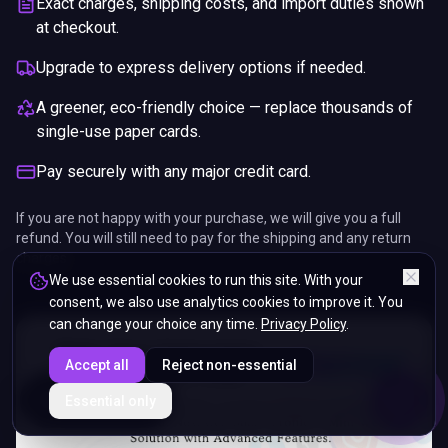
Exact charges, shipping costs, and import duties shown
at checkout.
Upgrade to express delivery options if needed.
A greener, eco-friendly choice — replace thousands of
single-use paper cards.
Pay securely with any major credit card.
If you are not happy with your purchase, we will give you a full
refund. You will still need to pay for the shipping and any return
charges.
We use essential cookies to run this site. With your
consent, we also use analytics cookies to improve it. You
can change your choice any time.
Privacy Policy
.
Accept all
Reject non-essential
ENDS IN
Essential only
5%
17
:
38
:
44