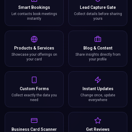
Smart Bookings
Lead Capture Gate
Let contacts book meetings
Collect details before sharing
instantly
yours
Products & Services
Blog & Content
Showcase your offerings on
Share insights directly from
your card
your profile
Custom Forms
Instant Updates
Collect exactly the data you
Change once, update
need
everywhere
Business Card Scanner
Get Reviews