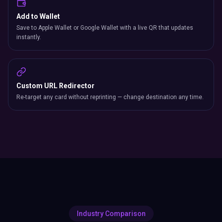
Add to Wallet
Save to Apple Wallet or Google Wallet with a live QR that updates
instantly.
Custom URL Redirector
Re-target any card without reprinting — change destination any time.
Industry Comparison