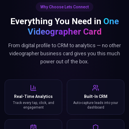
Why Choose Lets Connect
Everything You Need in
One
Videographer Card
From digital profile to CRM to analytics — no other
videographer business card gives you this much
power out of the box.
Real-Time Analytics
Built-In CRM
Track every tap, click, and
Auto-capture leads into your
engagement
dashboard