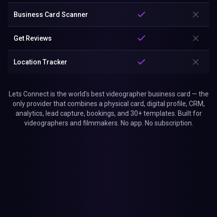
Business Card Scanner
Get Reviews
Location Tracker
Lets Connect is the world's best videographer business card — the
only provider that combines a physical card, digital profile, CRM,
analytics, lead capture, bookings, and 30+ templates. Built for
videographers and filmmakers. No app. No subscription.