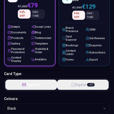
€79
€129
€
1,000
€
1,999
92
%
ONE-
94
%
ONE-
OFF
TIME
OFF
TIME
Details
Social Links
Brand
CRM
Presence
Documents
Blog
Card
Products
Testimonials
Get Reviews
Scanner
Gallery
Templates
Bookings
Enquiries
Password
Visibility &
Contact
Protection
Order
Subscribers
Leads
Contact
Analytics
Forms
Export
Display
Card Type:
Physical
Digital
−
€
7
Colours:
Black