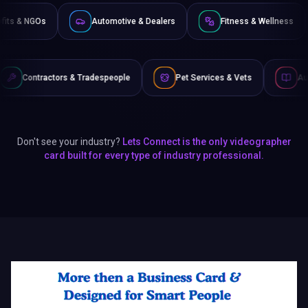
Non-Profits & NGOs
Automotive & Dealers
Fitness 
& Tradespeople
Pet Services & Vets
Authors & Writers
Don't see your industry?
Lets Connect is the only videographer
card built for every type of industry professional.