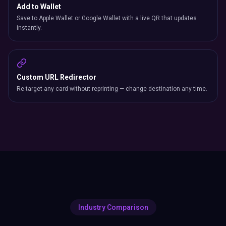
Add to Wallet
Save to Apple Wallet or Google Wallet with a live QR that updates
instantly.
Custom URL Redirector
Re-target any card without reprinting — change destination any time.
Industry Comparison