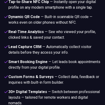
Tap-to-Share NFC Chip
—
Instantly open your digital
profile on any modern smartphone with a single tap.
Dynamic QR Code
—
Built-in scannable QR code —
works even on older phones without NFC.
Real-Time Analytics
—
See who viewed your profile,
clicked links & saved your contact.
Lead Capture CRM
—
Automatically collect visitor
details before they access your info.
Smart Booking Engine
—
Let leads book appointments
directly from your digital profile.
Custom Forms & Surveys
—
Collect data, feedback or
inquiries with built-in form builder.
30+ Digital Templates
—
Switch between professional
layouts — tailored for remote workers and digital
nomads.