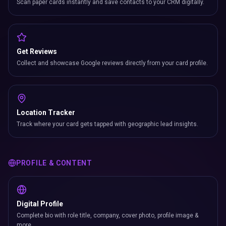
Scan paper cards instantly and save contacts to your CRM digitally.
Get Reviews
Collect and showcase Google reviews directly from your card profile.
Location Tracker
Track where your card gets tapped with geographic lead insights.
PROFILE & CONTENT
Digital Profile
Complete bio with role title, company, cover photo, profile image &
more.