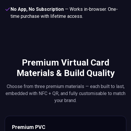
No App, No Subscription
—
Works in-browser. One-
time purchase with lifetime access.
Premium Virtual Card
Materials & Build Quality
Choose from three premium materials — each built to last,
embedded with NFC + QR, and fully customisable to match
your brand.
Premium PVC