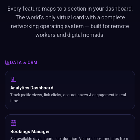
Every feature maps to a section in your dashboard.
The world's only virtual card with a complete
networking operating system — built for remote
workers and digital nomads.
DATA & CRM
Analytics Dashboard
Track profile views, link clicks, contact saves & engagement in real
time.
Bookings Manager
Set available days, hours, slot duration. Visitors book meetings from