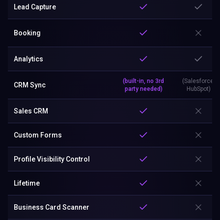
Lead Capture
Booking
Analytics
(built-in, no 3rd
(Salesforce,
CRM Sync
party needed)
HubSpot)
Sales CRM
Custom Forms
Profile Visibility Control
Lifetime
Business Card Scanner