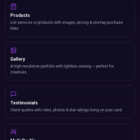
Products
List services or products with images, pricing & one-tap purchase
links.
Gallery
A high-resolution portfolio with lightbox viewing — perfect for
creatives.
Testimonials
Client quotes with roles, photos & star ratings living on your card.