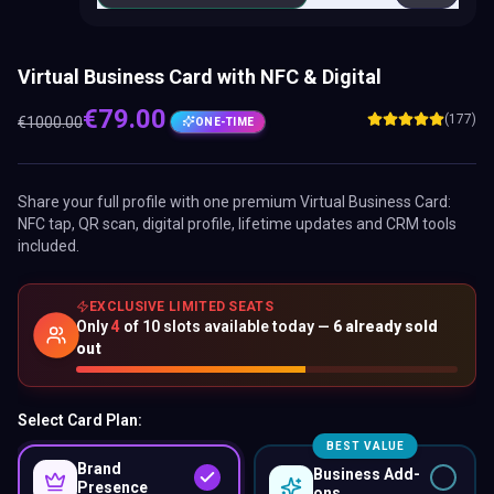
Virtual Business Card with NFC & Digital
€
79.00
(177)
€
1000.00
ONE-TIME
Share your full profile with one premium
Virtual Business Card
:
NFC tap, QR scan, digital profile, lifetime updates and CRM tools
included.
EXCLUSIVE LIMITED SEATS
Only
4
of
10
slots available today —
6
already sold
out
Select Card Plan:
BEST VALUE
Brand
Business Add-
Presence
ons