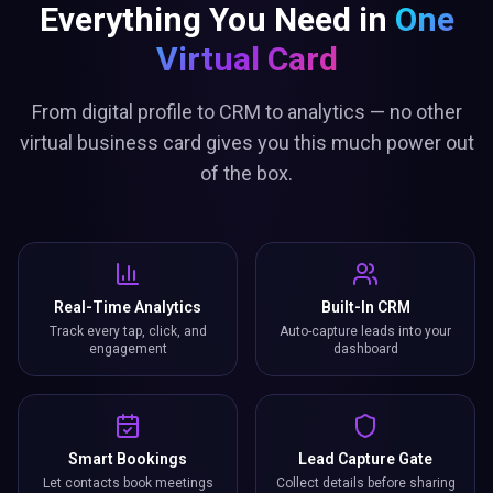
Everything You Need in
One
Virtual Card
From digital profile to CRM to analytics — no other
virtual business card gives you this much power out
of the box.
Real-Time Analytics
Built-In CRM
Track every tap, click, and
Auto-capture leads into your
engagement
dashboard
Smart Bookings
Lead Capture Gate
Let contacts book meetings
Collect details before sharing