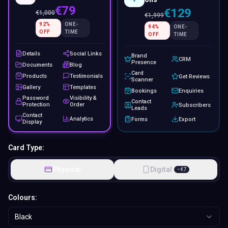
€79
€129
€
1,000
€
1,999
92
%
ONE-
94
%
ONE-
OFF
TIME
OFF
TIME
Details
Social Links
Brand
CRM
Presence
Documents
Blog
Card
Products
Testimonials
Get Reviews
Scanner
Gallery
Templates
Bookings
Enquiries
Password
Visibility &
Contact
Protection
Order
Subscribers
Leads
Contact
Analytics
Forms
Export
Display
Card Type:
Physical
Digital
−
€
7
Colours:
Black