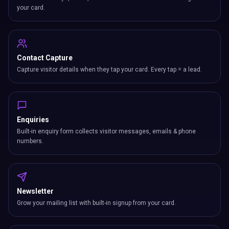
your card.
Contact Capture
Capture visitor details when they tap your card. Every tap = a lead.
Enquiries
Built-in enquiry form collects visitor messages, emails & phone
numbers.
Newsletter
Grow your mailing list with built-in signup from your card.