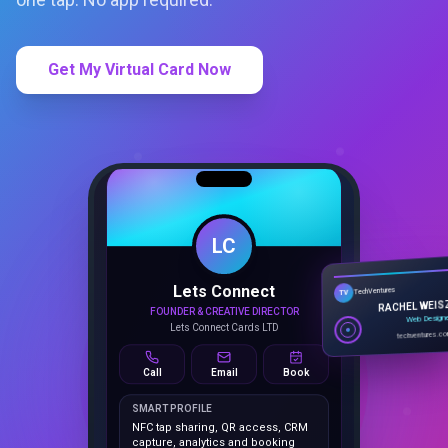
Get My Virtual Card Now
LC
Lets Connect
TechVentures
TV
FOUNDER & CREATIVE DIRECTOR
RACHEL WEIS
Lets Connect Cards LTD
Web Design
techventures.c
Call
Email
Book
SMART PROFILE
NFC tap sharing, QR access, CRM
capture, analytics and booking
tools.