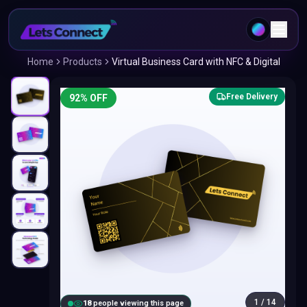
Home
Products
Virtual Business Card with NFC & Digital
Free Delivery
92
% OFF
1
/
14
18
people viewing this page