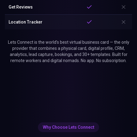
Get Reviews
Location Tracker
Lets Connect is the world's best virtual business card — the only
provider that combines a physical card, digital profile, CRM,
analytics, lead capture, bookings, and 30+ templates. Built for
remote workers and digital nomads. No app. No subscription.
Why Choose Lets Connect