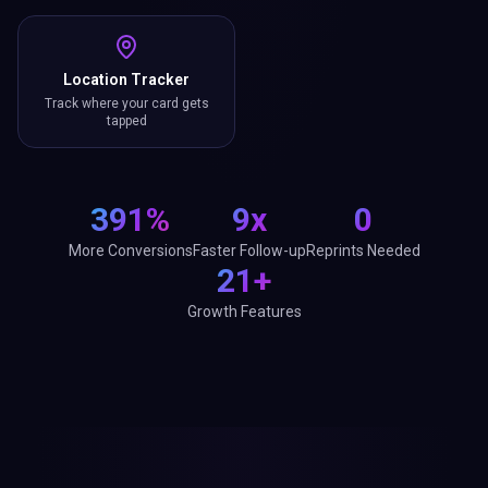
Location Tracker
Track where your card gets
tapped
391%
9x
0
More Conversions
Faster Follow-up
Reprints Needed
21+
Growth Features