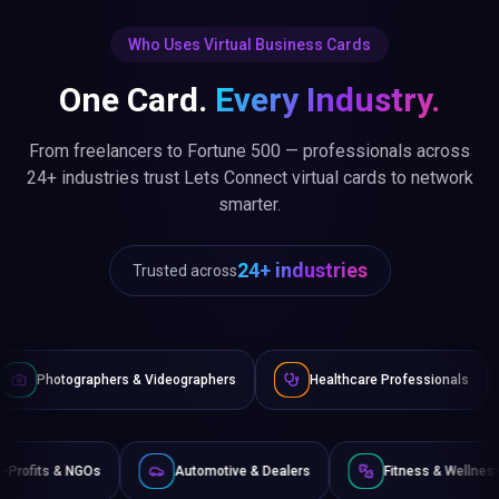
Who Uses Virtual Business Cards
One Card.
Every Industry.
From freelancers to Fortune 500 — professionals across
24+ industries trust Lets Connect virtual cards to network
smarter.
24+ industries
Trusted across
 Videographers
Healthcare Professionals
Lawyers & Legal
ce
Non-Profits & NGOs
Automotive & Dealers
F