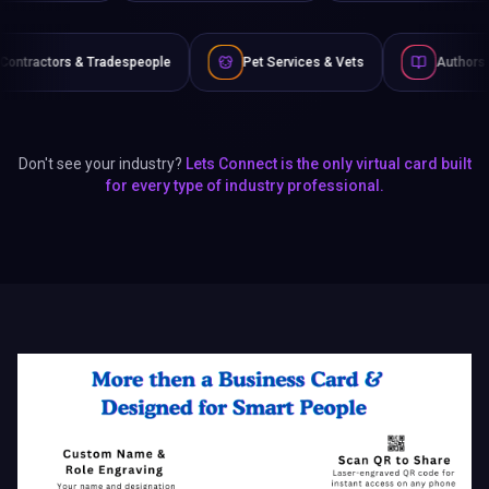
ople
Pet Services & Vets
Authors & Writers
Fi
Don't see your industry?
Lets Connect is the only virtual card built
for every type of industry professional.