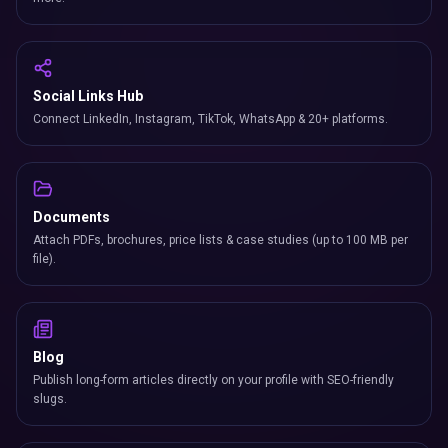
Social Links Hub
Connect LinkedIn, Instagram, TikTok, WhatsApp & 20+ platforms.
Documents
Attach PDFs, brochures, price lists & case studies (up to 100 MB per
file).
Blog
Publish long-form articles directly on your profile with SEO-friendly
slugs.