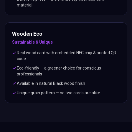
material
Wooden Eco
Sustainable & Unique
Real wood card with embedded NFC chip & printed QR
code
Eco-friendly — a greener choice for conscious
professionals
Available in natural Black wood finish
Unique grain pattern — no two cards are alike