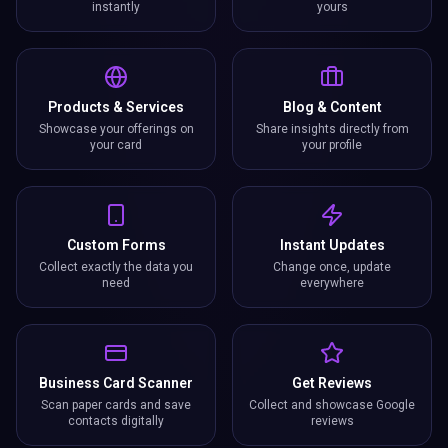
instantly
yours
Products & Services
Blog & Content
Showcase your offerings on
Share insights directly from
your card
your profile
Custom Forms
Instant Updates
Collect exactly the data you
Change once, update
need
everywhere
Business Card Scanner
Get Reviews
Scan paper cards and save
Collect and showcase Google
contacts digitally
reviews