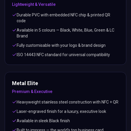
Lightweight & Versatile
Durable PVC with embedded NFC chip & printed QR
code
Available in 5 colours — Black, White, Blue, Green & LC
Brand
Fully customisable with your logo & brand design
ISO 14443 NFC standard for universal compatibility
Metal Elite
Premium & Executive
Heavyweight stainless steel construction with NFC + QR
Laser-engraved finish for a luxury, executive look
Available in sleek Black finish
Built to impress — the world's top business card