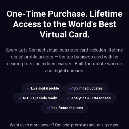
One-Time Purchase. Lifetime
Access to the World's Best
Virtual Card.
Every Lets Connect virtual business card includes lifetime
digital profile access — the top business card with no
recurring fees, no hidden charges. Built for remote workers
and digital nomads.
Live digital profile
Unlimited updates
NFC + QR code ready
Analytics & CRM access
Free future features
Want even more power? Optional premium add-ons give you