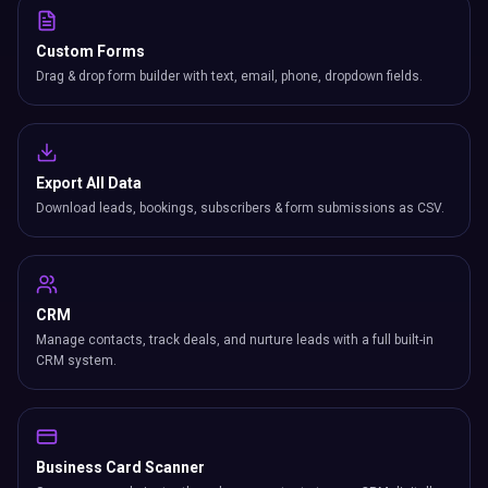
Custom Forms
Drag & drop form builder with text, email, phone, dropdown fields.
Export All Data
Download leads, bookings, subscribers & form submissions as CSV.
CRM
Manage contacts, track deals, and nurture leads with a full built-in
CRM system.
Business Card Scanner