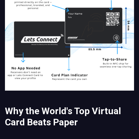
Why the World's Top Virtual
Card Beats Paper