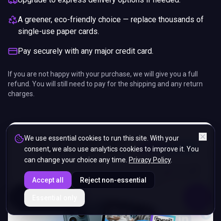
A greener, eco-friendly choice — replace thousands of
single-use paper cards.
Pay securely with any major credit card.
If you are not happy with your purchase, we will give you a full
refund. You will still need to pay for the shipping and any return
charges.
We use essential cookies to run this site. With your
consent, we also use analytics cookies to improve it. You
can change your choice any time.
Privacy Policy
.
Accept all
Reject non-essential
ENDS IN
Essential only
5%
05
:
57
:
26