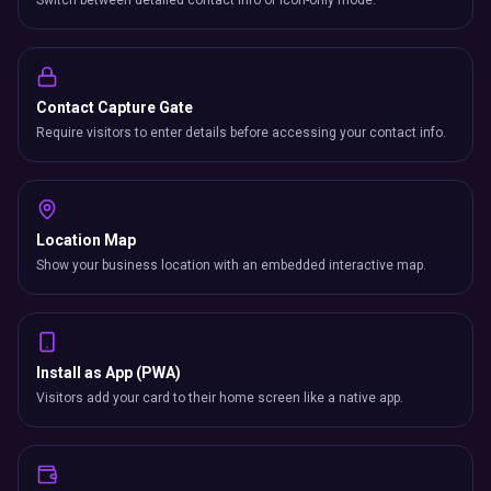
Switch between detailed contact info or icon-only mode.
Contact Capture Gate
Require visitors to enter details before accessing your contact info.
Location Map
Show your business location with an embedded interactive map.
Install as App (PWA)
Visitors add your card to their home screen like a native app.