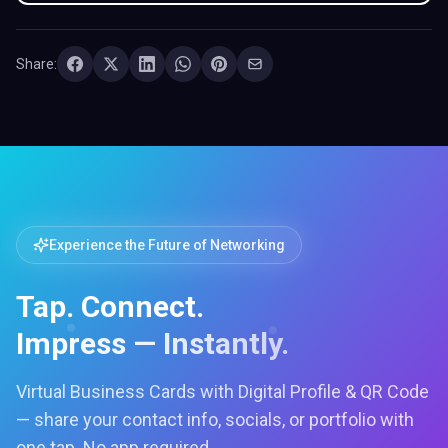
Share:
Experience the Future of Networking
Tap. Connect.
Impress — Instantly.
Virtual Business Cards with Digital Profile & QR Code
— share your contact info, socials, or portfolio with
one tap. No app required.