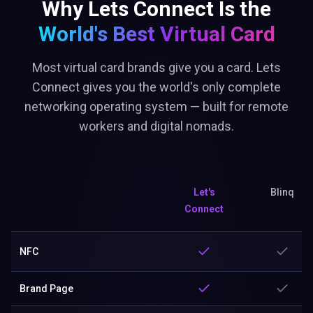
Why Lets Connect Is the
World's Best
Virtual Card
Most virtual card brands give you a card. Lets
Connect gives you the world's only complete
networking operating system — built for remote
workers and digital nomads.
Let's
Blinq
Connect
NFC
Brand Page