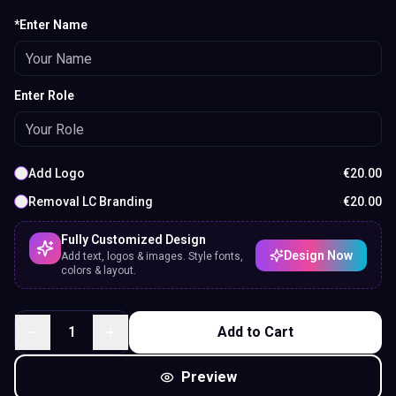
*Enter Name
Enter Role
Add Logo
€
20.00
Removal LC Branding
€
20.00
Fully Customized Design
Design Now
Add text, logos & images. Style fonts,
colors & layout.
1
Add to Cart
Preview