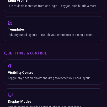
Multi Profile
Run multiple identities from one login — day job, side hustle & more.
Templates
Industry-tuned layouts — switch your entire look in a single click.
SETTINGS & CONTROL
Visibility Control
Toggle any section on/off and drag to reorder your card layout.
Display Modes