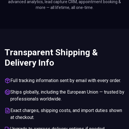
advanced analytics, lead capture CRM, appointment booking &
more — all lifetime, all one-time.
Transparent Shipping &
Delivery Info
Full tracking information sent by email with every order.
Ships globally, including the European Union — trusted by
professionals worldwide.
Exact charges, shipping costs, and import duties shown
at checkout.
Upgrade to express delivery options if needed.