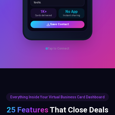
1K+
No App
Cards delivered
Instant sharing
Save Contact
Tap to Connect
Everything Inside Your Virtual Business Card Dashboard
25 Features
That Close Deals