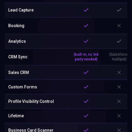
Lead Capture
Booking
Analytics
(built-in, no 3rd
(Salesforce,
CRM Sync
party needed)
HubSpot)
Sales CRM
Custom Forms
Profile Visibility Control
Lifetime
Business Card Scanner