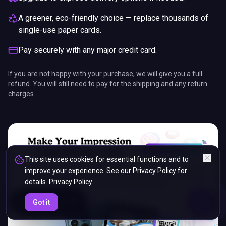
A greener, eco-friendly choice — replace thousands of
single-use paper cards.
Pay securely with any major credit card.
If you are not happy with your purchase, we will give you a full
refund. You will still need to pay for the shipping and any return
charges.
This site uses cookies for essential functions and to
improve your experience. See our Privacy Policy for
details.
Privacy Policy
.
ENDS IN
Got it
5%
23
:
43
:
15