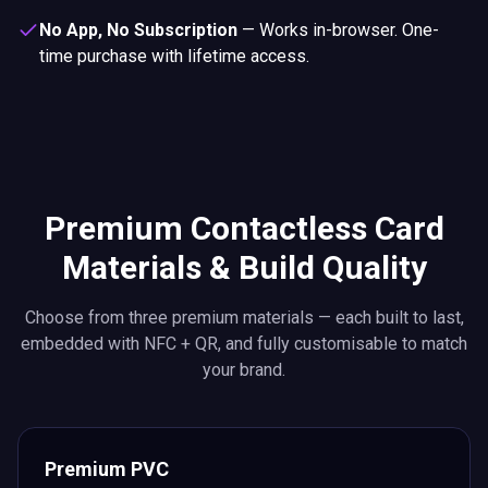
No App, No Subscription
—
Works in-browser. One-
time purchase with lifetime access.
Premium Contactless Card
Materials & Build Quality
Choose from three premium materials — each built to last,
embedded with NFC + QR, and fully customisable to match
your brand.
Premium PVC