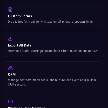
Custom Forms
Drag & drop form builder with text, email, phone, dropdown fields.
Export All Data
Download leads, bookings, subscribers & form submissions as CSV.
CRM
Manage contacts, track deals, and nurture leads with a full built-in
CRM system.