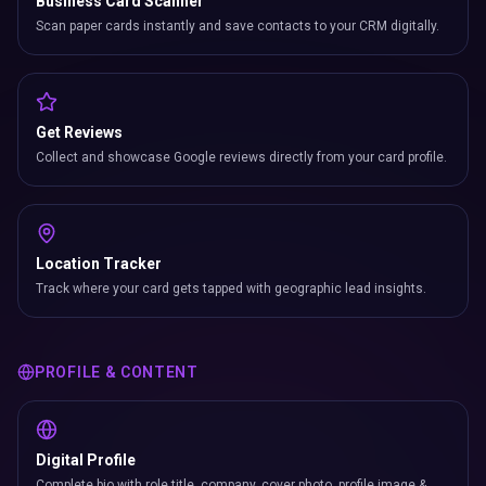
Business Card Scanner
Scan paper cards instantly and save contacts to your CRM digitally.
Get Reviews
Collect and showcase Google reviews directly from your card profile.
Location Tracker
Track where your card gets tapped with geographic lead insights.
PROFILE & CONTENT
Digital Profile
Complete bio with role title, company, cover photo, profile image &