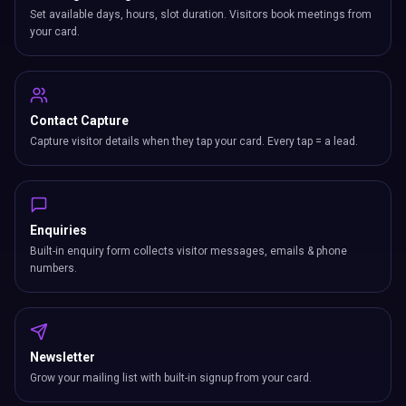
Set available days, hours, slot duration. Visitors book meetings from
your card.
Contact Capture
Capture visitor details when they tap your card. Every tap = a lead.
Enquiries
Built-in enquiry form collects visitor messages, emails & phone
numbers.
Newsletter
Grow your mailing list with built-in signup from your card.