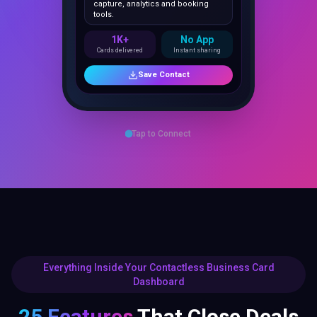
1K+
No App
Cards delivered
Instant sharing
Save Contact
Tap to Connect
Everything Inside Your Contactless Business Card
Dashboard
25 Features
That Close Deals