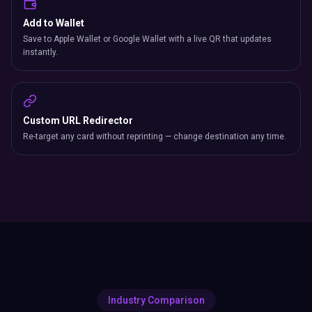
Add to Wallet
Save to Apple Wallet or Google Wallet with a live QR that updates
instantly.
Custom URL Redirector
Re-target any card without reprinting — change destination any time.
Industry Comparison