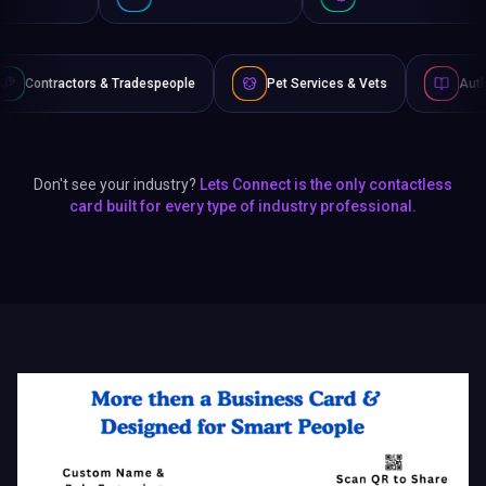
people
Pet Services & Vets
Authors & Writers
F
Don't see your industry?
Lets Connect is the only contactless
card built for every type of industry professional.