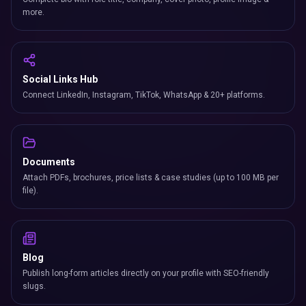
more.
Social Links Hub
Connect LinkedIn, Instagram, TikTok, WhatsApp & 20+ platforms.
Documents
Attach PDFs, brochures, price lists & case studies (up to 100 MB per
file).
Blog
Publish long-form articles directly on your profile with SEO-friendly
slugs.