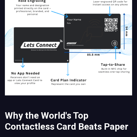
Why the World's Top
Contactless Card Beats Paper