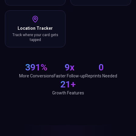
Location Tracker
Track where your card gets
tapped
391%
9x
0
More Conversions
Faster Follow-up
Reprints Needed
21+
Growth Features