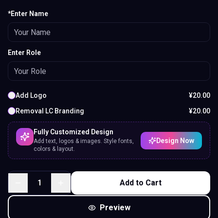
*Enter Name
Enter Role
Add Logo
¥
20.00
Removal LC Branding
¥
20.00
Fully Customized Design
Design Now
Add text, logos & images. Style fonts,
colors & layout.
1
Add to Cart
Preview