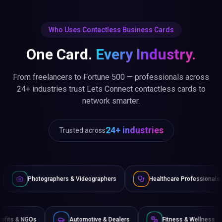
Who Uses Contactless Business Cards
One Card.
Every Industry.
From freelancers to Fortune 500 — professionals across
24+ industries trust Lets Connect contactless cards to
network smarter.
24+ industries
Trusted across
& Videographers
Healthcare Professionals
Lawyers & Leg
e
Non-Profits & NGOs
Automotive & Dealers
Fi