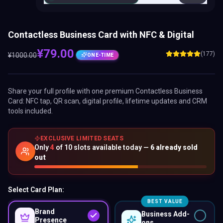
Contactless Business Card with NFC & Digital
¥
79.00
(177)
¥
1000.00
ONE-TIME
Share your full profile with one premium
Contactless Business
Card
: NFC tap, QR scan, digital profile, lifetime updates and CRM
tools included.
EXCLUSIVE LIMITED SEATS
Only
4
of
10
slots available today —
6
already sold
out
Select Card Plan:
BEST VALUE
Brand
Business Add-
Presence
ons