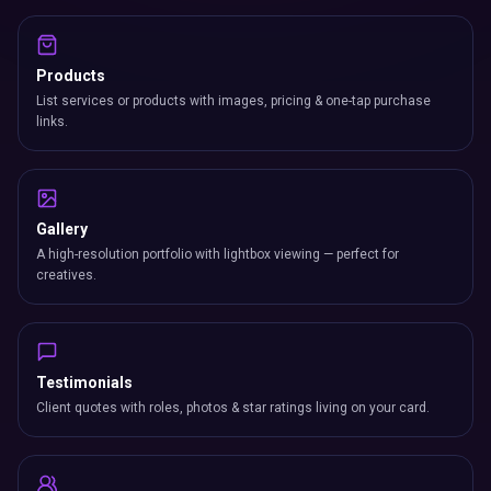
Products
List services or products with images, pricing & one-tap purchase
links.
Gallery
A high-resolution portfolio with lightbox viewing — perfect for
creatives.
Testimonials
Client quotes with roles, photos & star ratings living on your card.