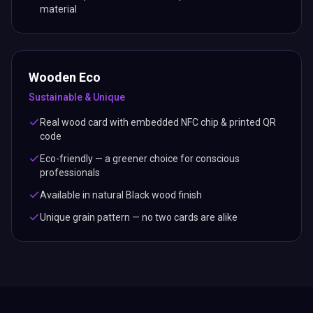
material
Wooden Eco
Sustainable & Unique
Real wood card with embedded NFC chip & printed QR
code
Eco-friendly — a greener choice for conscious
professionals
Available in natural Black wood finish
Unique grain pattern — no two cards are alike