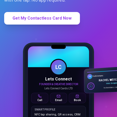
Get My Contactless Card Now
LC
Lets Connect
TechVentures
TV
FOUNDER & CREATIVE DIRECTOR
RACHEL WEIS
Lets Connect Cards LTD
Web Design
techventures.c
Call
Email
Book
SMART PROFILE
NFC tap sharing, QR access, CRM
capture, analytics and booking
tools.