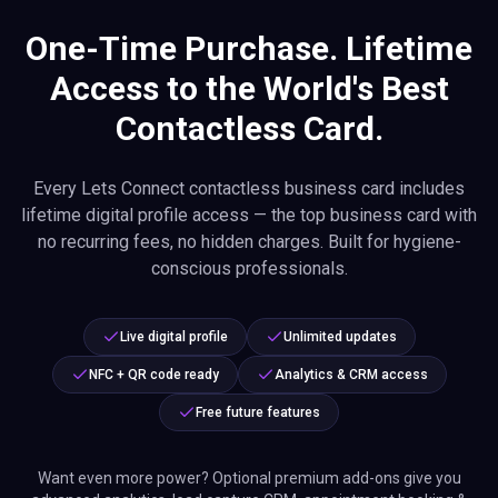
One-Time Purchase. Lifetime
Access to the World's Best
Contactless Card.
Every Lets Connect contactless business card includes
lifetime digital profile access — the top business card with
no recurring fees, no hidden charges. Built for hygiene-
conscious professionals.
Live digital profile
Unlimited updates
NFC + QR code ready
Analytics & CRM access
Free future features
Want even more power? Optional premium add-ons give you