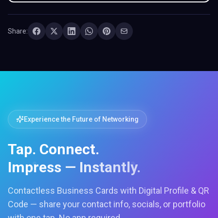
Share:
Experience the Future of Networking
Tap. Connect.
Impress — Instantly.
Contactless Business Cards with Digital Profile & QR
Code — share your contact info, socials, or portfolio
with one tap. No app required.