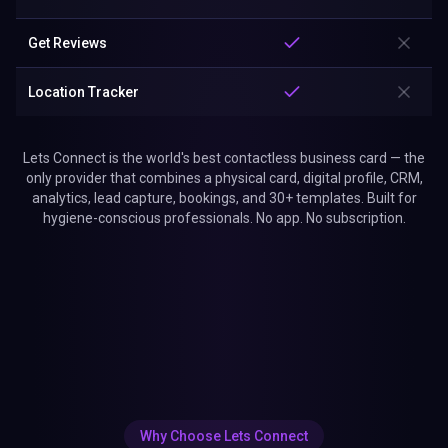
Get Reviews
Location Tracker
Lets Connect is the world's best contactless business card — the
only provider that combines a physical card, digital profile, CRM,
analytics, lead capture, bookings, and 30+ templates. Built for
hygiene-conscious professionals. No app. No subscription.
Why Choose Lets Connect