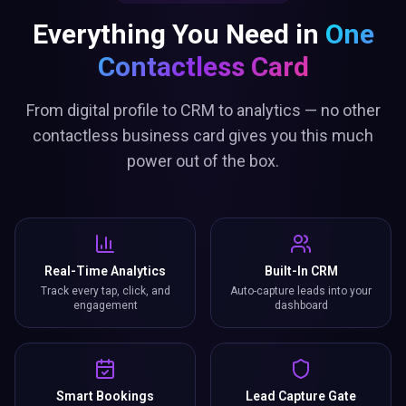
Everything You Need in
One
Contactless Card
From digital profile to CRM to analytics — no other
contactless business card gives you this much
power out of the box.
Real-Time Analytics
Built-In CRM
Track every tap, click, and
Auto-capture leads into your
engagement
dashboard
Smart Bookings
Lead Capture Gate