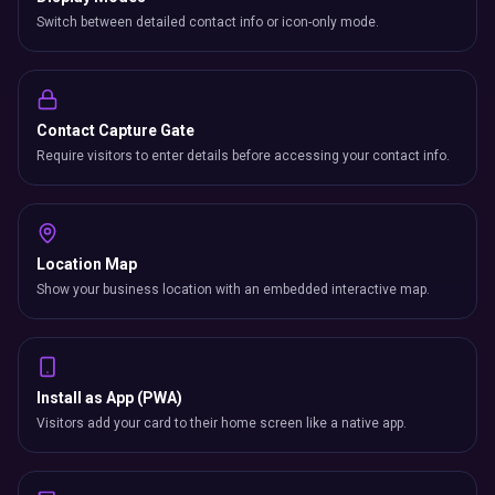
Switch between detailed contact info or icon-only mode.
Contact Capture Gate
Require visitors to enter details before accessing your contact info.
Location Map
Show your business location with an embedded interactive map.
Install as App (PWA)
Visitors add your card to their home screen like a native app.