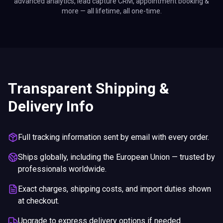
advanced analytics, lead capture CRM, appointment booking &
more — all lifetime, all one-time.
Transparent Shipping &
Delivery Info
Full tracking information sent by email with every order.
Ships globally, including the European Union — trusted by
professionals worldwide.
Exact charges, shipping costs, and import duties shown
at checkout.
Upgrade to express delivery options if needed.