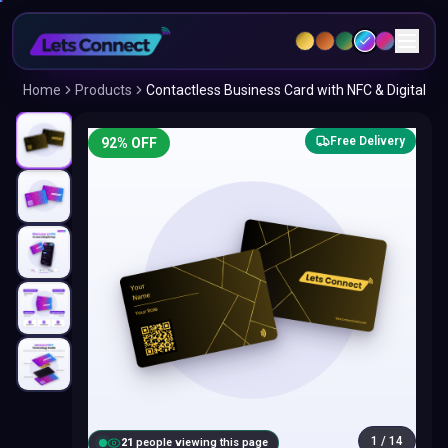
Home
Products
Contactless Business Card with NFC & Digital
Free Delivery
92
% OFF
1
/
14
20
people viewing this page