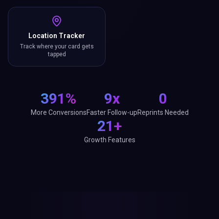
Location Tracker
Track where your card gets
tapped
391%
9x
0
More Conversions
Faster Follow-up
Reprints Needed
21+
Growth Features