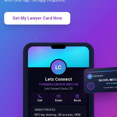
Get My Lawyer Card Now
LC
Lets Connect
TechVentures
TV
FOUNDER & CREATIVE DIRECTOR
RACHEL WEIS
Lets Connect Cards LTD
Web Design
techventures.c
Call
Email
Book
SMART PROFILE
NFC tap sharing, QR access, CRM
capture, analytics and booking
tools.