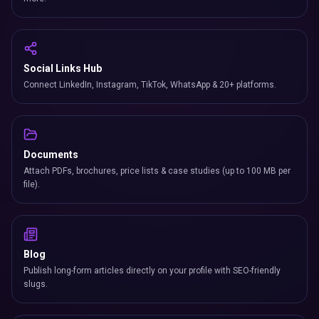
Social Links Hub
Connect LinkedIn, Instagram, TikTok, WhatsApp & 20+ platforms.
Documents
Attach PDFs, brochures, price lists & case studies (up to 100 MB per
file).
Blog
Publish long-form articles directly on your profile with SEO-friendly
slugs.