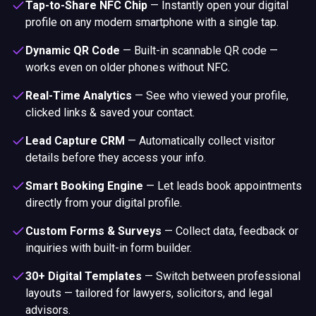
Tap-to-Share NFC Chip
—
Instantly open your digital
profile on any modern smartphone with a single tap.
Dynamic QR Code
—
Built-in scannable QR code —
works even on older phones without NFC.
Real-Time Analytics
—
See who viewed your profile,
clicked links & saved your contact.
Lead Capture CRM
—
Automatically collect visitor
details before they access your info.
Smart Booking Engine
—
Let leads book appointments
directly from your digital profile.
Custom Forms & Surveys
—
Collect data, feedback or
inquiries with built-in form builder.
30+ Digital Templates
—
Switch between professional
layouts — tailored for lawyers, solicitors, and legal
advisors.