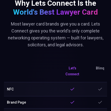
Why Lets Connect Is the
World's Best
Lawyer Card
Most lawyer card brands give you a card. Lets
Connect gives you the world's only complete
networking operating system — built for lawyers,
solicitors, and legal advisors.
Let's
Blinq
Connect
NFC
Brand Page