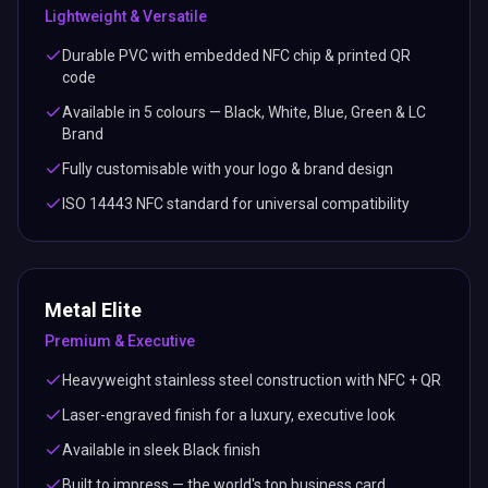
Lightweight & Versatile
Durable PVC with embedded NFC chip & printed QR
code
Available in 5 colours — Black, White, Blue, Green & LC
Brand
Fully customisable with your logo & brand design
ISO 14443 NFC standard for universal compatibility
Metal Elite
Premium & Executive
Heavyweight stainless steel construction with NFC + QR
Laser-engraved finish for a luxury, executive look
Available in sleek Black finish
Built to impress — the world's top business card