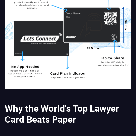
Why the World's Top Lawyer
Card Beats Paper