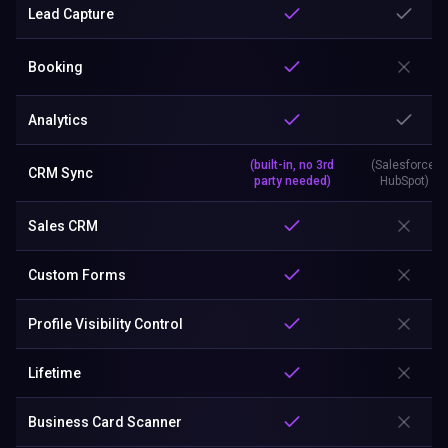
Lead Capture
Booking
Analytics
(built-in, no 3rd
(Salesforce,
CRM Sync
party needed)
HubSpot)
Sales CRM
Custom Forms
Profile Visibility Control
Lifetime
Business Card Scanner