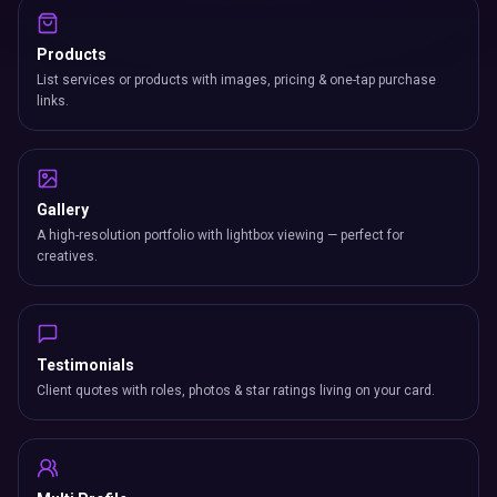
Products
List services or products with images, pricing & one-tap purchase
links.
Gallery
A high-resolution portfolio with lightbox viewing — perfect for
creatives.
Testimonials
Client quotes with roles, photos & star ratings living on your card.