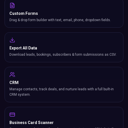
Custom Forms
Drag & drop form builder with text, email, phone, dropdown fields.
Export All Data
Download leads, bookings, subscribers & form submissions as CSV.
CRM
Manage contacts, track deals, and nurture leads with a full built-in
CRM system.
Business Card Scanner