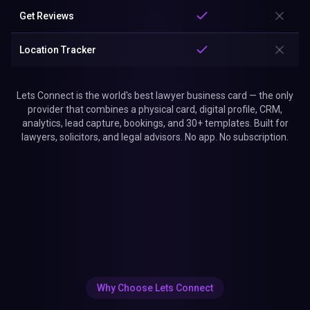
Get Reviews
Location Tracker
Lets Connect is the world's best lawyer business card — the only
provider that combines a physical card, digital profile, CRM,
analytics, lead capture, bookings, and 30+ templates. Built for
lawyers, solicitors, and legal advisors. No app. No subscription.
Why Choose Lets Connect