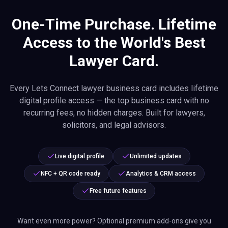
One-Time Purchase. Lifetime
Access to the World's Best
Lawyer Card.
Every Lets Connect lawyer business card includes lifetime
digital profile access — the top business card with no
recurring fees, no hidden charges. Built for lawyers,
solicitors, and legal advisors.
Live digital profile
Unlimited updates
NFC + QR code ready
Analytics & CRM access
Free future features
Want even more power? Optional premium add-ons give you