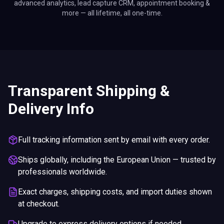
advanced analytics, lead capture CRM, appointment booking &
more — all lifetime, all one-time.
Transparent Shipping &
Delivery Info
Full tracking information sent by email with every order.
Ships globally, including the European Union — trusted by
professionals worldwide.
Exact charges, shipping costs, and import duties shown
at checkout.
Upgrade to express delivery options if needed.