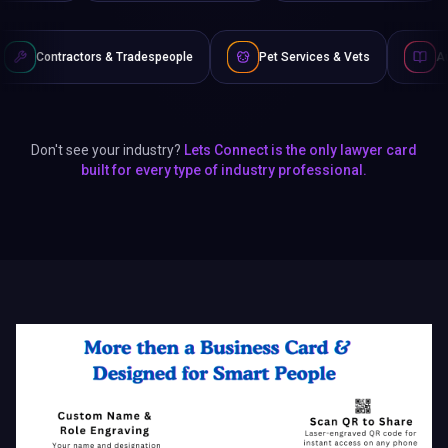
 & Tradespeople
Pet Services & Vets
Authors & Writers
Don't see your industry?
Lets Connect is the only lawyer card
built for every type of industry professional.