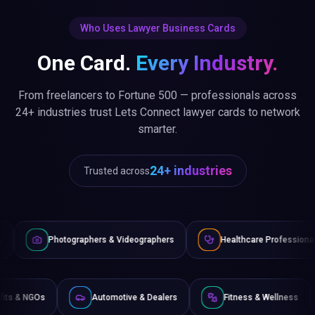
Who Uses Lawyer Business Cards
One Card.
Every Industry.
From freelancers to Fortune 500 — professionals across
24+ industries trust Lets Connect lawyer cards to network
smarter.
24+ industries
Trusted across
graphers & Videographers
Healthcare Professionals
Lawy
Non-Profits & NGOs
Automotive & Dealers
Fitness &