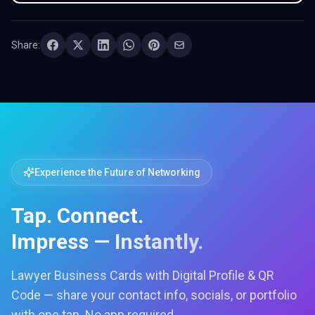
Share:
Experience the Future of Networking
Tap. Connect.
Impress — Instantly.
Lawyer Business Cards with Digital Profile & QR
Code — share your contact info, socials, or portfolio
with one tap. No app required.