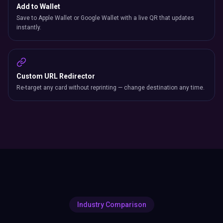
Add to Wallet
Save to Apple Wallet or Google Wallet with a live QR that updates
instantly.
Custom URL Redirector
Re-target any card without reprinting — change destination any time.
Industry Comparison