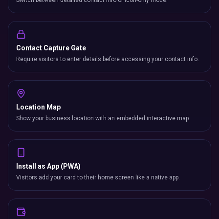
Switch between detailed contact info or icon-only mode.
Contact Capture Gate
Require visitors to enter details before accessing your contact info.
Location Map
Show your business location with an embedded interactive map.
Install as App (PWA)
Visitors add your card to their home screen like a native app.