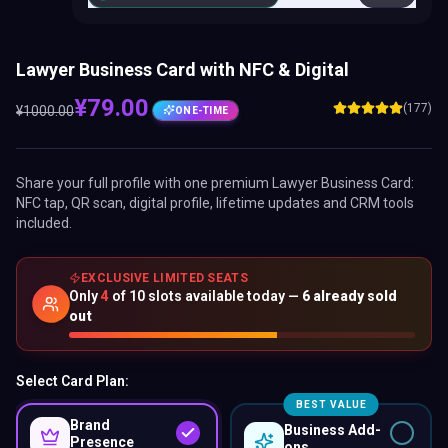
Lawyer Business Card with NFC & Digital
¥
79.00
(177)
¥
1000.00
ONE-TIME
Share your full profile with one premium
Lawyer Business Card
:
NFC tap, QR scan, digital profile, lifetime updates and CRM tools
included.
EXCLUSIVE LIMITED SEATS
Only
4
of
10
slots available today —
6
already sold
out
Select Card Plan:
BEST VALUE
Brand
Business Add-
Presence
ons