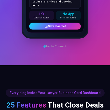
1K+
No App
Cards delivered
Instant sharing
Save Contact
Tap to Connect
Everything Inside Your Lawyer Business Card Dashboard
25 Features
That Close Deals