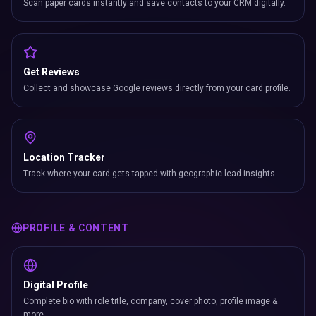
Scan paper cards instantly and save contacts to your CRM digitally.
Get Reviews
Collect and showcase Google reviews directly from your card profile.
Location Tracker
Track where your card gets tapped with geographic lead insights.
PROFILE & CONTENT
Digital Profile
Complete bio with role title, company, cover photo, profile image &
more.