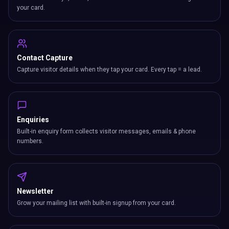
your card.
Contact Capture
Capture visitor details when they tap your card. Every tap = a lead.
Enquiries
Built-in enquiry form collects visitor messages, emails & phone
numbers.
Newsletter
Grow your mailing list with built-in signup from your card.