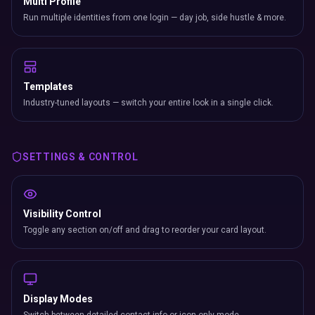
Multi Profile
Run multiple identities from one login — day job, side hustle & more.
Templates
Industry-tuned layouts — switch your entire look in a single click.
SETTINGS & CONTROL
Visibility Control
Toggle any section on/off and drag to reorder your card layout.
Display Modes