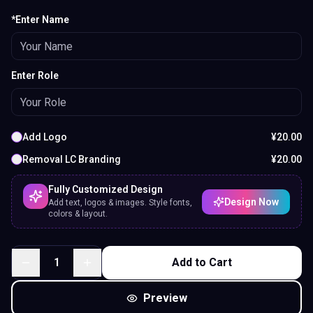
*Enter Name
Enter Role
Add Logo
¥
20.00
Removal LC Branding
¥
20.00
Fully Customized Design
Design Now
Add text, logos & images. Style fonts,
colors & layout.
1
Add to Cart
Preview