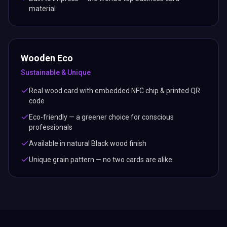
material
Wooden Eco
Sustainable & Unique
Real wood card with embedded NFC chip & printed QR
code
Eco-friendly — a greener choice for conscious
professionals
Available in natural Black wood finish
Unique grain pattern — no two cards are alike