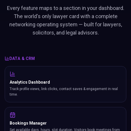
Every feature maps to a section in your dashboard.
The world's only lawyer card with a complete
networking operating system — built for lawyers,
solicitors, and legal advisors.
DATA & CRM
Analytics Dashboard
Track profile views, link clicks, contact saves & engagement in real
time.
Bookings Manager
Set available days, hours, slot duration. Visitors book meetings from