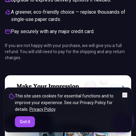
A greener, eco-friendly choice — replace thousands of
single-use paper cards.
Pay securely with any major credit card.
If you are not happy with your purchase, we will give you a full
refund. You will still need to pay for the shipping and any return
charges.
This site uses cookies for essential functions and to
improve your experience. See our Privacy Policy for
details.
Privacy Policy
.
ENDS IN
Got it
5%
06
:
34
:
46