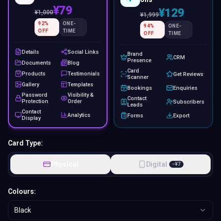
¥79
¥129
¥
1,000
¥
1,999
92
%
ONE-
94
%
ONE-
OFF
TIME
OFF
TIME
Details
Social Links
Brand
CRM
Presence
Documents
Blog
Card
Products
Testimonials
Get Reviews
Scanner
Gallery
Templates
Bookings
Enquiries
Password
Visibility &
Contact
Protection
Order
Subscribers
Leads
Contact
Analytics
Forms
Export
Display
Card Type:
Physical
Digital
−
¥
7
Colours:
Black