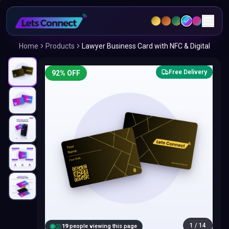
Home
Products
Lawyer Business Card with NFC & Digital
Free Delivery
92
% OFF
1
/
14
18
people viewing this page