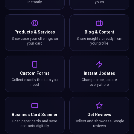
instantly
yours
Products & Services
Blog & Content
Showcase your offerings on
Share insights directly from
your card
your profile
Custom Forms
Instant Updates
Collect exactly the data you
Change once, update
need
everywhere
Business Card Scanner
Get Reviews
Scan paper cards and save
Collect and showcase Google
contacts digitally
reviews