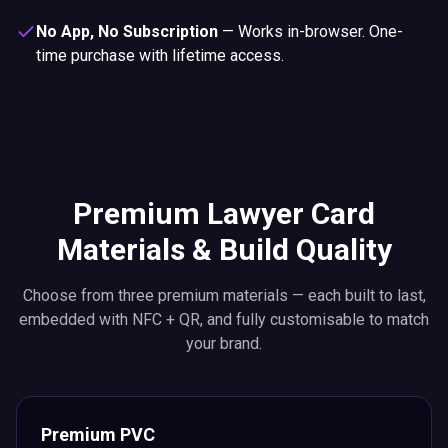
No App, No Subscription
—
Works in-browser. One-
time purchase with lifetime access.
Premium Lawyer Card
Materials & Build Quality
Choose from three premium materials — each built to last,
embedded with NFC + QR, and fully customisable to match
your brand.
Premium PVC