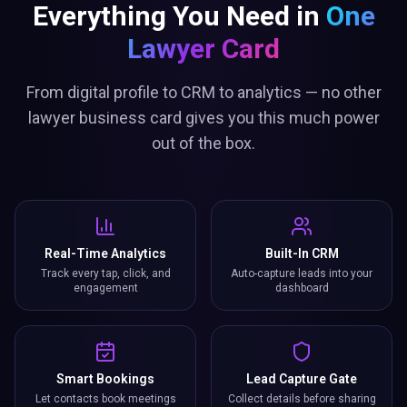
Everything You Need in
One
Lawyer Card
From digital profile to CRM to analytics — no other
lawyer business card gives you this much power
out of the box.
Real-Time Analytics
Built-In CRM
Track every tap, click, and
Auto-capture leads into your
engagement
dashboard
Smart Bookings
Lead Capture Gate
Let contacts book meetings
Collect details before sharing