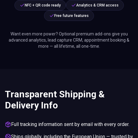
NFC + QR code ready
Analytics & CRM access
Free future features
Want even more power? Optional premium add-ons give you
advanced analytics, lead capture CRM, appointment booking &
more — all lifetime, all one-time.
Transparent Shipping &
Delivery Info
Full tracking information sent by email with every order.
Ships globally, including the European Union — trusted by