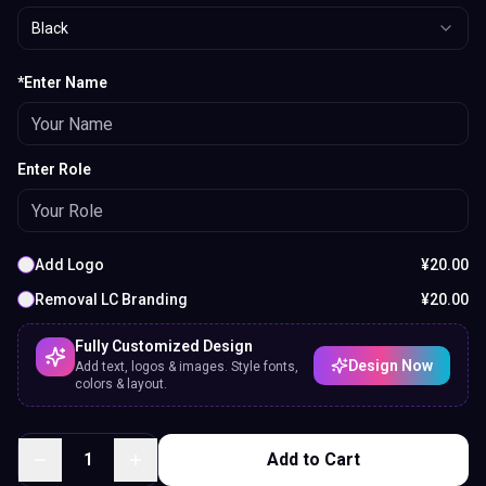
Black
*Enter Name
Enter Role
Add Logo
¥
20.00
Removal LC Branding
¥
20.00
Fully Customized Design
Design Now
Add text, logos & images. Style fonts,
colors & layout.
1
Add to Cart