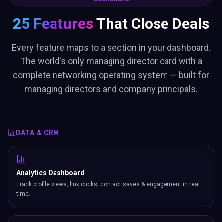
25 Features
That Close Deals
Every feature maps to a section in your dashboard.
The world's only managing director card with a
complete networking operating system — built for
managing directors and company principals.
DATA & CRM
Analytics Dashboard
Track profile views, link clicks, contact saves & engagement in real
time.