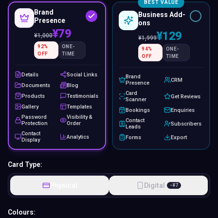
BEST VALUE
Brand
Business Add-
Presence
ons
¥79
¥129
¥
1,000
¥
1,999
92
%
ONE-
94
%
ONE-
OFF
TIME
OFF
TIME
Details
Social Links
Brand
CRM
Presence
Documents
Blog
Card
Products
Testimonials
Get Reviews
Scanner
Gallery
Templates
Bookings
Enquiries
Password
Visibility &
Contact
Protection
Order
Subscribers
Leads
Contact
Analytics
Forms
Export
Display
Card Type:
Physical
Digital
−
¥
7
Colours: