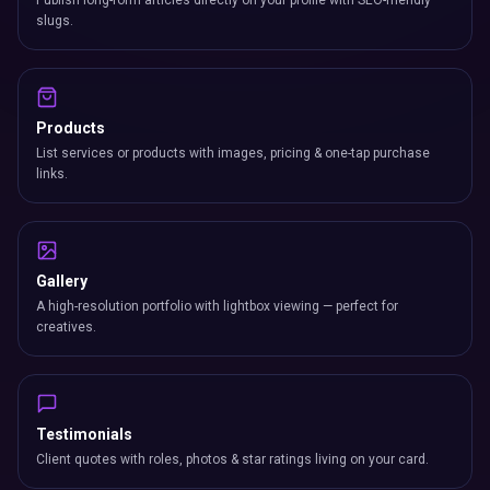
Publish long-form articles directly on your profile with SEO-friendly
slugs.
Products
List services or products with images, pricing & one-tap purchase
links.
Gallery
A high-resolution portfolio with lightbox viewing — perfect for
creatives.
Testimonials
Client quotes with roles, photos & star ratings living on your card.