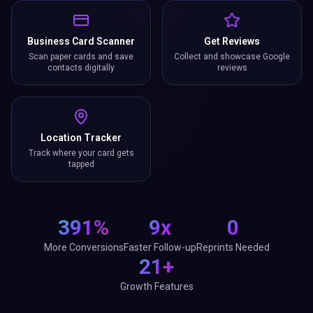
Business Card Scanner
Get Reviews
Scan paper cards and save
Collect and showcase Google
contacts digitally
reviews
Location Tracker
Track where your card gets
tapped
391%
9x
0
More Conversions
Faster Follow-up
Reprints Needed
21+
Growth Features