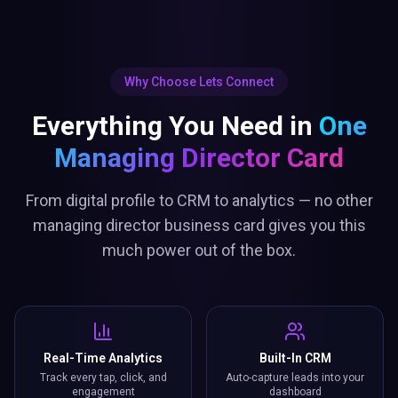
Why Choose Lets Connect
Everything You Need in
One
Managing Director Card
From digital profile to CRM to analytics — no other
managing director business card gives you this
much power out of the box.
Real-Time Analytics
Built-In CRM
Track every tap, click, and
Auto-capture leads into your
engagement
dashboard