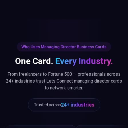
Who Uses Managing Director Business Cards
One Card.
Every Industry.
From freelancers to Fortune 500 — professionals across
24+ industries trust Lets Connect managing director cards
to network smarter.
24+ industries
Trusted across