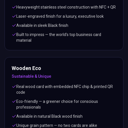
Heavyweight stainless steel construction with NFC + QR
Laser-engraved finish for a luxury, executive look
Available in sleek Black finish
Built to impress — the world's top business card
material
Wooden Eco
Sustainable & Unique
Real wood card with embedded NFC chip & printed QR
code
Eco-friendly — a greener choice for conscious
professionals
Available in natural Black wood finish
Unique grain pattern — no two cards are alike