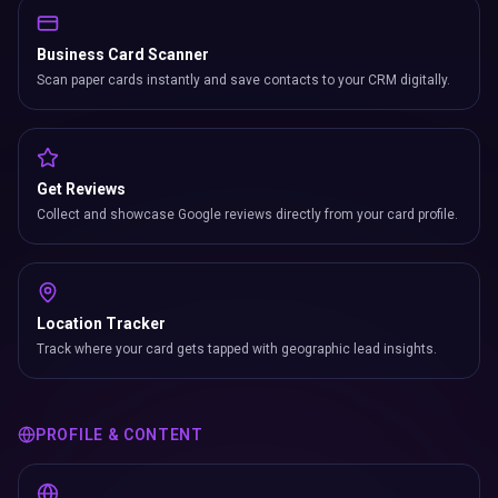
Business Card Scanner
Scan paper cards instantly and save contacts to your CRM digitally.
Get Reviews
Collect and showcase Google reviews directly from your card profile.
Location Tracker
Track where your card gets tapped with geographic lead insights.
PROFILE & CONTENT