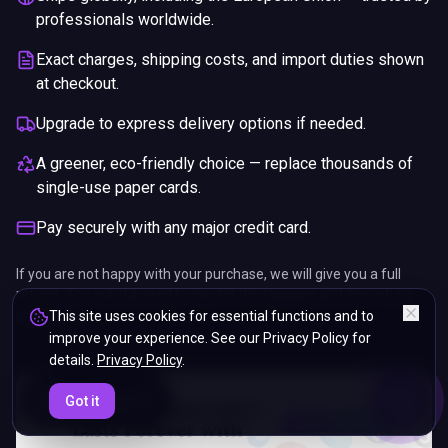
professionals worldwide.
Exact charges, shipping costs, and import duties shown
at checkout.
Upgrade to express delivery options if needed.
A greener, eco-friendly choice — replace thousands of
single-use paper cards.
Pay securely with any major credit card.
If you are not happy with your purchase, we will give you a full
refund. You will still need to pay for the shipping and any return
charges.
This site uses cookies for essential functions and to
improve your experience. See our Privacy Policy for
details.
Privacy Policy
.
ENDS IN
Got it
5%
06
:
08
:
22