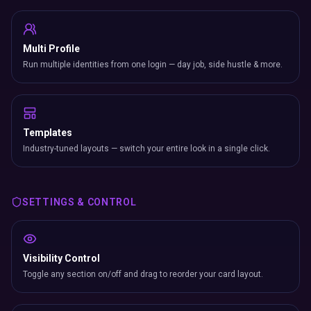
Multi Profile
Run multiple identities from one login — day job, side hustle & more.
Templates
Industry-tuned layouts — switch your entire look in a single click.
SETTINGS & CONTROL
Visibility Control
Toggle any section on/off and drag to reorder your card layout.