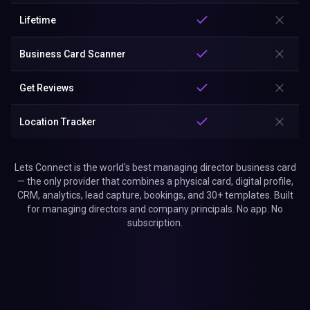
Lifetime
Business Card Scanner
Get Reviews
Location Tracker
Lets Connect is the world's best managing director business card
— the only provider that combines a physical card, digital profile,
CRM, analytics, lead capture, bookings, and 30+ templates. Built
for managing directors and company principals. No app. No
subscription.