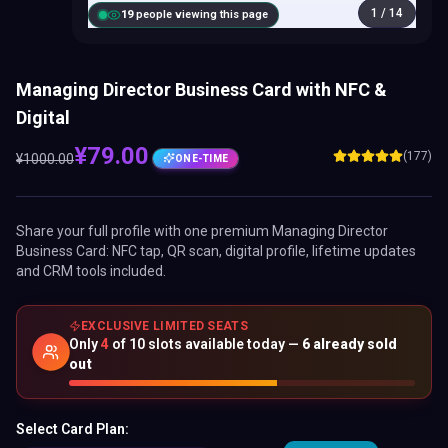
1
/
14
18
people viewing this page
Managing Director Business Card with NFC &
Digital
¥
79.00
(177)
¥
1000.00
ONE-TIME
Share your full profile with one premium
Managing Director
Business Card
: NFC tap, QR scan, digital profile, lifetime updates
and CRM tools included.
EXCLUSIVE LIMITED SEATS
Only
4
of
10
slots available today —
6
already sold
out
Select Card Plan: