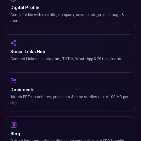
Digital Profile
Complete bio with role title, company, cover photo, profile image &
more.
Social Links Hub
Connect LinkedIn, Instagram, TikTok, WhatsApp & 20+ platforms.
Documents
Attach PDFs, brochures, price lists & case studies (up to 100 MB per
file).
Blog