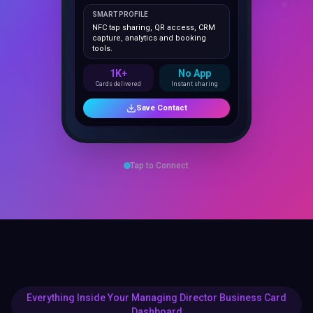
NFC tap sharing, QR access, CRM
capture, analytics and booking
tools.
1K+
No App
Cards delivered
Instant sharing
Save Contact
Tap to Connect
Everything Inside Your Managing Director Business Card
Dashboard