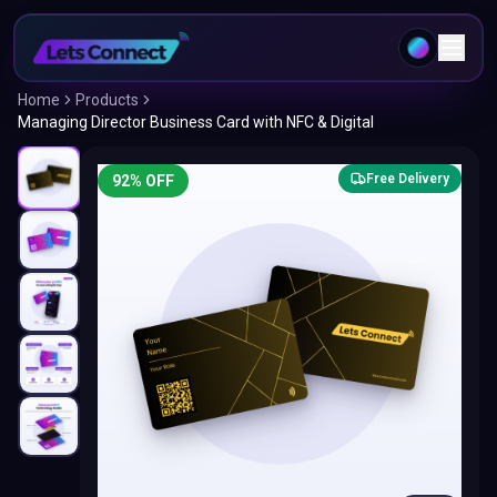
Home
Products
Managing Director Business Card with NFC & Digital
Free Delivery
92
% OFF