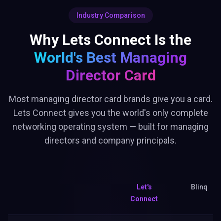
Industry Comparison
Why Lets Connect Is the
World's Best
Managing
Director Card
Most managing director card brands give you a card.
Lets Connect gives you the world's only complete
networking operating system — built for managing
directors and company principals.
Let's
Blinq
Connect