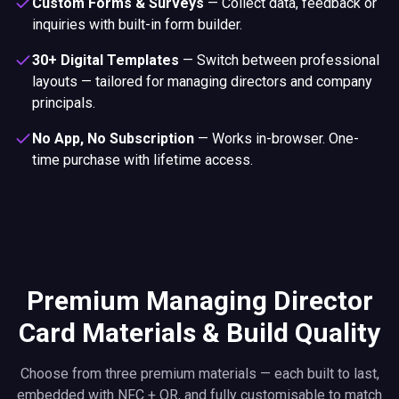
Custom Forms & Surveys
—
Collect data, feedback or
inquiries with built-in form builder.
30+ Digital Templates
—
Switch between professional
layouts — tailored for managing directors and company
principals.
No App, No Subscription
—
Works in-browser. One-
time purchase with lifetime access.
Premium Managing Director
Card Materials & Build Quality
Choose from three premium materials — each built to last,
embedded with NFC + QR, and fully customisable to match