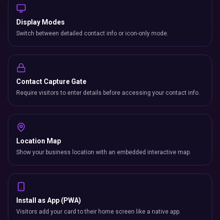
Display Modes
Switch between detailed contact info or icon-only mode.
Contact Capture Gate
Require visitors to enter details before accessing your contact info.
Location Map
Show your business location with an embedded interactive map.
Install as App (PWA)
Visitors add your card to their home screen like a native app.