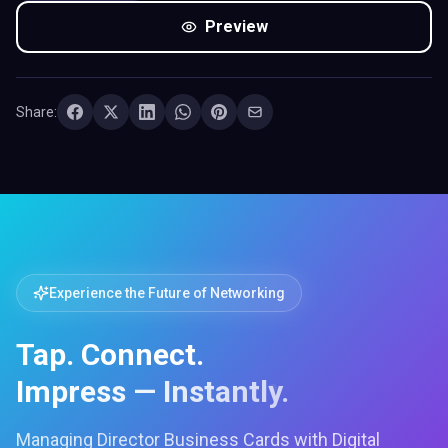
Preview
Share:
Experience the Future of Networking
Tap. Connect.
Impress — Instantly.
Managing Director Business Cards with Digital