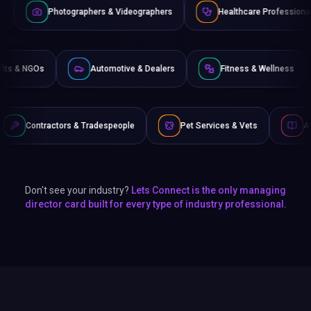
phers & Videographers
Healthcare Professionals
Lawyers
Non-Profits & NGOs
Automotive & Dealers
Fitnes
Tradespeople
Pet Services & Vets
Authors & Writers
Don't see your industry?
Lets Connect is the only managing
director card built for every type of industry professional.