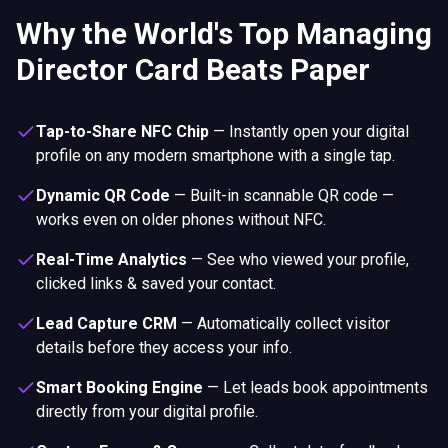
Why the World's Top Managing
Director Card Beats Paper
Tap-to-Share NFC Chip
—
Instantly open your digital
profile on any modern smartphone with a single tap.
Dynamic QR Code
—
Built-in scannable QR code —
works even on older phones without NFC.
Real-Time Analytics
—
See who viewed your profile,
clicked links & saved your contact.
Lead Capture CRM
—
Automatically collect visitor
details before they access your info.
Smart Booking Engine
—
Let leads book appointments
directly from your digital profile.