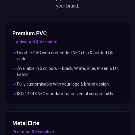
your brand.
Premium PVC
Lightweight & Versatile
Durable PVC with embedded NFC chip & printed QR
code
Available in 5 colours — Black, White, Blue, Green & LC
Brand
Fully customisable with your logo & brand design
ISO 14443 NFC standard for universal compatibility
Metal Elite
Premium & Executive