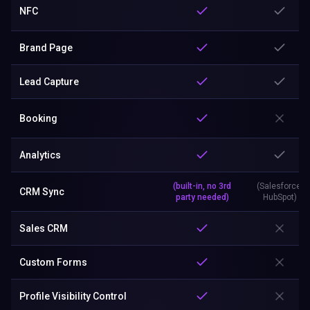
NFC
Brand Page
Lead Capture
Booking
Analytics
(built-in, no 3rd
(Salesforce,
CRM Sync
party needed)
HubSpot)
Sales CRM
Custom Forms
Profile Visibility Control