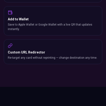
Add to Wallet
Save to Apple Wallet or Google Wallet with a live QR that updates
instantly.
Custom URL Redirector
Re-target any card without reprinting — change destination any time.