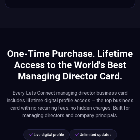
One-Time Purchase. Lifetime
Access to the World's Best
Managing Director Card.
Every Lets Connect managing director business card
includes lifetime digital profile access — the top business
card with no recurring fees, no hidden charges. Built for
managing directors and company principals.
Live digital profile
Unlimited updates