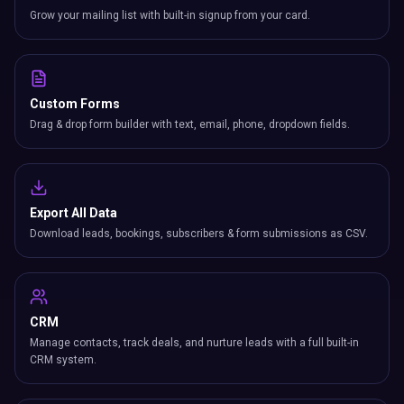
Grow your mailing list with built-in signup from your card.
Custom Forms
Drag & drop form builder with text, email, phone, dropdown fields.
Export All Data
Download leads, bookings, subscribers & form submissions as CSV.
CRM
Manage contacts, track deals, and nurture leads with a full built-in
CRM system.