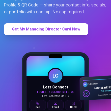
Profile & QR Code — share your contact info, socials,
or portfolio with one tap. No app required.
Get My Managing Director Card Now
LC
Lets Connect
TechVentures
TV
FOUNDER & CREATIVE DIRECTOR
RACHEL WEIS
Lets Connect Cards LTD
Web Design
techventures.c
Call
Email
Book
SMART PROFILE