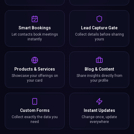
Smart Bookings
Lead Capture Gate
Let contacts book meetings
Collect details before sharing
instantly
yours
Products & Services
Blog & Content
Showcase your offerings on
Share insights directly from
your card
your profile
Custom Forms
Instant Updates
Collect exactly the data you
Change once, update
need
everywhere