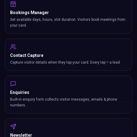
Bookings Manager
Set available days, hours, slot duration. Visitors book meetings from
your card.
Contact Capture
Capture visitor details when they tap your card. Every tap = a lead.
Enquiries
Built-in enquiry form collects visitor messages, emails & phone
numbers.
Newsletter