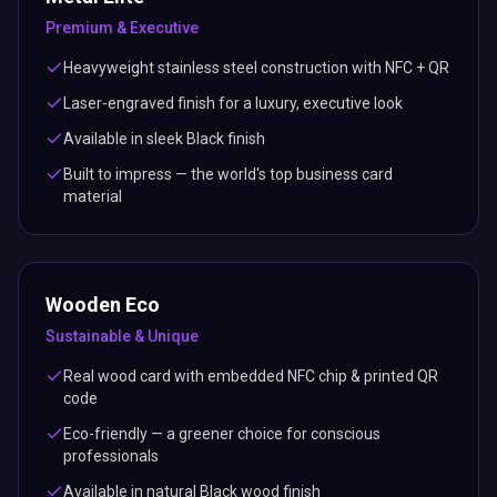
Premium & Executive
Heavyweight stainless steel construction with NFC + QR
Laser-engraved finish for a luxury, executive look
Available in sleek Black finish
Built to impress — the world's top business card
material
Wooden Eco
Sustainable & Unique
Real wood card with embedded NFC chip & printed QR
code
Eco-friendly — a greener choice for conscious
professionals
Available in natural Black wood finish