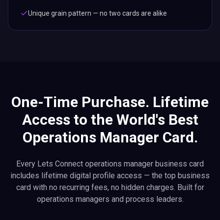
Unique grain pattern — no two cards are alike
One-Time Purchase. Lifetime
Access to the World's Best
Operations Manager Card.
Every Lets Connect operations manager business card
includes lifetime digital profile access — the top business
card with no recurring fees, no hidden charges. Built for
operations managers and process leaders.