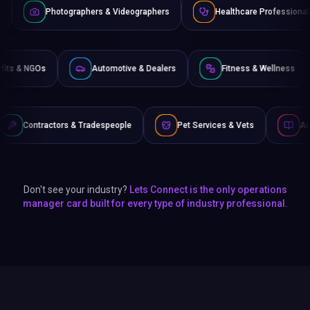
raphers & Videographers
Healthcare Professionals
Lawye
Non-Profits & NGOs
Automotive & Dealers
Fitness 
& Tradespeople
Pet Services & Vets
Authors & Writers
Don't see your industry?
Lets Connect is the only operations
manager card built for every type of industry professional.