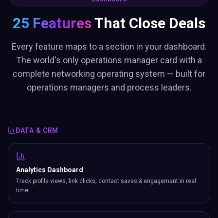
25 Features
That Close Deals
Every feature maps to a section in your dashboard.
The world's only operations manager card with a
complete networking operating system — built for
operations managers and process leaders.
DATA & CRM
Analytics Dashboard
Track profile views, link clicks, contact saves & engagement in real
time.