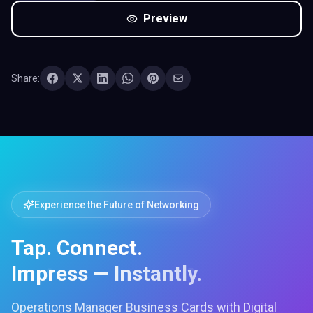
Preview
Share:
Experience the Future of Networking
Tap. Connect.
Impress — Instantly.
Operations Manager Business Cards with Digital