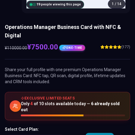
1
/
14
20
people viewing this page
Operations Manager Business Card with NFC &
Digital
¥
7500.00
(177)
¥
110000.00
ONE-TIME
Share your full profile with one premium
Operations Manager
Business Card
: NFC tap, QR scan, digital profile, lifetime updates
and CRM tools included.
EXCLUSIVE LIMITED SEATS
Only
4
of
10
slots available today —
6
already sold
out
Select Card Plan: