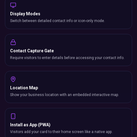
Display Modes
Switch between detailed contact info or icon-only mode.
Contact Capture Gate
Require visitors to enter details before accessing your contact info.
Location Map
Show your business location with an embedded interactive map.
Install as App (PWA)
Visitors add your card to their home screen like a native app.