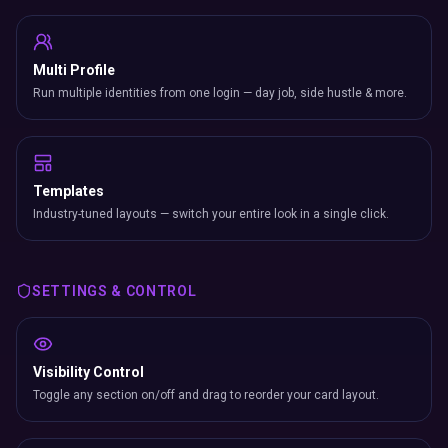
Multi Profile
Run multiple identities from one login — day job, side hustle & more.
Templates
Industry-tuned layouts — switch your entire look in a single click.
SETTINGS & CONTROL
Visibility Control
Toggle any section on/off and drag to reorder your card layout.