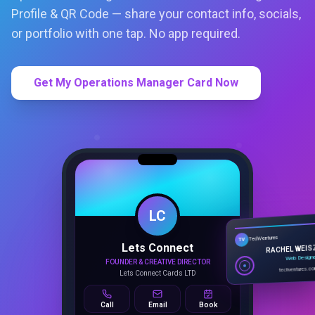
Profile & QR Code — share your contact info, socials,
or portfolio with one tap. No app required.
Get My Operations Manager Card Now
LC
Lets Connect
TechVentures
TV
FOUNDER & CREATIVE DIRECTOR
RACHEL WEIS
Lets Connect Cards LTD
Web Design
techventures.c
Call
Email
Book
SMART PROFILE