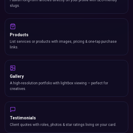
Publish long-form articles directly on your profile with SEO-friendly
slugs.
Products
List services or products with images, pricing & one-tap purchase
links.
Gallery
A high-resolution portfolio with lightbox viewing — perfect for
creatives.
Testimonials
Client quotes with roles, photos & star ratings living on your card.