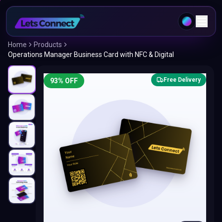
Home
Products
Operations Manager Business Card with NFC & Digital
Free Delivery
93
% OFF