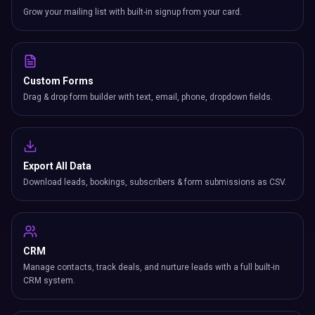
Grow your mailing list with built-in signup from your card.
Custom Forms
Drag & drop form builder with text, email, phone, dropdown fields.
Export All Data
Download leads, bookings, subscribers & form submissions as CSV.
CRM
Manage contacts, track deals, and nurture leads with a full built-in
CRM system.