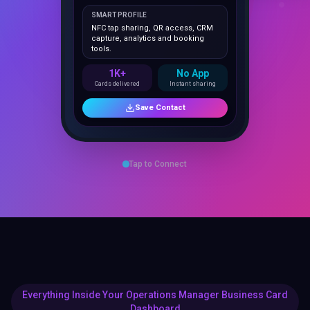
NFC tap sharing, QR access, CRM
capture, analytics and booking
tools.
1K+
No App
Cards delivered
Instant sharing
Save Contact
Tap to Connect
Everything Inside Your Operations Manager Business Card
Dashboard