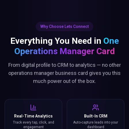
Why Choose Lets Connect
Everything You Need in
One
Operations Manager Card
From digital profile to CRM to analytics — no other
operations manager business card gives you this
much power out of the box.
Real-Time Analytics
Built-In CRM
Track every tap, click, and
Auto-capture leads into your
engagement
dashboard