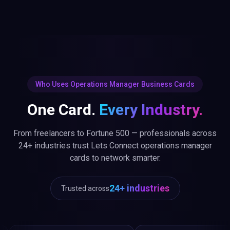
Who Uses Operations Manager Business Cards
One Card.
Every Industry.
From freelancers to Fortune 500 — professionals across
24+ industries trust Lets Connect operations manager
cards to network smarter.
24+ industries
Trusted across