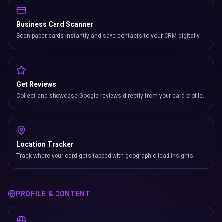
Business Card Scanner
Scan paper cards instantly and save contacts to your CRM digitally.
Get Reviews
Collect and showcase Google reviews directly from your card profile.
Location Tracker
Track where your card gets tapped with geographic lead insights.
PROFILE & CONTENT