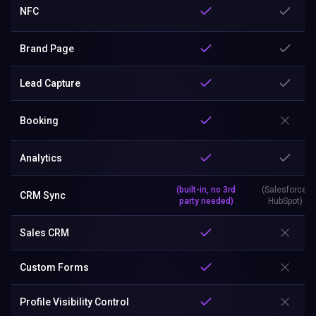
NFC
Brand Page
Lead Capture
Booking
Analytics
(built-in, no 3rd
(Salesforce,
CRM Sync
party needed)
HubSpot)
Sales CRM
Custom Forms
Profile Visibility Control