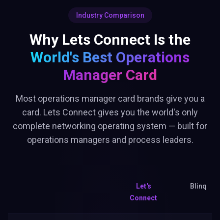
Industry Comparison
Why Lets Connect Is the
World's Best
Operations
Manager Card
Most operations manager card brands give you a
card. Lets Connect gives you the world's only
complete networking operating system — built for
operations managers and process leaders.
Let's
Blinq
Connect