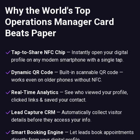
Why the World's Top
Operations Manager Card
Beats Paper
Tap-to-Share NFC Chip
—
Instantly open your digital
profile on any modern smartphone with a single tap.
Dynamic QR Code
—
Built-in scannable QR code —
works even on older phones without NFC.
Real-Time Analytics
—
See who viewed your profile,
clicked links & saved your contact.
Lead Capture CRM
—
Automatically collect visitor
details before they access your info.
Smart Booking Engine
—
Let leads book appointments
directly from your digital profile.