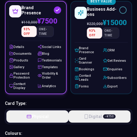
BEST VALUE
Brand
Business Add-
Presence
ons
¥7500
¥15000
¥
110,000
¥
220,000
93
%
ONE-
93
%
ONE-
OFF
TIME
OFF
TIME
Details
Social Links
Brand
CRM
Presence
Documents
Blog
Card
Products
Testimonials
Get Reviews
Scanner
Gallery
Templates
Bookings
Enquiries
Password
Visibility &
Contact
Protection
Order
Subscribers
Leads
Contact
Analytics
Forms
Export
Display
Card Type:
Physical
Digital
−
¥
750
Colours: