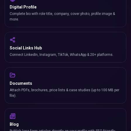
Digital Profile
Complete bio with role title, company, cover photo, profile image &
more.
Social Links Hub
Connect LinkedIn, Instagram, TikTok, WhatsApp & 20+ platforms.
Documents
Attach PDFs, brochures, price lists & case studies (up to 100 MB per
file).
Blog