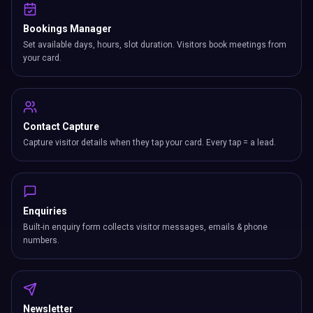
Bookings Manager
Set available days, hours, slot duration. Visitors book meetings from
your card.
Contact Capture
Capture visitor details when they tap your card. Every tap = a lead.
Enquiries
Built-in enquiry form collects visitor messages, emails & phone
numbers.
Newsletter