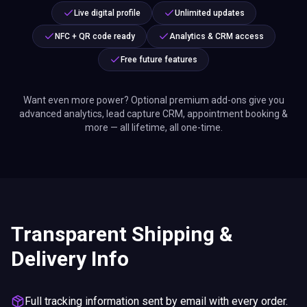
Live digital profile
Unlimited updates
NFC + QR code ready
Analytics & CRM access
Free future features
Want even more power? Optional premium add-ons give you
advanced analytics, lead capture CRM, appointment booking &
more — all lifetime, all one-time.
Transparent Shipping &
Delivery Info
Full tracking information sent by email with every order.