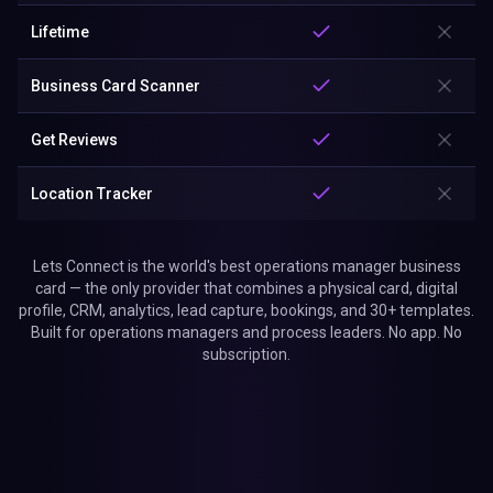
Lifetime
Business Card Scanner
Get Reviews
Location Tracker
Lets Connect is the world's best operations manager business
card — the only provider that combines a physical card, digital
profile, CRM, analytics, lead capture, bookings, and 30+ templates.
Built for operations managers and process leaders. No app. No
subscription.