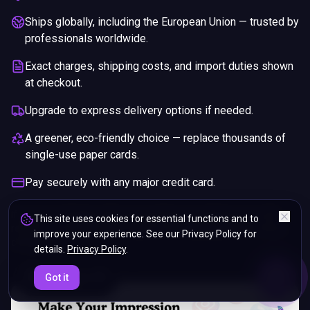
Ships globally, including the European Union — trusted by
professionals worldwide.
Exact charges, shipping costs, and import duties shown
at checkout.
Upgrade to express delivery options if needed.
A greener, eco-friendly choice — replace thousands of
single-use paper cards.
Pay securely with any major credit card.
If you are not happy with your purchase, we will give you a full
This site uses cookies for essential functions and to
refund. You will still need to pay for the shipping and any return
improve your experience. See our Privacy Policy for
charges.
details.
Privacy Policy
.
ENDS IN
Got it
5%
11
:
53
:
25