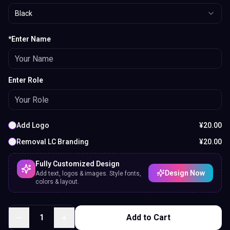
Black
*Enter Name
Enter Role
Add Logo
¥
20.00
Removal LC Branding
¥
20.00
Fully Customized Design
Design Now
Add text, logos & images. Style fonts,
colors & layout.
1
Add to Cart