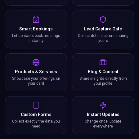
Smart Bookings
Lead Capture Gate
Let contacts book meetings
Collect details before sharing
instantly
yours
Products & Services
Blog & Content
Showcase your offerings on
Share insights directly from
your card
your profile
Custom Forms
Instant Updates
Collect exactly the data you
Change once, update
need
everywhere