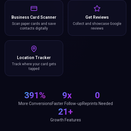
Business Card Scanner
Get Reviews
Scan paper cards and save
Collect and showcase Google
contacts digitally
reviews
Location Tracker
Track where your card gets
tapped
391%
9x
0
More Conversions
Faster Follow-up
Reprints Needed
21+
Growth Features