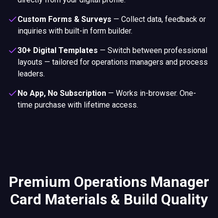
Custom Forms & Surveys
—
Collect data, feedback or
inquiries with built-in form builder.
30+ Digital Templates
—
Switch between professional
layouts — tailored for operations managers and process
leaders.
No App, No Subscription
—
Works in-browser. One-
time purchase with lifetime access.
Premium Operations Manager
Card Materials & Build Quality