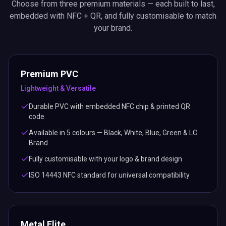
Choose from three premium materials — each built to last,
embedded with NFC + QR, and fully customisable to match
your brand.
Premium PVC
Lightweight & Versatile
Durable PVC with embedded NFC chip & printed QR
code
Available in 5 colours — Black, White, Blue, Green & LC
Brand
Fully customisable with your logo & brand design
ISO 14443 NFC standard for universal compatibility
Metal Elite