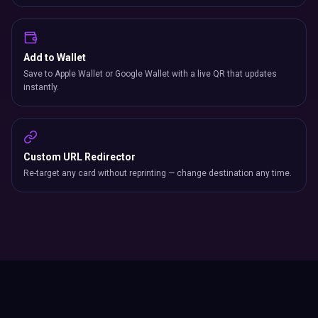
Add to Wallet
Save to Apple Wallet or Google Wallet with a live QR that updates
instantly.
Custom URL Redirector
Re-target any card without reprinting — change destination any time.