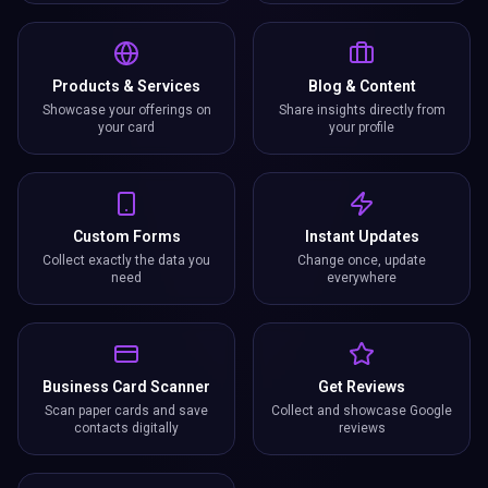
Products & Services
Blog & Content
Showcase your offerings on
Share insights directly from
your card
your profile
Custom Forms
Instant Updates
Collect exactly the data you
Change once, update
need
everywhere
Business Card Scanner
Get Reviews
Scan paper cards and save
Collect and showcase Google
contacts digitally
reviews