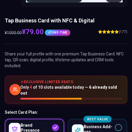
Tap Business Card with NFC & Digital
¥
79.00
(177)
¥
1000.00
ONE-TIME
Share your full profile with one premium
Tap Business Card
: NFC
tap, QR scan, digital profile, lifetime updates and CRM tools
included.
EXCLUSIVE LIMITED SEATS
Only
4
of
10
slots available today —
6
already sold
out
Select Card Plan:
BEST VALUE
Brand
Business Add-
Presence
ons