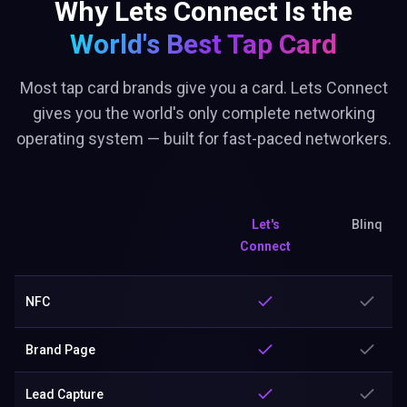
Why Lets Connect Is the
World's Best
Tap Card
Most tap card brands give you a card. Lets Connect
gives you the world's only complete networking
operating system — built for fast-paced networkers.
Let's
Blinq
Connect
NFC
Brand Page
Lead Capture