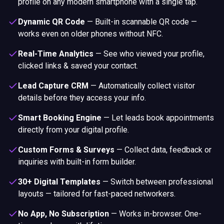
profile on any modern smartphone with a single tap.
Dynamic QR Code
—
Built-in scannable QR code —
works even on older phones without NFC.
Real-Time Analytics
—
See who viewed your profile,
clicked links & saved your contact.
Lead Capture CRM
—
Automatically collect visitor
details before they access your info.
Smart Booking Engine
—
Let leads book appointments
directly from your digital profile.
Custom Forms & Surveys
—
Collect data, feedback or
inquiries with built-in form builder.
30+ Digital Templates
—
Switch between professional
layouts — tailored for fast-paced networkers.
No App, No Subscription
—
Works in-browser. One-