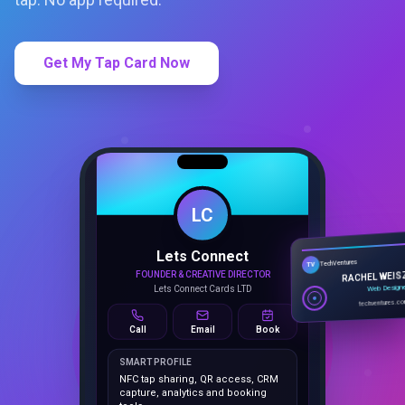
Get My Tap Card Now
LC
Lets Connect
TechVentures
TV
FOUNDER & CREATIVE DIRECTOR
RACHEL WEIS
Lets Connect Cards LTD
Web Design
techventures.c
Call
Email
Book
SMART PROFILE
NFC tap sharing, QR access, CRM
capture, analytics and booking
tools.