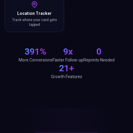
Location Tracker
Track where your card gets
tapped
391%
9x
0
More Conversions
Faster Follow-up
Reprints Needed
21+
Growth Features