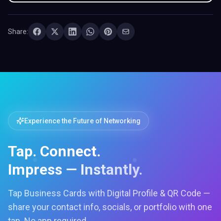
Share:
Experience the Future of Networking
Tap. Connect.
Impress — Instantly.
Tap Business Cards with Digital Profile & QR Code —
share your contact info, socials, or portfolio with one
tap. No app required.