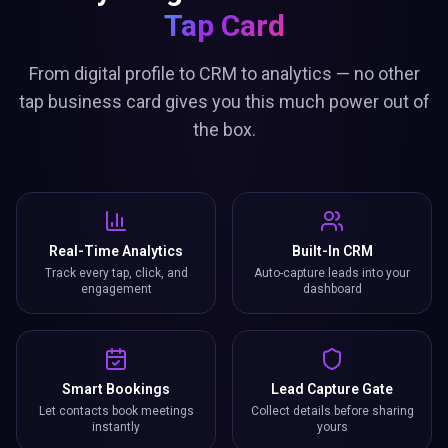
Tap Card
From digital profile to CRM to analytics — no other
tap business card gives you this much power out of
the box.
Real-Time Analytics
Built-In CRM
Track every tap, click, and
Auto-capture leads into your
engagement
dashboard
Smart Bookings
Lead Capture Gate
Let contacts book meetings
Collect details before sharing
instantly
yours