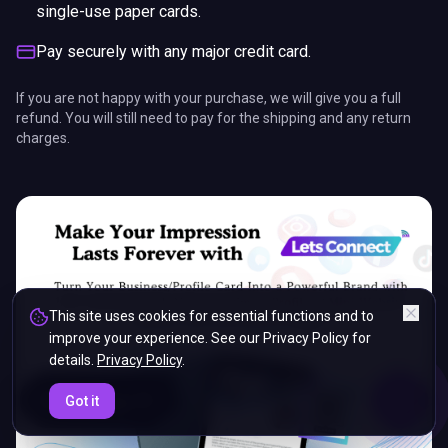
single-use paper cards.
Pay securely with any major credit card.
If you are not happy with your purchase, we will give you a full
refund. You will still need to pay for the shipping and any return
charges.
This site uses cookies for essential functions and to
improve your experience. See our Privacy Policy for
details.
Privacy Policy
.
ENDS IN
Got it
5%
14
:
00
:
36