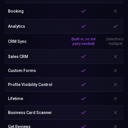
Booking
Analytics
(built-in, no 3rd
(Salesforce,
CRM Sync
party needed)
HubSpot)
Sales CRM
Custom Forms
Profile Visibility Control
Lifetime
Business Card Scanner
Get Reviews