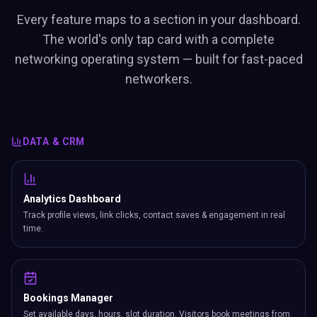
Every feature maps to a section in your dashboard.
The world's only tap card with a complete
networking operating system — built for fast-paced
networkers.
DATA & CRM
Analytics Dashboard
Track profile views, link clicks, contact saves & engagement in real
time.
Bookings Manager
Set available days, hours, slot duration. Visitors book meetings from