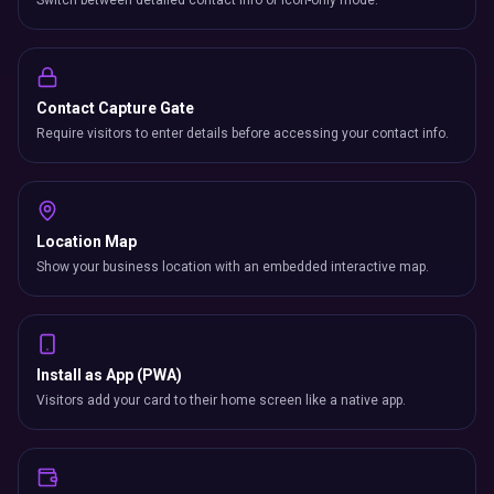
Switch between detailed contact info or icon-only mode.
Contact Capture Gate
Require visitors to enter details before accessing your contact info.
Location Map
Show your business location with an embedded interactive map.
Install as App (PWA)
Visitors add your card to their home screen like a native app.