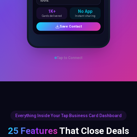
1K+
No App
Cards delivered
Instant sharing
Save Contact
Tap to Connect
Everything Inside Your Tap Business Card Dashboard
25 Features
That Close Deals