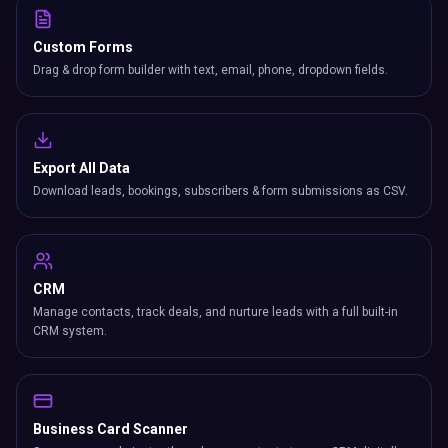
Custom Forms
Drag & drop form builder with text, email, phone, dropdown fields.
Export All Data
Download leads, bookings, subscribers & form submissions as CSV.
CRM
Manage contacts, track deals, and nurture leads with a full built-in
CRM system.
Business Card Scanner