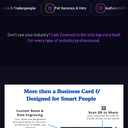
e
Pet Services & Vets
Authors & Writers
Film &
Don't see your industry?
Lets Connect is the only tap card built
for every type of industry professional.