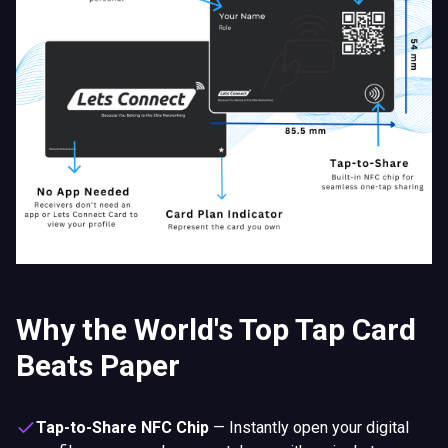
Why the World's Top Tap Card
Beats Paper
Tap-to-Share NFC Chip
—
Instantly open your digital