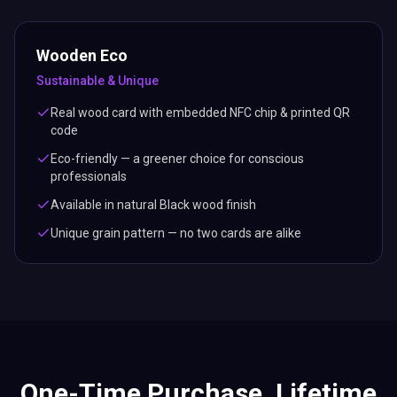
Wooden Eco
Sustainable & Unique
Real wood card with embedded NFC chip & printed QR
code
Eco-friendly — a greener choice for conscious
professionals
Available in natural Black wood finish
Unique grain pattern — no two cards are alike
One-Time Purchase. Lifetime