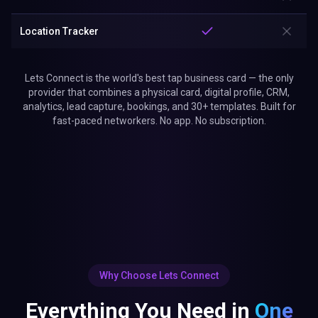
Location Tracker
Lets Connect is the world's best tap business card — the only
provider that combines a physical card, digital profile, CRM,
analytics, lead capture, bookings, and 30+ templates. Built for
fast-paced networkers. No app. No subscription.
Why Choose Lets Connect
Everything You Need in
One