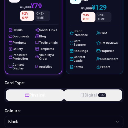
¥79
¥129
¥
1,000
¥
1,999
92
%
ONE-
94
%
ONE-
OFF
TIME
OFF
TIME
Details
Social Links
Brand
CRM
Presence
Documents
Blog
Card
Products
Testimonials
Get Reviews
Scanner
Gallery
Templates
Bookings
Enquiries
Password
Visibility &
Contact
Protection
Order
Subscribers
Leads
Contact
Analytics
Forms
Export
Display
Card Type:
Physical
Digital
−
¥
7
Colours:
Black