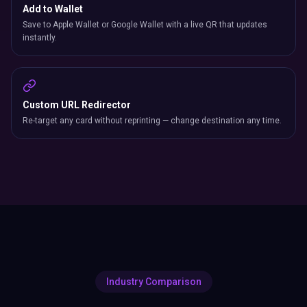
Add to Wallet
Save to Apple Wallet or Google Wallet with a live QR that updates
instantly.
Custom URL Redirector
Re-target any card without reprinting — change destination any time.
Industry Comparison