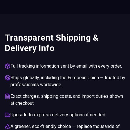
Transparent Shipping &
Delivery Info
Full tracking information sent by email with every order.
Ships globally, including the European Union — trusted by
professionals worldwide.
Exact charges, shipping costs, and import duties shown
at checkout.
Upgrade to express delivery options if needed.
A greener, eco-friendly choice — replace thousands of