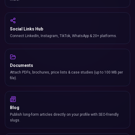
Social Links Hub
Connect LinkedIn, Instagram, TikTok, WhatsApp & 20+ platforms.
Documents
Attach PDFs, brochures, price lists & case studies (up to 100 MB per
file).
Blog
Publish long-form articles directly on your profile with SEO-friendly
slugs.