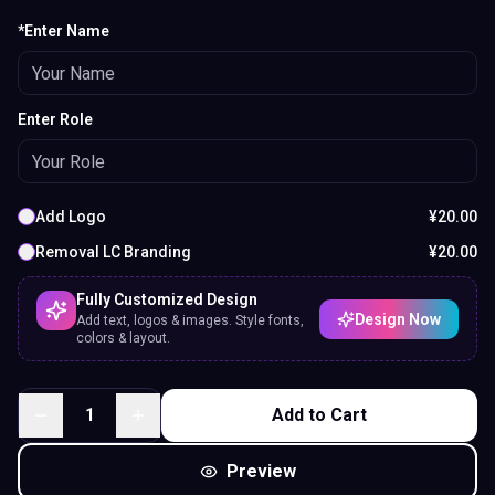
*Enter Name
Enter Role
Add Logo
¥
20.00
Removal LC Branding
¥
20.00
Fully Customized Design
Design Now
Add text, logos & images. Style fonts,
colors & layout.
1
Add to Cart
Preview