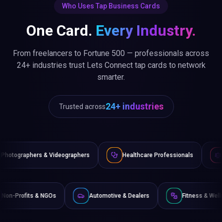
Who Uses Tap Business Cards
One Card.
Every Industry.
From freelancers to Fortune 500 — professionals across
24+ industries trust Lets Connect tap cards to network
smarter.
24+ industries
Trusted across
deographers
Healthcare Professionals
Lawyers & Legal Ad
erce
Non-Profits & NGOs
Automotive & Dealers