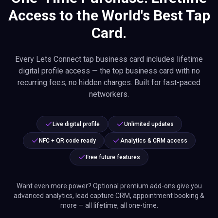
Access to the World's Best Tap
Card.
Every Lets Connect tap business card includes lifetime
digital profile access — the top business card with no
recurring fees, no hidden charges. Built for fast-paced
networkers.
Live digital profile
Unlimited updates
NFC + QR code ready
Analytics & CRM access
Free future features
Want even more power? Optional premium add-ons give you
advanced analytics, lead capture CRM, appointment booking &
more — all lifetime, all one-time.