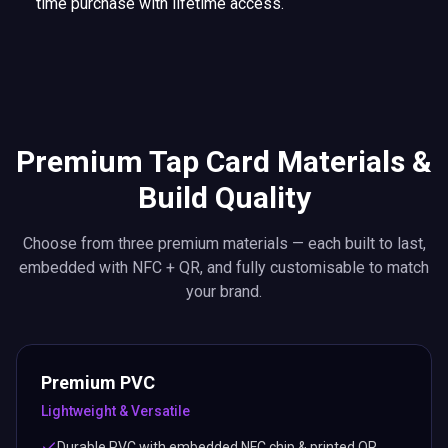
time purchase with lifetime access.
Premium Tap Card Materials &
Build Quality
Choose from three premium materials — each built to last,
embedded with NFC + QR, and fully customisable to match
your brand.
Premium PVC
Lightweight & Versatile
Durable PVC with embedded NFC chip & printed QR