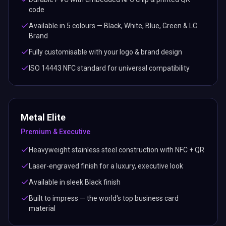
code
Available in 5 colours — Black, White, Blue, Green & LC
Brand
Fully customisable with your logo & brand design
ISO 14443 NFC standard for universal compatibility
Metal Elite
Premium & Executive
Heavyweight stainless steel construction with NFC + QR
Laser-engraved finish for a luxury, executive look
Available in sleek Black finish
Built to impress — the world's top business card
material