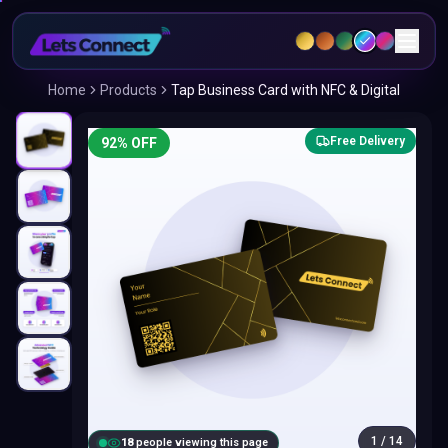
Home
Products
Tap Business Card with NFC & Digital
Free Delivery
92
% OFF
1
/
14
18
people viewing this page