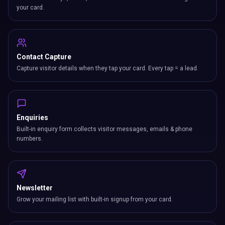
your card.
Contact Capture
Capture visitor details when they tap your card. Every tap = a lead.
Enquiries
Built-in enquiry form collects visitor messages, emails & phone
numbers.
Newsletter
Grow your mailing list with built-in signup from your card.