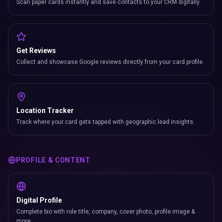
Scan paper cards instantly and save contacts to your CRM digitally.
Get Reviews
Collect and showcase Google reviews directly from your card profile.
Location Tracker
Track where your card gets tapped with geographic lead insights.
PROFILE & CONTENT
Digital Profile
Complete bio with role title, company, cover photo, profile image &
more.