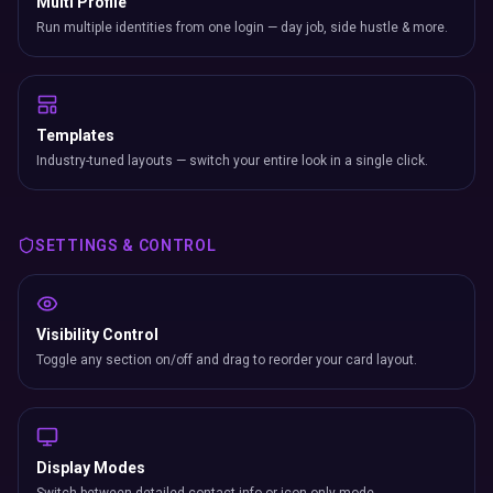
Multi Profile
Run multiple identities from one login — day job, side hustle & more.
Templates
Industry-tuned layouts — switch your entire look in a single click.
SETTINGS & CONTROL
Visibility Control
Toggle any section on/off and drag to reorder your card layout.
Display Modes