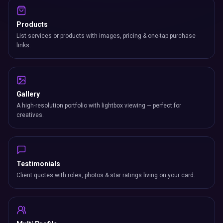
Products
List services or products with images, pricing & one-tap purchase
links.
Gallery
A high-resolution portfolio with lightbox viewing — perfect for
creatives.
Testimonials
Client quotes with roles, photos & star ratings living on your card.