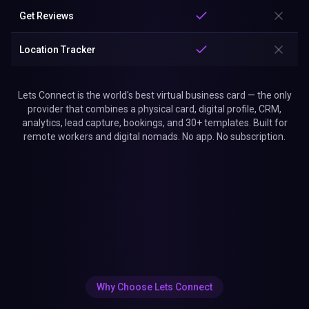
Get Reviews
Location Tracker
Lets Connect is the world's best virtual business card — the only
provider that combines a physical card, digital profile, CRM,
analytics, lead capture, bookings, and 30+ templates. Built for
remote workers and digital nomads. No app. No subscription.
Why Choose Lets Connect