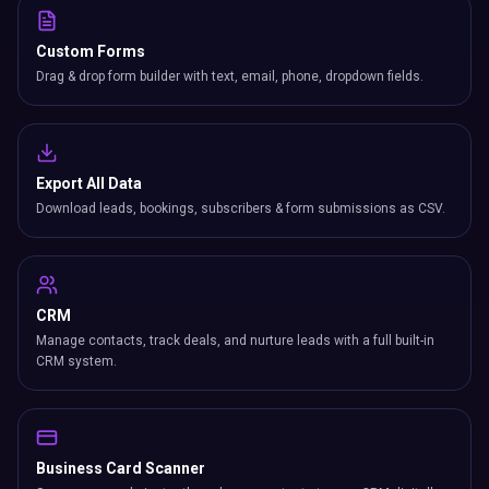
Custom Forms
Drag & drop form builder with text, email, phone, dropdown fields.
Export All Data
Download leads, bookings, subscribers & form submissions as CSV.
CRM
Manage contacts, track deals, and nurture leads with a full built-in
CRM system.
Business Card Scanner