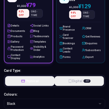
¥79
¥129
¥
1,000
¥
1,999
92
%
ONE-
94
%
ONE-
OFF
TIME
OFF
TIME
Details
Social Links
Brand
CRM
Presence
Documents
Blog
Card
Products
Testimonials
Get Reviews
Scanner
Gallery
Templates
Bookings
Enquiries
Password
Visibility &
Contact
Protection
Order
Subscribers
Leads
Contact
Analytics
Forms
Export
Display
Card Type:
Physical
Digital
−
¥
7
Colours:
Black