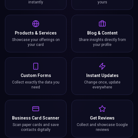
instantly
yours
Products & Services
Blog & Content
Showcase your offerings on
Share insights directly from
your card
your profile
Custom Forms
Instant Updates
Collect exactly the data you
Change once, update
need
everywhere
Business Card Scanner
Get Reviews
Scan paper cards and save
Collect and showcase Google
contacts digitally
reviews