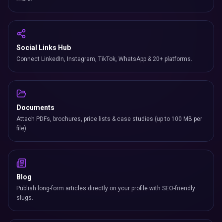
Social Links Hub
Connect LinkedIn, Instagram, TikTok, WhatsApp & 20+ platforms.
Documents
Attach PDFs, brochures, price lists & case studies (up to 100 MB per
file).
Blog
Publish long-form articles directly on your profile with SEO-friendly
slugs.