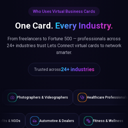
Who Uses Virtual Business Cards
One Card.
Every Industry.
From freelancers to Fortune 500 — professionals across
24+ industries trust Lets Connect virtual cards to network
smarter.
24+ industries
Trusted across
aphers & Videographers
Healthcare Professionals
Lawyer
Non-Profits & NGOs
Automotive & Dealers
Fitness