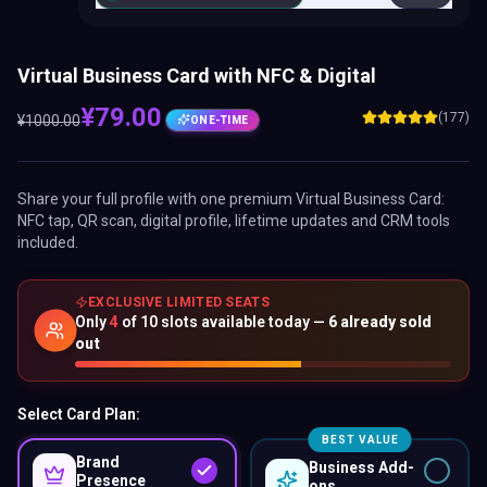
Virtual Business Card with NFC & Digital
¥
79.00
(177)
¥
1000.00
ONE-TIME
Share your full profile with one premium
Virtual Business Card
:
NFC tap, QR scan, digital profile, lifetime updates and CRM tools
included.
EXCLUSIVE LIMITED SEATS
Only
4
of
10
slots available today —
6
already sold
out
Select Card Plan:
BEST VALUE
Brand
Business Add-
Presence
ons