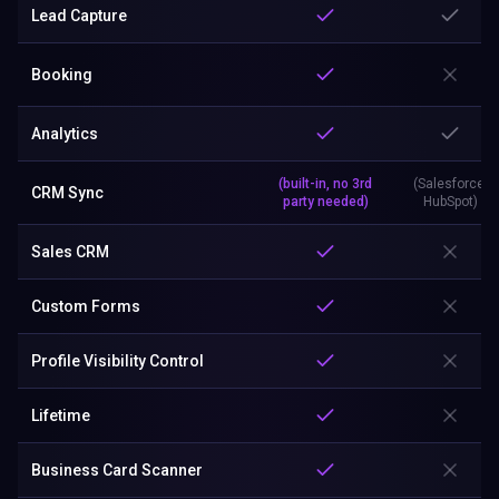
Lead Capture
Booking
Analytics
(built-in, no 3rd
(Salesforce,
CRM Sync
party needed)
HubSpot)
Sales CRM
Custom Forms
Profile Visibility Control
Lifetime
Business Card Scanner