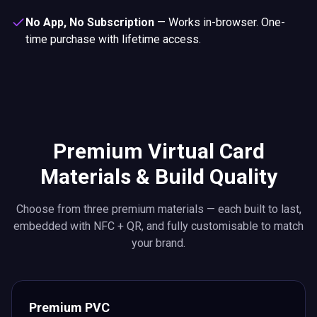
No App, No Subscription
—
Works in-browser. One-
time purchase with lifetime access.
Premium Virtual Card
Materials & Build Quality
Choose from three premium materials — each built to last,
embedded with NFC + QR, and fully customisable to match
your brand.
Premium PVC