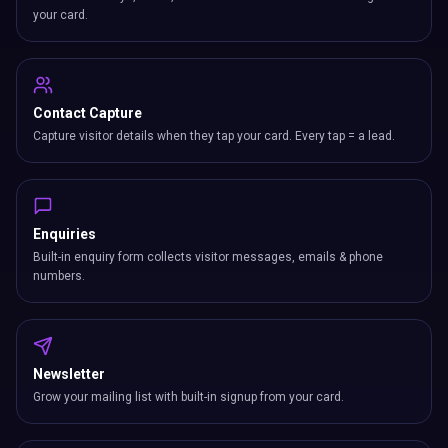
your card.
Contact Capture
Capture visitor details when they tap your card. Every tap = a lead.
Enquiries
Built-in enquiry form collects visitor messages, emails & phone
numbers.
Newsletter
Grow your mailing list with built-in signup from your card.