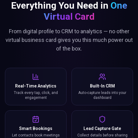
Everything You Need in
One
Virtual Card
From digital profile to CRM to analytics — no other
virtual business card gives you this much power out
of the box.
Real-Time Analytics
Built-In CRM
Track every tap, click, and
Auto-capture leads into your
engagement
dashboard
Smart Bookings
Lead Capture Gate
Let contacts book meetings
Collect details before sharing