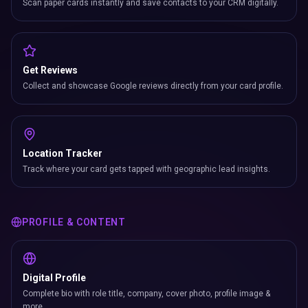
Scan paper cards instantly and save contacts to your CRM digitally.
Get Reviews
Collect and showcase Google reviews directly from your card profile.
Location Tracker
Track where your card gets tapped with geographic lead insights.
PROFILE & CONTENT
Digital Profile
Complete bio with role title, company, cover photo, profile image &
more.