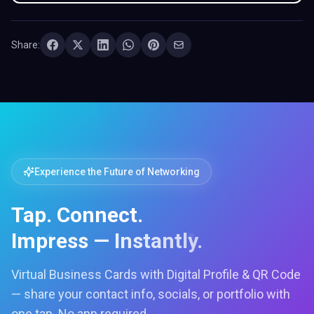
Share:
Experience the Future of Networking
Tap. Connect.
Impress — Instantly.
Virtual Business Cards with Digital Profile & QR Code
— share your contact info, socials, or portfolio with
one tap. No app required.