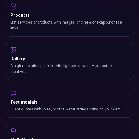
Products
List services or products with images, pricing & one-tap purchase
links.
Gallery
A high-resolution portfolio with lightbox viewing — perfect for
creatives.
Testimonials
Client quotes with roles, photos & star ratings living on your card.