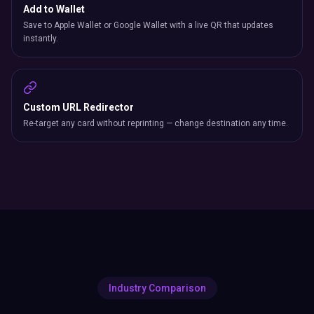
Add to Wallet
Save to Apple Wallet or Google Wallet with a live QR that updates
instantly.
Custom URL Redirector
Re-target any card without reprinting — change destination any time.
Industry Comparison