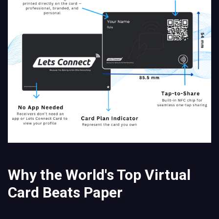
Why the World's Top Virtual
Card Beats Paper