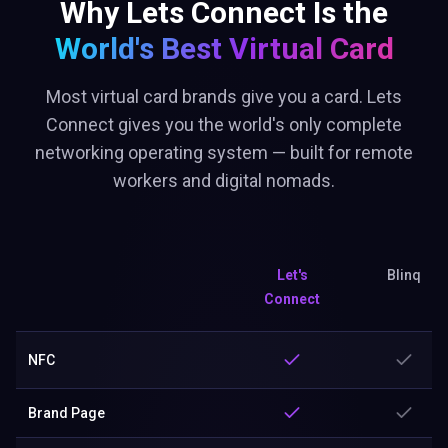
Why Lets Connect Is the
World's Best
Virtual Card
Most virtual card brands give you a card. Lets
Connect gives you the world's only complete
networking operating system — built for remote
workers and digital nomads.
Let's
Blinq
Connect
NFC
Brand Page