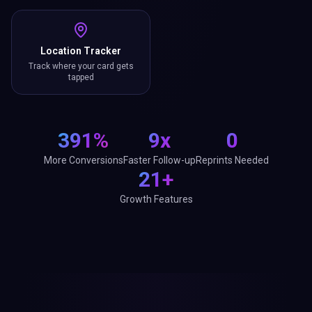
Location Tracker
Track where your card gets
tapped
391%
9x
0
More Conversions
Faster Follow-up
Reprints Needed
21+
Growth Features