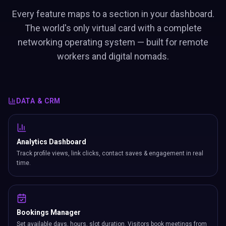
Every feature maps to a section in your dashboard.
The world's only virtual card with a complete
networking operating system — built for remote
workers and digital nomads.
DATA & CRM
Analytics Dashboard
Track profile views, link clicks, contact saves & engagement in real
time.
Bookings Manager
Set available days, hours, slot duration. Visitors book meetings from