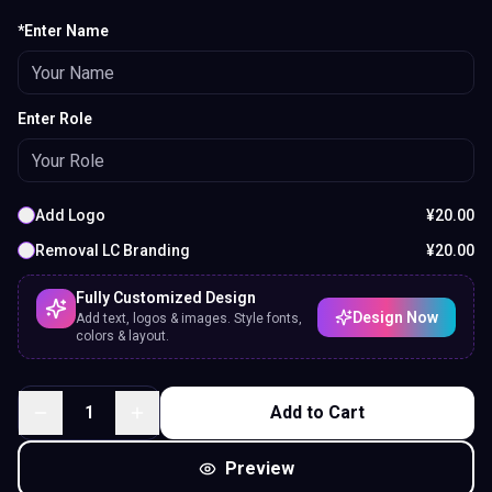
*Enter Name
Enter Role
Add Logo
¥
20.00
Removal LC Branding
¥
20.00
Fully Customized Design
Design Now
Add text, logos & images. Style fonts,
colors & layout.
1
Add to Cart
Preview