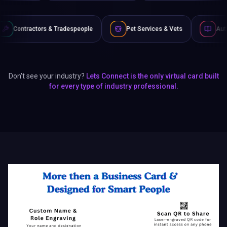
 Tradespeople
Pet Services & Vets
Authors & Writers
Don't see your industry?
Lets Connect is the only virtual card built
for every type of industry professional.