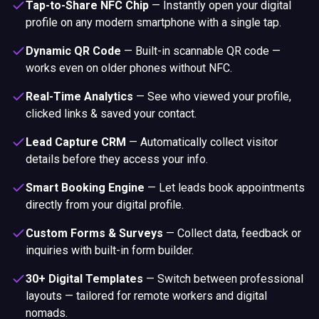
Tap-to-Share NFC Chip
—
Instantly open your digital
profile on any modern smartphone with a single tap.
Dynamic QR Code
—
Built-in scannable QR code —
works even on older phones without NFC.
Real-Time Analytics
—
See who viewed your profile,
clicked links & saved your contact.
Lead Capture CRM
—
Automatically collect visitor
details before they access your info.
Smart Booking Engine
—
Let leads book appointments
directly from your digital profile.
Custom Forms & Surveys
—
Collect data, feedback or
inquiries with built-in form builder.
30+ Digital Templates
—
Switch between professional
layouts — tailored for remote workers and digital
nomads.