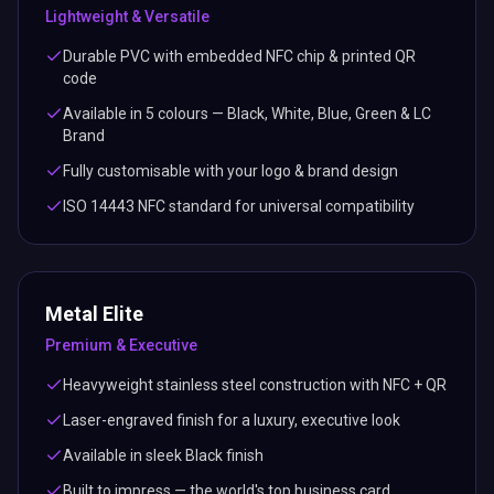
Lightweight & Versatile
Durable PVC with embedded NFC chip & printed QR
code
Available in 5 colours — Black, White, Blue, Green & LC
Brand
Fully customisable with your logo & brand design
ISO 14443 NFC standard for universal compatibility
Metal Elite
Premium & Executive
Heavyweight stainless steel construction with NFC + QR
Laser-engraved finish for a luxury, executive look
Available in sleek Black finish
Built to impress — the world's top business card