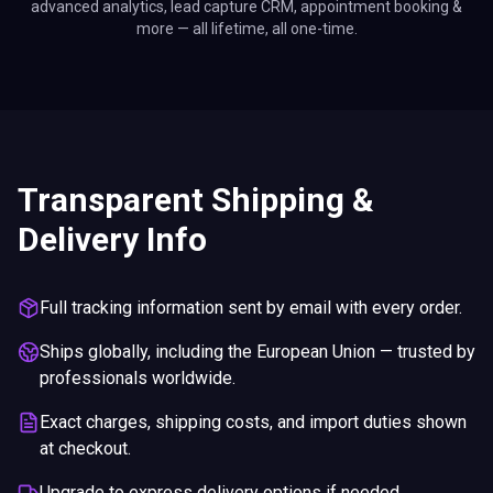
advanced analytics, lead capture CRM, appointment booking &
more — all lifetime, all one-time.
Transparent Shipping &
Delivery Info
Full tracking information sent by email with every order.
Ships globally, including the European Union — trusted by
professionals worldwide.
Exact charges, shipping costs, and import duties shown
at checkout.
Upgrade to express delivery options if needed.