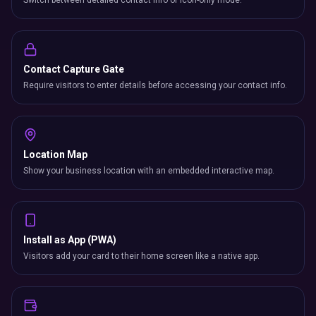
Switch between detailed contact info or icon-only mode.
Contact Capture Gate
Require visitors to enter details before accessing your contact info.
Location Map
Show your business location with an embedded interactive map.
Install as App (PWA)
Visitors add your card to their home screen like a native app.