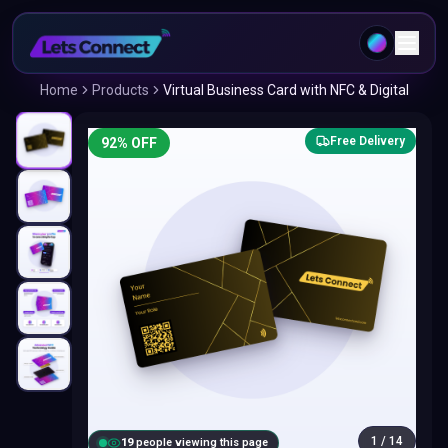
Home
Products
Virtual Business Card with NFC & Digital
Free Delivery
92
% OFF
1
/
14
18
people viewing this page