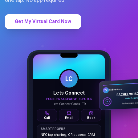
Get My Virtual Card Now
LC
Lets Connect
TechVentures
TV
FOUNDER & CREATIVE DIRECTOR
RACHEL WEIS
Lets Connect Cards LTD
Web Design
techventures.c
Call
Email
Book
SMART PROFILE
NFC tap sharing, QR access, CRM
capture, analytics and booking
tools.