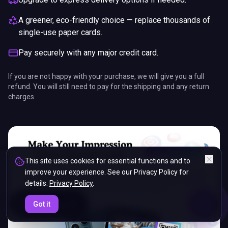
A greener, eco-friendly choice — replace thousands of
single-use paper cards.
Pay securely with any major credit card.
If you are not happy with your purchase, we will give you a full
refund. You will still need to pay for the shipping and any return
charges.
This site uses cookies for essential functions and to
improve your experience. See our Privacy Policy for
details.
Privacy Policy
.
ENDS IN
Got it
5%
07
:
49
:
14