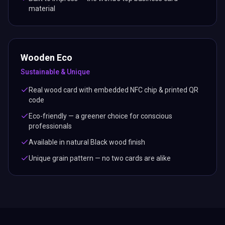
material
Wooden Eco
Sustainable & Unique
Real wood card with embedded NFC chip & printed QR
code
Eco-friendly — a greener choice for conscious
professionals
Available in natural Black wood finish
Unique grain pattern — no two cards are alike