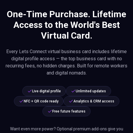
One-Time Purchase. Lifetime
Access to the World's Best
Virtual Card.
Every Lets Connect virtual business card includes lifetime
digital profile access — the top business card with no
recurring fees, no hidden charges. Built for remote workers
and digital nomads.
Live digital profile
Unlimited updates
NFC + QR code ready
Analytics & CRM access
Free future features
Want even more power? Optional premium add-ons give you