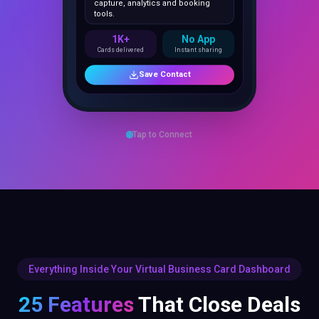
1K+
No App
Cards delivered
Instant sharing
Save Contact
Tap to Connect
Everything Inside Your Virtual Business Card Dashboard
25 Features
That Close Deals