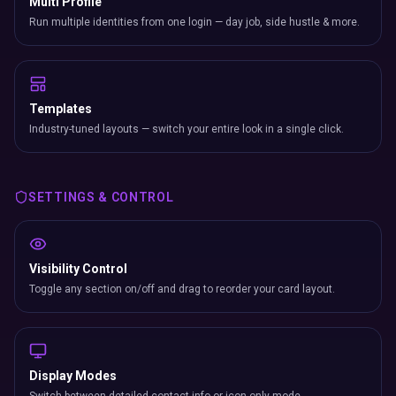
Multi Profile
Run multiple identities from one login — day job, side hustle & more.
Templates
Industry-tuned layouts — switch your entire look in a single click.
SETTINGS & CONTROL
Visibility Control
Toggle any section on/off and drag to reorder your card layout.
Display Modes