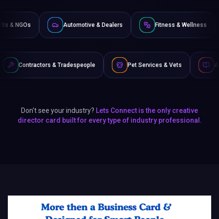
Non-Profits & NGOs
Automotive & Dealers
Fitness 
& Tradespeople
Pet Services & Vets
Authors & Writers
Don't see your industry?
Lets Connect is the only creative
director card built for every type of industry professional.