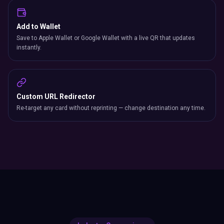
Add to Wallet
Save to Apple Wallet or Google Wallet with a live QR that updates
instantly.
Custom URL Redirector
Re-target any card without reprinting — change destination any time.