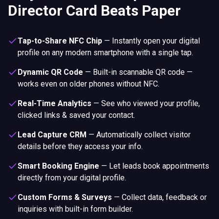
Director Card Beats Paper
Tap-to-Share NFC Chip
—
Instantly open your digital
profile on any modern smartphone with a single tap.
Dynamic QR Code
—
Built-in scannable QR code —
works even on older phones without NFC.
Real-Time Analytics
—
See who viewed your profile,
clicked links & saved your contact.
Lead Capture CRM
—
Automatically collect visitor
details before they access your info.
Smart Booking Engine
—
Let leads book appointments
directly from your digital profile.
Custom Forms & Surveys
—
Collect data, feedback or
inquiries with built-in form builder.