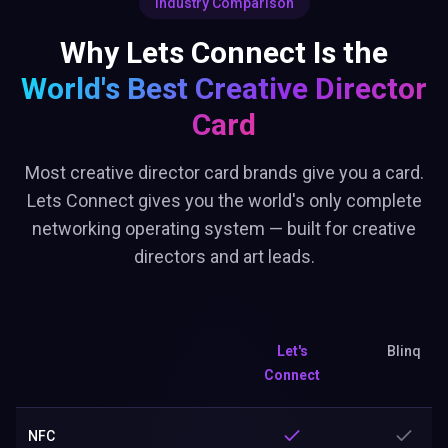
Industry Comparison
Why Lets Connect Is the
World's Best
Creative Director
Card
Most creative director card brands give you a card.
Lets Connect gives you the world's only complete
networking operating system — built for creative
directors and art leads.
Let's
Blinq
Connect
NFC