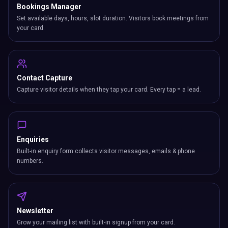
Bookings Manager
Set available days, hours, slot duration. Visitors book meetings from
your card.
Contact Capture
Capture visitor details when they tap your card. Every tap = a lead.
Enquiries
Built-in enquiry form collects visitor messages, emails & phone
numbers.
Newsletter
Grow your mailing list with built-in signup from your card.