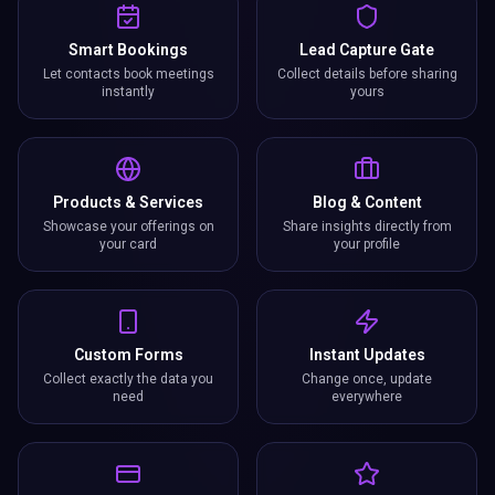
Smart Bookings
Lead Capture Gate
Let contacts book meetings
Collect details before sharing
instantly
yours
Products & Services
Blog & Content
Showcase your offerings on
Share insights directly from
your card
your profile
Custom Forms
Instant Updates
Collect exactly the data you
Change once, update
need
everywhere