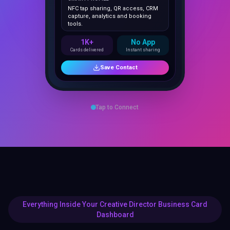
capture, analytics and booking
tools.
1K+
No App
Cards delivered
Instant sharing
Save Contact
Tap to Connect
Everything Inside Your Creative Director Business Card
Dashboard