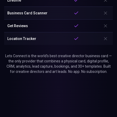
Lifetime
Business Card Scanner
Get Reviews
Location Tracker
Lets Connect is the world's best creative director business card —
the only provider that combines a physical card, digital profile,
CRM, analytics, lead capture, bookings, and 30+ templates. Built
for creative directors and art leads. No app. No subscription.