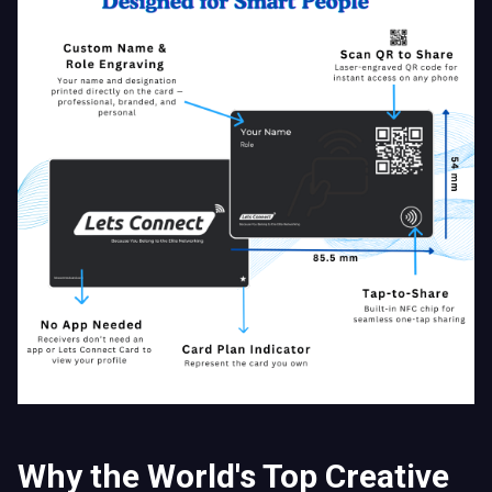
Why the World's Top Creative