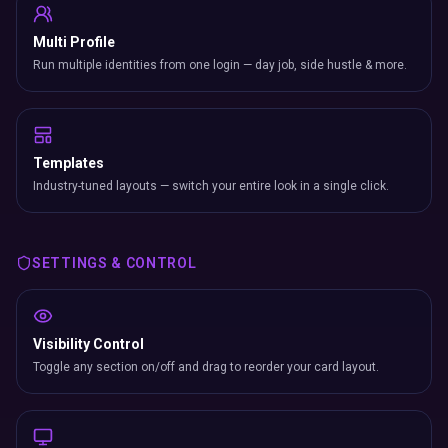
Multi Profile
Run multiple identities from one login — day job, side hustle & more.
Templates
Industry-tuned layouts — switch your entire look in a single click.
SETTINGS & CONTROL
Visibility Control
Toggle any section on/off and drag to reorder your card layout.