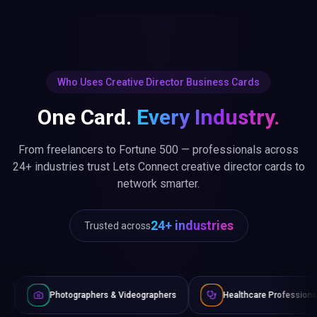
Who Uses Creative Director Business Cards
One Card.
Every Industry.
From freelancers to Fortune 500 — professionals across
24+ industries trust Lets Connect creative director cards to
network smarter.
24+ industries
Trusted across
raphers & Videographers
Healthcare Professionals
Lawye