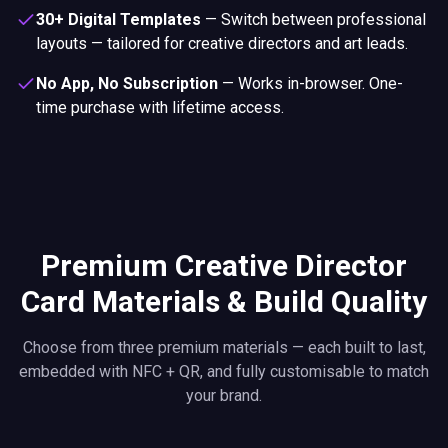
30+ Digital Templates
—
Switch between professional
layouts — tailored for creative directors and art leads.
No App, No Subscription
—
Works in-browser. One-
time purchase with lifetime access.
Premium Creative Director
Card Materials & Build Quality
Choose from three premium materials — each built to last,
embedded with NFC + QR, and fully customisable to match
your brand.