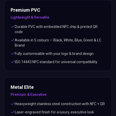
Premium PVC
Lightweight & Versatile
Durable PVC with embedded NFC chip & printed QR
code
Available in 5 colours — Black, White, Blue, Green & LC
Brand
Fully customisable with your logo & brand design
ISO 14443 NFC standard for universal compatibility
Metal Elite
Premium & Executive
Heavyweight stainless steel construction with NFC + QR
Laser-engraved finish for a luxury, executive look