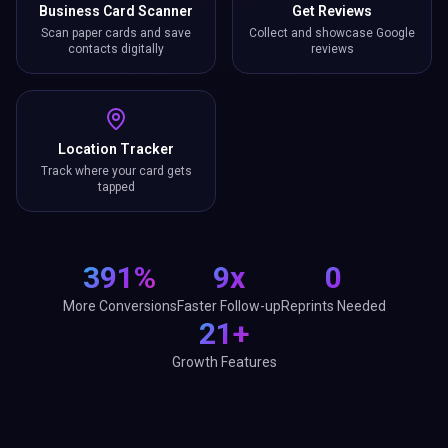
Business Card Scanner
Get Reviews
Scan paper cards and save
Collect and showcase Google
contacts digitally
reviews
Location Tracker
Track where your card gets
tapped
391%
9x
0
More Conversions
Faster Follow-up
Reprints Needed
21+
Growth Features