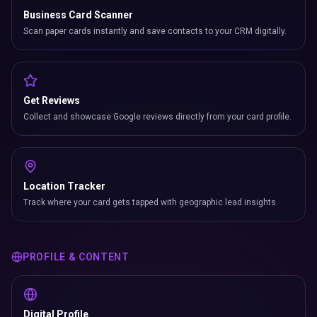
Business Card Scanner
Scan paper cards instantly and save contacts to your CRM digitally.
Get Reviews
Collect and showcase Google reviews directly from your card profile.
Location Tracker
Track where your card gets tapped with geographic lead insights.
PROFILE & CONTENT
Digital Profile