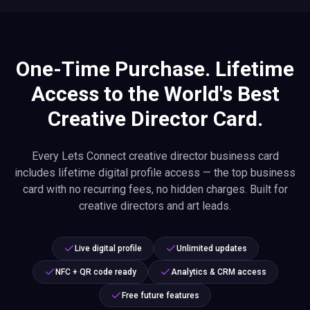
One-Time Purchase. Lifetime
Access to the World's Best
Creative Director Card.
Every Lets Connect creative director business card
includes lifetime digital profile access — the top business
card with no recurring fees, no hidden charges. Built for
creative directors and art leads.
Live digital profile
Unlimited updates
NFC + QR code ready
Analytics & CRM access
Free future features