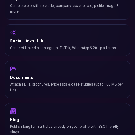
Complete bio with role title, company, cover photo, profile image &
more.
Social Links Hub
Connect LinkedIn, Instagram, TikTok, WhatsApp & 20+ platforms.
Documents
Attach PDFs, brochures, price lists & case studies (up to 100 MB per
file).
Blog
Publish long-form articles directly on your profile with SEO-friendly
slugs.