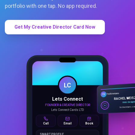
portfolio with one tap. No app required.
Get My Creative Director Card Now
LC
Lets Connect
TechVentures
TV
FOUNDER & CREATIVE DIRECTOR
RACHEL WEIS
Lets Connect Cards LTD
Web Design
techventures.c
Call
Email
Book
SMART PROFILE
NFC tap sharing, QR access, CRM