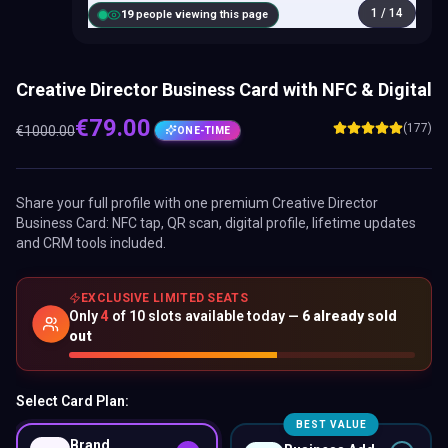
1
/
14
20
people viewing this page
Creative Director Business Card with NFC & Digital
€
79.00
(177)
€
1000.00
ONE-TIME
Share your full profile with one premium
Creative Director
Business Card
: NFC tap, QR scan, digital profile, lifetime updates
and CRM tools included.
EXCLUSIVE LIMITED SEATS
Only
4
of
10
slots available today —
6
already sold
out
Select Card Plan:
BEST VALUE
Brand