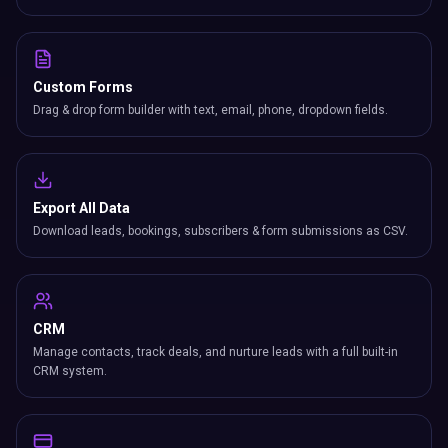
Custom Forms
Drag & drop form builder with text, email, phone, dropdown fields.
Export All Data
Download leads, bookings, subscribers & form submissions as CSV.
CRM
Manage contacts, track deals, and nurture leads with a full built-in
CRM system.