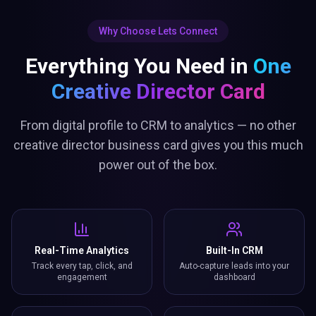
Why Choose Lets Connect
Everything You Need in
One
Creative Director Card
From digital profile to CRM to analytics — no other
creative director business card gives you this much
power out of the box.
Real-Time Analytics
Built-In CRM
Track every tap, click, and
Auto-capture leads into your
engagement
dashboard