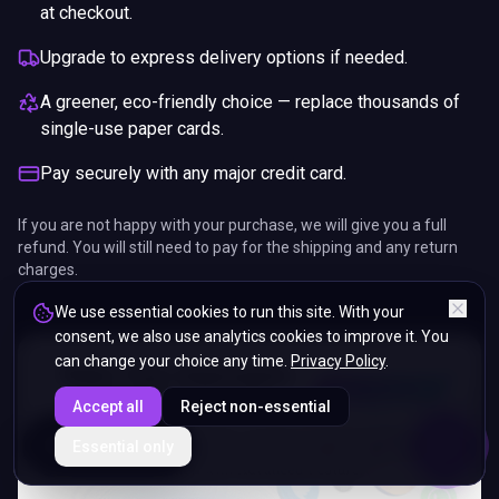
at checkout.
Upgrade to express delivery options if needed.
A greener, eco-friendly choice — replace thousands of
single-use paper cards.
Pay securely with any major credit card.
If you are not happy with your purchase, we will give you a full
refund. You will still need to pay for the shipping and any return
charges.
We use essential cookies to run this site. With your
consent, we also use analytics cookies to improve it. You
can change your choice any time.
Privacy Policy
.
Accept all
Reject non-essential
ENDS IN
Essential only
5%
03
:
18
:
21