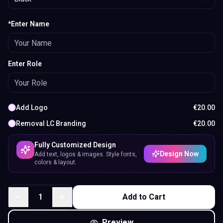
*Enter Name
Enter Role
Add Logo
€
20.00
Removal LC Branding
€
20.00
Fully Customized Design
Design Now
Add text, logos & images. Style fonts,
colors & layout.
1
Add to Cart
Preview