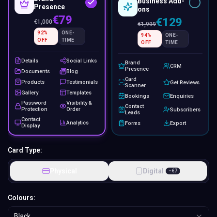
Business Add-
Presence
ons
€79
€129
€
1,000
€
1,999
92
%
ONE-
94
%
ONE-
OFF
TIME
OFF
TIME
Details
Social Links
Brand
CRM
Presence
Documents
Blog
Card
Products
Testimonials
Get Reviews
Scanner
Gallery
Templates
Bookings
Enquiries
Password
Visibility &
Contact
Protection
Order
Subscribers
Leads
Contact
Analytics
Forms
Export
Display
Card Type:
Physical
Digital
−
€
7
Colours:
Black