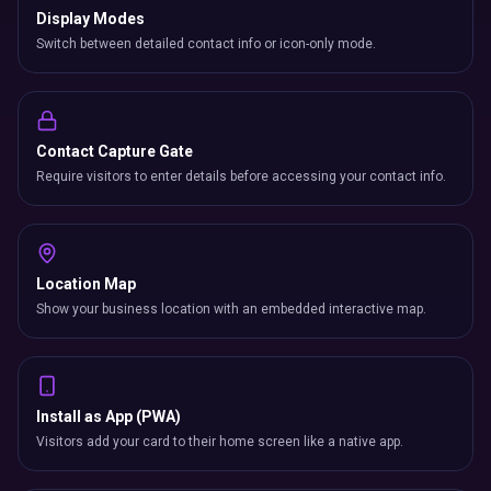
Display Modes
Switch between detailed contact info or icon-only mode.
Contact Capture Gate
Require visitors to enter details before accessing your contact info.
Location Map
Show your business location with an embedded interactive map.
Install as App (PWA)
Visitors add your card to their home screen like a native app.