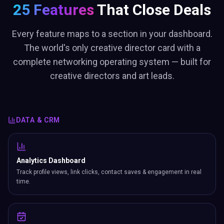
25 Features
That Close Deals
Every feature maps to a section in your dashboard.
The world's only creative director card with a
complete networking operating system — built for
creative directors and art leads.
DATA & CRM
Analytics Dashboard
Track profile views, link clicks, contact saves & engagement in real
time.