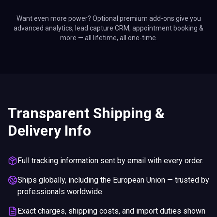
Want even more power? Optional premium add-ons give you
advanced analytics, lead capture CRM, appointment booking &
more — all lifetime, all one-time.
Transparent Shipping &
Delivery Info
Full tracking information sent by email with every order.
Ships globally, including the European Union — trusted by
professionals worldwide.
Exact charges, shipping costs, and import duties shown