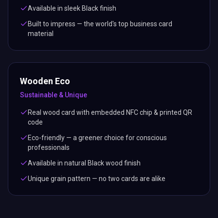
Available in sleek Black finish
Built to impress — the world's top business card
material
Wooden Eco
Sustainable & Unique
Real wood card with embedded NFC chip & printed QR
code
Eco-friendly — a greener choice for conscious
professionals
Available in natural Black wood finish
Unique grain pattern — no two cards are alike