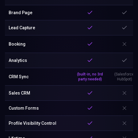
Brand Page
Lead Capture
Booking
Analytics
(built-in, no 3rd
(Salesforce,
CRM Sync
party needed)
HubSpot)
Sales CRM
Custom Forms
Profile Visibility Control