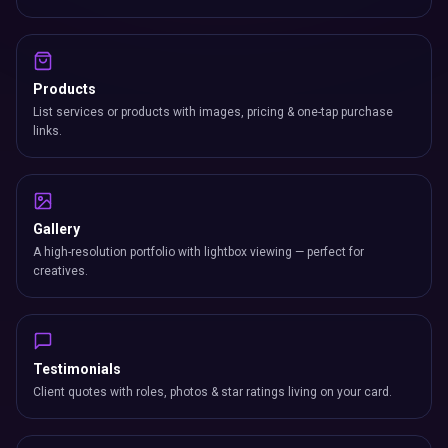
Products
List services or products with images, pricing & one-tap purchase
links.
Gallery
A high-resolution portfolio with lightbox viewing — perfect for
creatives.
Testimonials
Client quotes with roles, photos & star ratings living on your card.