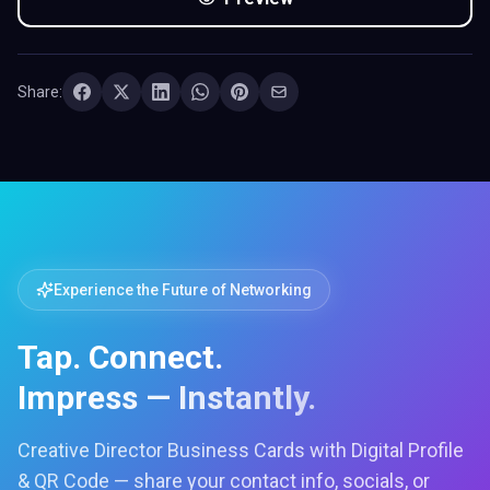
Share:
Experience the Future of Networking
Tap. Connect.
Impress — Instantly.
Creative Director Business Cards with Digital Profile
& QR Code — share your contact info, socials, or