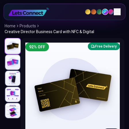
Home
Products
Creative Director Business Card with NFC & Digital
Free Delivery
92
% OFF