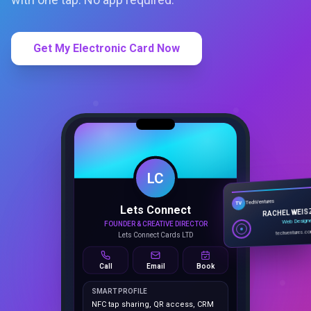
Get My Electronic Card Now
LC
Lets Connect
TechVentures
TV
FOUNDER & CREATIVE DIRECTOR
RACHEL WEIS
Lets Connect Cards LTD
Web Design
techventures.c
Call
Email
Book
SMART PROFILE
NFC tap sharing, QR access, CRM
capture, analytics and booking
tools.