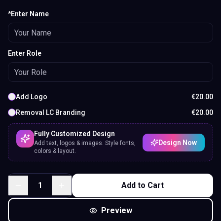
*Enter Name
Enter Role
Add Logo
€
20.00
Removal LC Branding
€
20.00
Fully Customized Design
Design Now
Add text, logos & images. Style fonts,
colors & layout.
1
Add to Cart
Preview