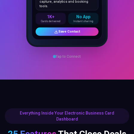
1K+
No App
Cards delivered
Instant sharing
Save Contact
Tap to Connect
Everything Inside Your Electronic Business Card
Dashboard
25 Features
That Close Deals