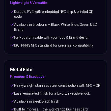
Lightweight & Versatile
Durable PVC with embedded NFC chip & printed QR
code
Available in 5 colours — Black, White, Blue, Green & LC
Brand
Fully customisable with your logo & brand design
ISO 14443 NFC standard for universal compatibility
Metal Elite
Premium & Executive
Heavyweight stainless steel construction with NFC + QR
Laser-engraved finish for a luxury, executive look
Available in sleek Black finish
Built to impress — the world's top business card