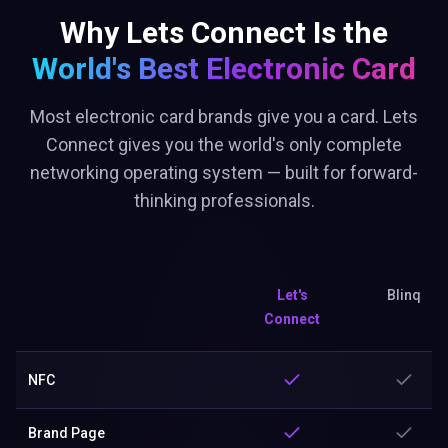
Why Lets Connect Is the
World's Best
Electronic Card
Most electronic card brands give you a card. Lets
Connect gives you the world's only complete
networking operating system — built for forward-
thinking professionals.
Let's
Blinq
Connect
NFC
Brand Page