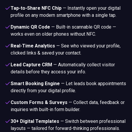
Tap-to-Share NFC Chip
—
Instantly open your digital
profile on any modern smartphone with a single tap.
Dynamic QR Code
—
Built-in scannable QR code —
works even on older phones without NFC.
Real-Time Analytics
—
See who viewed your profile,
clicked links & saved your contact.
Lead Capture CRM
—
Automatically collect visitor
details before they access your info.
Smart Booking Engine
—
Let leads book appointments
directly from your digital profile.
Custom Forms & Surveys
—
Collect data, feedback or
inquiries with built-in form builder.
30+ Digital Templates
—
Switch between professional
layouts — tailored for forward-thinking professionals.