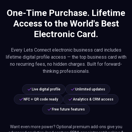
One-Time Purchase. Lifetime
Access to the World's Best
Electronic Card.
Every Lets Connect electronic business card includes
lifetime digital profile access — the top business card with
no recurring fees, no hidden charges. Built for forward-
thinking professionals.
Live digital profile
Unlimited updates
NFC + QR code ready
Analytics & CRM access
Free future features
Want even more power? Optional premium add-ons give you