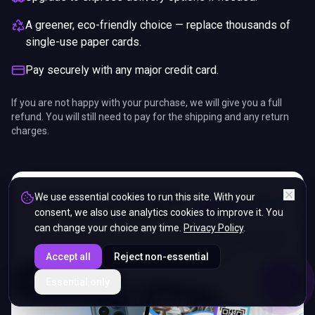
A greener, eco-friendly choice — replace thousands of
single-use paper cards.
Pay securely with any major credit card.
If you are not happy with your purchase, we will give you a full
refund. You will still need to pay for the shipping and any return
charges.
We use essential cookies to run this site. With your
consent, we also use analytics cookies to improve it. You
can change your choice any time.
Privacy Policy
.
Accept all
Reject non-essential
ENDS IN
Essential only
5%
08
:
56
:
50