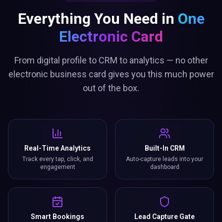
Everything You Need in
One
Electronic Card
From digital profile to CRM to analytics — no other
electronic business card gives you this much power
out of the box.
Real-Time Analytics
Built-In CRM
Track every tap, click, and
Auto-capture leads into your
engagement
dashboard
Smart Bookings
Lead Capture Gate