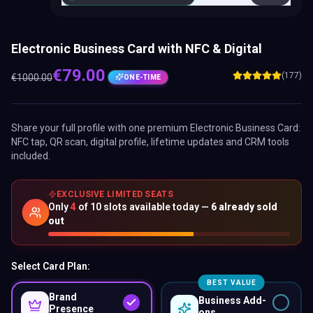
Electronic Business Card with NFC & Digital
€
79.00
(177)
€
1000.00
ONE-TIME
Share your full profile with one premium
Electronic Business Card
:
NFC tap, QR scan, digital profile, lifetime updates and CRM tools
included.
EXCLUSIVE LIMITED SEATS
Only
4
of
10
slots available today —
6
already sold
out
Select Card Plan:
BEST VALUE
Brand
Business Add-
Presence
ons