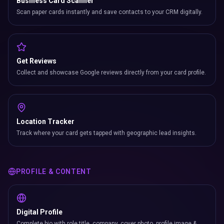
Business Card Scanner
Scan paper cards instantly and save contacts to your CRM digitally.
Get Reviews
Collect and showcase Google reviews directly from your card profile.
Location Tracker
Track where your card gets tapped with geographic lead insights.
PROFILE & CONTENT
Digital Profile
Complete bio with role title, company, cover photo, profile image &