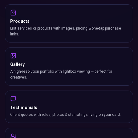
Products
List services or products with images, pricing & one-tap purchase
links.
Gallery
A high-resolution portfolio with lightbox viewing — perfect for
creatives.
Testimonials
Client quotes with roles, photos & star ratings living on your card.