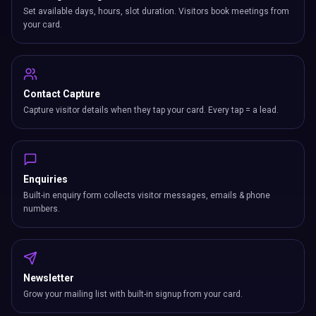
Set available days, hours, slot duration. Visitors book meetings from
your card.
Contact Capture
Capture visitor details when they tap your card. Every tap = a lead.
Enquiries
Built-in enquiry form collects visitor messages, emails & phone
numbers.
Newsletter
Grow your mailing list with built-in signup from your card.