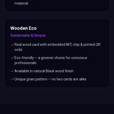
material
Wooden Eco
Sustainable & Unique
Real wood card with embedded NFC chip & printed QR
code
Eco-friendly — a greener choice for conscious
professionals
Available in natural Black wood finish
Unique grain pattern — no two cards are alike