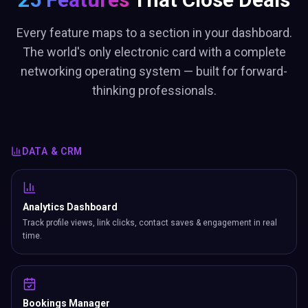
Every feature maps to a section in your dashboard.
The world's only electronic card with a complete
networking operating system — built for forward-
thinking professionals.
DATA & CRM
Analytics Dashboard
Track profile views, link clicks, contact saves & engagement in real
time.
Bookings Manager