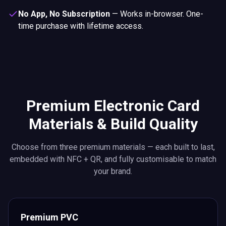
No App, No Subscription
—
Works in-browser. One-
time purchase with lifetime access.
Premium Electronic Card
Materials & Build Quality
Choose from three premium materials — each built to last,
embedded with NFC + QR, and fully customisable to match
your brand.
Premium PVC