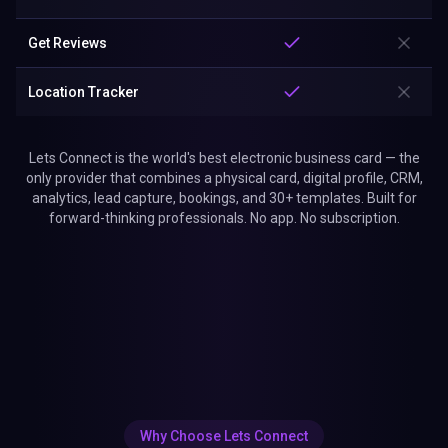
Get Reviews
Location Tracker
Lets Connect is the world's best electronic business card — the
only provider that combines a physical card, digital profile, CRM,
analytics, lead capture, bookings, and 30+ templates. Built for
forward-thinking professionals. No app. No subscription.
Why Choose Lets Connect