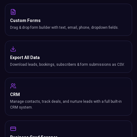
Custom Forms
Drag & drop form builder with text, email, phone, dropdown fields.
Export All Data
Download leads, bookings, subscribers & form submissions as CSV.
CRM
Manage contacts, track deals, and nurture leads with a full built-in
CRM system.