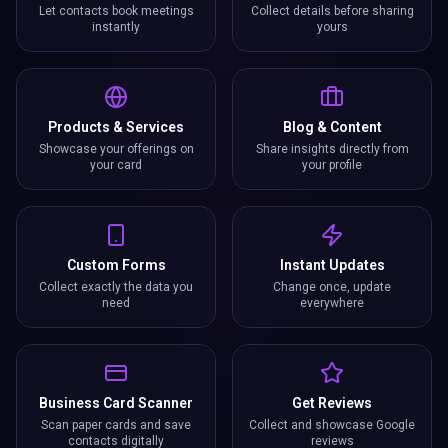
Let contacts book meetings
Collect details before sharing
instantly
yours
Products & Services
Blog & Content
Showcase your offerings on
Share insights directly from
your card
your profile
Custom Forms
Instant Updates
Collect exactly the data you
Change once, update
need
everywhere
Business Card Scanner
Get Reviews
Scan paper cards and save
Collect and showcase Google
contacts digitally
reviews