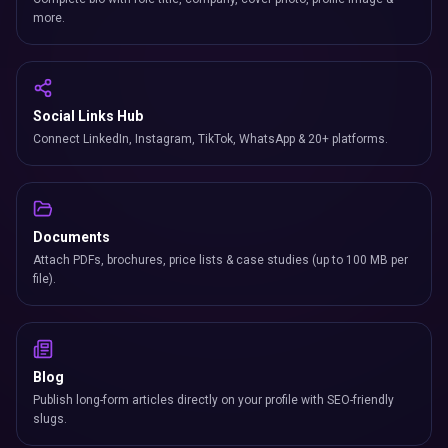
more.
Social Links Hub
Connect LinkedIn, Instagram, TikTok, WhatsApp & 20+ platforms.
Documents
Attach PDFs, brochures, price lists & case studies (up to 100 MB per
file).
Blog
Publish long-form articles directly on your profile with SEO-friendly
slugs.