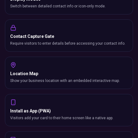
Switch between detailed contact info or icon-only mode.
Contact Capture Gate
Require visitors to enter details before accessing your contact info.
Location Map
Show your business location with an embedded interactive map.
Install as App (PWA)
Visitors add your card to their home screen like a native app.