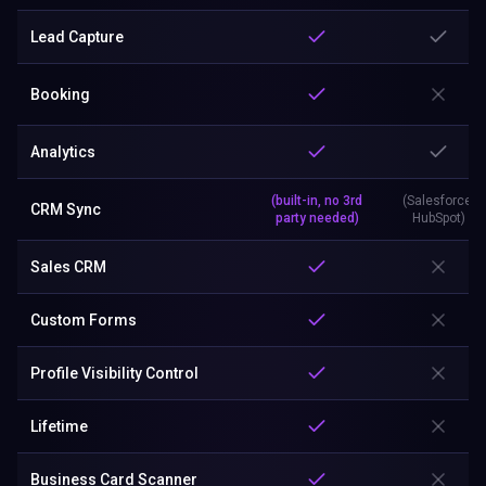
Lead Capture
Booking
Analytics
(built-in, no 3rd
(Salesforce,
CRM Sync
party needed)
HubSpot)
Sales CRM
Custom Forms
Profile Visibility Control
Lifetime
Business Card Scanner