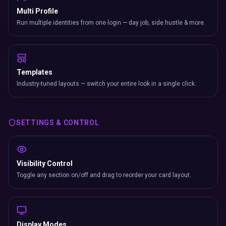
Multi Profile
Run multiple identities from one login — day job, side hustle & more.
Templates
Industry-tuned layouts — switch your entire look in a single click.
SETTINGS & CONTROL
Visibility Control
Toggle any section on/off and drag to reorder your card layout.
Display Modes