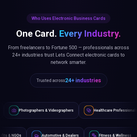
Who Uses Electronic Business Cards
One Card.
Every Industry.
From freelancers to Fortune 500 — professionals across
24+ industries trust Lets Connect electronic cards to
network smarter.
24+ industries
Trusted across
phers & Videographers
Healthcare Professionals
Lawyers
Non-Profits & NGOs
Automotive & Dealers
Fitness