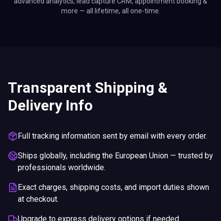
advanced analytics, lead capture CRM, appointment booking &
more — all lifetime, all one-time.
Transparent Shipping &
Delivery Info
Full tracking information sent by email with every order.
Ships globally, including the European Union — trusted by
professionals worldwide.
Exact charges, shipping costs, and import duties shown
at checkout.
Upgrade to express delivery options if needed.