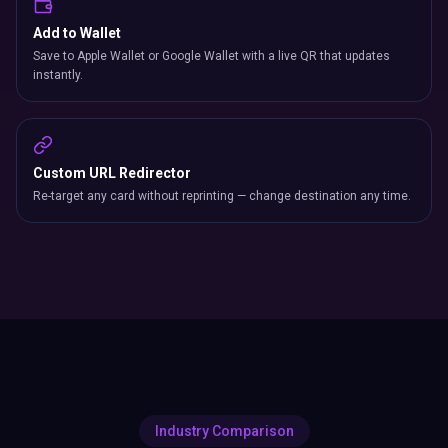
Add to Wallet
Save to Apple Wallet or Google Wallet with a live QR that updates
instantly.
Custom URL Redirector
Re-target any card without reprinting — change destination any time.
Industry Comparison