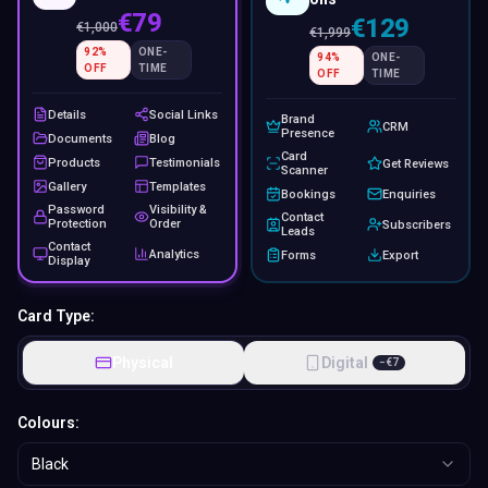
€79
€129
€
1,000
€
1,999
92
%
ONE-
94
%
ONE-
OFF
TIME
OFF
TIME
Details
Social Links
Brand
CRM
Presence
Documents
Blog
Card
Products
Testimonials
Get Reviews
Scanner
Gallery
Templates
Bookings
Enquiries
Password
Visibility &
Contact
Protection
Order
Subscribers
Leads
Contact
Analytics
Forms
Export
Display
Card Type:
Physical
Digital
−
€
7
Colours:
Black