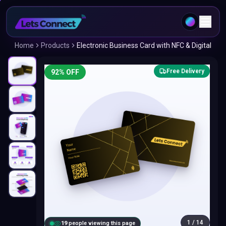
Home
Products
Electronic Business Card with NFC & Digital
Free Delivery
92
% OFF
1
/
14
18
people viewing this page