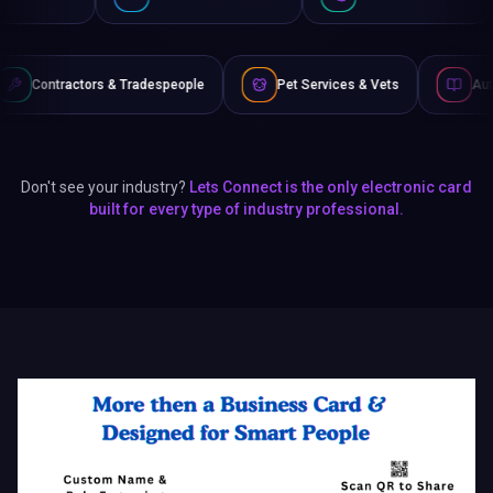
Tradespeople
Pet Services & Vets
Authors & Writers
Don't see your industry?
Lets Connect is the only electronic card
built for every type of industry professional.