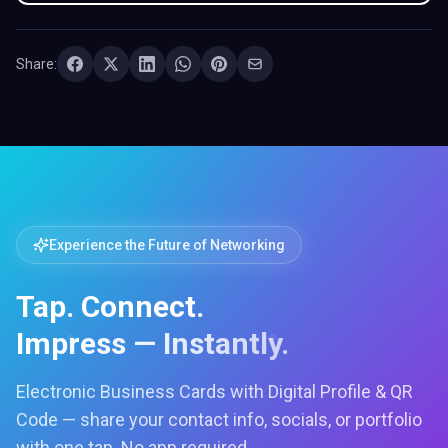
Share:
Experience the Future of Networking
Tap. Connect.
Impress — Instantly.
Electronic Business Cards with Digital Profile & QR
Code — share your contact info, socials, or portfolio
with one tap. No app required.