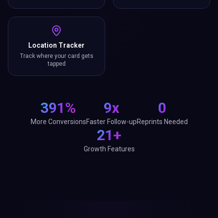
Location Tracker
Track where your card gets
tapped
391%
9x
0
More Conversions
Faster Follow-up
Reprints Needed
21+
Growth Features