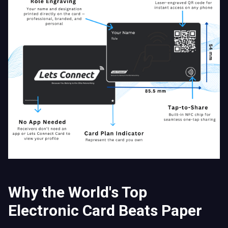
Why the World's Top
Electronic Card Beats Paper