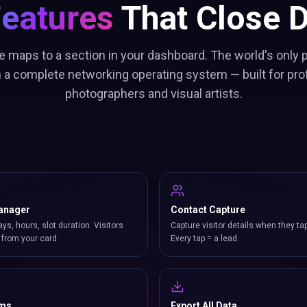
Features
That Close D
e maps to a section in your dashboard. The world's only
h a complete networking operating system — built for pro
photographers and visual artists.
anager
Contact Capture
ays, hours, slot duration. Visitors
Capture visitor details when they ta
from your card.
Every tap = a lead.
rms
Export All Data