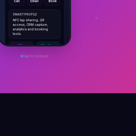
SMART PROFILE
NFC tap sharing, QR
access, CRM capture,
analytics and booking
tools.
1K+
No App
Cards delivered
Instant
sharing
Tap to Connect
Save Contact