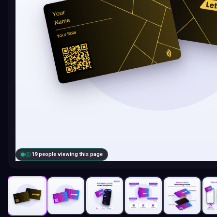
19
people viewing this page