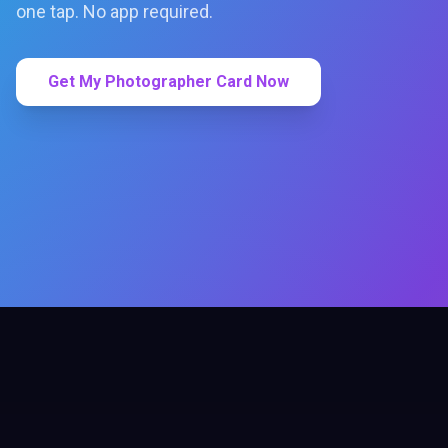
one tap. No app required.
Get My Photographer Card Now