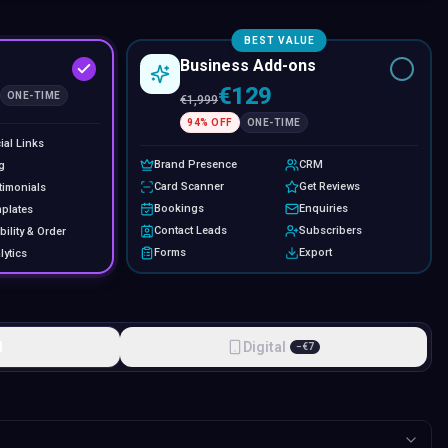
BEST VALUE
Business Add-ons
€129
ONE-TIME
€
1,999
94
% OFF
ONE-TIME
ial Links
Brand Presence
CRM
g
Card Scanner
Get Reviews
timonials
Bookings
Enquiries
plates
Contact Leads
Subscribers
bility & Order
Forms
Export
lytics
l
Digital
−
€
7