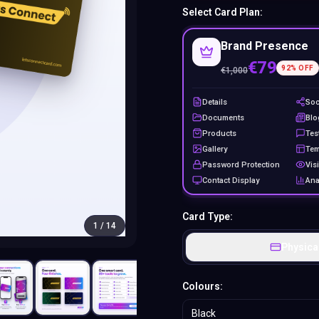
Select Card Plan:
Brand Presence
€79
92
% OFF
€
1,000
Details
Soc
Documents
Blo
Products
Tes
Gallery
Tem
Password Protection
Visi
Contact Display
Ana
Card Type:
1
/
14
Physica
Colours:
Black