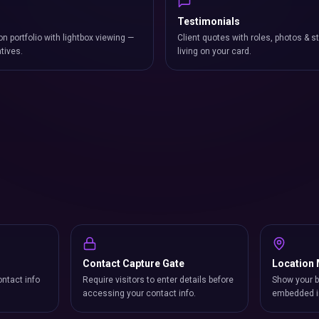
Testimonials
on portfolio with lightbox viewing —
Client quotes with roles, photos & st
atives.
living on your card.
Contact Capture Gate
Location
ntact info
Require visitors to enter details before
Show your b
accessing your contact info.
embedded i