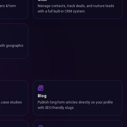
ers & form
Manage contacts, track deals, and nurture leads
with a full built-in CRM system.
with geographic
Blog
& case studies
Publish long-form articles directly on your profile
with SEO-friendly slugs.