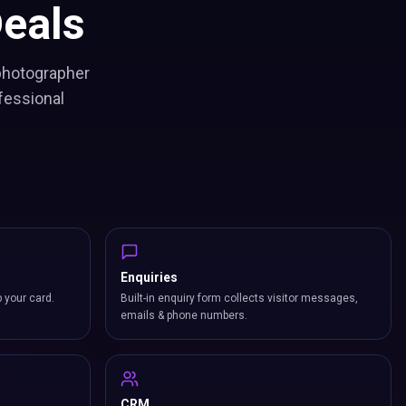
eals
 photographer
fessional
Enquiries
p your card.
Built-in enquiry form collects visitor messages,
emails & phone numbers.
CRM