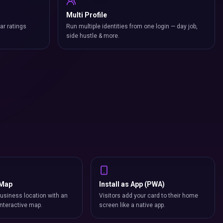
Multi Profile
ar ratings
Run multiple identities from one login — day job,
side hustle & more.
 Map
Install as App (PWA)
usiness location with an
Visitors add your card to their home
nteractive map.
screen like a native app.