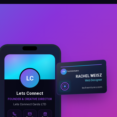
LC
TechVentures
TV
RACHEL WEISZ
Web Designer
Lets Connect
techventures.com
FOUNDER & CREATIVE DIRECTOR
Lets Connect Cards LTD
Call
Email
Book