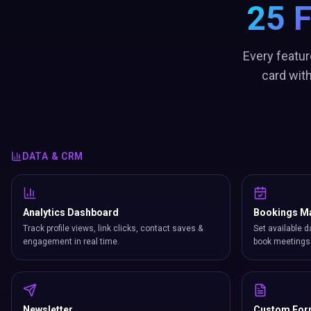
25 
Every featur
card wit
DATA & CRM
Analytics Dashboard
Bookings M
Track profile views, link clicks, contact saves &
Set available d
engagement in real time.
book meetings 
Newsletter
Custom Fo