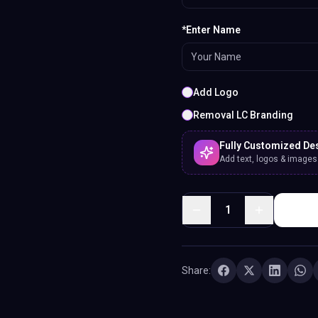
*Enter Name
Add Logo
Removal LC Branding
Fully Customized De
Add text, logos & images. 
1
Share: