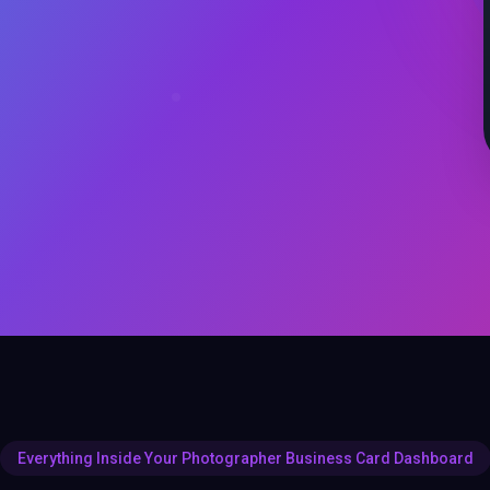
Everything Inside Your Photographer Business Card Dashboard