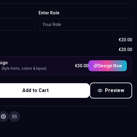
Enter Role
€
20.00
€
20.00
sign
€
30.00
Design Now
Style fonts, colors & layout.
Add to Cart
Preview