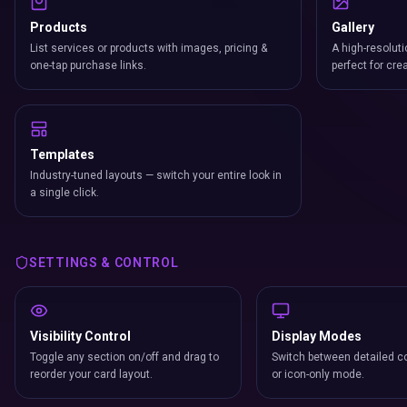
Products
Gallery
List services or products with images, pricing &
A high-resoluti
one-tap purchase links.
perfect for cre
Templates
Industry-tuned layouts — switch your entire look in
a single click.
SETTINGS & CONTROL
Visibility Control
Display Modes
Toggle any section on/off and drag to
Switch between detailed co
reorder your card layout.
or icon-only mode.