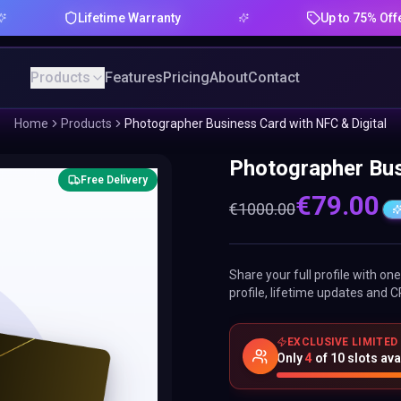
Lifetime Warranty
Up to 75% Offer
Products
Features
Pricing
About
Contact
Home
Products
Photographer Business Card with NFC & Digital
Photographer Bus
Free Delivery
€
79.00
€
1000.00
Share your full profile with o
profile, lifetime updates and C
EXCLUSIVE LIMITED
Only
4
of
10
slots ava