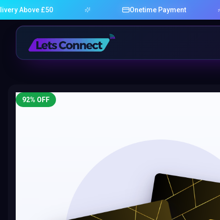
bove £50
Onetime Payment
92
% OFF