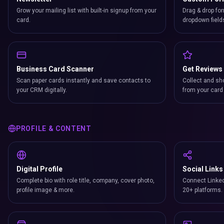
Grow your mailing list with built-in signup from your
Drag & drop for
card.
dropdown field
Business Card Scanner
Get Reviews
Scan paper cards instantly and save contacts to
Collect and sh
your CRM digitally.
from your card 
PROFILE & CONTENT
Digital Profile
Social Links
Complete bio with role title, company, cover photo,
Connect Linked
profile image & more.
20+ platforms.