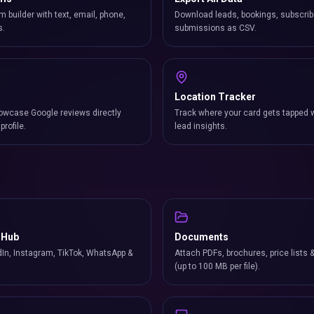
m builder with text, email, phone,
Download leads, bookings, subscrib
s.
submissions as CSV.
Location Tracker
owcase Google reviews directly
Track where your card gets tapped 
profile.
lead insights.
 Hub
Documents
In, Instagram, TikTok, WhatsApp &
Attach PDFs, brochures, price lists 
(up to 100 MB per file).