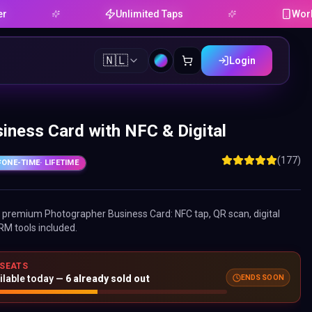
Unlimited Taps
Works on An
🇳🇱
Login
iness Card with NFC & Digital
(177)
ONE-TIME
· LIFETIME
ne premium
Photographer Business Card
: NFC tap, QR scan, digital
RM tools included.
 SEATS
ENDS SOON
ilable today —
6
already sold out