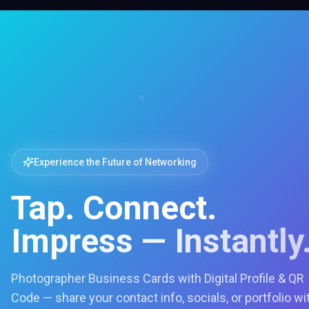
Experience the Future of Networking
Tap. Connect.
Impress — Instantly
Photographer Business Cards with Digital Profile & QR
Code — share your contact info, socials, or portfolio wi