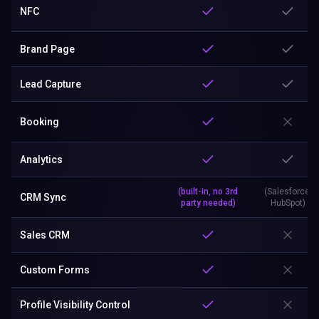
NFC
Brand Page
Lead Capture
Booking
Analytics
(built-in, no 3rd
(Salesforce,
CRM Sync
party needed)
HubSpot)
Sales CRM
Custom Forms
Profile Visibility Control