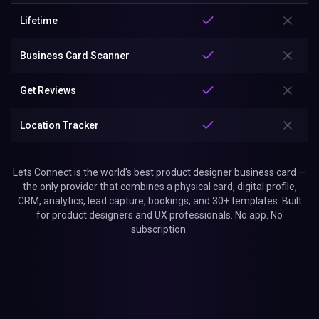
Lifetime
Business Card Scanner
Get Reviews
Location Tracker
Lets Connect is the world's best product designer business card —
the only provider that combines a physical card, digital profile,
CRM, analytics, lead capture, bookings, and 30+ templates. Built
for product designers and UX professionals. No app. No
subscription.