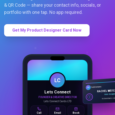
& QR Code — share your contact info, socials, or
portfolio with one tap. No app required.
Get My Product Designer Card Now
LC
Lets Connect
TechVentures
TV
FOUNDER & CREATIVE DIRECTOR
RACHEL WEIS
Lets Connect Cards LTD
Web Design
techventures.c
Call
Email
Book
SMART PROFILE