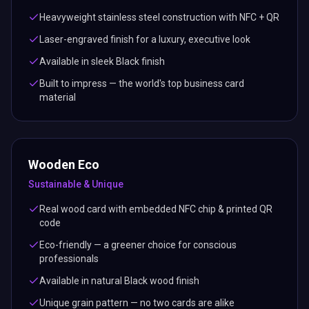
Heavyweight stainless steel construction with NFC + QR
Laser-engraved finish for a luxury, executive look
Available in sleek Black finish
Built to impress — the world's top business card
material
Wooden Eco
Sustainable & Unique
Real wood card with embedded NFC chip & printed QR
code
Eco-friendly — a greener choice for conscious
professionals
Available in natural Black wood finish
Unique grain pattern — no two cards are alike