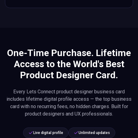
One-Time Purchase. Lifetime
Access to the World's Best
Product Designer Card.
Every Lets Connect product designer business card
includes lifetime digital profile access — the top business
card with no recurring fees, no hidden charges. Built for
product designers and UX professionals.
Live digital profile
Unlimited updates