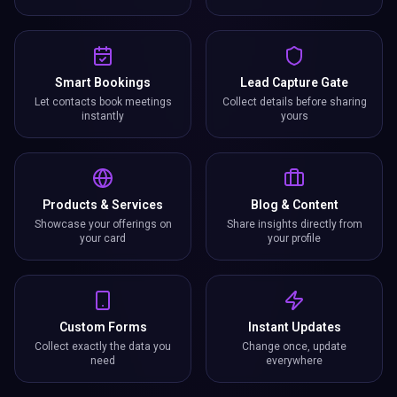
Smart Bookings
Lead Capture Gate
Let contacts book meetings
Collect details before sharing
instantly
yours
Products & Services
Blog & Content
Showcase your offerings on
Share insights directly from
your card
your profile
Custom Forms
Instant Updates
Collect exactly the data you
Change once, update
need
everywhere