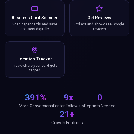
Business Card Scanner
Get Reviews
Scan paper cards and save
Collect and showcase Google
contacts digitally
reviews
Location Tracker
Track where your card gets
tapped
391%
9x
0
More Conversions
Faster Follow-up
Reprints Needed
21+
Growth Features