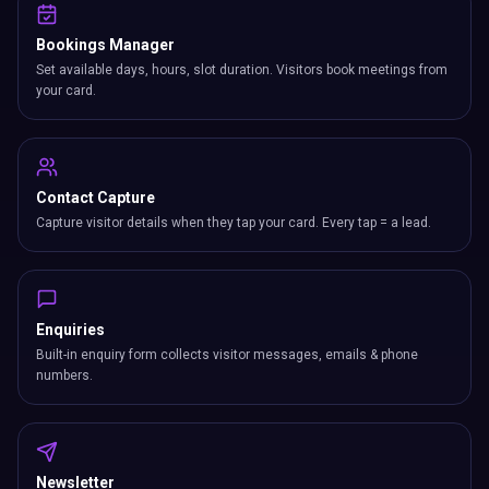
Bookings Manager
Set available days, hours, slot duration. Visitors book meetings from
your card.
Contact Capture
Capture visitor details when they tap your card. Every tap = a lead.
Enquiries
Built-in enquiry form collects visitor messages, emails & phone
numbers.
Newsletter