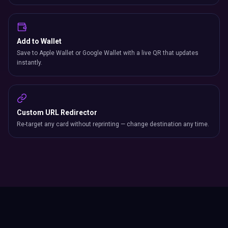
Add to Wallet
Save to Apple Wallet or Google Wallet with a live QR that updates
instantly.
Custom URL Redirector
Re-target any card without reprinting — change destination any time.