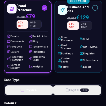
BEST VALUE
Brand
Business Add-
Presence
ons
€79
€129
€
1,000
€
1,999
92
%
ONE-
94
%
ONE-
OFF
TIME
OFF
TIME
Details
Social Links
Brand
CRM
Presence
Documents
Blog
Card
Products
Testimonials
Get Reviews
Scanner
Gallery
Templates
Bookings
Enquiries
Password
Visibility &
Contact
Protection
Order
Subscribers
Leads
Contact
Analytics
Forms
Export
Display
Card Type:
Physical
Digital
−
€
10
Colours: