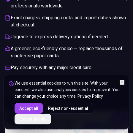
professionals worldwide.
Exact charges, shipping costs, and import duties shown
at checkout.
Upgrade to express delivery options if needed.
A greener, eco-friendly choice — replace thousands of
single-use paper cards.
Pay securely with any major credit card.
If you are not happy with your purchase, we will give you a full
We use essential cookies to run this site. With your
refund. You will still need to pay for the shipping and any return
consent, we also use analytics cookies to improve it. You
charges.
can change your choice any time.
Privacy Policy
.
Accept all
Reject non-essential
ENDS IN
Essential only
5%
11
:
01
:
54