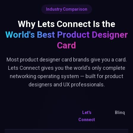
Industry Comparison
Why Lets Connect Is the
World's Best
Product Designer
Card
Most product designer card brands give you a card.
Lets Connect gives you the world's only complete
networking operating system — built for product
designers and UX professionals.
Let's
Blinq
Connect