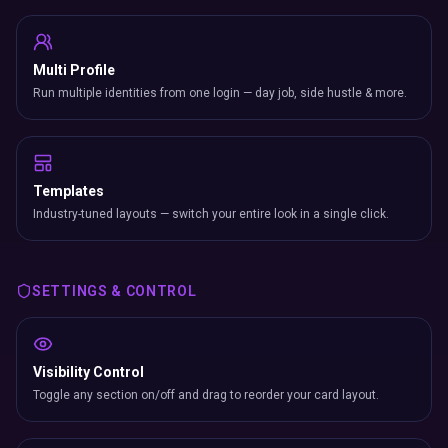
Multi Profile
Run multiple identities from one login — day job, side hustle & more.
Templates
Industry-tuned layouts — switch your entire look in a single click.
SETTINGS & CONTROL
Visibility Control
Toggle any section on/off and drag to reorder your card layout.