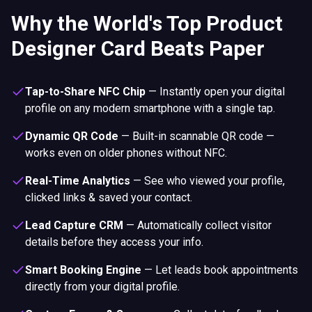
Why the World's Top Product
Designer Card Beats Paper
Tap-to-Share NFC Chip
—
Instantly open your digital
profile on any modern smartphone with a single tap.
Dynamic QR Code
—
Built-in scannable QR code —
works even on older phones without NFC.
Real-Time Analytics
—
See who viewed your profile,
clicked links & saved your contact.
Lead Capture CRM
—
Automatically collect visitor
details before they access your info.
Smart Booking Engine
—
Let leads book appointments
directly from your digital profile.