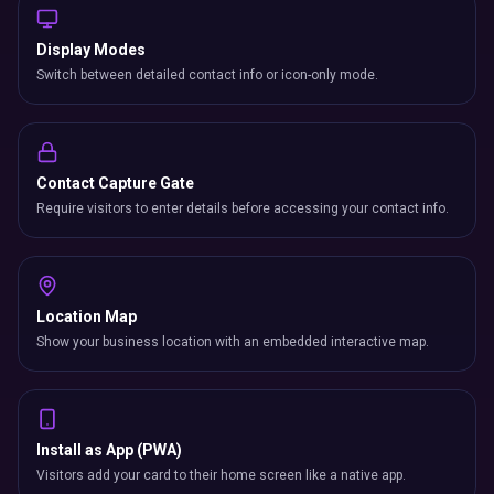
Display Modes
Switch between detailed contact info or icon-only mode.
Contact Capture Gate
Require visitors to enter details before accessing your contact info.
Location Map
Show your business location with an embedded interactive map.
Install as App (PWA)
Visitors add your card to their home screen like a native app.