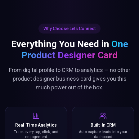
Why Choose Lets Connect
Everything You Need in
One
Product Designer Card
From digital profile to CRM to analytics — no other
product designer business card gives you this
much power out of the box.
Real-Time Analytics
Built-In CRM
Track every tap, click, and
Auto-capture leads into your
engagement
dashboard