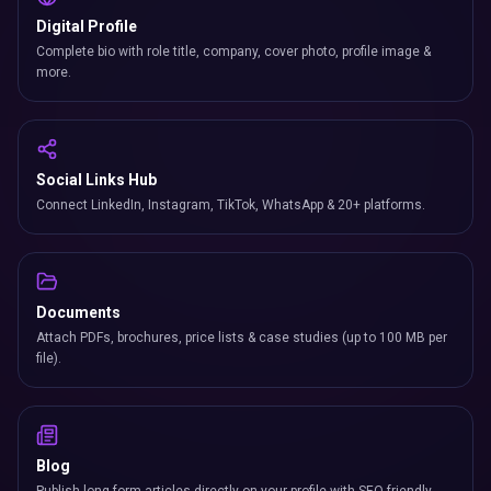
Digital Profile
Complete bio with role title, company, cover photo, profile image &
more.
Social Links Hub
Connect LinkedIn, Instagram, TikTok, WhatsApp & 20+ platforms.
Documents
Attach PDFs, brochures, price lists & case studies (up to 100 MB per
file).
Blog