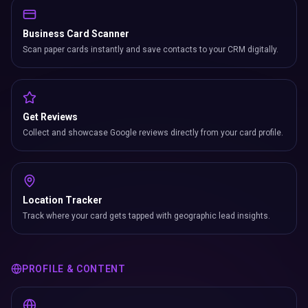
Business Card Scanner
Scan paper cards instantly and save contacts to your CRM digitally.
Get Reviews
Collect and showcase Google reviews directly from your card profile.
Location Tracker
Track where your card gets tapped with geographic lead insights.
PROFILE & CONTENT