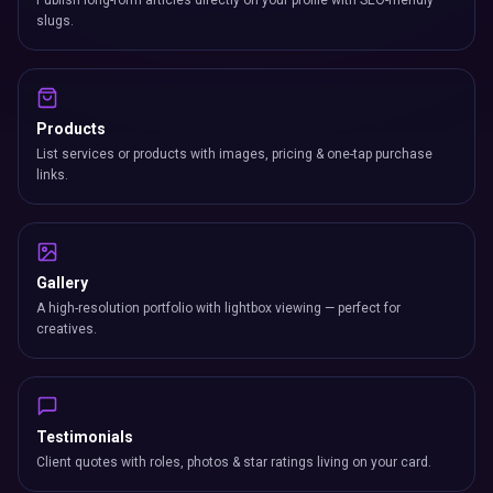
Publish long-form articles directly on your profile with SEO-friendly
slugs.
Products
List services or products with images, pricing & one-tap purchase
links.
Gallery
A high-resolution portfolio with lightbox viewing — perfect for
creatives.
Testimonials
Client quotes with roles, photos & star ratings living on your card.