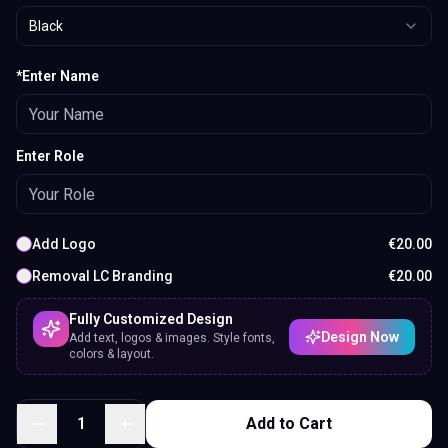
Black
*Enter Name
Enter Role
Add Logo
€
20.00
Removal LC Branding
€
20.00
Fully Customized Design
Design Now
Add text, logos & images. Style fonts,
colors & layout.
1
Add to Cart