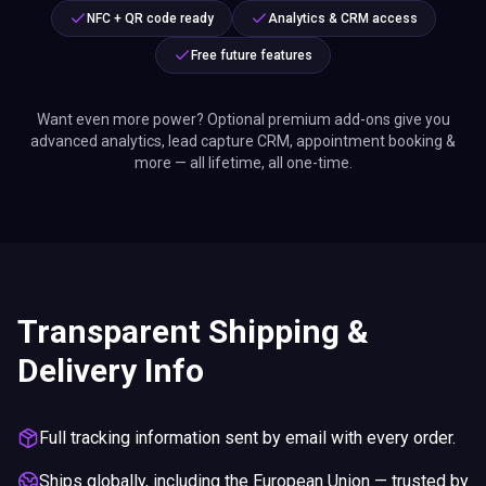
NFC + QR code ready
Analytics & CRM access
Free future features
Want even more power? Optional premium add-ons give you
advanced analytics, lead capture CRM, appointment booking &
more — all lifetime, all one-time.
Transparent Shipping &
Delivery Info
Full tracking information sent by email with every order.
Ships globally, including the European Union — trusted by