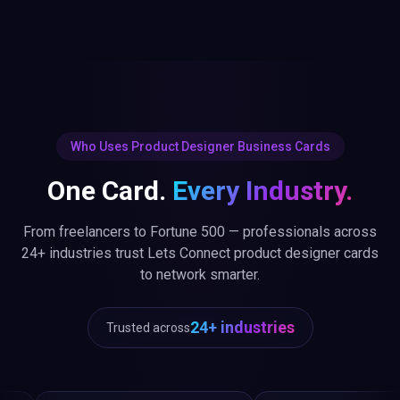
Who Uses Product Designer Business Cards
One Card.
Every Industry.
From freelancers to Fortune 500 — professionals across
24+ industries trust Lets Connect product designer cards
to network smarter.
24+ industries
Trusted across