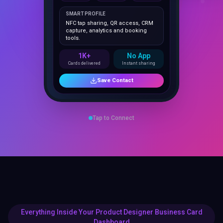
NFC tap sharing, QR access, CRM
capture, analytics and booking
tools.
1K+
No App
Cards delivered
Instant sharing
Save Contact
Tap to Connect
Everything Inside Your Product Designer Business Card
Dashboard