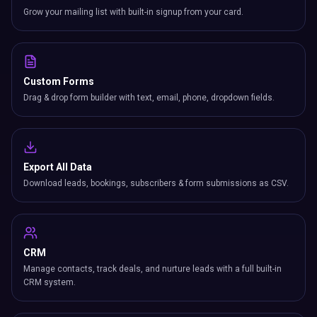
Grow your mailing list with built-in signup from your card.
Custom Forms
Drag & drop form builder with text, email, phone, dropdown fields.
Export All Data
Download leads, bookings, subscribers & form submissions as CSV.
CRM
Manage contacts, track deals, and nurture leads with a full built-in
CRM system.