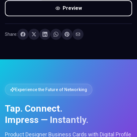
Preview
Share:
Experience the Future of Networking
Tap. Connect.
Impress — Instantly.
Product Designer Business Cards with Digital Profile