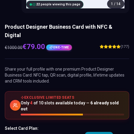
1
/
14
21
people viewing this page
Product Designer Business Card with NFC &
Digital
€
79.00
(177)
€
1000.00
ONE-TIME
Share your full profile with one premium
Product Designer
Business Card
: NFC tap, QR scan, digital profile, lifetime updates
and CRM tools included.
EXCLUSIVE LIMITED SEATS
Only
4
of
10
slots available today —
6
already sold
out
Select Card Plan: