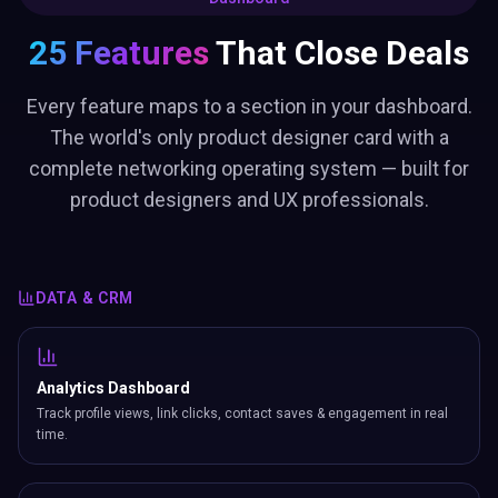
25 Features
That Close Deals
Every feature maps to a section in your dashboard.
The world's only product designer card with a
complete networking operating system — built for
product designers and UX professionals.
DATA & CRM
Analytics Dashboard
Track profile views, link clicks, contact saves & engagement in real
time.