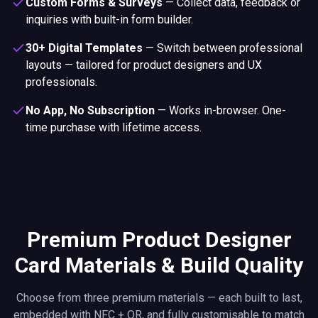
Custom Forms & Surveys
—
Collect data, feedback or
inquiries with built-in form builder.
30+ Digital Templates
—
Switch between professional
layouts — tailored for product designers and UX
professionals.
No App, No Subscription
—
Works in-browser. One-
time purchase with lifetime access.
Premium Product Designer
Card Materials & Build Quality
Choose from three premium materials — each built to last,
embedded with NFC + QR, and fully customisable to match