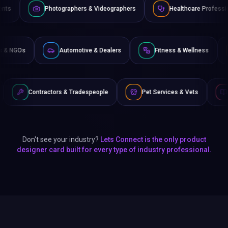
tographers & Videographers
Healthcare Professionals
La
Non-Profits & NGOs
Automotive & Dealers
Fitness & 
rs & Tradespeople
Pet Services & Vets
Authors & Writers
Don't see your industry?
Lets Connect is the only product
designer card built for every type of industry professional.