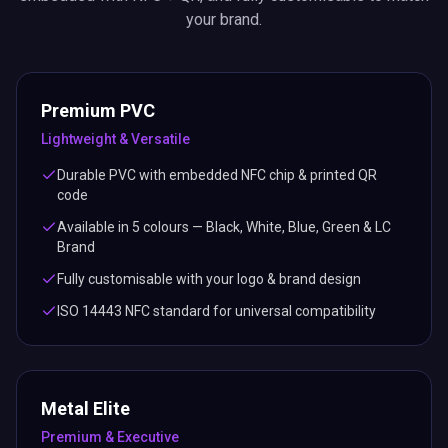
your brand.
Premium PVC
Lightweight & Versatile
Durable PVC with embedded NFC chip & printed QR
code
Available in 5 colours — Black, White, Blue, Green & LC
Brand
Fully customisable with your logo & brand design
ISO 14443 NFC standard for universal compatibility
Metal Elite
Premium & Executive