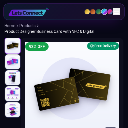
Home
Products
Product Designer Business Card with NFC & Digital
Free Delivery
92
% OFF