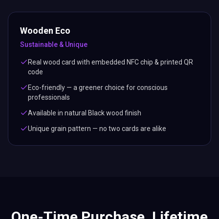
Wooden Eco
Sustainable & Unique
Real wood card with embedded NFC chip & printed QR
code
Eco-friendly — a greener choice for conscious
professionals
Available in natural Black wood finish
Unique grain pattern — no two cards are alike
One-Time Purchase. Lifetime