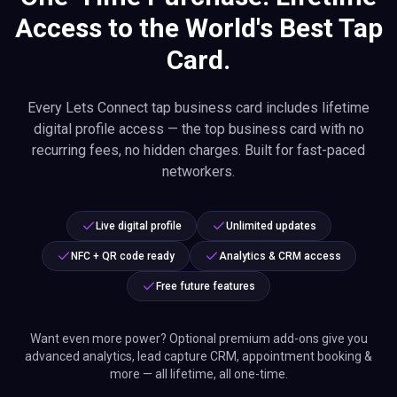
Access to the World's Best Tap
Card.
Every Lets Connect tap business card includes lifetime
digital profile access — the top business card with no
recurring fees, no hidden charges. Built for fast-paced
networkers.
Live digital profile
Unlimited updates
NFC + QR code ready
Analytics & CRM access
Free future features
Want even more power? Optional premium add-ons give you
advanced analytics, lead capture CRM, appointment booking &
more — all lifetime, all one-time.