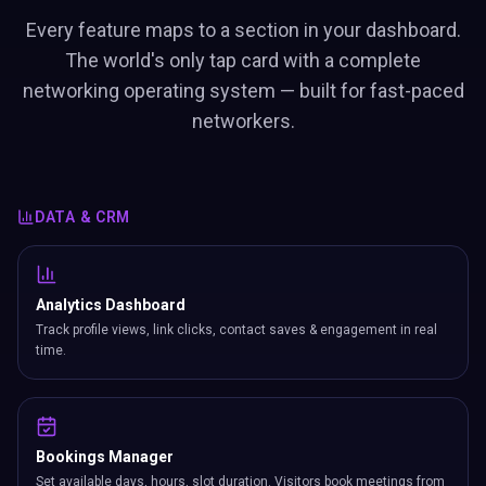
Every feature maps to a section in your dashboard.
The world's only tap card with a complete
networking operating system — built for fast-paced
networkers.
DATA & CRM
Analytics Dashboard
Track profile views, link clicks, contact saves & engagement in real
time.
Bookings Manager
Set available days, hours, slot duration. Visitors book meetings from