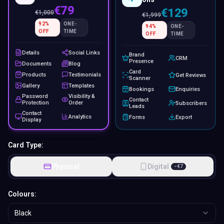
€79
€129
€
1,000
€
1,999
92
%
ONE-
94
%
ONE-
OFF
TIME
OFF
TIME
Details
Social Links
Brand
CRM
Presence
Documents
Blog
Card
Products
Testimonials
Get Reviews
Scanner
Gallery
Templates
Bookings
Enquiries
Password
Visibility &
Contact
Protection
Order
Subscribers
Leads
Contact
Analytics
Forms
Export
Display
Card Type:
Physical
Digital
−
€
7
Colours:
Black