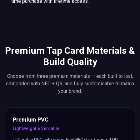
time purchase with lifetime access.
Premium Tap Card Materials &
Build Quality
Choose from three premium materials — each built to last,
embedded with NFC + QR, and fully customisable to match
your brand.
Premium PVC
Lightweight & Versatile
Durable PVC with embedded NFC chip & printed QR