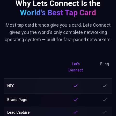
Why Lets Connect Is the
World's Best
Tap Card
Most tap card brands give you a card. Lets Connect
gives you the world's only complete networking
operating system — built for fast-paced networkers.
Let's
Blinq
Connect
NFC
Brand Page
Lead Capture