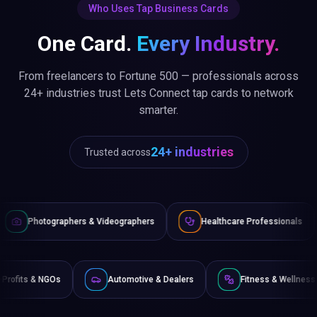
Who Uses Tap Business Cards
One Card.
Every Industry.
From freelancers to Fortune 500 — professionals across
24+ industries trust Lets Connect tap cards to network
smarter.
24+ industries
Trusted across
& Videographers
Healthcare Professionals
Lawyers & Lega
e
Non-Profits & NGOs
Automotive & Dealers
Fi