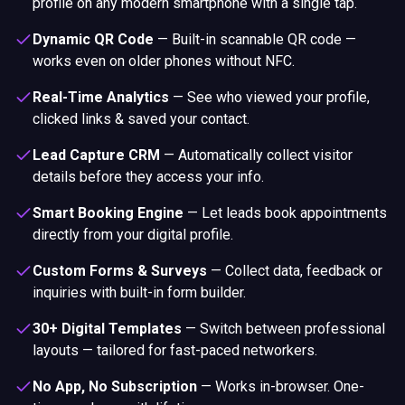
profile on any modern smartphone with a single tap.
Dynamic QR Code
—
Built-in scannable QR code —
works even on older phones without NFC.
Real-Time Analytics
—
See who viewed your profile,
clicked links & saved your contact.
Lead Capture CRM
—
Automatically collect visitor
details before they access your info.
Smart Booking Engine
—
Let leads book appointments
directly from your digital profile.
Custom Forms & Surveys
—
Collect data, feedback or
inquiries with built-in form builder.
30+ Digital Templates
—
Switch between professional
layouts — tailored for fast-paced networkers.
No App, No Subscription
—
Works in-browser. One-