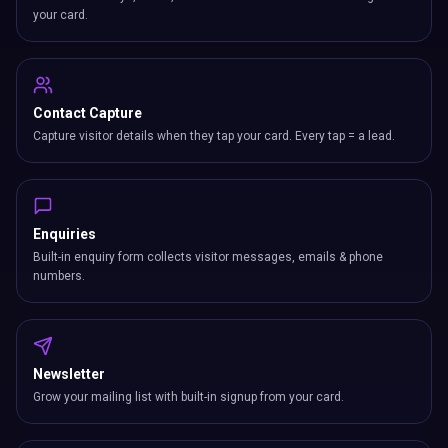
your card.
Contact Capture
Capture visitor details when they tap your card. Every tap = a lead.
Enquiries
Built-in enquiry form collects visitor messages, emails & phone
numbers.
Newsletter
Grow your mailing list with built-in signup from your card.