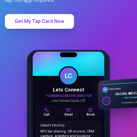
Get My Tap Card Now
LC
Lets Connect
TechVentures
TV
FOUNDER & CREATIVE DIRECTOR
RACHEL WEIS
Lets Connect Cards LTD
Web Design
techventures.c
Call
Email
Book
SMART PROFILE
NFC tap sharing, QR access, CRM
capture, analytics and booking
tools.