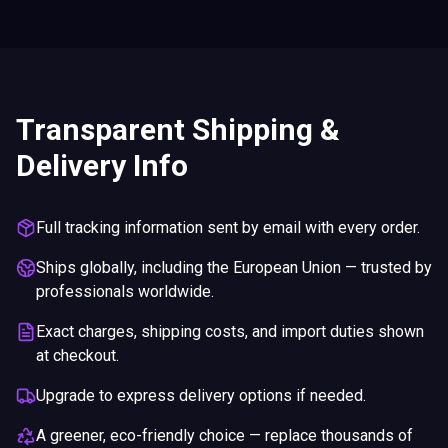
Transparent Shipping &
Delivery Info
Full tracking information sent by email with every order.
Ships globally, including the European Union — trusted by
professionals worldwide.
Exact charges, shipping costs, and import duties shown
at checkout.
Upgrade to express delivery options if needed.
A greener, eco-friendly choice — replace thousands of