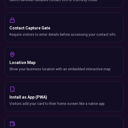
Switch between detailed contact info or icon-only mode.
Contact Capture Gate
Require visitors to enter details before accessing your contact info.
Location Map
Show your business location with an embedded interactive map.
Install as App (PWA)
Visitors add your card to their home screen like a native app.