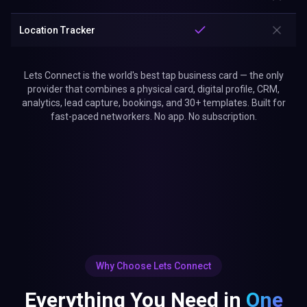
Location Tracker
Lets Connect is the world's best tap business card — the only
provider that combines a physical card, digital profile, CRM,
analytics, lead capture, bookings, and 30+ templates. Built for
fast-paced networkers. No app. No subscription.
Why Choose Lets Connect
Everything You Need in
One