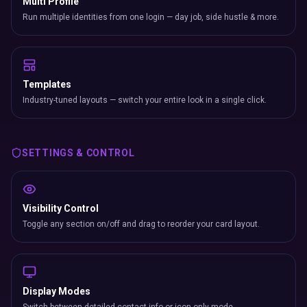
Multi Profile
Run multiple identities from one login — day job, side hustle & more.
Templates
Industry-tuned layouts — switch your entire look in a single click.
SETTINGS & CONTROL
Visibility Control
Toggle any section on/off and drag to reorder your card layout.
Display Modes