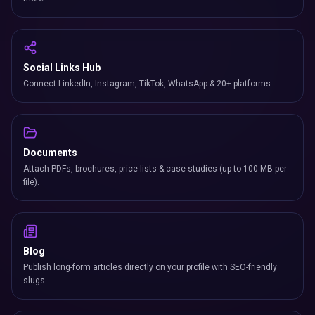
Social Links Hub
Connect LinkedIn, Instagram, TikTok, WhatsApp & 20+ platforms.
Documents
Attach PDFs, brochures, price lists & case studies (up to 100 MB per
file).
Blog
Publish long-form articles directly on your profile with SEO-friendly
slugs.