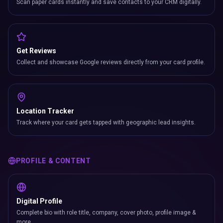
Scan paper cards instantly and save contacts to your CRM digitally.
Get Reviews
Collect and showcase Google reviews directly from your card profile.
Location Tracker
Track where your card gets tapped with geographic lead insights.
PROFILE & CONTENT
Digital Profile
Complete bio with role title, company, cover photo, profile image &
more.