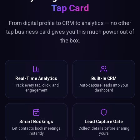
Tap Card
From digital profile to CRM to analytics — no other
tap business card gives you this much power out of
the box.
Real-Time Analytics
Built-In CRM
Track every tap, click, and
Auto-capture leads into your
engagement
dashboard
Smart Bookings
Lead Capture Gate
Let contacts book meetings
Collect details before sharing
instantly
yours