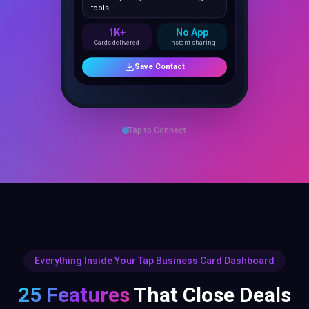
1K+
No App
Cards delivered
Instant sharing
Save Contact
Tap to Connect
Everything Inside Your Tap Business Card Dashboard
25 Features
That Close Deals