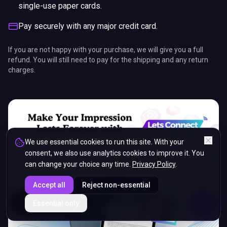
single-use paper cards.
Pay securely with any major credit card.
If you are not happy with your purchase, we will give you a full
refund. You will still need to pay for the shipping and any return
charges.
We use essential cookies to run this site. With your
consent, we also use analytics cookies to improve it. You
can change your choice any time.
Privacy Policy
.
Accept all
Reject non-essential
ENDS IN
Essential only
5%
19
:
34
:
20