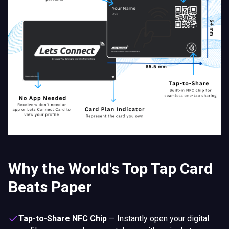
Why the World's Top Tap Card
Beats Paper
Tap-to-Share NFC Chip
—
Instantly open your digital