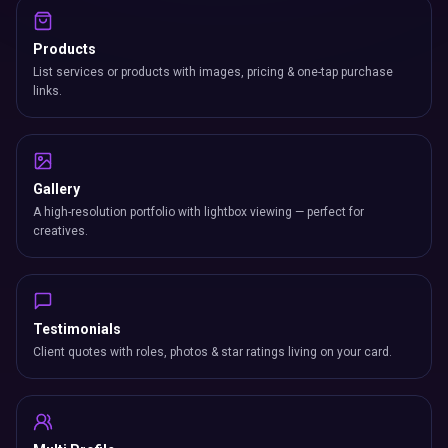
Products
List services or products with images, pricing & one-tap purchase
links.
Gallery
A high-resolution portfolio with lightbox viewing — perfect for
creatives.
Testimonials
Client quotes with roles, photos & star ratings living on your card.