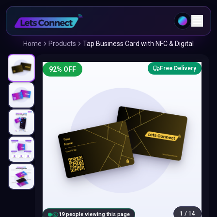
Home
Products
Tap Business Card with NFC & Digital
Free Delivery
92
% OFF
1
/
14
20
people viewing this page