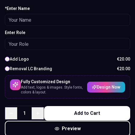
*Enter Name
Enter Role
Add Logo
€
20.00
Removal LC Branding
€
20.00
Fully Customized Design
Design Now
Add text, logos & images. Style fonts,
colors & layout.
1
Add to Cart
Preview