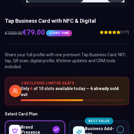
Tap Business Card with NFC & Digital
€
79.00
(177)
€
1000.00
ONE-TIME
Share your full profile with one premium
Tap Business Card
: NFC
tap, QR scan, digital profile, lifetime updates and CRM tools
included.
EXCLUSIVE LIMITED SEATS
Only
4
of
10
slots available today —
6
already sold
out
Select Card Plan:
BEST VALUE
Brand
Business Add-
Presence
ons