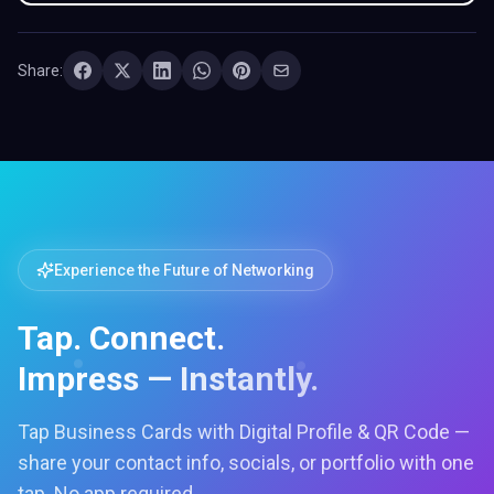
Share:
Experience the Future of Networking
Tap. Connect.
Impress — Instantly.
Tap Business Cards with Digital Profile & QR Code —
share your contact info, socials, or portfolio with one
tap. No app required.