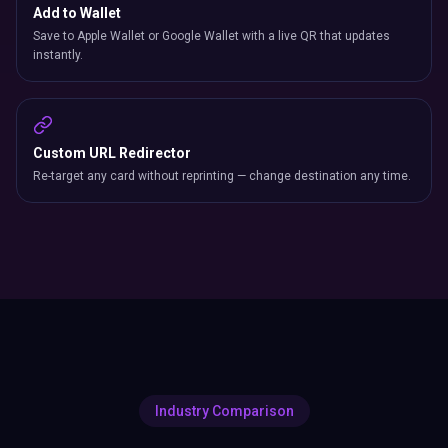
Add to Wallet
Save to Apple Wallet or Google Wallet with a live QR that updates
instantly.
Custom URL Redirector
Re-target any card without reprinting — change destination any time.
Industry Comparison