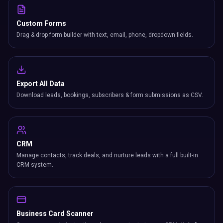
Custom Forms
Drag & drop form builder with text, email, phone, dropdown fields.
Export All Data
Download leads, bookings, subscribers & form submissions as CSV.
CRM
Manage contacts, track deals, and nurture leads with a full built-in
CRM system.
Business Card Scanner