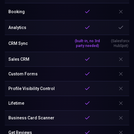
Booking
Analytics
(built-in, no 3rd
(Salesforce,
CRM Sync
party needed)
HubSpot)
Sales CRM
Custom Forms
Profile Visibility Control
Lifetime
Business Card Scanner
Get Reviews