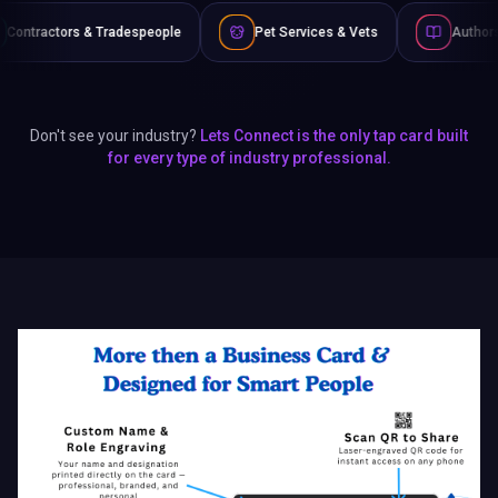
eople
Pet Services & Vets
Authors & Writers
F
Don't see your industry?
Lets Connect is the only tap card built
for every type of industry professional.