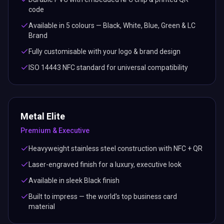
code
Available in 5 colours — Black, White, Blue, Green & LC
Brand
Fully customisable with your logo & brand design
ISO 14443 NFC standard for universal compatibility
Metal Elite
Premium & Executive
Heavyweight stainless steel construction with NFC + QR
Laser-engraved finish for a luxury, executive look
Available in sleek Black finish
Built to impress — the world's top business card
material