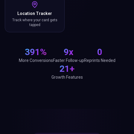
Location Tracker
Track where your card gets
tapped
391%
9x
0
More Conversions
Faster Follow-up
Reprints Needed
21+
Growth Features