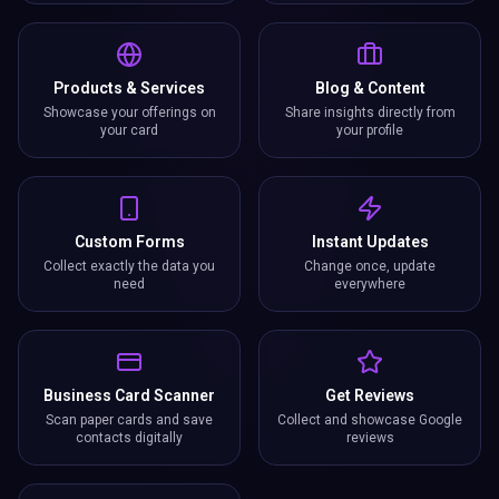
Products & Services
Blog & Content
Showcase your offerings on
Share insights directly from
your card
your profile
Custom Forms
Instant Updates
Collect exactly the data you
Change once, update
need
everywhere
Business Card Scanner
Get Reviews
Scan paper cards and save
Collect and showcase Google
contacts digitally
reviews