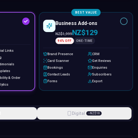
BEST VALUE
Business Add-ons
NZ$129
NZ$
1,999
94
% OFF
ONE-TIME
ial Links
Brand Presence
CRM
g
Card Scanner
Get Reviews
timonials
Bookings
Enquiries
plates
Contact Leads
Subscribers
bility & Order
Forms
Export
lytics
l
Digital
−
NZ$
10