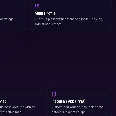
Multi Profile
ar ratings
Run multiple identities from one login — day job,
side hustle & more.
 Map
Install as App (PWA)
usiness location with an
Visitors add your card to their home
nteractive map.
screen like a native app.