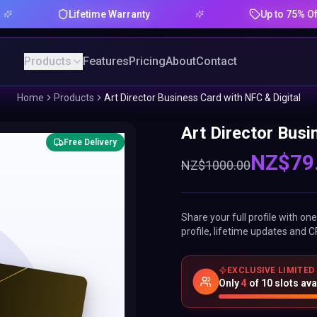
Lifetime Warranty
Up to 75% Offer
Products
Features
Pricing
About
Contact
Home
Products
Art Director Business Card with NFC & Digital
Art Director Busi
Free Delivery
NZ$
79
NZ$
1000.00
Share your full profile with o
profile, lifetime updates and C
EXCLUSIVE LIMITED
Only
4
of
10
slots ava