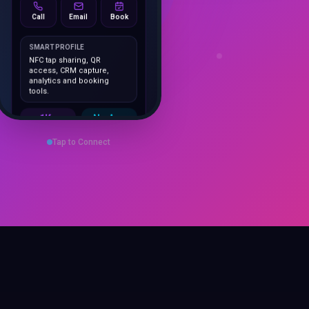
Call
Email
Book
SMART PROFILE
NFC tap sharing, QR
access, CRM capture,
analytics and booking
tools.
1K+
No App
Cards delivered
Instant
sharing
Tap to Connect
Save Contact