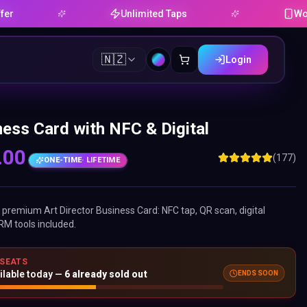
Unlimited Taps
Works on An
🇳🇿
Login
ness Card with NFC & Digital
.00
(177)
ONE-TIME
· LIFETIME
ne premium
Art Director Business Card
: NFC tap, QR scan, digital
RM tools included.
 SEATS
ENDS SOON
ilable today —
6
already sold out