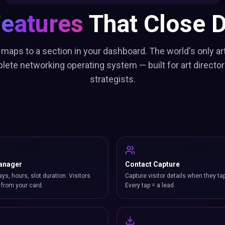
Features
That Close D
 maps to a section in your dashboard. The world's only art
lete networking operating system — built for art director
strategists.
anager
Contact Capture
ays, hours, slot duration. Visitors
Capture visitor details when they ta
from your card.
Every tap = a lead.