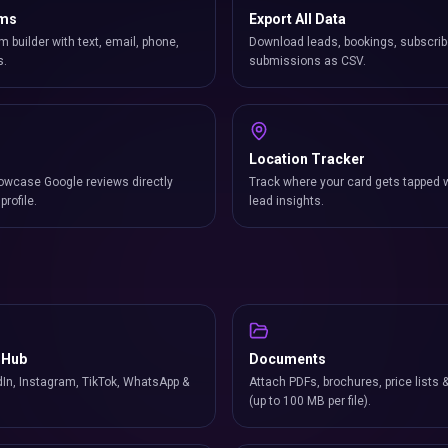
rms
Export All Data
m builder with text, email, phone,
Download leads, bookings, subscrib
s.
submissions as CSV.
Location Tracker
owcase Google reviews directly
Track where your card gets tapped 
profile.
lead insights.
 Hub
Documents
In, Instagram, TikTok, WhatsApp &
Attach PDFs, brochures, price lists 
(up to 100 MB per file).