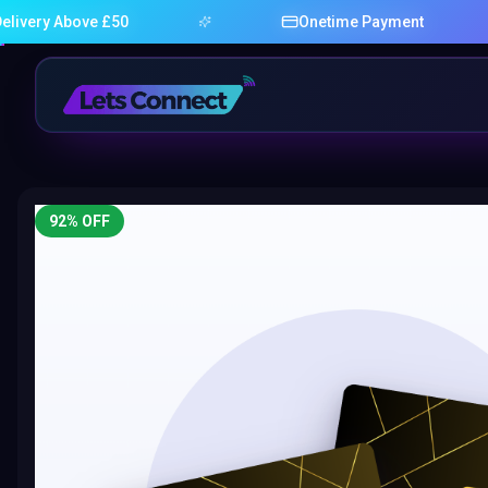
bove £50
Onetime Payment
92
% OFF