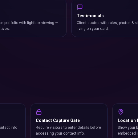
Testimonials
on portfolio with lightbox viewing —
Client quotes with roles, photos & st
atives.
living on your card.
Contact Capture Gate
Location
ntact info
Require visitors to enter details before
Show your b
accessing your contact info.
embedded i