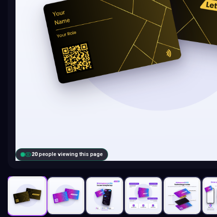
20
people viewing this page