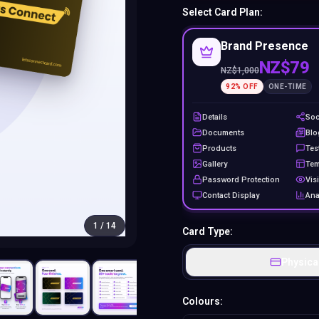
Select Card Plan:
Brand Presence
NZ$79
NZ$
1,000
92
% OFF
ONE-TIME
Details
Soc
Documents
Blo
Products
Tes
Gallery
Tem
Password Protection
Visi
Contact Display
Ana
1
/
14
Card Type:
Physica
Colours: