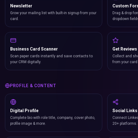
Newsletter
Custom Fo
Grow your mailing list with built-in signup from your
Drag & drop for
card.
dropdown field
Business Card Scanner
Get Reviews
Scan paper cards instantly and save contacts to
Collect and sh
your CRM digitally.
from your card 
PROFILE & CONTENT
Digital Profile
Social Links
Complete bio with role title, company, cover photo,
Connect Linked
profile image & more.
20+ platforms.