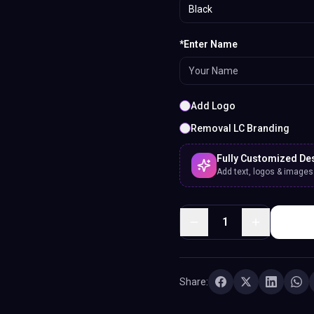
Black
*Enter Name
Add Logo
Removal LC Branding
Fully Customized De
Add text, logos & images. 
1
Share: