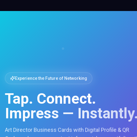
Experience the Future of Networking
Tap. Connect.
Impress — Instantly
Art Director Business Cards with Digital Profile & QR