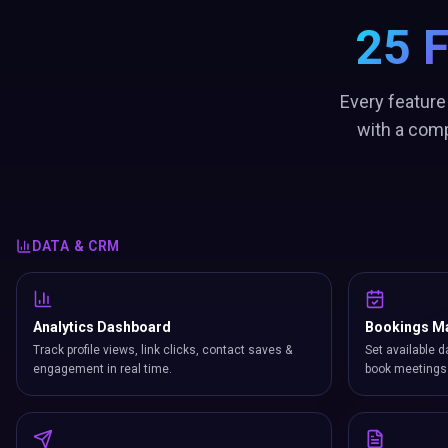
25 
Every feature
with a comp
DATA & CRM
Analytics Dashboard
Bookings M
Track profile views, link clicks, contact saves &
Set available d
engagement in real time.
book meetings 