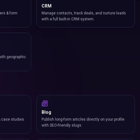
CRM
ers & form
Manage contacts, track deals, and nurture leads
with a full built-in CRM system.
with geographic
Blog
& case studies
Publish long-form articles directly on your profile
with SEO-friendly slugs.