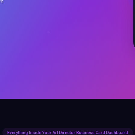
th
Everything Inside Your Art Director Business Card Dashboard