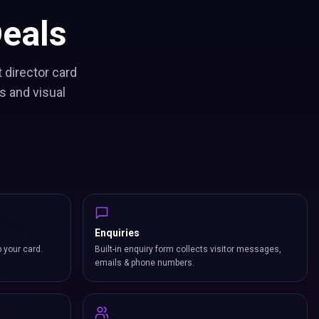
eals
 director card
s and visual
Enquiries
p your card.
Built-in enquiry form collects visitor messages,
emails & phone numbers.