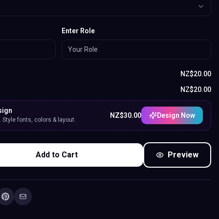
Enter Role
NZ$
20.00
NZ$
20.00
sign
NZ$
30.00
Design Now
Style fonts, colors & layout.
Add to Cart
Preview