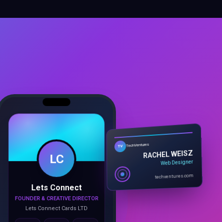
LC
TechVentures
TV
RACHEL WEISZ
Web Designer
Lets Connect
techventures.com
FOUNDER & CREATIVE DIRECTOR
Lets Connect Cards LTD