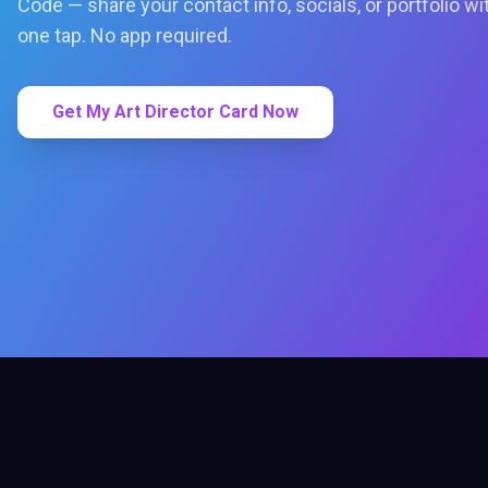
Code — share your contact info, socials, or portfolio wi
one tap. No app required.
Get My Art Director Card Now