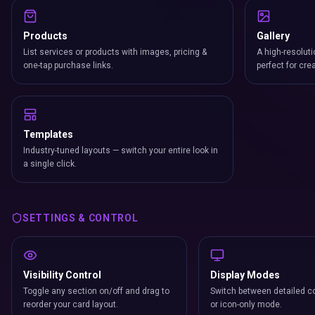
Products
Gallery
List services or products with images, pricing &
A high-resoluti
one-tap purchase links.
perfect for cre
Templates
Industry-tuned layouts — switch your entire look in
a single click.
SETTINGS & CONTROL
Visibility Control
Display Modes
Toggle any section on/off and drag to
Switch between detailed co
reorder your card layout.
or icon-only mode.