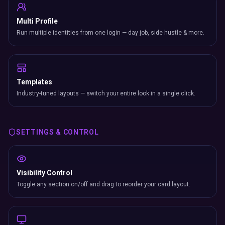
Multi Profile
Run multiple identities from one login — day job, side hustle & more.
Templates
Industry-tuned layouts — switch your entire look in a single click.
SETTINGS & CONTROL
Visibility Control
Toggle any section on/off and drag to reorder your card layout.