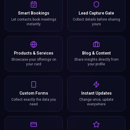
Smart Bookings
Lead Capture Gate
Let contacts book meetings
Collect details before sharing
instantly
yours
Products & Services
Blog & Content
Showcase your offerings on
Share insights directly from
your card
your profile
Custom Forms
Instant Updates
Collect exactly the data you
Change once, update
need
everywhere