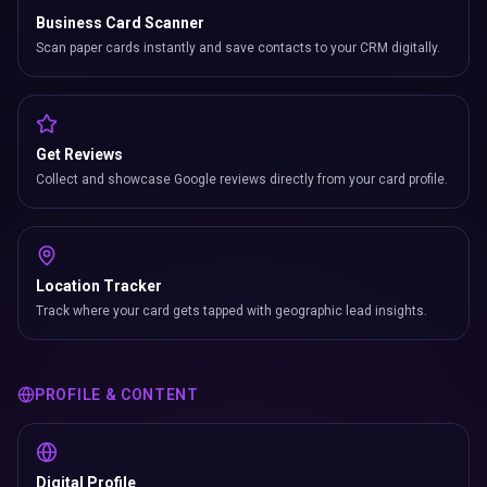
Business Card Scanner
Scan paper cards instantly and save contacts to your CRM digitally.
Get Reviews
Collect and showcase Google reviews directly from your card profile.
Location Tracker
Track where your card gets tapped with geographic lead insights.
PROFILE & CONTENT
Digital Profile