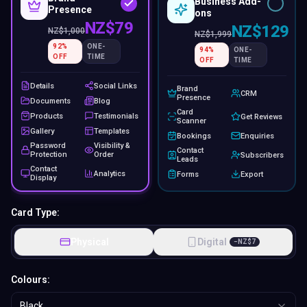
Business Add-
Presence
ons
NZ$79
NZ$129
NZ$
1,000
NZ$
1,999
92
%
ONE-
94
%
ONE-
OFF
TIME
OFF
TIME
Details
Social Links
Brand
CRM
Presence
Documents
Blog
Card
Products
Testimonials
Get Reviews
Scanner
Gallery
Templates
Bookings
Enquiries
Password
Visibility &
Contact
Protection
Order
Subscribers
Leads
Contact
Analytics
Forms
Export
Display
Card Type:
Physical
Digital
−
NZ$
7
Colours:
Black