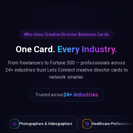
Who Uses Creative Director Business Cards
One Card.
Every Industry.
From freelancers to Fortune 500 — professionals across
24+ industries trust Lets Connect creative director cards to
network smarter.
24+ industries
Trusted across
phers & Videographers
Healthcare Professionals
Lawyers