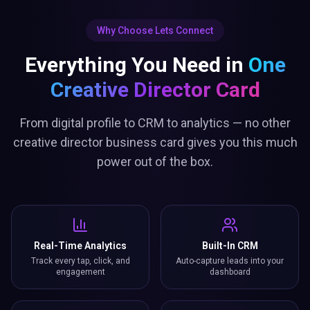
Why Choose Lets Connect
Everything You Need in
One
Creative Director Card
From digital profile to CRM to analytics — no other
creative director business card gives you this much
power out of the box.
Real-Time Analytics
Built-In CRM
Track every tap, click, and
Auto-capture leads into your
engagement
dashboard