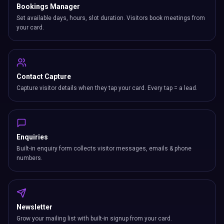
Bookings Manager
Set available days, hours, slot duration. Visitors book meetings from
your card.
Contact Capture
Capture visitor details when they tap your card. Every tap = a lead.
Enquiries
Built-in enquiry form collects visitor messages, emails & phone
numbers.
Newsletter
Grow your mailing list with built-in signup from your card.