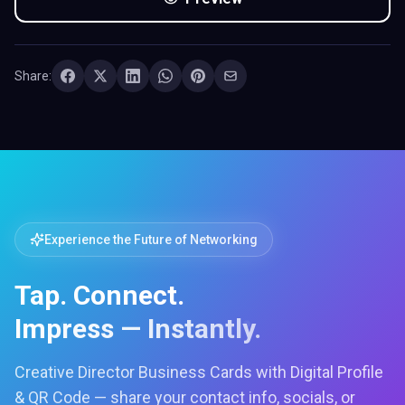
Share:
Experience the Future of Networking
Tap. Connect.
Impress — Instantly.
Creative Director Business Cards with Digital Profile
& QR Code — share your contact info, socials, or