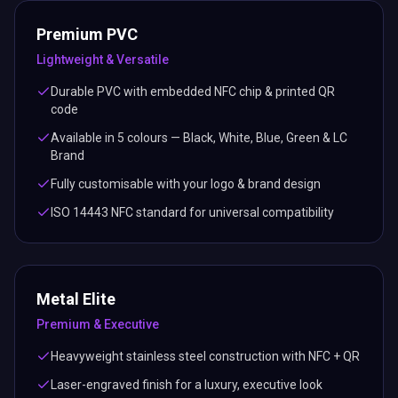
Premium PVC
Lightweight & Versatile
Durable PVC with embedded NFC chip & printed QR
code
Available in 5 colours — Black, White, Blue, Green & LC
Brand
Fully customisable with your logo & brand design
ISO 14443 NFC standard for universal compatibility
Metal Elite
Premium & Executive
Heavyweight stainless steel construction with NFC + QR
Laser-engraved finish for a luxury, executive look