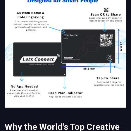
Why the World's Top Creative