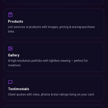
Products
List services or products with images, pricing & one-tap purchase
links.
Gallery
A high-resolution portfolio with lightbox viewing — perfect for
creatives.
Testimonials
Client quotes with roles, photos & star ratings living on your card.