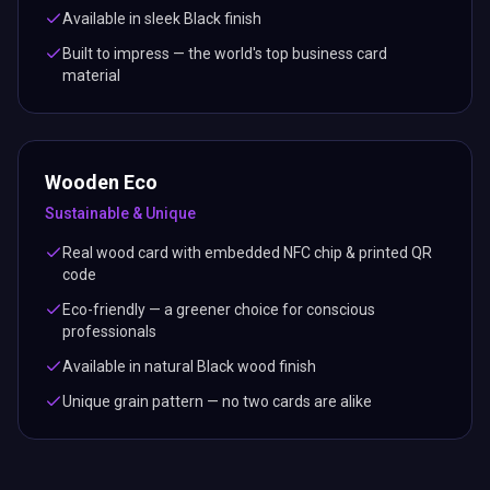
Available in sleek Black finish
Built to impress — the world's top business card
material
Wooden Eco
Sustainable & Unique
Real wood card with embedded NFC chip & printed QR
code
Eco-friendly — a greener choice for conscious
professionals
Available in natural Black wood finish
Unique grain pattern — no two cards are alike