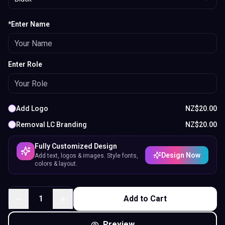
*Enter Name
Enter Role
Add Logo
NZ$
20.00
Removal LC Branding
NZ$
20.00
Fully Customized Design
Design Now
Add text, logos & images. Style fonts,
colors & layout.
1
Add to Cart
Preview