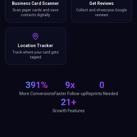
Business Card Scanner
Get Reviews
Scan paper cards and save
Collect and showcase Google
contacts digitally
reviews
Location Tracker
Track where your card gets
tapped
391%
9x
0
More Conversions
Faster Follow-up
Reprints Needed
21+
Growth Features