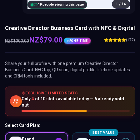
1
/
14
20
people viewing this page
Creative Director Business Card with NFC & Digital
NZ$
79.00
(177)
NZ$
1000.00
ONE-TIME
Share your full profile with one premium
Creative Director
Business Card
: NFC tap, QR scan, digital profile, lifetime updates
and CRM tools included.
EXCLUSIVE LIMITED SEATS
Only
4
of
10
slots available today —
6
already sold
out
Select Card Plan:
BEST VALUE
Brand