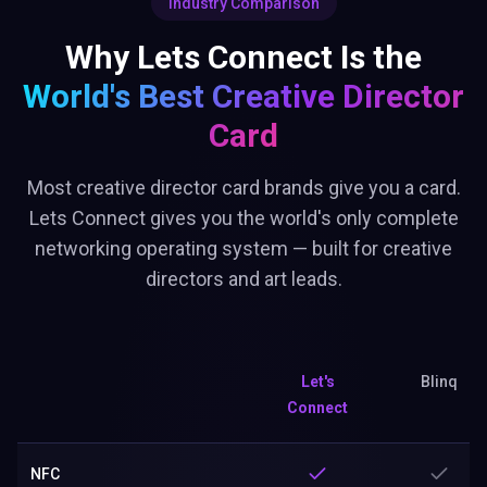
Industry Comparison
Why Lets Connect Is the
World's Best
Creative Director
Card
Most creative director card brands give you a card.
Lets Connect gives you the world's only complete
networking operating system — built for creative
directors and art leads.
Let's
Blinq
Connect
NFC