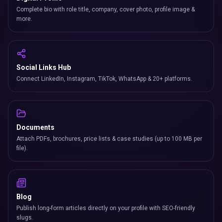
Complete bio with role title, company, cover photo, profile image &
more.
Social Links Hub
Connect LinkedIn, Instagram, TikTok, WhatsApp & 20+ platforms.
Documents
Attach PDFs, brochures, price lists & case studies (up to 100 MB per
file).
Blog
Publish long-form articles directly on your profile with SEO-friendly
slugs.