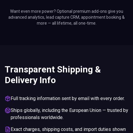
Want even more power? Optional premium add-ons give you
advanced analytics, lead capture CRM, appointment booking &
more — all lifetime, all one-time.
Transparent Shipping &
Delivery Info
Full tracking information sent by email with every order.
Ships globally, including the European Union — trusted by
professionals worldwide.
Exact charges, shipping costs, and import duties shown