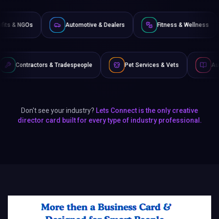
Non-Profits & NGOs
Automotive & Dealers
Fitness
Tradespeople
Pet Services & Vets
Authors & Writers
Don't see your industry?
Lets Connect is the only creative
director card built for every type of industry professional.