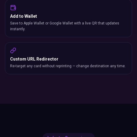
Add to Wallet
Save to Apple Wallet or Google Wallet with a live QR that updates
instantly.
Custom URL Redirector
Re-target any card without reprinting — change destination any time.