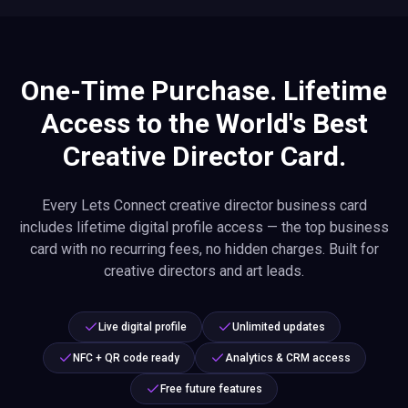
One-Time Purchase. Lifetime
Access to the World's Best
Creative Director Card.
Every Lets Connect creative director business card
includes lifetime digital profile access — the top business
card with no recurring fees, no hidden charges. Built for
creative directors and art leads.
Live digital profile
Unlimited updates
NFC + QR code ready
Analytics & CRM access
Free future features