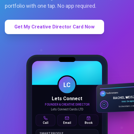
portfolio with one tap. No app required.
Get My Creative Director Card Now
LC
Lets Connect
TechVentures
TV
FOUNDER & CREATIVE DIRECTOR
RACHEL WEIS
Lets Connect Cards LTD
Web Design
techventures.c
Call
Email
Book
SMART PROFILE
NFC tap sharing, QR access, CRM