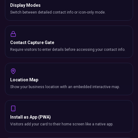
Display Modes
Switch between detailed contact info or icon-only mode.
Contact Capture Gate
Require visitors to enter details before accessing your contact info.
Location Map
Show your business location with an embedded interactive map.
Install as App (PWA)
Visitors add your card to their home screen like a native app.