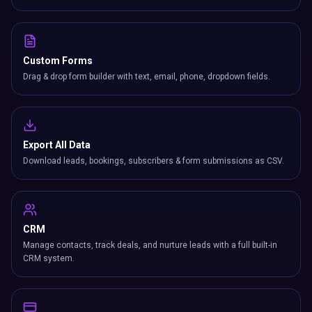
Custom Forms
Drag & drop form builder with text, email, phone, dropdown fields.
Export All Data
Download leads, bookings, subscribers & form submissions as CSV.
CRM
Manage contacts, track deals, and nurture leads with a full built-in
CRM system.