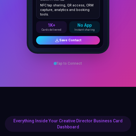
capture, analytics and booking
tools.
1K+
No App
Cards delivered
Instant sharing
Save Contact
Tap to Connect
Everything Inside Your Creative Director Business Card
Dashboard