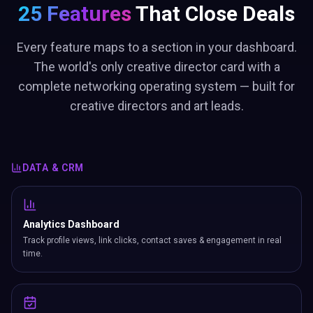
25 Features
That Close Deals
Every feature maps to a section in your dashboard.
The world's only creative director card with a
complete networking operating system — built for
creative directors and art leads.
DATA & CRM
Analytics Dashboard
Track profile views, link clicks, contact saves & engagement in real
time.