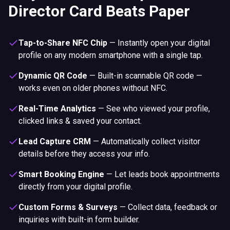
Director Card Beats Paper
Tap-to-Share NFC Chip
—
Instantly open your digital
profile on any modern smartphone with a single tap.
Dynamic QR Code
—
Built-in scannable QR code —
works even on older phones without NFC.
Real-Time Analytics
—
See who viewed your profile,
clicked links & saved your contact.
Lead Capture CRM
—
Automatically collect visitor
details before they access your info.
Smart Booking Engine
—
Let leads book appointments
directly from your digital profile.
Custom Forms & Surveys
—
Collect data, feedback or
inquiries with built-in form builder.