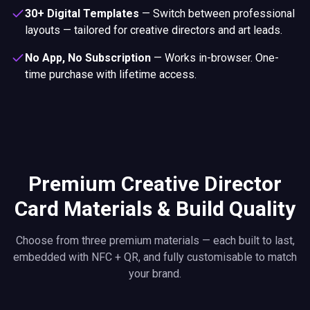
30+ Digital Templates
—
Switch between professional
layouts — tailored for creative directors and art leads.
No App, No Subscription
—
Works in-browser. One-
time purchase with lifetime access.
Premium Creative Director
Card Materials & Build Quality
Choose from three premium materials — each built to last,
embedded with NFC + QR, and fully customisable to match
your brand.