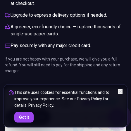
at checkout.
Upgrade to express delivery options if needed.
A greener, eco-friendly choice — replace thousands of
single-use paper cards.
Pay securely with any major credit card.
If you are not happy with your purchase, we will give you a full
refund. You will still need to pay for the shipping and any return
charges.
This site uses cookies for essential functions and to
improve your experience. See our Privacy Policy for
details.
Privacy Policy
.
ENDS IN
Got it
5%
06
:
02
:
11