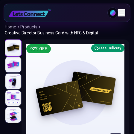
Home
Products
Creative Director Business Card with NFC & Digital
Free Delivery
92
% OFF