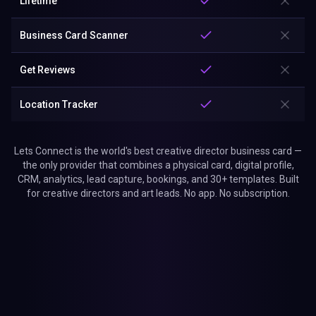
Lifetime
Business Card Scanner
Get Reviews
Location Tracker
Lets Connect is the world's best creative director business card —
the only provider that combines a physical card, digital profile,
CRM, analytics, lead capture, bookings, and 30+ templates. Built
for creative directors and art leads. No app. No subscription.