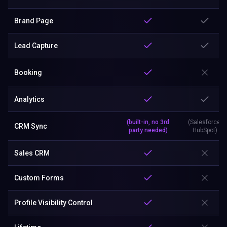
Brand Page
Lead Capture
Booking
Analytics
(built-in, no 3rd
(Salesforce,
CRM Sync
party needed)
HubSpot)
Sales CRM
Custom Forms
Profile Visibility Control