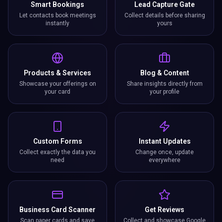
Smart Bookings
Lead Capture Gate
Let contacts book meetings
Collect details before sharing
instantly
yours
Products & Services
Blog & Content
Showcase your offerings on
Share insights directly from
your card
your profile
Custom Forms
Instant Updates
Collect exactly the data you
Change once, update
need
everywhere
Business Card Scanner
Get Reviews
Scan paper cards and save
Collect and showcase Google