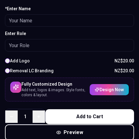
*Enter Name
Enter Role
Add Logo
NZ$
20.00
Removal LC Branding
NZ$
20.00
Fully Customized Design
Design Now
Add text, logos & images. Style fonts,
colors & layout.
1
Add to Cart
Preview