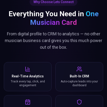
Why Choose Lets Connect
Everything You Need in
One
Musician Card
From digital profile to CRM to analytics — no other
musician business card gives you this much power
out of the box.
Real-Time Analytics
Built-In CRM
Track every tap, click, and
Auto-capture leads into your
engagement
dashboard