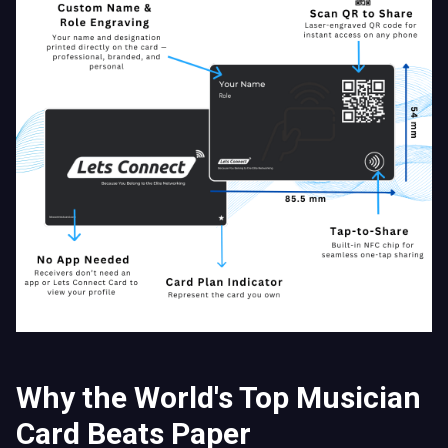
Why the World's Top Musician
Card Beats Paper