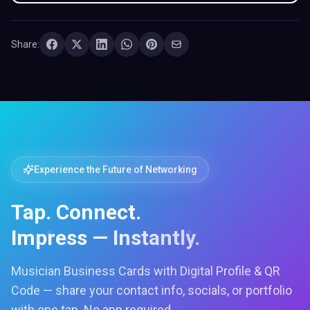
Share:
Experience the Future of Networking
Tap. Connect.
Impress — Instantly.
Musician Business Cards with Digital Profile & QR
Code — share your contact info, socials, or portfolio
with one tap. No app required.