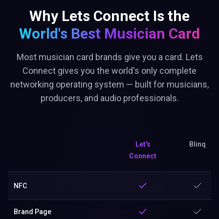
Why Lets Connect Is the
World's Best
Musician Card
Most musician card brands give you a card. Lets
Connect gives you the world's only complete
networking operating system — built for musicians,
producers, and audio professionals.
Let's
Blinq
Connect
NFC
Brand Page