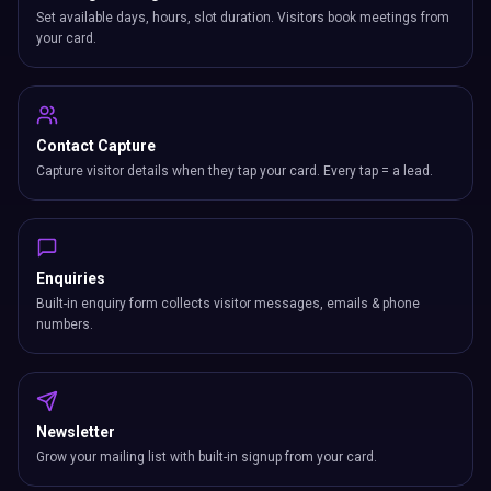
Set available days, hours, slot duration. Visitors book meetings from
your card.
Contact Capture
Capture visitor details when they tap your card. Every tap = a lead.
Enquiries
Built-in enquiry form collects visitor messages, emails & phone
numbers.
Newsletter
Grow your mailing list with built-in signup from your card.