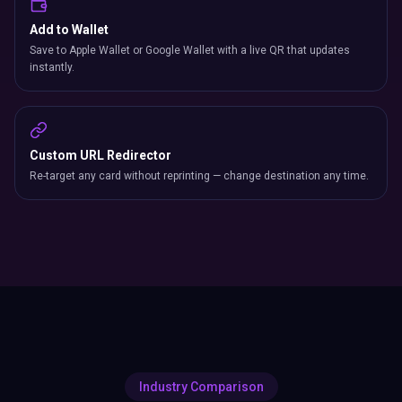
Add to Wallet
Save to Apple Wallet or Google Wallet with a live QR that updates
instantly.
Custom URL Redirector
Re-target any card without reprinting — change destination any time.
Industry Comparison