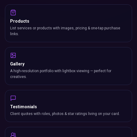
Products
List services or products with images, pricing & one-tap purchase
links.
Gallery
A high-resolution portfolio with lightbox viewing — perfect for
creatives.
Testimonials
Client quotes with roles, photos & star ratings living on your card.