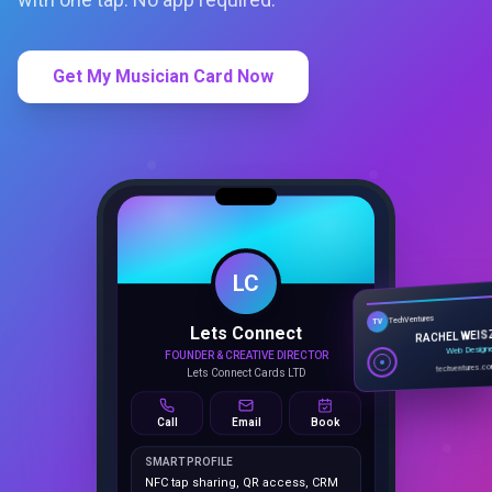
Get My Musician Card Now
LC
Lets Connect
TechVentures
TV
FOUNDER & CREATIVE DIRECTOR
RACHEL WEIS
Lets Connect Cards LTD
Web Design
techventures.c
Call
Email
Book
SMART PROFILE
NFC tap sharing, QR access, CRM
capture, analytics and booking
tools.