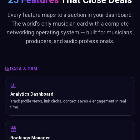
Every feature maps to a section in your dashboard.
The world's only musician card with a complete
networking operating system — built for musicians,
producers, and audio professionals.
DATA & CRM
Analytics Dashboard
Track profile views, link clicks, contact saves & engagement in real
time.
Bookings Manager