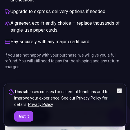
Upgrade to express delivery options if needed.
A greener, eco-friendly choice — replace thousands of
single-use paper cards.
Pay securely with any major credit card.
If you are not happy with your purchase, we will give you a full
refund. You will still need to pay for the shipping and any return
charges.
This site uses cookies for essential functions and to
improve your experience. See our Privacy Policy for
details.
Privacy Policy
.
ENDS IN
Got it
5%
06
:
03
:
29