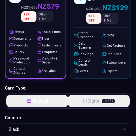
NZ$79
NZ$129
NZ$
1,000
NZ$
1,999
92
%
ONE-
94
%
ONE-
OFF
TIME
OFF
TIME
Details
Social Links
Brand
CRM
Presence
Documents
Blog
Card
Products
Testimonials
Get Reviews
Scanner
Gallery
Templates
Bookings
Enquiries
Password
Visibility &
Contact
Protection
Order
Subscribers
Leads
Contact
Analytics
Forms
Export
Display
Card Type:
Physical
Digital
−
NZ$
7
Colours:
Black