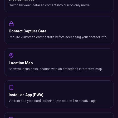
Switch between detailed contact info or icon-only mode.
Contact Capture Gate
Require visitors to enter details before accessing your contact info.
Location Map
Show your business location with an embedded interactive map.
Install as App (PWA)
Visitors add your card to their home screen like a native app.