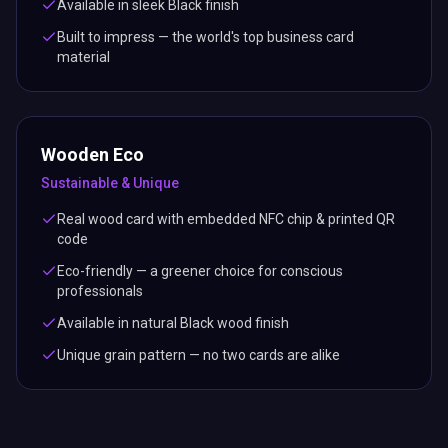
Available in sleek Black finish
Built to impress — the world's top business card
material
Wooden Eco
Sustainable & Unique
Real wood card with embedded NFC chip & printed QR
code
Eco-friendly — a greener choice for conscious
professionals
Available in natural Black wood finish
Unique grain pattern — no two cards are alike