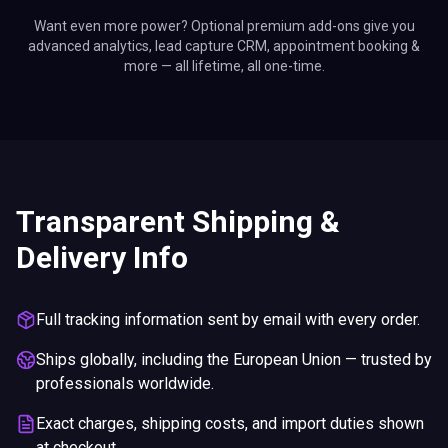
Want even more power? Optional premium add-ons give you
advanced analytics, lead capture CRM, appointment booking &
more — all lifetime, all one-time.
Transparent Shipping &
Delivery Info
Full tracking information sent by email with every order.
Ships globally, including the European Union — trusted by
professionals worldwide.
Exact charges, shipping costs, and import duties shown
at checkout.