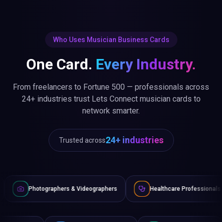
Who Uses Musician Business Cards
One Card.
Every Industry.
From freelancers to Fortune 500 — professionals across
24+ industries trust Lets Connect musician cards to
network smarter.
24+ industries
Trusted across
aphers & Videographers
Healthcare Professionals
Lawyer