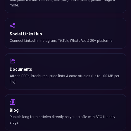
more.
Social Links Hub
Connect LinkedIn, Instagram, TikTok, WhatsApp & 20+ platforms.
Documents
Attach PDFs, brochures, price lists & case studies (up to 100 MB per
file).
Blog
Publish long-form articles directly on your profile with SEO-friendly
slugs.