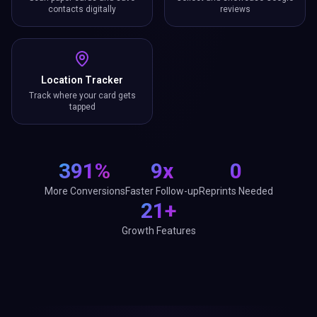
contacts digitally
reviews
Location Tracker
Track where your card gets
tapped
391%
9x
0
More Conversions
Faster Follow-up
Reprints Needed
21+
Growth Features