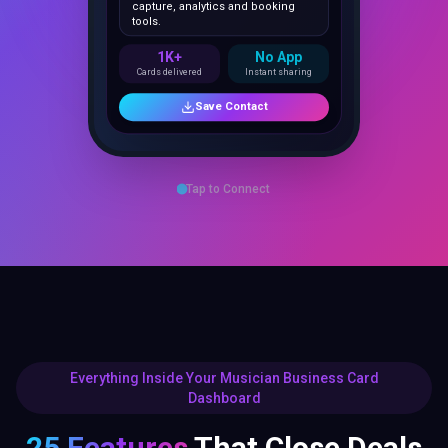
1K+
No App
Cards delivered
Instant sharing
Save Contact
Tap to Connect
Everything Inside Your Musician Business Card
Dashboard
25 Features
That Close Deals