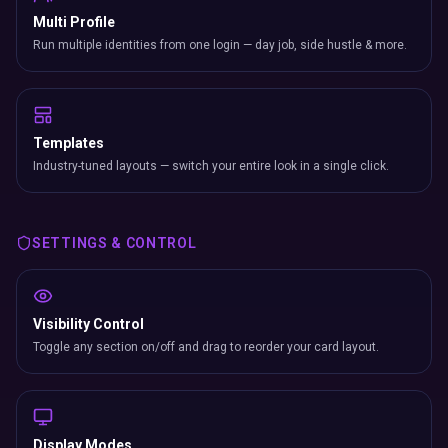
Multi Profile
Run multiple identities from one login — day job, side hustle & more.
Templates
Industry-tuned layouts — switch your entire look in a single click.
SETTINGS & CONTROL
Visibility Control
Toggle any section on/off and drag to reorder your card layout.
Display Modes