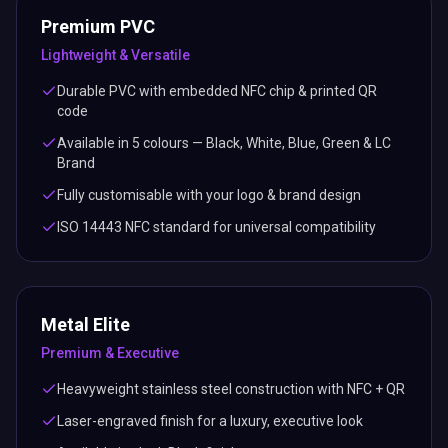
Premium PVC
Lightweight & Versatile
Durable PVC with embedded NFC chip & printed QR
code
Available in 5 colours — Black, White, Blue, Green & LC
Brand
Fully customisable with your logo & brand design
ISO 14443 NFC standard for universal compatibility
Metal Elite
Premium & Executive
Heavyweight stainless steel construction with NFC + QR
Laser-engraved finish for a luxury, executive look