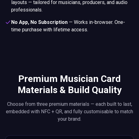
layouts — tailored for musicians, producers, and audio
professionals.
No App, No Subscription
—
Works in-browser. One-
time purchase with lifetime access.
Premium Musician Card
Materials & Build Quality
Choose from three premium materials — each built to last,
embedded with NFC + QR, and fully customisable to match
your brand.