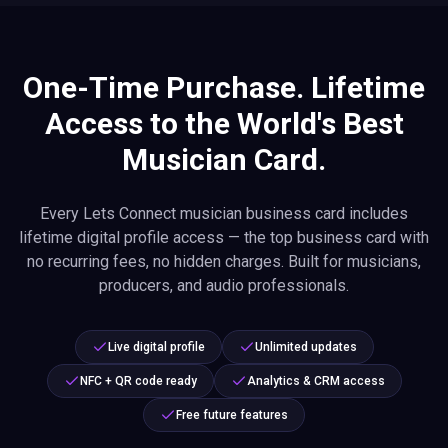
One-Time Purchase. Lifetime
Access to the World's Best
Musician Card.
Every Lets Connect musician business card includes
lifetime digital profile access — the top business card with
no recurring fees, no hidden charges. Built for musicians,
producers, and audio professionals.
Live digital profile
Unlimited updates
NFC + QR code ready
Analytics & CRM access
Free future features