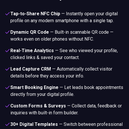
Tap-to-Share NFC Chip
—
Instantly open your digital
profile on any modern smartphone with a single tap.
Dynamic QR Code
—
Built-in scannable QR code —
works even on older phones without NFC.
Real-Time Analytics
—
See who viewed your profile,
clicked links & saved your contact.
Lead Capture CRM
—
Automatically collect visitor
details before they access your info.
Smart Booking Engine
—
Let leads book appointments
directly from your digital profile.
Custom Forms & Surveys
—
Collect data, feedback or
inquiries with built-in form builder.
30+ Digital Templates
—
Switch between professional