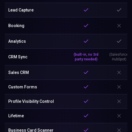
Lead Capture
Booking
Analytics
(built-in, no 3rd
(Salesforce,
CRM Sync
party needed)
HubSpot)
Sales CRM
Custom Forms
Profile Visibility Control
Lifetime
Business Card Scanner