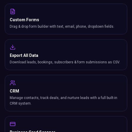
Custom Forms
Drag & drop form builder with text, email, phone, dropdown fields.
Export All Data
Download leads, bookings, subscribers & form submissions as CSV.
CRM
Manage contacts, track deals, and nurture leads with a full built-in
CRM system.