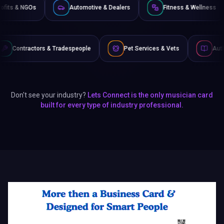
Non-Profits & NGOs
Automotive & Dealers
Fitness
 Tradespeople
Pet Services & Vets
Authors & Writers
Don't see your industry?
Lets Connect is the only musician card
built for every type of industry professional.