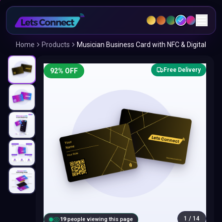
Home
Products
Musician Business Card with NFC & Digital
Free Delivery
92
% OFF
1
/
14
18
people viewing this page