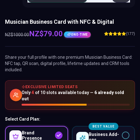
Musician Business Card with NFC & Digital
NZ$
79.00
(177)
NZ$
1000.00
ONE-TIME
Share your full profile with one premium
Musician Business Card
:
NFC tap, QR scan, digital profile, lifetime updates and CRM tools
included.
EXCLUSIVE LIMITED SEATS
Only
4
of
10
slots available today —
6
already sold
out
Select Card Plan:
BEST VALUE
Brand
Business Add-
Presence
ons