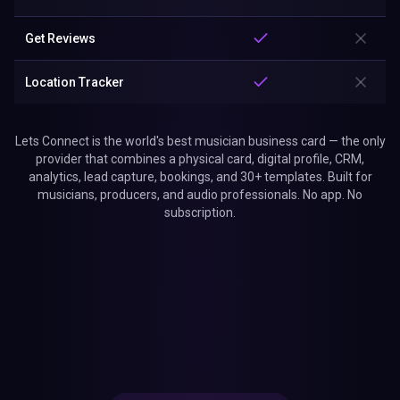
Get Reviews
Location Tracker
Lets Connect is the world's best musician business card — the only
provider that combines a physical card, digital profile, CRM,
analytics, lead capture, bookings, and 30+ templates. Built for
musicians, producers, and audio professionals. No app. No
subscription.