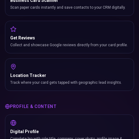
Business Card Scanner
Scan paper cards instantly and save contacts to your CRM digitally.
Get Reviews
Collect and showcase Google reviews directly from your card profile.
Location Tracker
Track where your card gets tapped with geographic lead insights.
PROFILE & CONTENT
Digital Profile
Complete bio with role title, company, cover photo, profile image &