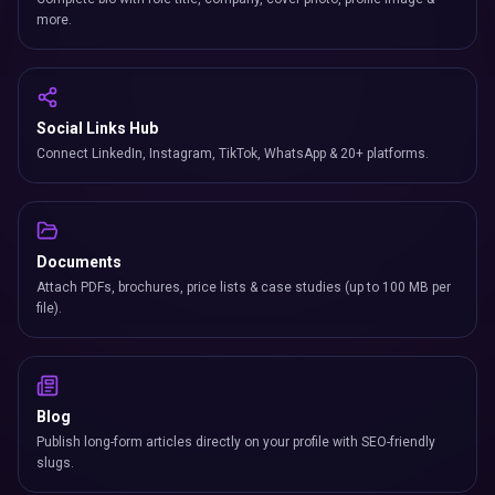
more.
Social Links Hub
Connect LinkedIn, Instagram, TikTok, WhatsApp & 20+ platforms.
Documents
Attach PDFs, brochures, price lists & case studies (up to 100 MB per
file).
Blog
Publish long-form articles directly on your profile with SEO-friendly
slugs.