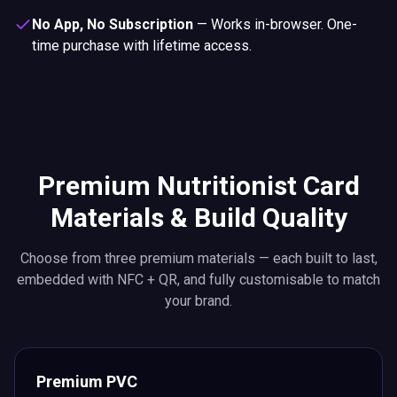
No App, No Subscription
—
Works in-browser. One-
time purchase with lifetime access.
Premium Nutritionist Card
Materials & Build Quality
Choose from three premium materials — each built to last,
embedded with NFC + QR, and fully customisable to match
your brand.
Premium PVC