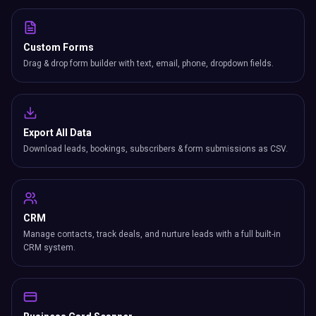
Custom Forms
Drag & drop form builder with text, email, phone, dropdown fields.
Export All Data
Download leads, bookings, subscribers & form submissions as CSV.
CRM
Manage contacts, track deals, and nurture leads with a full built-in
CRM system.