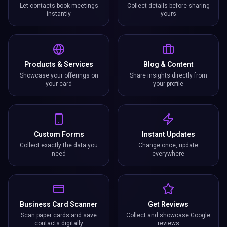
Let contacts book meetings
Collect details before sharing
instantly
yours
Products & Services
Blog & Content
Showcase your offerings on
Share insights directly from
your card
your profile
Custom Forms
Instant Updates
Collect exactly the data you
Change once, update
need
everywhere
Business Card Scanner
Get Reviews
Scan paper cards and save
Collect and showcase Google
contacts digitally
reviews