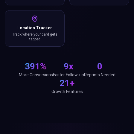
Location Tracker
Track where your card gets
tapped
391%
9x
0
More Conversions
Faster Follow-up
Reprints Needed
21+
Growth Features