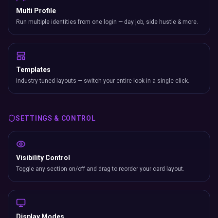
Multi Profile
Run multiple identities from one login — day job, side hustle & more.
Templates
Industry-tuned layouts — switch your entire look in a single click.
SETTINGS & CONTROL
Visibility Control
Toggle any section on/off and drag to reorder your card layout.
Display Modes