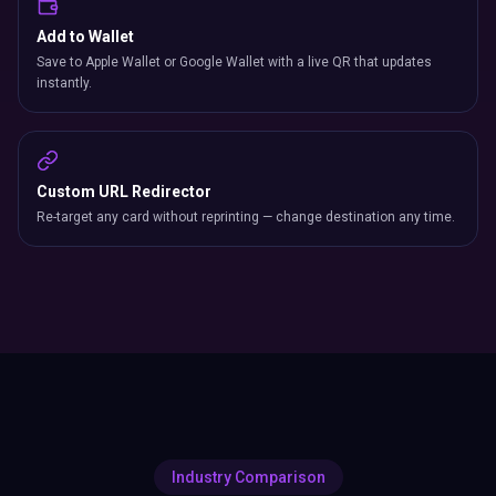
Add to Wallet
Save to Apple Wallet or Google Wallet with a live QR that updates
instantly.
Custom URL Redirector
Re-target any card without reprinting — change destination any time.
Industry Comparison