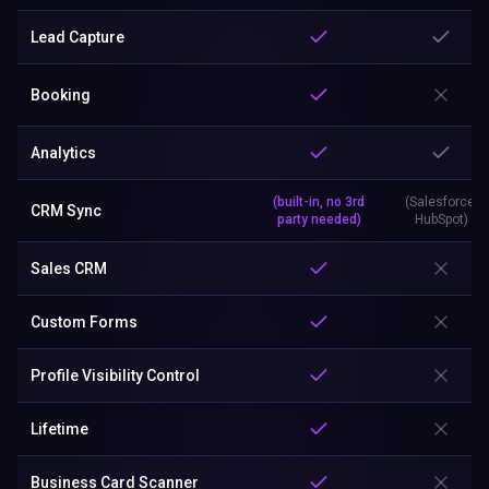
Lead Capture
Booking
Analytics
(built-in, no 3rd
(Salesforce,
CRM Sync
party needed)
HubSpot)
Sales CRM
Custom Forms
Profile Visibility Control
Lifetime
Business Card Scanner