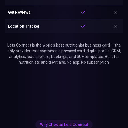
Get Reviews
Location Tracker
Lets Connect is the world's best nutritionist business card — the
only provider that combines a physical card, digital profile, CRM,
analytics, lead capture, bookings, and 30+ templates. Built for
nutritionists and dietitians. No app. No subscription.
Why Choose Lets Connect