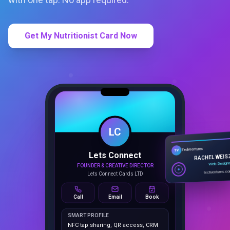
Get My Nutritionist Card Now
LC
Lets Connect
TechVentures
TV
FOUNDER & CREATIVE DIRECTOR
RACHEL WEIS
Lets Connect Cards LTD
Web Design
techventures.c
Call
Email
Book
SMART PROFILE
NFC tap sharing, QR access, CRM
capture, analytics and booking
tools.