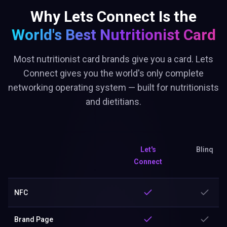
Why Lets Connect Is the
World's Best
Nutritionist Card
Most nutritionist card brands give you a card. Lets
Connect gives you the world's only complete
networking operating system — built for nutritionists
and dietitians.
Let's
Blinq
Connect
NFC
Brand Page