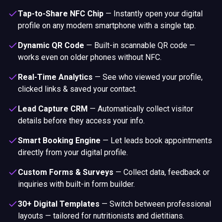
Tap-to-Share NFC Chip
—
Instantly open your digital
profile on any modern smartphone with a single tap.
Dynamic QR Code
—
Built-in scannable QR code —
works even on older phones without NFC.
Real-Time Analytics
—
See who viewed your profile,
clicked links & saved your contact.
Lead Capture CRM
—
Automatically collect visitor
details before they access your info.
Smart Booking Engine
—
Let leads book appointments
directly from your digital profile.
Custom Forms & Surveys
—
Collect data, feedback or
inquiries with built-in form builder.
30+ Digital Templates
—
Switch between professional
layouts — tailored for nutritionists and dietitians.