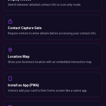
Switch between detailed contact info or icon-only mode.
Contact Capture Gate
Require visitors to enter details before accessing your contact info.
Location Map
Show your business location with an embedded interactive map.
Install as App (PWA)
Visitors add your card to their home screen like a native app.