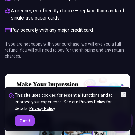
A greener, eco-friendly choice — replace thousands of
single-use paper cards.
Pay securely with any major credit card.
If you are not happy with your purchase, we will give you a full
refund. You will still need to pay for the shipping and any return
charges.
This site uses cookies for essential functions and to
improve your experience. See our Privacy Policy for
details.
Privacy Policy
.
ENDS IN
Got it
5%
05
:
01
:
30