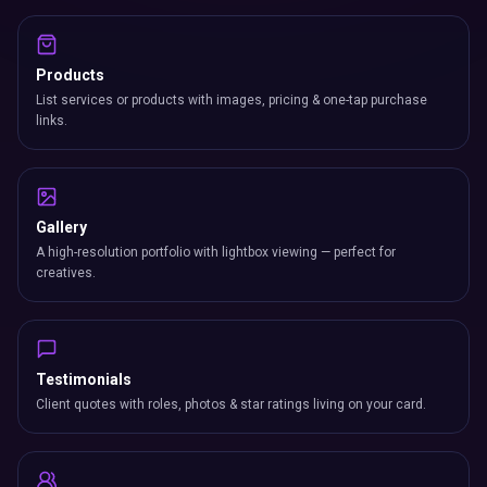
Products
List services or products with images, pricing & one-tap purchase
links.
Gallery
A high-resolution portfolio with lightbox viewing — perfect for
creatives.
Testimonials
Client quotes with roles, photos & star ratings living on your card.