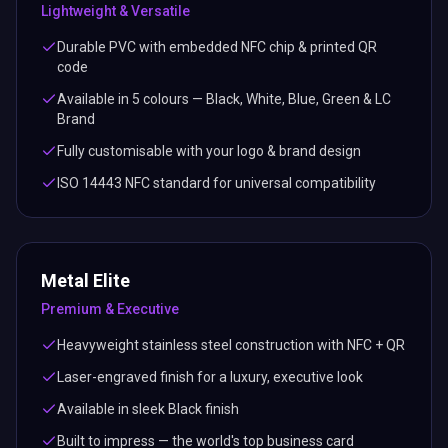
Lightweight & Versatile
Durable PVC with embedded NFC chip & printed QR
code
Available in 5 colours — Black, White, Blue, Green & LC
Brand
Fully customisable with your logo & brand design
ISO 14443 NFC standard for universal compatibility
Metal Elite
Premium & Executive
Heavyweight stainless steel construction with NFC + QR
Laser-engraved finish for a luxury, executive look
Available in sleek Black finish
Built to impress — the world's top business card