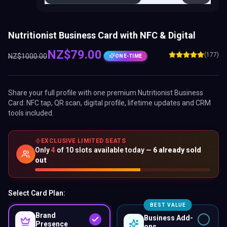
Nutritionist Business Card with NFC & Digital
NZ$
79.00
(177)
NZ$
1000.00
ONE-TIME
Share your full profile with one premium
Nutritionist Business
Card
: NFC tap, QR scan, digital profile, lifetime updates and CRM
tools included.
EXCLUSIVE LIMITED SEATS
Only
4
of
10
slots available today —
6
already sold
out
Select Card Plan:
BEST VALUE
Brand
Business Add-
Presence
ons