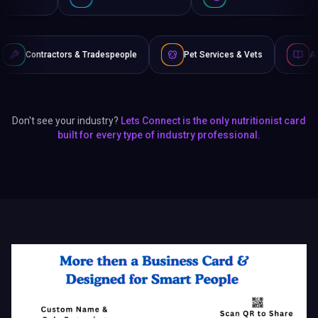
 & Tradespeople
Pet Services & Vets
Authors & Writers
Don't see your industry?
Lets Connect is the only nutritionist card
built for every type of industry professional.