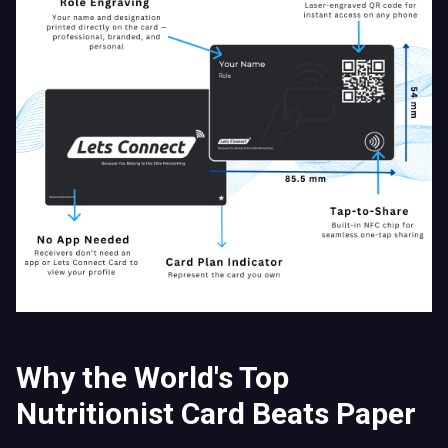
Why the World's Top
Nutritionist Card Beats Paper