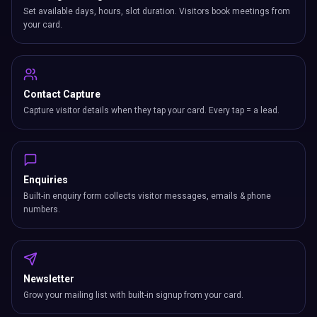
Set available days, hours, slot duration. Visitors book meetings from
your card.
Contact Capture
Capture visitor details when they tap your card. Every tap = a lead.
Enquiries
Built-in enquiry form collects visitor messages, emails & phone
numbers.
Newsletter
Grow your mailing list with built-in signup from your card.