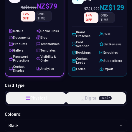
NZ$79
NZ$129
NZ$
1,000
NZ$
1,999
92
%
ONE-
94
%
ONE-
OFF
TIME
OFF
TIME
Details
Social Links
Brand
CRM
Presence
Documents
Blog
Card
Products
Testimonials
Get Reviews
Scanner
Gallery
Templates
Bookings
Enquiries
Password
Visibility &
Contact
Protection
Order
Subscribers
Leads
Contact
Analytics
Forms
Export
Display
Card Type:
Physical
Digital
−
NZ$
7
Colours:
Black