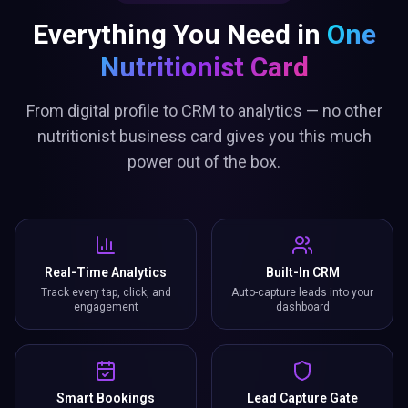
Everything You Need in
One
Nutritionist Card
From digital profile to CRM to analytics — no other
nutritionist business card gives you this much
power out of the box.
Real-Time Analytics
Built-In CRM
Track every tap, click, and
Auto-capture leads into your
engagement
dashboard
Smart Bookings
Lead Capture Gate