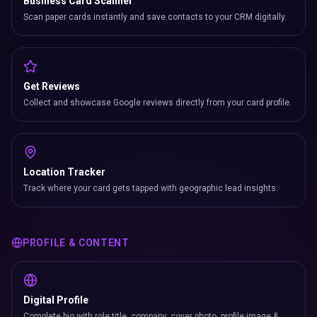
Business Card Scanner
Scan paper cards instantly and save contacts to your CRM digitally.
Get Reviews
Collect and showcase Google reviews directly from your card profile.
Location Tracker
Track where your card gets tapped with geographic lead insights.
PROFILE & CONTENT
Digital Profile
Complete bio with role title, company, cover photo, profile image &