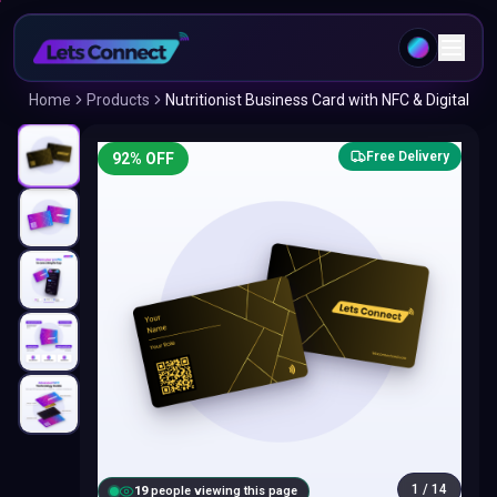
Home
Products
Nutritionist Business Card with NFC & Digital
Free Delivery
92
% OFF
1
/
14
20
people viewing this page