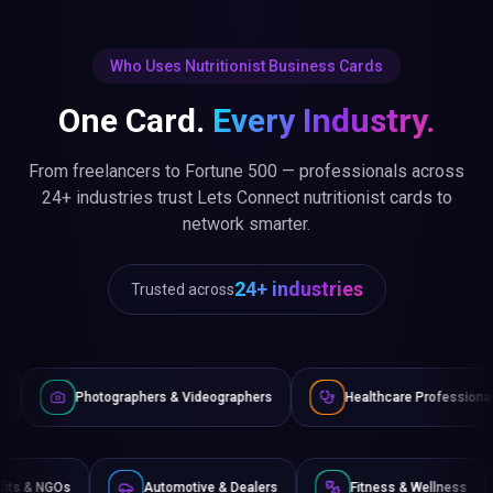
Who Uses Nutritionist Business Cards
One Card.
Every Industry.
From freelancers to Fortune 500 — professionals across
24+ industries trust Lets Connect nutritionist cards to
network smarter.
24+ industries
Trusted across
graphers & Videographers
Healthcare Professionals
Lawy
Non-Profits & NGOs
Automotive & Dealers
Fitness &