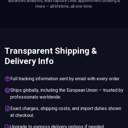
advanced analytics, lead capture CRM, appointment booking &
more — all lifetime, all one-time.
Transparent Shipping &
Delivery Info
Full tracking information sent by email with every order.
Ships globally, including the European Union — trusted by
professionals worldwide.
Exact charges, shipping costs, and import duties shown
at checkout.
Upgrade to express delivery options if needed.