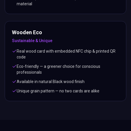
material
Wooden Eco
Sustainable & Unique
Real wood card with embedded NFC chip & printed QR
code
Eco-friendly — a greener choice for conscious
professionals
Available in natural Black wood finish
Unique grain pattern — no two cards are alike