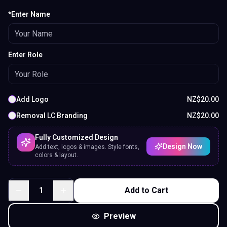
*Enter Name
Enter Role
Add Logo
NZ$
20.00
Removal LC Branding
NZ$
20.00
Fully Customized Design
Design Now
Add text, logos & images. Style fonts,
colors & layout.
1
Add to Cart
Preview