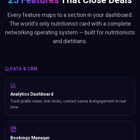
Every feature maps to a section in your dashboard.
The world's only nutritionist card with a complete
networking operating system — built for nutritionists
and dietitians.
DATA & CRM
Analytics Dashboard
Track profile views, link clicks, contact saves & engagement in real
time.
Bookings Manager