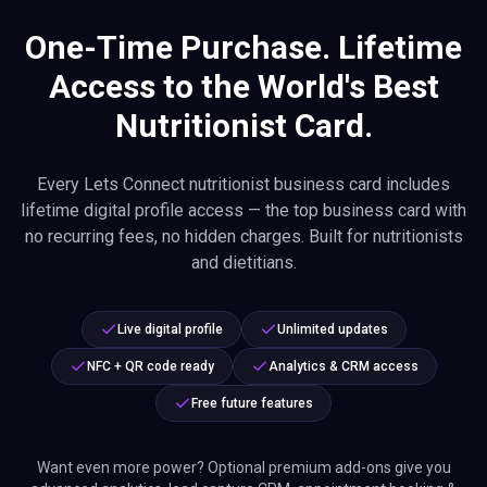
One-Time Purchase. Lifetime
Access to the World's Best
Nutritionist Card.
Every Lets Connect nutritionist business card includes
lifetime digital profile access — the top business card with
no recurring fees, no hidden charges. Built for nutritionists
and dietitians.
Live digital profile
Unlimited updates
NFC + QR code ready
Analytics & CRM access
Free future features
Want even more power? Optional premium add-ons give you