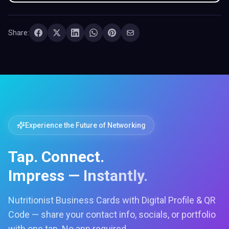
Share:
Experience the Future of Networking
Tap. Connect.
Impress — Instantly.
Nutritionist Business Cards with Digital Profile & QR
Code — share your contact info, socials, or portfolio
with one tap. No app required.