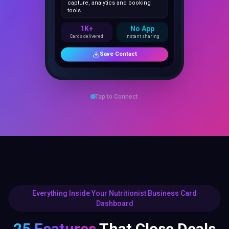
1K+
No App
Cards delivered
Instant sharing
Save Contact
Tap to Connect
Everything Inside Your Nutritionist Business Card
Dashboard
25 Features
That Close Deals